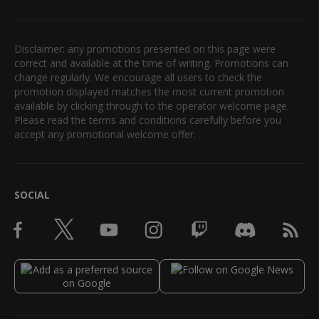
Disclaimer: any promotions presented on this page were
correct and available at the time of writing. Promotions can
change regularly. We encourage all users to check the
promotion displayed matches the most current promotion
available by clicking through to the operator welcome page.
Please read the terms and conditions carefully before you
accept any promotional welcome offer.
SOCIAL