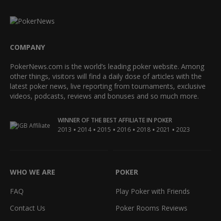
COMPANY
PokerNews.com is the world’s leading poker website. Among
other things, visitors will find a daily dose of articles with the
latest poker news, live reporting from tournaments, exclusive
videos, podcasts, reviews and bonuses and so much more.
WINNER OF THE BEST AFFILIATE IN POKER
•
•
•
•
•
•
2013
2014
2015
2016
2018
2021
2023
WHO WE ARE
POKER
FAQ
Play Poker with Friends
Contact Us
Poker Rooms Reviews