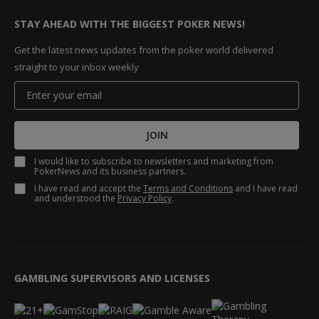
STAY AHEAD WITH THE BIGGEST POKER NEWS!
Get the latest news updates from the poker world delivered
straight to your inbox weekly
JOIN
I would like to subscribe to newsletters and marketing from
PokerNews and its business partners.
I have read and accept the
Terms and Conditions
and I have read
and understood the
Privacy Policy
.
GAMBLING SUPERVISORS AND LICENSES