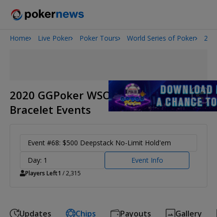
Home
Live Poker
Poker Tours
World Series of Poker
202
Onyx High Roller Series
Potomac Summer Poker Open
San Diego Poker Classic
The Gateway Poker Classic
2020 GGPoker WSOP Online
Bracelet Events
Event #68: $500 Deepstack No-Limit Hold'em
Day: 1
Event Info
Players Left
1
/ 2,315
Updates
Chips
Payouts
Gallery