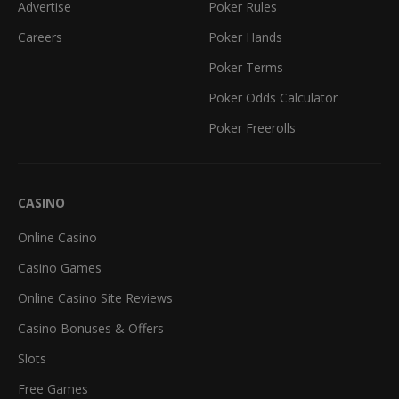
Advertise
Poker Rules
Careers
Poker Hands
Poker Terms
Poker Odds Calculator
Poker Freerolls
CASINO
Online Casino
Casino Games
Online Casino Site Reviews
Casino Bonuses & Offers
Slots
Free Games