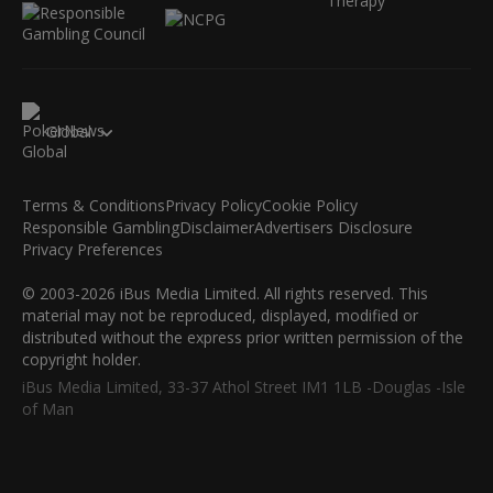
Global
Terms & Conditions
Privacy Policy
Cookie Policy
Responsible Gambling
Disclaimer
Advertisers Disclosure
Privacy Preferences
© 2003-2026 iBus Media Limited. All rights reserved. This
material may not be reproduced, displayed, modified or
distributed without the express prior written permission of the
copyright holder.
iBus Media Limited, 33-37 Athol Street IM1 1LB -Douglas -Isle
of Man