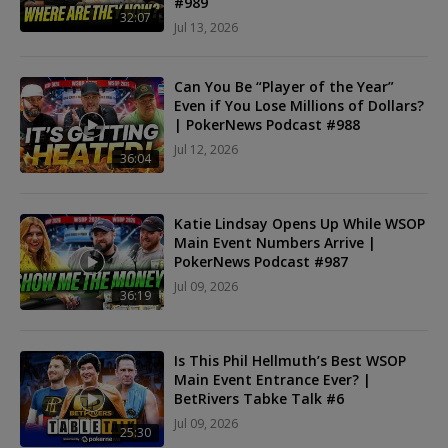
#989
32:07
Jul 13, 2026
Can You Be “Player of the Year”
Even if You Lose Millions of Dollars?
| PokerNews Podcast #988
Jul 12, 2026
36:04
Katie Lindsay Opens Up While WSOP
Main Event Numbers Arrive |
PokerNews Podcast #987
Jul 09, 2026
36:19
Is This Phil Hellmuth’s Best WSOP
Main Event Entrance Ever? |
BetRivers Tabke Talk #6
Jul 09, 2026
25:30