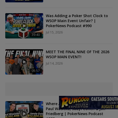
Was Adding a Poker Shot Clock to
WSOP Main Event Unfair? |
PokerNews Podcast #990
Jul 15, 2026
39:40
MEET THE FINAL NINE OF THE 2026
WSOP MAIN EVENT!
Jul 14, 2026
05:57
Where Are They Now? 2006 WSOP’s
Paul Wasicka, Sabyl Cohen & Jon
Friedberg | PokerNews Podcast