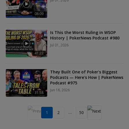
Jul 01, 2026
08:09
Is This the Worst Ruling in WSOP
History | PokerNews Podcast #980
Jul 01, 2026
41:22
They Built One of Poker's Biggest
Podcasts — Here's How | PokerNews
Podcast #975
Jun 16, 2026
31:58
…
1
2
50