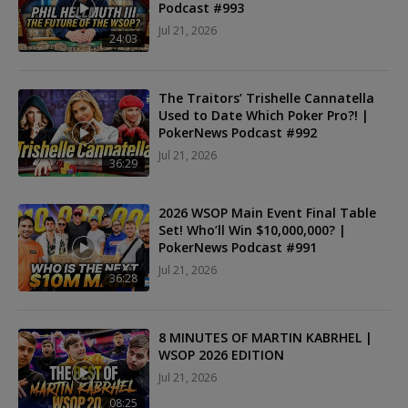
Podcast #993
Jul 21, 2026
24:03
The Traitors’ Trishelle Cannatella
Used to Date Which Poker Pro?! |
PokerNews Podcast #992
Jul 21, 2026
36:29
2026 WSOP Main Event Final Table
Set! Who’ll Win $10,000,000? |
PokerNews Podcast #991
Jul 21, 2026
36:28
8 MINUTES OF MARTIN KABRHEL |
WSOP 2026 EDITION
Jul 21, 2026
08:25