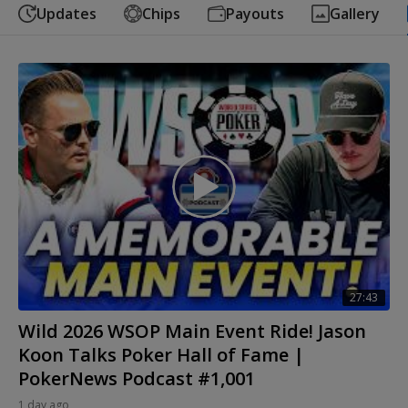
Updates
Chips
Payouts
Gallery
27:43
Wild 2026 WSOP Main Event Ride! Jason
Koon Talks Poker Hall of Fame |
PokerNews Podcast #1,001
1 day ago