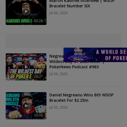
Martin Kabrhel Interview | WSOP
Bracelet Number SIX
Jul 06, 2026
03:28
Negreanu, Hellmuth & Kabrhel on
Wildest Day of 2026 WSOP |
PokerNews Podcast #983
Jul 06, 2026
28:27
Daniel Negreanu Wins 8th WSOP
Bracelet For $2.25m
Jul 03, 2026
03:38