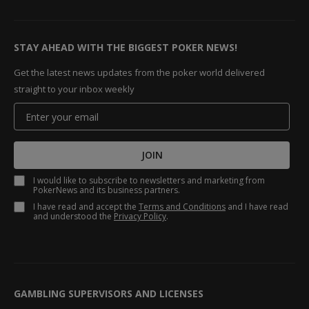
STAY AHEAD WITH THE BIGGEST POKER NEWS!
Get the latest news updates from the poker world delivered
straight to your inbox weekly
JOIN
I would like to subscribe to newsletters and marketing from
PokerNews and its business partners.
I have read and accept the
Terms and Conditions
and I have read
and understood the
Privacy Policy
.
GAMBLING SUPERVISORS AND LICENSES