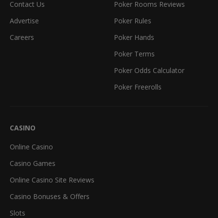
Contact Us
Poker Rooms Reviews
Advertise
Poker Rules
Careers
Poker Hands
Poker Terms
Poker Odds Calculator
Poker Freerolls
CASINO
Online Casino
Casino Games
Online Casino Site Reviews
Casino Bonuses & Offers
Slots