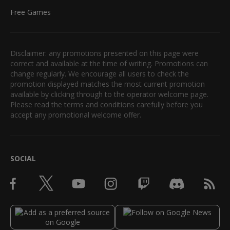
Free Games
Disclaimer: any promotions presented on this page were
correct and available at the time of writing. Promotions can
change regularly. We encourage all users to check the
promotion displayed matches the most current promotion
available by clicking through to the operator welcome page.
Please read the terms and conditions carefully before you
accept any promotional welcome offer.
SOCIAL