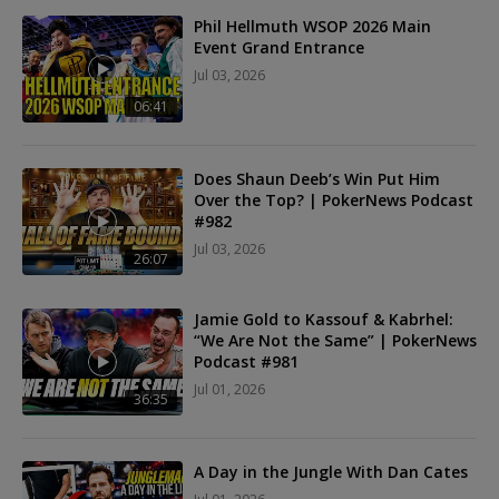
Phil Hellmuth WSOP 2026 Main
Event Grand Entrance
Jul 03, 2026
06:41
Does Shaun Deeb’s Win Put Him
Over the Top? | PokerNews Podcast
#982
Jul 03, 2026
26:07
Jamie Gold to Kassouf & Kabrhel:
“We Are Not the Same” | PokerNews
Podcast #981
Jul 01, 2026
36:35
A Day in the Jungle With Dan Cates