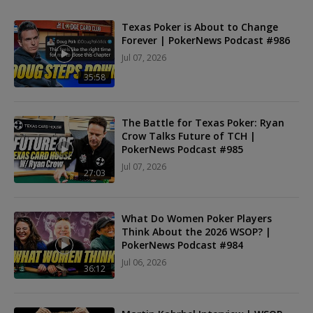
Texas Poker is About to Change
Forever | PokerNews Podcast #986
Jul 07, 2026
35:58
The Battle for Texas Poker: Ryan
Crow Talks Future of TCH |
PokerNews Podcast #985
Jul 07, 2026
27:03
What Do Women Poker Players
Think About the 2026 WSOP? |
PokerNews Podcast #984
Jul 06, 2026
36:12