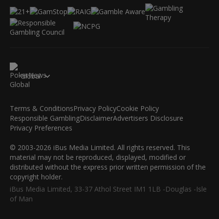
Global
Terms & Conditions
Privacy Policy
Cookie Policy
Responsible Gambling
Disclaimer
Advertisers Disclosure
Privacy Preferences
© 2003-2026 iBus Media Limited. All rights reserved. This
material may not be reproduced, displayed, modified or
distributed without the express prior written permission of the
copyright holder.
iBus Media Limited, 33-37 Athol Street IM1 1LB -Douglas -Isle
of Man