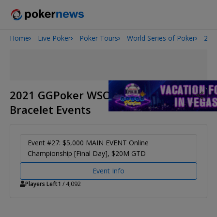
Home
Live Poker
Poker Tours
World Series of Poker
202
Onyx High Roller Series
San Diego Poker Classic
The Gateway Poker Classic
2021 GGPoker WSOP Online
Bracelet Events
Event #27: $5,000 MAIN EVENT Online
Championship [Final Day], $20M GTD
Event Info
Players Left
1
/ 4,092