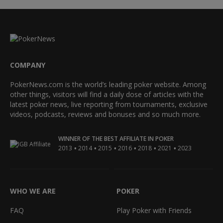
COMPANY
PokerNews.com is the world’s leading poker website. Among
other things, visitors will find a daily dose of articles with the
latest poker news, live reporting from tournaments, exclusive
videos, podcasts, reviews and bonuses and so much more.
WINNER OF THE BEST AFFILIATE IN POKER
•
•
•
•
•
•
2013
2014
2015
2016
2018
2021
2023
WHO WE ARE
POKER
FAQ
Play Poker with Friends