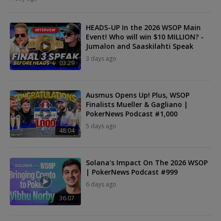
HEADS-UP In the 2026 WSOP Main
Event! Who will win $10 MILLION? -
Jumalon and Saaskilahti Speak
3 days ago
03:29
Ausmus Opens Up! Plus, WSOP
Finalists Mueller & Gagliano |
PokerNews Podcast #1,000
5 days ago
48:04
Solana's Impact On The 2026 WSOP
| PokerNews Podcast #999
6 days ago
36:07