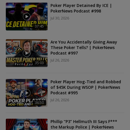
Poker Player Detained By ICE |
PokerNews Podcast #998
Jul 30, 2026
37:45
Are You Accidentally Giving Away
These Poker Tells? | PokerNews
Podcast #997
Jul 26, 2026
35:03
Poker Player Hog-Tied and Robbed
of $45K During WSOP | PokerNews
Podcast #995
Jul 26, 2026
36:50
Phillip “P3” Hellmuth III Says F***
the Markup Police | PokerNews