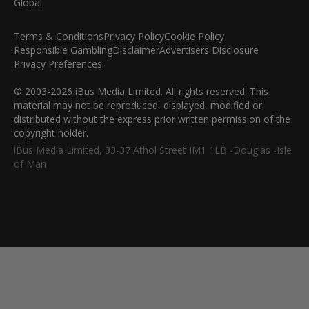
Terms & Conditions
Privacy Policy
Cookie Policy
Responsible Gambling
Disclaimer
Advertisers Disclosure
Privacy Preferences
© 2003-2026 iBus Media Limited. All rights reserved. This
material may not be reproduced, displayed, modified or
distributed without the express prior written permission of the
copyright holder.
iBus Media Limited, 33-37 Athol Street IM1 1LB -Douglas -Isle
of Man