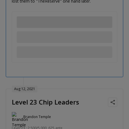
lost them to "TheReserve" one hand later.
Aug 12, 2021
Level 23 Chip Leaders
Brandon Temple
Level 23 : 2,500/5,000, 625 ante