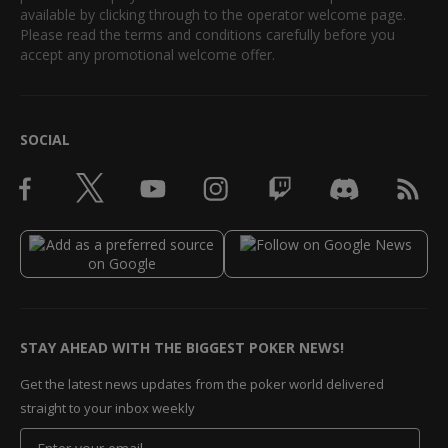
available by clicking through to the operator welcome page.
Please read the terms and conditions carefully before you
accept any promotional welcome offer.
SOCIAL
STAY AHEAD WITH THE BIGGEST POKER NEWS!
Get the latest news updates from the poker world delivered
straight to your inbox weekly