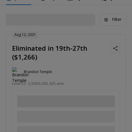
Filter
Aug 12, 2021
Eliminated in 19th-27th
($1,266)
Brandon Temple
Level 23 : 2,500/5,000, 625 ante