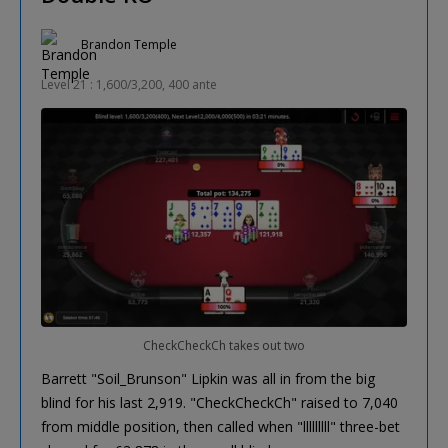
Brandon Temple
Level 21 : 1,600/3,200, 400 ante
CheckCheckCh takes out two
Barrett "Soil_Brunson" Lipkin was all in from the big
blind for his last 2,919. "CheckCheckCh" raised to 7,040
from middle position, then called when "lllllllll" three-bet