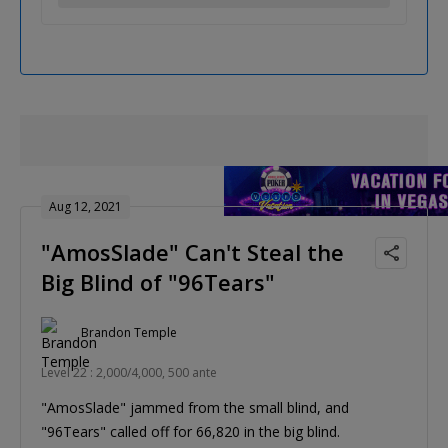
Aug 12, 2021
"AmosSlade" Can't Steal the
Big Blind of "96Tears"
Brandon Temple
Level 22 : 2,000/4,000, 500 ante
"AmosSlade" jammed from the small blind, and
"96Tears" called off for 66,820 in the big blind.