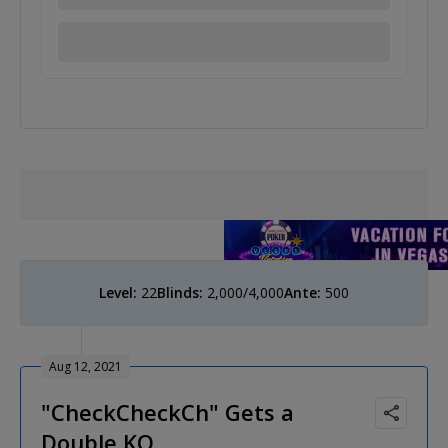
Level:
22
Blinds:
2,000/4,000
Ante:
500
Aug 12, 2021
"CheckCheckCh" Gets a
Double KO