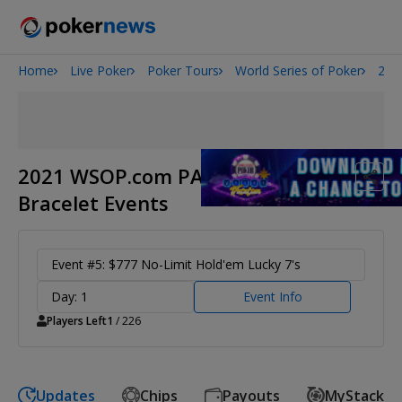
Home
Live Poker
Poker Tours
World Series of Poker
202
Onyx High Roller Series
San Diego Poker Classic
The Gateway Poker Classic
2021 WSOP.com PA Online
Bracelet Events
Event #5: $777 No-Limit Hold'em Lucky 7's
Day: 1
Event Info
Players Left
1
/ 226
Updates
Chips
Payouts
MyStack