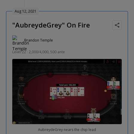
Aug 12, 2021
"AubreydeGrey" On Fire
Brandon Temple
Level 22 : 2,000/4,000, 500 ante
AubreydeGrey nears the chip lead