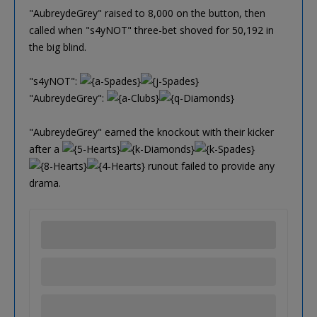
"AubreydeGrey" raised to 8,000 on the button, then
called when "s4yNOT" three-bet shoved for 50,192 in
the big blind.
"s4yNOT":
"AubreydeGrey":
"AubreydeGrey" earned the knockout with their kicker
after a
runout failed to provide any
drama.