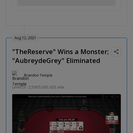
Aug 12, 2021
"TheReserve" Wins a Monster;
"AubreydeGrey" Eliminated
Brandon Temple
Level 23 : 2,500/5,000, 625 ante