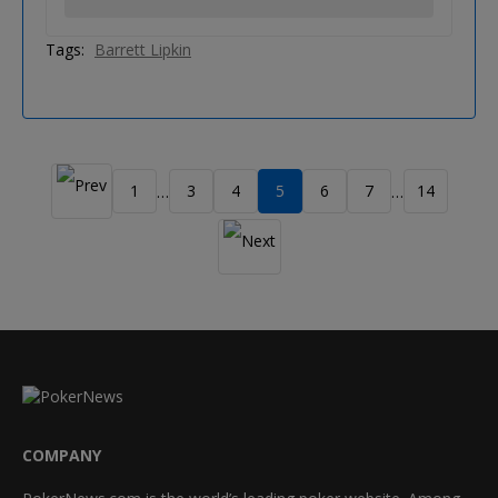
Tags:
Barrett Lipkin
1
3
4
5
6
7
14
…
…
COMPANY