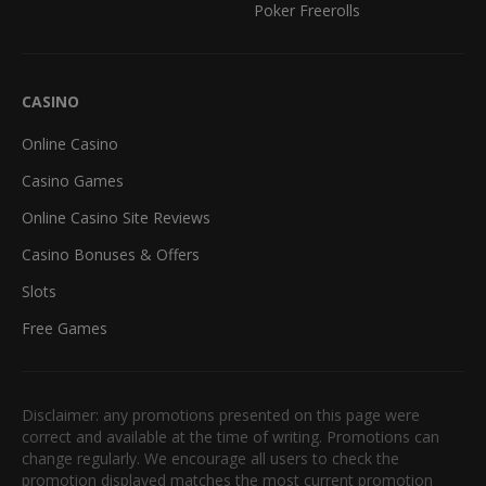
Poker Freerolls
CASINO
Online Casino
Casino Games
Online Casino Site Reviews
Casino Bonuses & Offers
Slots
Free Games
Disclaimer: any promotions presented on this page were
correct and available at the time of writing. Promotions can
change regularly. We encourage all users to check the
promotion displayed matches the most current promotion