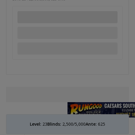
Level:
23
Blinds:
2,500/5,000
Ante:
625