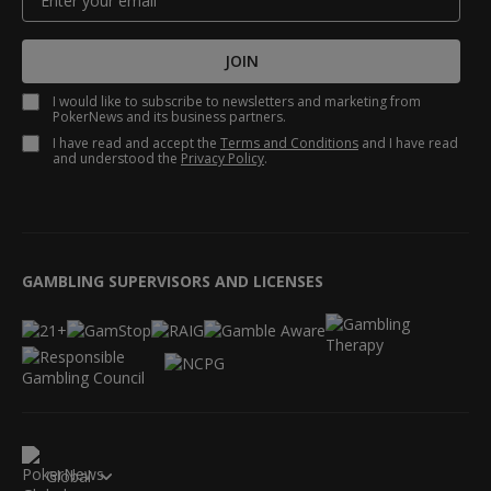
JOIN
I would like to subscribe to newsletters and marketing from
PokerNews and its business partners.
I have read and accept the
Terms and Conditions
and I have read
and understood the
Privacy Policy
.
GAMBLING SUPERVISORS AND LICENSES
Global