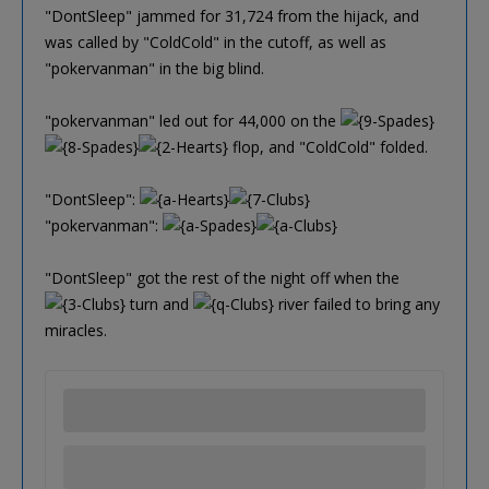
"DontSleep" jammed for 31,724 from the hijack, and
was called by "ColdCold" in the cutoff, as well as
"pokervanman" in the big blind.
"pokervanman" led out for 44,000 on the
flop, and "ColdCold" folded.
"DontSleep":
"pokervanman":
"DontSleep" got the rest of the night off when the
turn and
river failed to bring any
miracles.