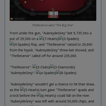
TheReserve wins "The Big One"
From under the gun, "AubreydeGrey" bet 9,735 into a
pot of 29,500 on a
flop, and "TheReserve" raised to 29,600
from the hijack. "AubreydeGrey" three-bet shoved, and
"TheReserve" called off for around 235,000.
"TheReserve":
"AubreydeGrey":
"AubreydeGrey" wouldn't get a chance to hit their draw,
as the
turn gave "TheReserve" quads and
a lock before the
could fall on the river.
"AuberydeGrey" was left with around 50,000 chips, and