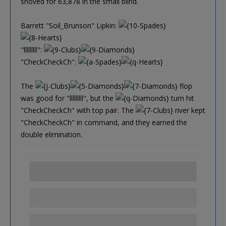
shoved for 63,878 in the small blind.
Barrett "Soil_Brunson" Lipkin:
"lllllllll":
"CheckCheckCh":
The
flop
was good for "lllllllll", but the
turn hit
"CheckCheckCh" with top pair. The
river kept
"CheckCheckCh" in command, and they earned the
double elimination.