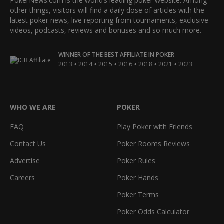
PokerNews.com is the world’s leading poker website. Among
other things, visitors will find a daily dose of articles with the
latest poker news, live reporting from tournaments, exclusive
videos, podcasts, reviews and bonuses and so much more.
WINNER OF THE BEST AFFILIATE IN POKER
•
•
•
•
•
•
2013
2014
2015
2016
2018
2021
2023
WHO WE ARE
POKER
FAQ
Play Poker with Friends
Contact Us
Poker Rooms Reviews
Advertise
Poker Rules
Careers
Poker Hands
Poker Terms
Poker Odds Calculator