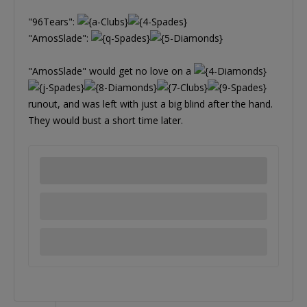
"96Tears":
"AmosSlade":
"AmosSlade" would get no love on a
runout, and was left with just a big blind after the hand.
They would bust a short time later.