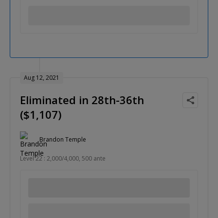
Aug 12, 2021
Eliminated in 28th-36th
($1,107)
Brandon Temple
Level 22 : 2,000/4,000, 500 ante