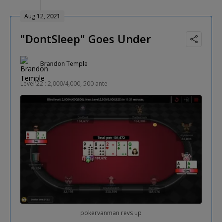
Aug 12, 2021
"DontSleep" Goes Under
Brandon Temple
Level 22 : 2,000/4,000, 500 ante
pokervanman revs up