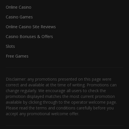
Online Casino
Casino Games
Online Casino Site Reviews
Casino Bonuses & Offers
Slots
Free Games
Disclaimer: any promotions presented on this page were
correct and available at the time of writing. Promotions can
change regularly. We encourage all users to check the
promotion displayed matches the most current promotion
available by clicking through to the operator welcome page.
Please read the terms and conditions carefully before you
accept any promotional welcome offer.