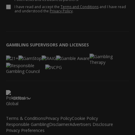
I have read and accept the
Terms and Conditions
and I have read
and understood the
Privacy Policy
.
GAMBLING SUPERVISORS AND LICENSES
Global
Terms & Conditions
Privacy Policy
Cookie Policy
Responsible Gambling
Disclaimer
Advertisers Disclosure
Privacy Preferences