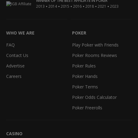
WINNER OF THE BEST AFFILIATE IN POKER
•
•
•
•
•
•
2013
2014
2015
2016
2018
2021
2023
WHO WE ARE
POKER
FAQ
Play Poker with Friends
Contact Us
Poker Rooms Reviews
Advertise
Poker Rules
Careers
Poker Hands
Poker Terms
Poker Odds Calculator
Poker Freerolls
CASINO