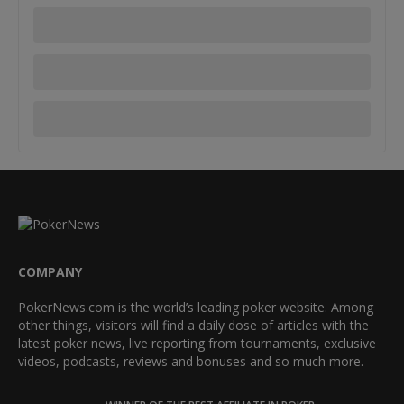
COMPANY
PokerNews.com is the world’s leading poker website. Among
other things, visitors will find a daily dose of articles with the
latest poker news, live reporting from tournaments, exclusive
videos, podcasts, reviews and bonuses and so much more.