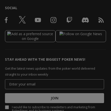
SOCIAL
STAY AHEAD WITH THE BIGGEST POKER NEWS!
Get the latest news updates from the poker world delivered
straight to your inbox weekly
JOIN
I would like to subscribe to newsletters and marketing from
PokerNews and its business partners.