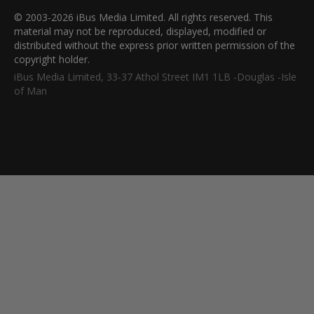
© 2003-2026 iBus Media Limited. All rights reserved. This
material may not be reproduced, displayed, modified or
distributed without the express prior written permission of the
copyright holder.
iBus Media Limited, 33-37 Athol Street IM1 1LB -Douglas -Isle
of Man