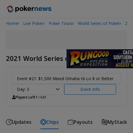
Home
Live Poker
Poker Tours
World Series of Poker
202
Onyx High Roller Series
San Diego Poker Classic
The Gateway Poker Classic
2021 World Series of Poker
Event #21: $1,500 Mixed Omaha Hi-Lo 8 or Better
Day: 3
Event Info
Players Left
1
/ 641
Updates
Chips
Payouts
MyStack