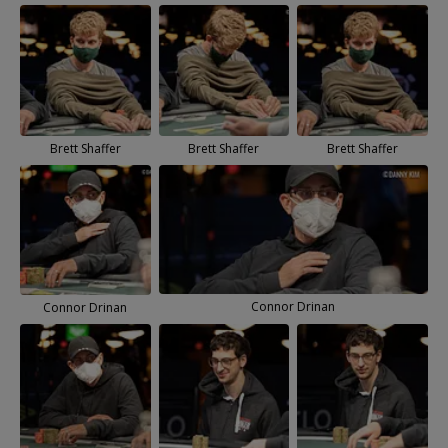
Brett Shaffer
Brett Shaffer
Brett Shaffer
Connor Drinan
Connor Drinan