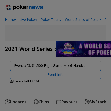
Home
Live Poker
Poker Tours
World Series of Poker
202
Onyx High Roller Series
San Diego Poker Classic
The Gateway Poker Classic
2021 World Series of Poker
Event #23: $1,500 Eight Game Mix 6-Handed
Event Info
Players Left
1
/ 484
Updates
Chips
Payouts
MyStack