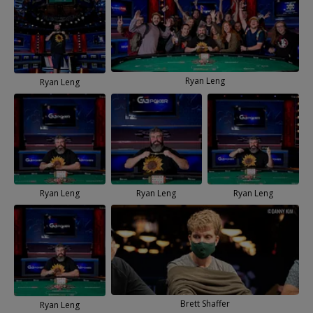
Ryan Leng
Ryan Leng
Ryan Leng
Ryan Leng
Ryan Leng
Brett Shaffer
Ryan Leng