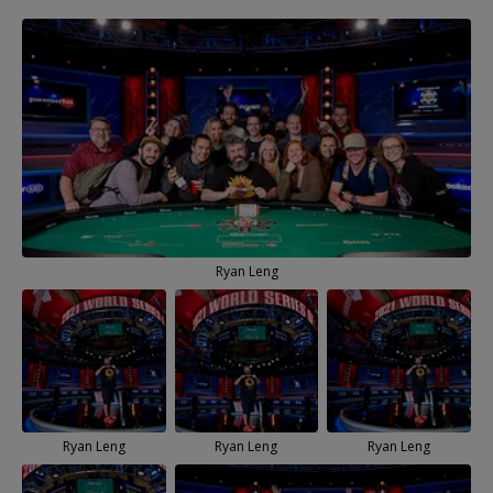
Ryan Leng
Ryan Leng
Ryan Leng
Ryan Leng