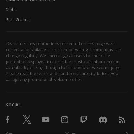
Slots
Free Games
Disclaimer: any promotions presented on this page were
correct and available at the time of writing. Promotions can
change regularly. We encourage all users to check the
promotion displayed matches the most current promotion
available by clicking through to the operator welcome page.
Please read the terms and conditions carefully before you
accept any promotional welcome offer.
SOCIAL