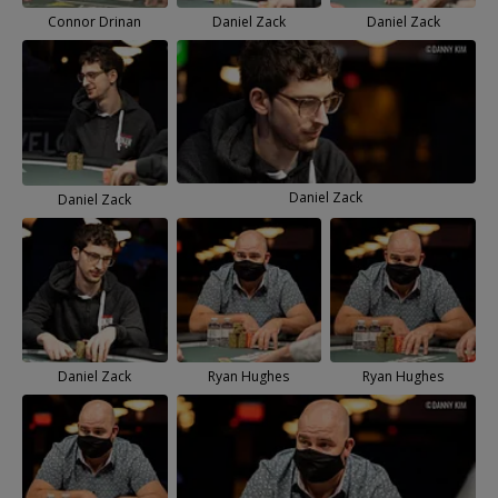
Connor Drinan
Daniel Zack
Daniel Zack
Daniel Zack
Daniel Zack
Daniel Zack
Ryan Hughes
Ryan Hughes