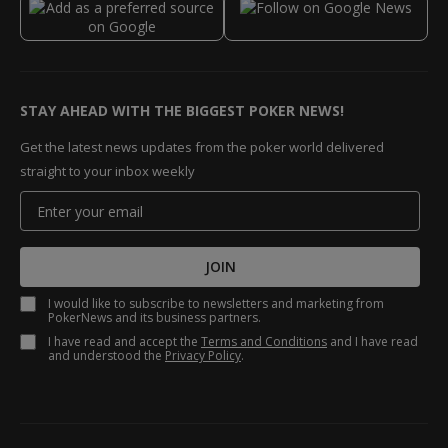
STAY AHEAD WITH THE BIGGEST POKER NEWS!
Get the latest news updates from the poker world delivered
straight to your inbox weekly
JOIN
I would like to subscribe to newsletters and marketing from
PokerNews and its business partners.
I have read and accept the
Terms and Conditions
and I have read
and understood the
Privacy Policy
.