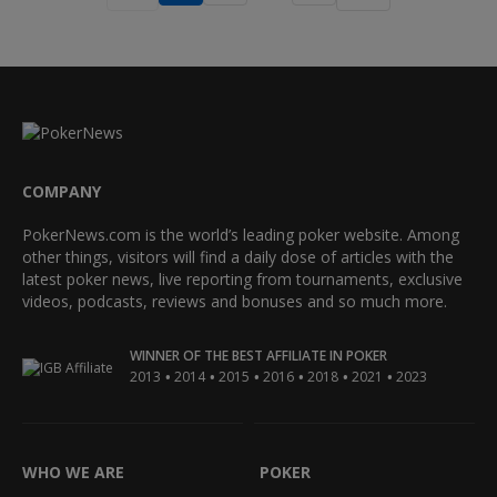
COMPANY
PokerNews.com is the world’s leading poker website. Among
other things, visitors will find a daily dose of articles with the
latest poker news, live reporting from tournaments, exclusive
videos, podcasts, reviews and bonuses and so much more.
WINNER OF THE BEST AFFILIATE IN POKER
•
•
•
•
•
•
2013
2014
2015
2016
2018
2021
2023
WHO WE ARE
POKER