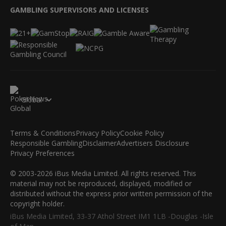
GAMBLING SUPERVISORS AND LICENSES
Global
Terms & Conditions
Privacy Policy
Cookie Policy
Responsible Gambling
Disclaimer
Advertisers Disclosure
Privacy Preferences
© 2003-2026 iBus Media Limited. All rights reserved. This
material may not be reproduced, displayed, modified or
distributed without the express prior written permission of the
copyright holder.
iBus Media Limited, 33-37 Athol Street IM1 1LB -Douglas -Isle