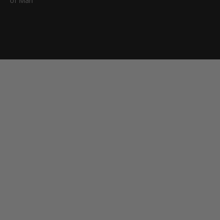
of Man