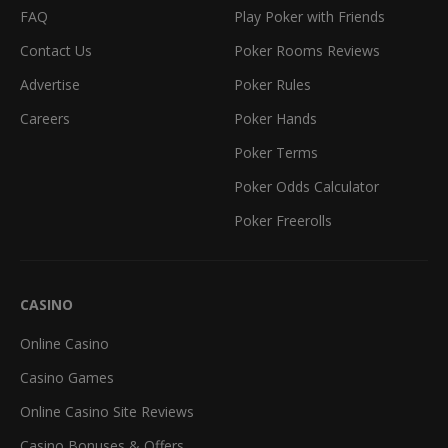
FAQ
Play Poker with Friends
Contact Us
Poker Rooms Reviews
Advertise
Poker Rules
Careers
Poker Hands
Poker Terms
Poker Odds Calculator
Poker Freerolls
CASINO
Online Casino
Casino Games
Online Casino Site Reviews
Casino Bonuses & Offers