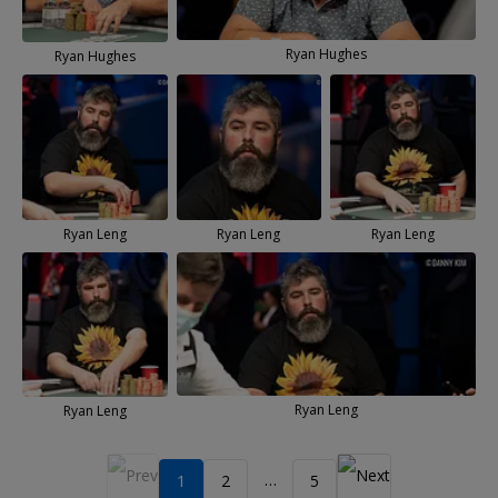
Ryan Hughes
Ryan Hughes
Ryan Leng
Ryan Leng
Ryan Leng
Ryan Leng
Ryan Leng
…
1
2
5