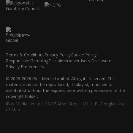
Global
Terms & Conditions
Privacy Policy
Cookie Policy
Responsible Gambling
Disclaimer
Advertisers Disclosure
Privacy Preferences
© 2003-2026 iBus Media Limited. All rights reserved. This
material may not be reproduced, displayed, modified or
distributed without the express prior written permission of the
copyright holder.
iBus Media Limited, 33-37 Athol Street IM1 1LB -Douglas -Isle
of Man