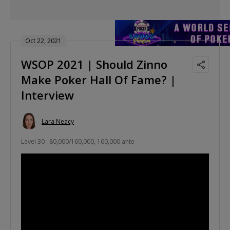
Oct 22, 2021
WSOP 2021 | Should Zinno
Make Poker Hall Of Fame? |
Interview
Lara Neacy
Level 30 : 80,000/160,000, 160,000 ante