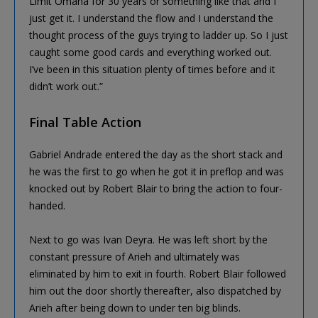
Limit Omaha for 30 years or something like that and I
just get it. I understand the flow and I understand the
thought process of the guys trying to ladder up. So I just
caught some good cards and everything worked out.
I’ve been in this situation plenty of times before and it
didn’t work out.”
Final Table Action
Gabriel Andrade entered the day as the short stack and
he was the first to go when he got it in preflop and was
knocked out by Robert Blair to bring the action to four-
handed.
Next to go was Ivan Deyra. He was left short by the
constant pressure of Arieh and ultimately was
eliminated by him to exit in fourth. Robert Blair followed
him out the door shortly thereafter, also dispatched by
Arieh after being down to under ten big blinds.