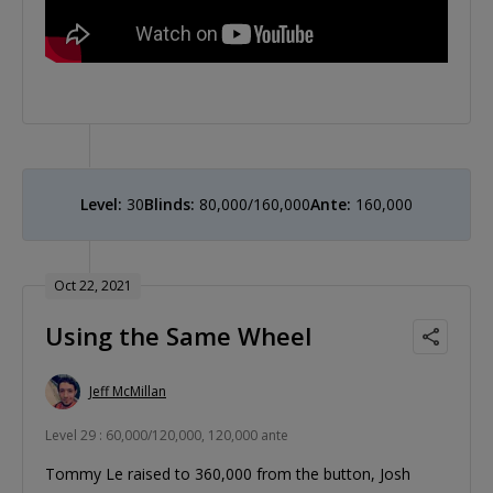
Level:
30
Blinds:
80,000/160,000
Ante:
160,000
Oct 22, 2021
Using the Same Wheel
Jeff McMillan
Level 29 : 60,000/120,000, 120,000 ante
Tommy Le raised to 360,000 from the button, Josh