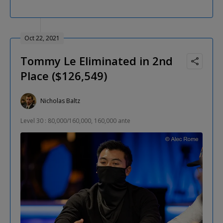
Oct 22, 2021
Tommy Le Eliminated in 2nd
Place ($126,549)
Nicholas Baltz
Level 30 : 80,000/160,000, 160,000 ante