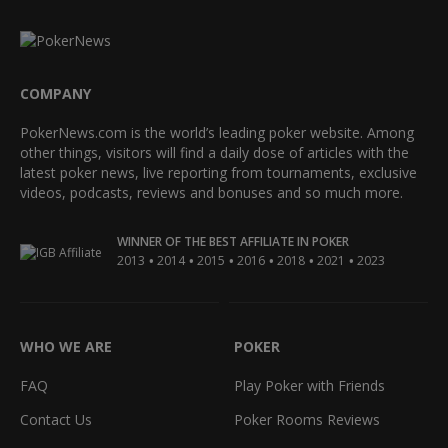
COMPANY
PokerNews.com is the world’s leading poker website. Among
other things, visitors will find a daily dose of articles with the
latest poker news, live reporting from tournaments, exclusive
videos, podcasts, reviews and bonuses and so much more.
WINNER OF THE BEST AFFILIATE IN POKER
•
•
•
•
•
•
2013
2014
2015
2016
2018
2021
2023
WHO WE ARE
POKER
FAQ
Play Poker with Friends
Contact Us
Poker Rooms Reviews