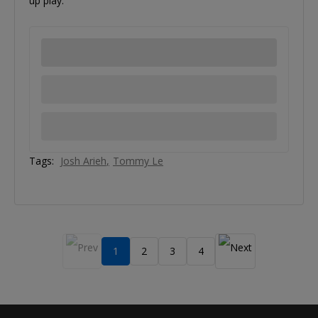
up play.
Tags:
Josh Arieh
Tommy Le
1
2
3
4