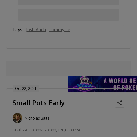
Tags:
Josh Arieh
Tommy Le
Oct 22, 2021
Small Pots Early
Nicholas Baltz
Level 29 : 60,000/120,000, 120,000 ante