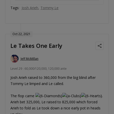
Tags:
Josh Arieh
Tommy Le
Oct 22, 2021
Le Takes One Early
Jeff McMillan
Level 29 : 60,000/120,000, 120,000 ante
Josh Arieh raised to 360,000 from the big blind after
Tommy Le limped and Le called.
The flop came
.
Arieh bet 325,000, Le raised to 825,000 which forced
Arieh to fold as Le took down a nice early pot in heads