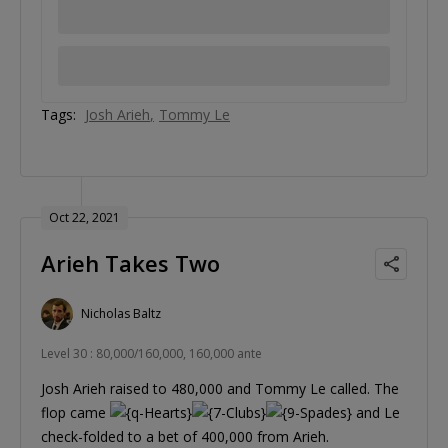
Tags:
Josh Arieh
Tommy Le
Oct 22, 2021
Arieh Takes Two
Nicholas Baltz
Level 30 : 80,000/160,000, 160,000 ante
Josh Arieh raised to 480,000 and Tommy Le called. The
flop came
and Le
check-folded to a bet of 400,000 from Arieh.