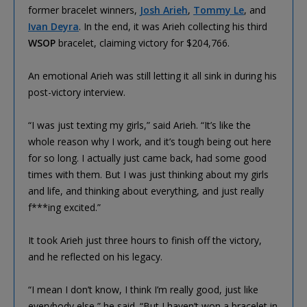
former bracelet winners,
Josh Arieh
,
Tommy Le
, and
Ivan Deyra
. In the end, it was Arieh collecting his third
WSOP
bracelet, claiming victory for $204,766.
An emotional Arieh was still letting it all sink in during his
post-victory interview.
“I was just texting my girls,” said Arieh. “It’s like the
whole reason why I work, and it’s tough being out here
for so long. I actually just came back, had some good
times with them. But I was just thinking about my girls
and life, and thinking about everything, and just really
f***ing excited.”
It took Arieh just three hours to finish off the victory,
and he reflected on his legacy.
“I mean I don’t know, I think I’m really good, just like
everybody else,” he said. “But I haven’t won a bracelet in