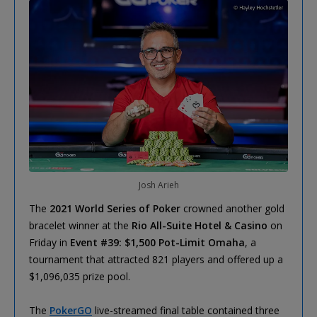
Josh Arieh
The
2021 World Series of Poker
crowned another gold
bracelet winner at the
Rio All-Suite Hotel & Casino
on
Friday in
Event #39: $1,500 Pot-Limit Omaha
, a
tournament that attracted 821 players and offered up a
$1,096,035 prize pool.
The
PokerGO
live-streamed final table contained three