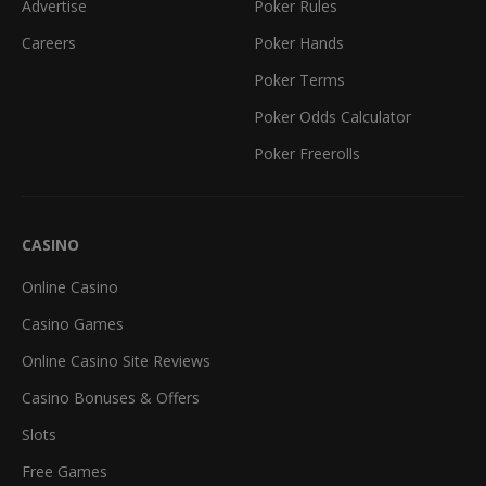
Advertise
Poker Rules
Careers
Poker Hands
Poker Terms
Poker Odds Calculator
Poker Freerolls
CASINO
Online Casino
Casino Games
Online Casino Site Reviews
Casino Bonuses & Offers
Slots
Free Games