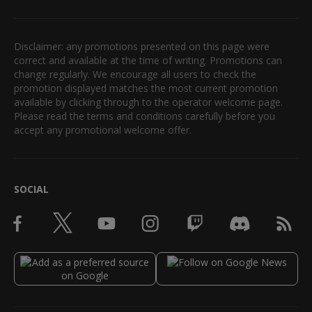
Disclaimer: any promotions presented on this page were
correct and available at the time of writing. Promotions can
change regularly. We encourage all users to check the
promotion displayed matches the most current promotion
available by clicking through to the operator welcome page.
Please read the terms and conditions carefully before you
accept any promotional welcome offer.
SOCIAL