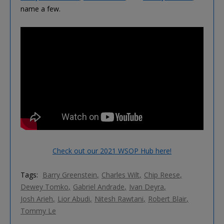
name a few.
Check out our 2021 WSOP Hub here!
Tags:
Barry Greenstein
Charles Wilt
Chip Reese
Dewey Tomko
Gabriel Andrade
Ivan Deyra
Josh Arieh
Lior Abudi
Nitesh Rawtani
Robert Blair
Tommy Le