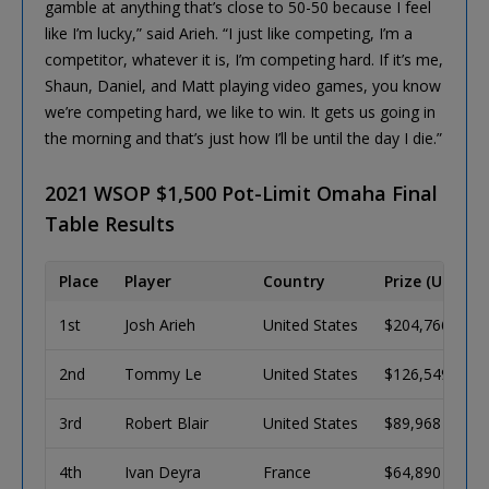
gamble at anything that’s close to 50-50 because I feel
like I’m lucky,” said Arieh. “I just like competing, I’m a
competitor, whatever it is, I’m competing hard. If it’s me,
Shaun, Daniel, and Matt playing video games, you know
we’re competing hard, we like to win. It gets us going in
the morning and that’s just how I’ll be until the day I die.”
2021 WSOP $1,500 Pot-Limit Omaha Final
Table Results
Place
Player
Country
Prize (USD)
1st
Josh Arieh
United States
$204,766
2nd
Tommy Le
United States
$126,549
3rd
Robert Blair
United States
$89,968
4th
Ivan Deyra
France
$64,890