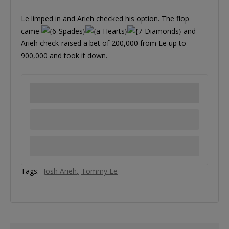
Le limped in and Arieh checked his option. The flop
came
and
Arieh check-raised a bet of 200,000 from Le up to
900,000 and took it down.
Tags:
Josh Arieh
Tommy Le