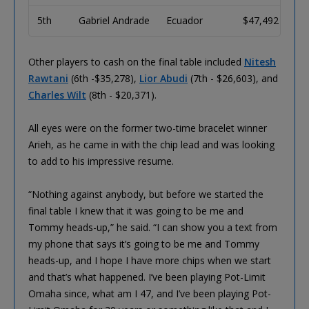
5th
Gabriel Andrade
Ecuador
$47,492
Other players to cash on the final table included
Nitesh
Rawtani
(6th -$35,278),
Lior Abudi
(7th - $26,603), and
Charles Wilt
(8th - $20,371).
All eyes were on the former two-time bracelet winner
Arieh, as he came in with the chip lead and was looking
to add to his impressive resume.
“Nothing against anybody, but before we started the
final table I knew that it was going to be me and
Tommy heads-up,” he said. “I can show you a text from
my phone that says it’s going to be me and Tommy
heads-up, and I hope I have more chips when we start
and that’s what happened. I’ve been playing Pot-Limit
Omaha since, what am I 47, and I’ve been playing Pot-