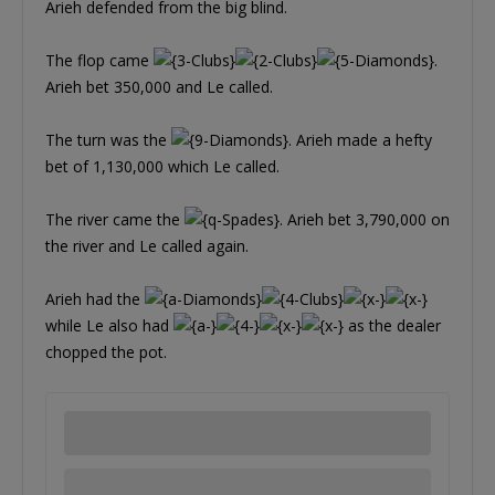
Arieh defended from the big blind.
The flop came
.
Arieh bet 350,000 and Le called.
The turn was the
. Arieh made a hefty
bet of 1,130,000 which Le called.
The river came the
. Arieh bet 3,790,000 on
the river and Le called again.
Arieh had the
while Le also had
as the dealer
chopped the pot.