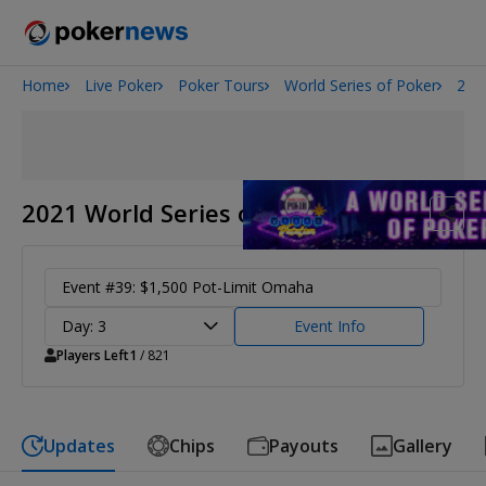
Home
Live Poker
Poker Tours
World Series of Poker
202
Onyx High Roller Series
San Diego Poker Classic
The Gateway Poker Classic
2021 World Series of Poker
Event #39: $1,500 Pot-Limit Omaha
Day: 3
Event Info
Players Left
1
/ 821
Updates
Chips
Payouts
Gallery