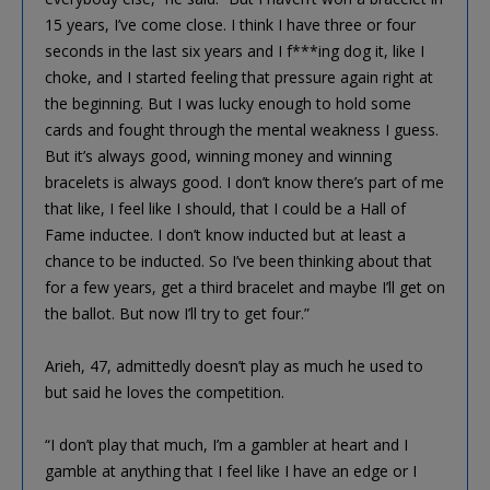
15 years, I’ve come close. I think I have three or four
seconds in the last six years and I f***ing dog it, like I
choke, and I started feeling that pressure again right at
the beginning. But I was lucky enough to hold some
cards and fought through the mental weakness I guess.
But it’s always good, winning money and winning
bracelets is always good. I don’t know there’s part of me
that like, I feel like I should, that I could be a Hall of
Fame inductee. I don’t know inducted but at least a
chance to be inducted. So I’ve been thinking about that
for a few years, get a third bracelet and maybe I’ll get on
the ballot. But now I’ll try to get four.”
Arieh, 47, admittedly doesn’t play as much he used to
but said he loves the competition.
“I don’t play that much, I’m a gambler at heart and I
gamble at anything that I feel like I have an edge or I