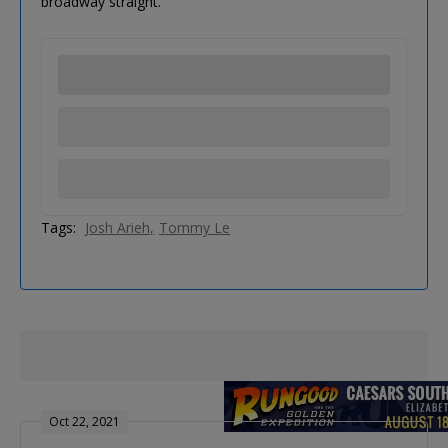
broadway straight.
Tags:
Josh Arieh
Tommy Le
Oct 22, 2021