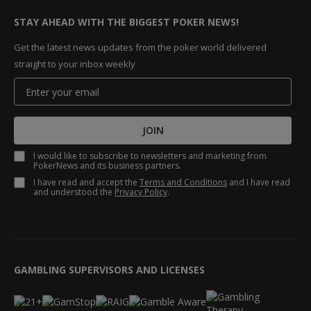
STAY AHEAD WITH THE BIGGEST POKER NEWS!
Get the latest news updates from the poker world delivered
straight to your inbox weekly
JOIN
I would like to subscribe to newsletters and marketing from
PokerNews and its business partners.
I have read and accept the
Terms and Conditions
and I have read
and understood the
Privacy Policy
.
GAMBLING SUPERVISORS AND LICENSES