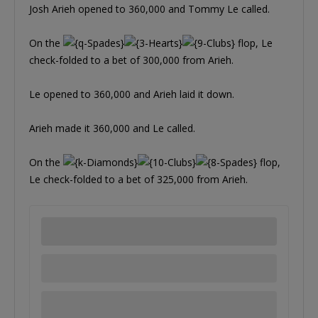
Josh Arieh opened to 360,000 and Tommy Le called.
On the
flop, Le
check-folded to a bet of 300,000 from Arieh.
Le opened to 360,000 and Arieh laid it down.
Arieh made it 360,000 and Le called.
On the
flop,
Le check-folded to a bet of 325,000 from Arieh.