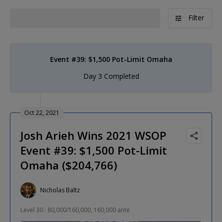
Filter
Event #39: $1,500 Pot-Limit Omaha
Day 3 Completed
Oct 22, 2021
Josh Arieh Wins 2021 WSOP
Event #39: $1,500 Pot-Limit
Omaha ($204,766)
Nicholas Baltz
Level 30 : 80,000/160,000, 160,000 ante