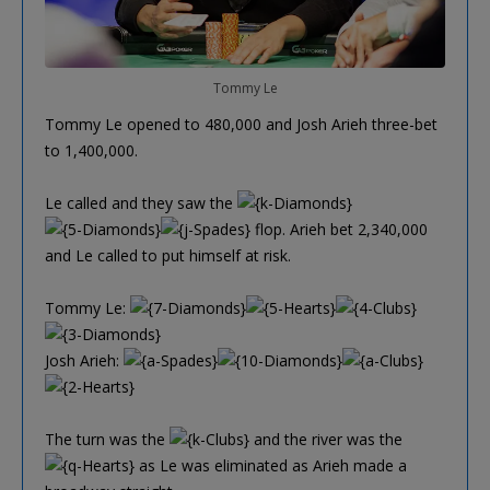
Tommy Le
Tommy Le opened to 480,000 and Josh Arieh three-bet
to 1,400,000.
Le called and they saw the
flop. Arieh bet 2,340,000
and Le called to put himself at risk.
Tommy Le:
Josh Arieh:
The turn was the
and the river was the
as Le was eliminated as Arieh made a