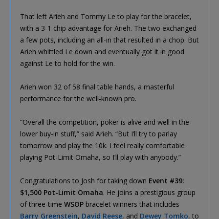
That left Arieh and Tommy Le to play for the bracelet,
with a 3-1 chip advantage for Arieh. The two exchanged
a few pots, including an all-in that resulted in a chop. But
Arieh whittled Le down and eventually got it in good
against Le to hold for the win.
Arieh won 32 of 58 final table hands, a masterful
performance for the well-known pro.
“Overall the competition, poker is alive and well in the
lower buy-in stuff,” said Arieh. “But I’ll try to parlay
tomorrow and play the 10k. I feel really comfortable
playing Pot-Limit Omaha, so I’ll play with anybody.”
Congratulations to Josh for taking down
Event #39:
$1,500 Pot-Limit Omaha
. He joins a prestigious group
of three-time
WSOP
bracelet winners that includes
Barry Greenstein
,
David Reese
, and
Dewey Tomko
, to