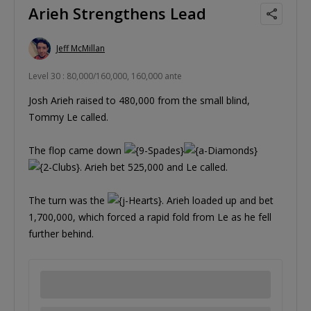
Arieh Strengthens Lead
Jeff McMillan
Level 30 : 80,000/160,000, 160,000 ante
Josh Arieh raised to 480,000 from the small blind,
Tommy Le called.
The flop came down
. Arieh bet 525,000 and Le called.
The turn was the
. Arieh loaded up and bet
1,700,000, which forced a rapid fold from Le as he fell
further behind.