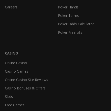
Careers
Poker Hands
Poker Terms
Poker Odds Calculator
Poker Freerolls
CASINO
Online Casino
Casino Games
Online Casino Site Reviews
Casino Bonuses & Offers
Slots
Free Games