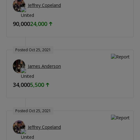
Jeffrey Copeland
90,000
24,000
Posted Oct 25, 2021
James Anderson
34,000
5,500
Posted Oct 25, 2021
Jeffrey Copeland