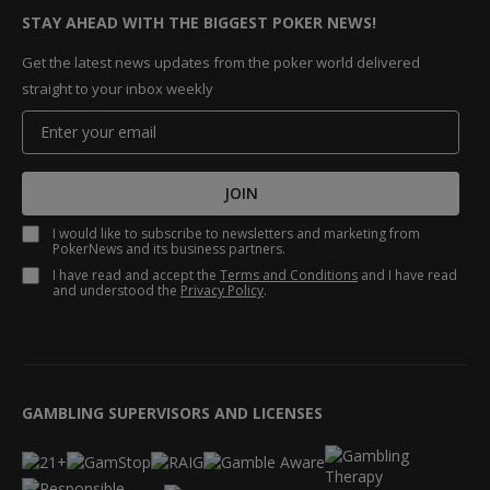
STAY AHEAD WITH THE BIGGEST POKER NEWS!
Get the latest news updates from the poker world delivered
straight to your inbox weekly
JOIN
I would like to subscribe to newsletters and marketing from
PokerNews and its business partners.
I have read and accept the
Terms and Conditions
and I have read
and understood the
Privacy Policy
.
GAMBLING SUPERVISORS AND LICENSES