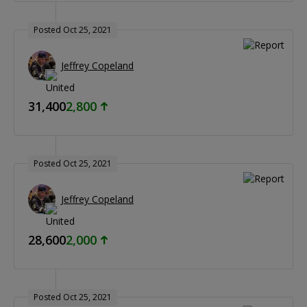
Posted Oct 25, 2021
Jeffrey Copeland
31,400
2,800
Posted Oct 25, 2021
Jeffrey Copeland
28,600
2,000
Posted Oct 25, 2021