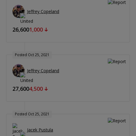
Jeffrey Copeland
26,600
1,000
Posted Oct 25, 2021
Jeffrey Copeland
27,600
4,500
Posted Oct 25, 2021
Jacek Pustula