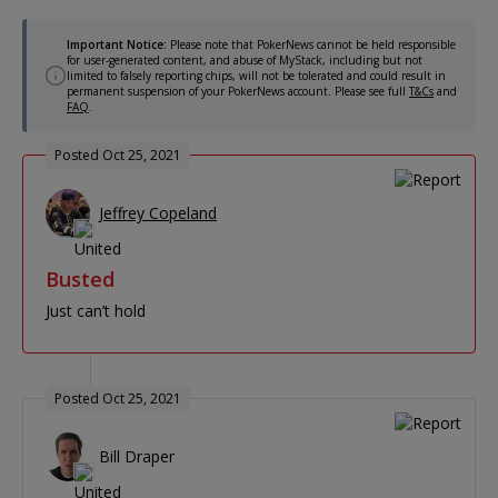
Important Notice:
Please note that PokerNews cannot be held responsible
for user-generated content, and abuse of MyStack, including but not
limited to falsely reporting chips, will not be tolerated and could result in
permanent suspension of your PokerNews account. Please see full
T&Cs
and
FAQ
.
Posted Oct 25, 2021
Jeffrey Copeland
Busted
Just can’t hold
Posted Oct 25, 2021
Bill Draper