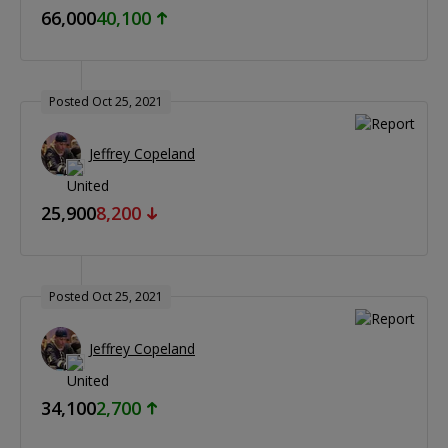
66,000
40,100
Posted Oct 25, 2021
Jeffrey Copeland
25,900
8,200
Posted Oct 25, 2021
Jeffrey Copeland
34,100
2,700