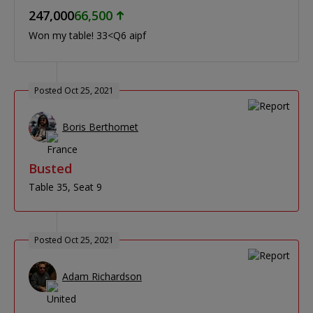
247,000
66,500
Won my table! 33<Q6 aipf
Posted Oct 25, 2021
Boris Berthomet
Busted
Table 35
Seat 9
Posted Oct 25, 2021
Adam Richardson