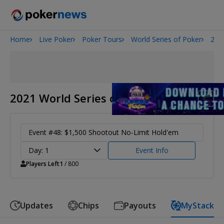
Home
Live Poker
Poker Tours
World Series of Poker
202
Onyx High Roller Series
San Diego Poker Classic
The Gateway Poker Classic
2021 World Series of Poker
Event #48: $1,500 Shootout No-Limit Hold'em
Day: 1
Event Info
Players Left
1
/ 800
Updates
Chips
Payouts
MyStack