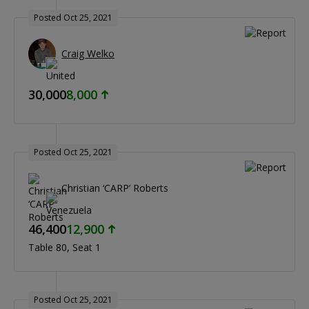
Posted Oct 25, 2021
Craig Welko
30,000
8,000
Posted Oct 25, 2021
Christian ‘CARP’ Roberts
46,400
12,900
Table 80
Seat 1
Posted Oct 25, 2021