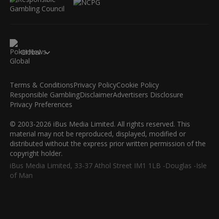
Global
Terms & Conditions
Privacy Policy
Cookie Policy
Responsible Gambling
Disclaimer
Advertisers Disclosure
Privacy Preferences
© 2003-2026 iBus Media Limited. All rights reserved. This
material may not be reproduced, displayed, modified or
distributed without the express prior written permission of the
copyright holder.
iBus Media Limited, 33-37 Athol Street IM1 1LB -Douglas -Isle
of Man