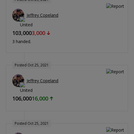
Jeffrey Copeland
103,000
3,000
3 handed.
Posted Oct 25, 2021
Jeffrey Copeland
106,000
16,000
Posted Oct 25, 2021