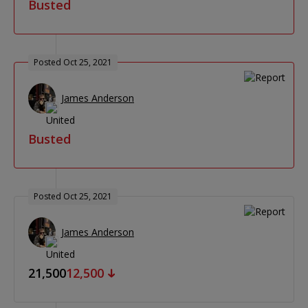
Busted
Posted Oct 25, 2021
James Anderson
Busted
Posted Oct 25, 2021
James Anderson
21,500
12,500