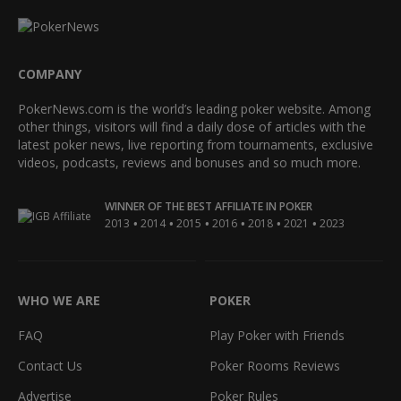
COMPANY
PokerNews.com is the world’s leading poker website. Among
other things, visitors will find a daily dose of articles with the
latest poker news, live reporting from tournaments, exclusive
videos, podcasts, reviews and bonuses and so much more.
WINNER OF THE BEST AFFILIATE IN POKER
•
•
•
•
•
•
2013
2014
2015
2016
2018
2021
2023
WHO WE ARE
POKER
FAQ
Play Poker with Friends
Contact Us
Poker Rooms Reviews
Advertise
Poker Rules