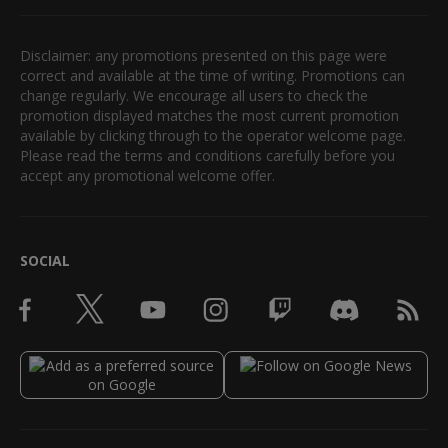
Disclaimer: any promotions presented on this page were
correct and available at the time of writing. Promotions can
change regularly. We encourage all users to check the
promotion displayed matches the most current promotion
available by clicking through to the operator welcome page.
Please read the terms and conditions carefully before you
accept any promotional welcome offer.
SOCIAL