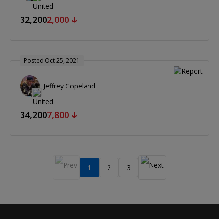
32,200
2,000
Posted Oct 25, 2021
Jeffrey Copeland
34,200
7,800
1
2
3