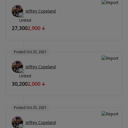
Jeffrey Copeland
27,300
2,900
Posted Oct 25, 2021
Jeffrey Copeland
30,200
2,000
Posted Oct 25, 2021
Jeffrey Copeland