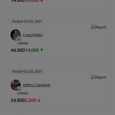
Posted Oct 25, 2021
Craig Welko
44,000
14,000
Posted Oct 25, 2021
Jeffrey Copeland
24,800
2,500