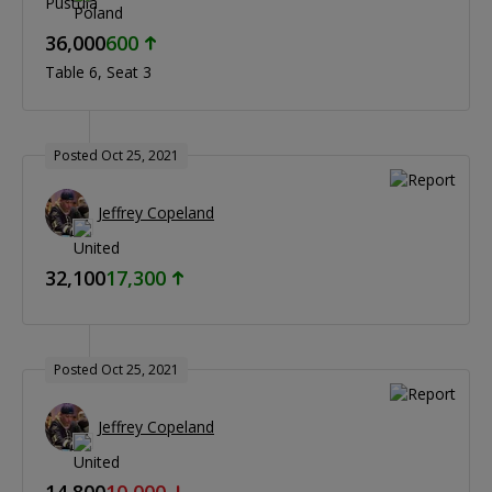
36,000
600
Table 6
Seat 3
Posted Oct 25, 2021
Jeffrey Copeland
32,100
17,300
Posted Oct 25, 2021
Jeffrey Copeland
14,800
10,000