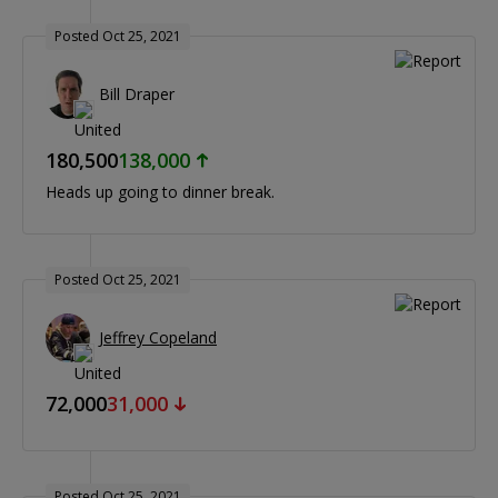
Posted Oct 25, 2021
Bill Draper
180,500
138,000
Heads up going to dinner break.
Posted Oct 25, 2021
Jeffrey Copeland
72,000
31,000
Posted Oct 25, 2021