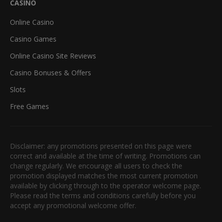
CASINO
Online Casino
Casino Games
Online Casino Site Reviews
Casino Bonuses & Offers
Slots
Free Games
Disclaimer: any promotions presented on this page were
correct and available at the time of writing. Promotions can
change regularly. We encourage all users to check the
promotion displayed matches the most current promotion
available by clicking through to the operator welcome page.
Please read the terms and conditions carefully before you
accept any promotional welcome offer.