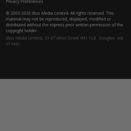
Privacy Preferences
© 2003-2026 iBus Media Limited. All rights reserved. This
material may not be reproduced, displayed, modified or
distributed without the express prior written permission of the
copyright holder.
iBus Media Limited, 33-37 Athol Street IM1 1LB -Douglas -Isle
of Man