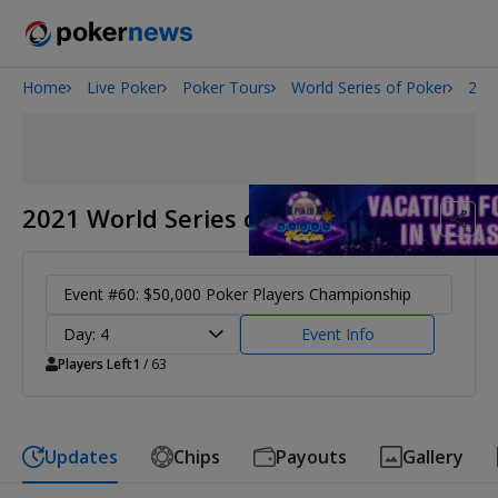
Home
Live Poker
Poker Tours
World Series of Poker
202
Onyx High Roller Series
Potomac Summer Poker Open
The Gateway Poker Classic
NOIR Poker Series
2021 World Series of Poker
Event #60: $50,000 Poker Players Championship
Day: 4
Event Info
Players Left
1
/ 63
Updates
Chips
Payouts
Gallery