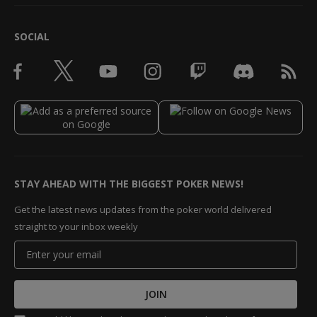
SOCIAL
STAY AHEAD WITH THE BIGGEST POKER NEWS!
Get the latest news updates from the poker world delivered
straight to your inbox weekly
JOIN