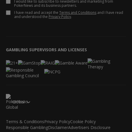
I would like to subscribe to newsletters and marketing from
PokerNews and its business partners.
I have read and accept the
Terms and Conditions
and I have read
and understood the
Privacy Policy
.
GAMBLING SUPERVISORS AND LICENSES
Global
Terms & Conditions
Privacy Policy
Cookie Policy
Responsible Gambling
Disclaimer
Advertisers Disclosure