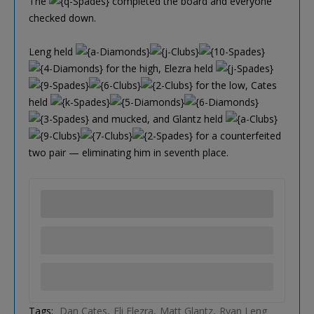
The
completed the board and everyone
checked down.
Leng held
for the high, Elezra held
for the low, Cates
held
and mucked, and Glantz held
for a counterfeited
two pair — eliminating him in seventh place.
Tags:
Dan Cates
Eli Elezra
Matt Glantz
Ryan Leng