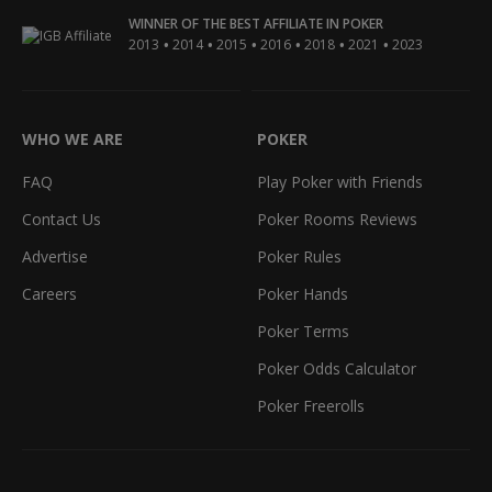
WINNER OF THE BEST AFFILIATE IN POKER
•
•
•
•
•
•
2013
2014
2015
2016
2018
2021
2023
WHO WE ARE
POKER
FAQ
Play Poker with Friends
Contact Us
Poker Rooms Reviews
Advertise
Poker Rules
Careers
Poker Hands
Poker Terms
Poker Odds Calculator
Poker Freerolls