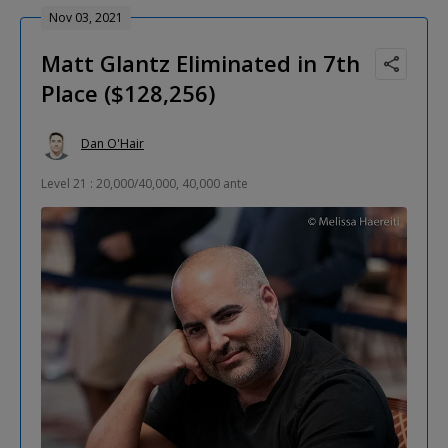
Nov 03, 2021
Matt Glantz Eliminated in 7th
Place ($128,256)
Dan O'Hair
Level 21 : 20,000/40,000, 40,000 ante