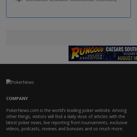
COMPANY
PokerNews.com is the world’s leading poker website. Among
other things, visitors will find a daily dose of articles with the
latest poker news, live reporting from tournaments, exclusive
videos, podcasts, reviews and bonuses and so much more.