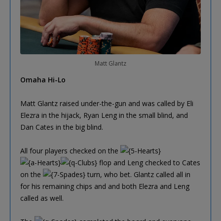
Matt Glantz
Omaha Hi-Lo
Matt Glantz raised under-the-gun and was called by Eli
Elezra in the hijack, Ryan Leng in the small blind, and
Dan Cates in the big blind.
All four players checked on the
flop and Leng checked to Cates
on the
turn, who bet. Glantz called all in
for his remaining chips and and both Elezra and Leng
called as well.