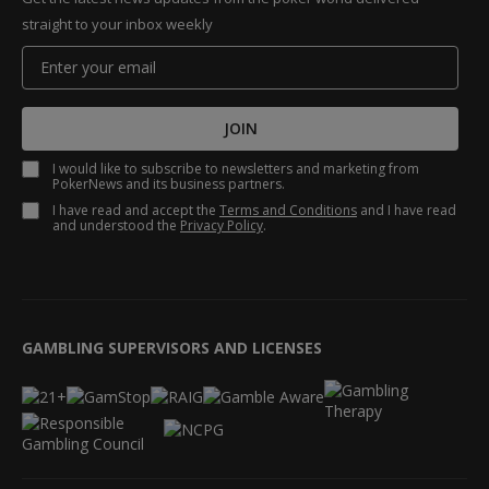
straight to your inbox weekly
JOIN
I would like to subscribe to newsletters and marketing from
PokerNews and its business partners.
I have read and accept the
Terms and Conditions
and I have read
and understood the
Privacy Policy
.
GAMBLING SUPERVISORS AND LICENSES