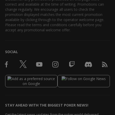
correct and available at the time of writing. Promotions can
change regularly. We encourage all users to check the
promotion displayed matches the most current promotion
available by clicking through to the operator welcome page.
Please read the terms and conditions carefully before you
accept any promotional welcome offer.
SOCIAL
STAY AHEAD WITH THE BIGGEST POKER NEWS!
Get the latest news updates from the poker world delivered