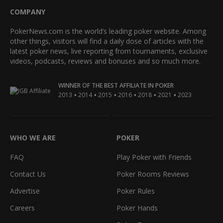
COMPANY
PokerNews.com is the world’s leading poker website. Among
other things, visitors will find a daily dose of articles with the
latest poker news, live reporting from tournaments, exclusive
videos, podcasts, reviews and bonuses and so much more.
WINNER OF THE BEST AFFILIATE IN POKER
•
•
•
•
•
•
2013
2014
2015
2016
2018
2021
2023
WHO WE ARE
POKER
FAQ
Play Poker with Friends
Contact Us
Poker Rooms Reviews
Advertise
Poker Rules
Careers
Poker Hands