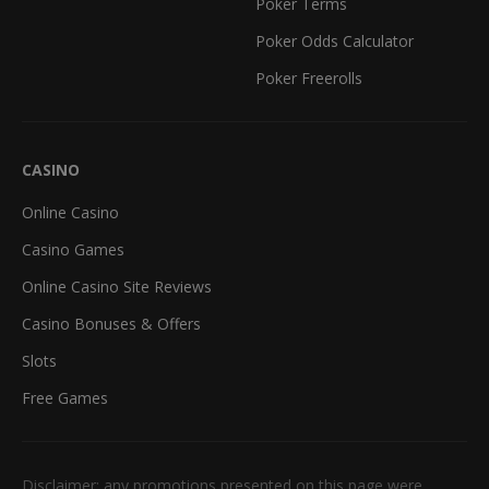
Poker Terms
Poker Odds Calculator
Poker Freerolls
CASINO
Online Casino
Casino Games
Online Casino Site Reviews
Casino Bonuses & Offers
Slots
Free Games
Disclaimer: any promotions presented on this page were