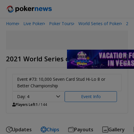
Home
Live Poker
Poker Tours
World Series of Poker
202
Onyx High Roller Series
San Diego Poker Classic
The Gateway Poker Classic
2021 World Series of Poker
Event #73: 10,000 Seven Card Stud Hi-Lo 8 or
Better Championship
Day: 4
Event Info
Players Left
1
/ 144
Updates
Chips
Payouts
Gallery