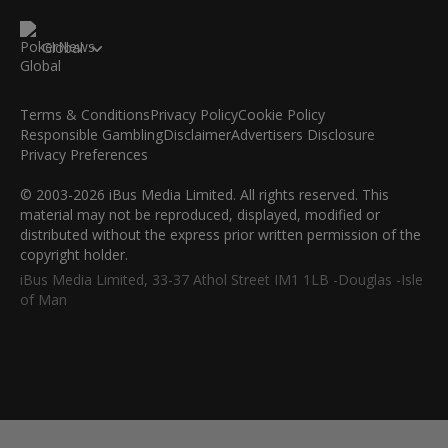
Global
Terms & Conditions
Privacy Policy
Cookie Policy
Responsible Gambling
Disclaimer
Advertisers Disclosure
Privacy Preferences
© 2003-2026 iBus Media Limited. All rights reserved. This
material may not be reproduced, displayed, modified or
distributed without the express prior written permission of the
copyright holder.
iBus Media Limited, 33-37 Athol Street IM1 1LB -Douglas -Isle
of Man