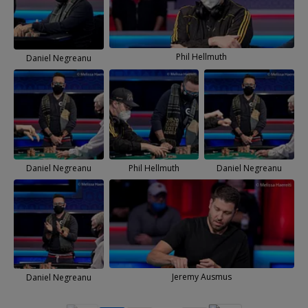
Phil Hellmuth
Daniel Negreanu
Daniel Negreanu
Phil Hellmuth
Daniel Negreanu
Jeremy Ausmus
Daniel Negreanu