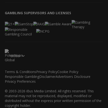
GAMBLING SUPERVISORS AND LICENSES
Global
Terms & Conditions
Privacy Policy
Cookie Policy
Responsible Gambling
Disclaimer
Advertisers Disclosure
Privacy Preferences
© 2003-2026 iBus Media Limited. All rights reserved. This
material may not be reproduced, displayed, modified or
distributed without the express prior written permission of the
copyright holder.