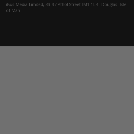
iBus Media Limited, 33-37 Athol Street IM1 1LB -Douglas -Isle
of Man