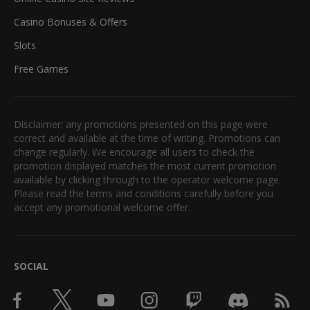
Casino Bonuses & Offers
Slots
Free Games
Disclaimer: any promotions presented on this page were
correct and available at the time of writing. Promotions can
change regularly. We encourage all users to check the
promotion displayed matches the most current promotion
available by clicking through to the operator welcome page.
Please read the terms and conditions carefully before you
accept any promotional welcome offer.
SOCIAL