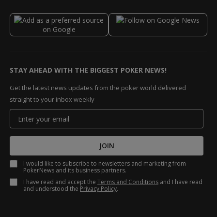
STAY AHEAD WITH THE BIGGEST POKER NEWS!
Get the latest news updates from the poker world delivered
straight to your inbox weekly
JOIN
I would like to subscribe to newsletters and marketing from
PokerNews and its business partners.
I have read and accept the
Terms and Conditions
and I have read
and understood the
Privacy Policy
.