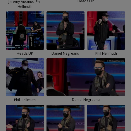
Heads UP
Jeremy Ausmus ,Phil
Hellmuth
Heads UP
Daniel Negreanu
Phil Hellmuth
Daniel Negreanu
Phil Hellmuth