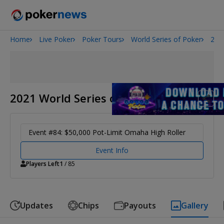
Home
Live Poker
Poker Tours
World Series of Poker
202
Onyx High Roller Series
San Diego Poker Classic
The Gateway Poker Classic
2021 World Series of Poker
Event #84: $50,000 Pot-Limit Omaha High Roller
Event Info
Players Left
1
/ 85
Updates
Chips
Payouts
Gallery