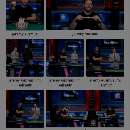
Jeremy Ausmus
Jeremy Ausmus
Jeremy Ausmus ,Phil
Jeremy Ausmus ,Phil
Jeremy Ausmus ,Phil
Hellmuth
Hellmuth
Hellmuth