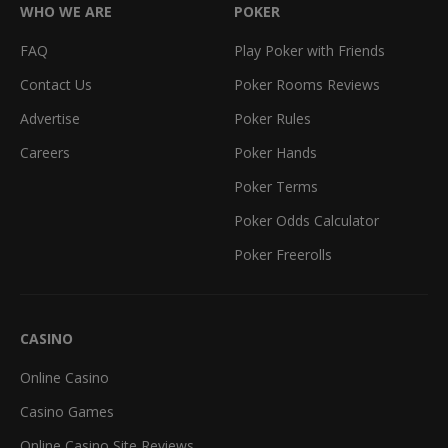
WHO WE ARE
POKER
FAQ
Play Poker with Friends
Contact Us
Poker Rooms Reviews
Advertise
Poker Rules
Careers
Poker Hands
Poker Terms
Poker Odds Calculator
Poker Freerolls
CASINO
Online Casino
Casino Games
Online Casino Site Reviews