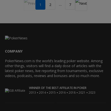
…
1
2
7
COMPANY
PokerNews.com is the world’s leading poker website. Among
other things, visitors will find a daily dose of articles with the
latest poker news, live reporting from tournaments, exclusive
videos, podcasts, reviews and bonuses and so much more.
WINNER OF THE BEST AFFILIATE IN POKER
•
•
•
•
•
•
2013
2014
2015
2016
2018
2021
2023