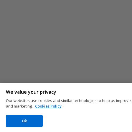
We value your privacy
Our websites use cookies and similar technologies to help us improve 
and marketing.
Cookies Policy
Ok