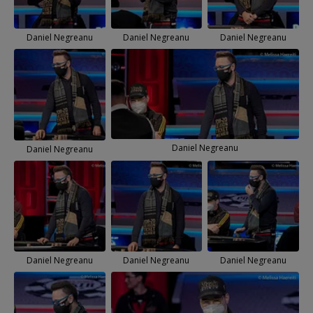
Daniel Negreanu
Daniel Negreanu
Daniel Negreanu
Daniel Negreanu
Daniel Negreanu
Daniel Negreanu
Daniel Negreanu
Daniel Negreanu