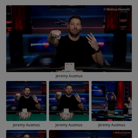
Jeremy Ausmus
Jeremy Ausmus
Jeremy Ausmus
Jeremy Ausmus