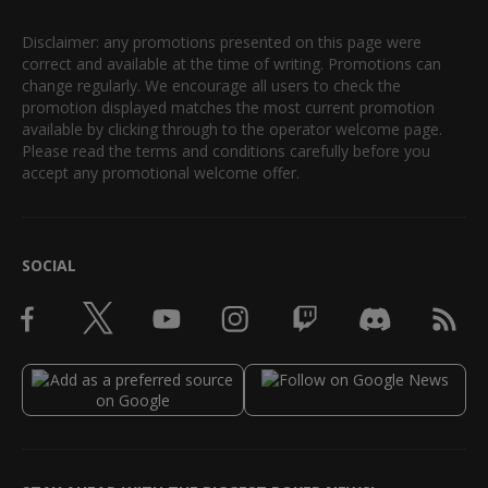
Disclaimer: any promotions presented on this page were
correct and available at the time of writing. Promotions can
change regularly. We encourage all users to check the
promotion displayed matches the most current promotion
available by clicking through to the operator welcome page.
Please read the terms and conditions carefully before you
accept any promotional welcome offer.
SOCIAL