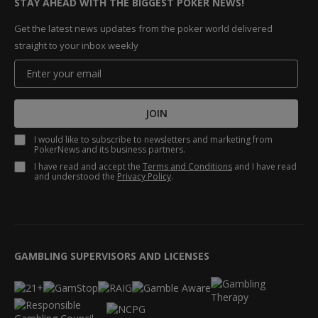
STAY AHEAD WITH THE BIGGEST POKER NEWS!
Get the latest news updates from the poker world delivered
straight to your inbox weekly
JOIN
I would like to subscribe to newsletters and marketing from
PokerNews and its business partners.
I have read and accept the
Terms and Conditions
and I have read
and understood the
Privacy Policy
.
GAMBLING SUPERVISORS AND LICENSES