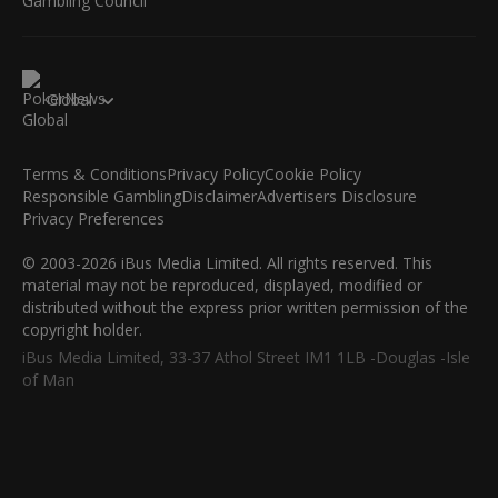
Global
Terms & Conditions
Privacy Policy
Cookie Policy
Responsible Gambling
Disclaimer
Advertisers Disclosure
Privacy Preferences
© 2003-2026 iBus Media Limited. All rights reserved. This
material may not be reproduced, displayed, modified or
distributed without the express prior written permission of the
copyright holder.
iBus Media Limited, 33-37 Athol Street IM1 1LB -Douglas -Isle
of Man