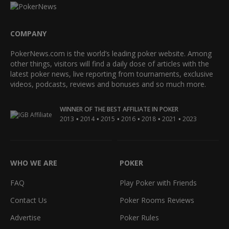
COMPANY
PokerNews.com is the world’s leading poker website. Among
other things, visitors will find a daily dose of articles with the
latest poker news, live reporting from tournaments, exclusive
videos, podcasts, reviews and bonuses and so much more.
WINNER OF THE BEST AFFILIATE IN POKER
•
•
•
•
•
•
2013
2014
2015
2016
2018
2021
2023
WHO WE ARE
POKER
FAQ
Play Poker with Friends
Contact Us
Poker Rooms Reviews
Advertise
Poker Rules