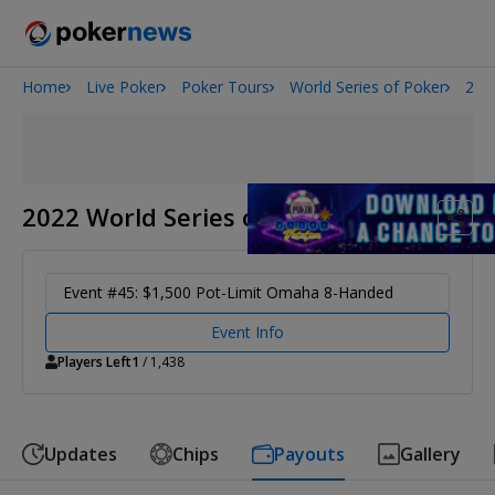
Home
Live Poker
Poker Tours
World Series of Poker
202
Onyx High Roller Series
San Diego Poker Classic
The Gateway Poker Classic
2022 World Series of Poker
Event #45: $1,500 Pot-Limit Omaha 8-Handed
Event Info
Players Left
1
/ 1,438
Updates
Chips
Payouts
Gallery