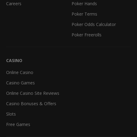
Careers
Poker Hands
Poker Terms
Poker Odds Calculator
Poker Freerolls
CASINO
Online Casino
Casino Games
Online Casino Site Reviews
Casino Bonuses & Offers
Slots
Free Games