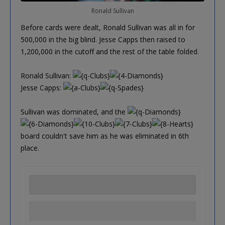
Ronald Sullivan
Before cards were dealt, Ronald Sullivan was all in for
500,000 in the big blind. Jesse Capps then raised to
1,200,000 in the cutoff and the rest of the table folded.
Ronald Sullivan:
Jesse Capps:
Sullivan was dominated, and the
board couldn't save him as he was eliminated in 6th
place.