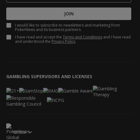
JOIN
I would like to subscribe to newsletters and marketing from
PokerNews and its business partners.
I have read and accept the
Terms and Conditions
and I have read
and understood the
Privacy Policy
.
GAMBLING SUPERVISORS AND LICENSES
Global