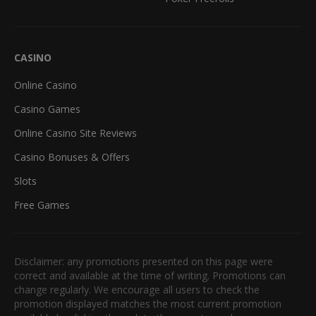
CASINO
Online Casino
Casino Games
Online Casino Site Reviews
Casino Bonuses & Offers
Slots
Free Games
Disclaimer: any promotions presented on this page were
correct and available at the time of writing. Promotions can
change regularly. We encourage all users to check the
promotion displayed matches the most current promotion