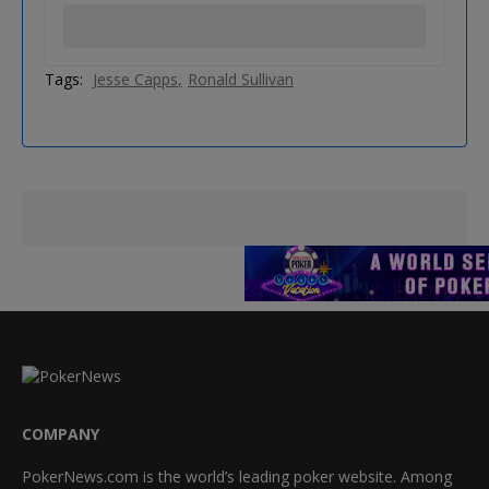
Tags:
Jesse Capps
Ronald Sullivan
COMPANY
PokerNews.com is the world’s leading poker website. Among