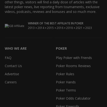
other things, visitors will find a daily dose of articles with the
latest poker news, live reporting from tournaments, exclusive
videos, podcasts, reviews and bonuses and so much more.
WINNER OF THE BEST AFFILIATE IN POKER
•
•
•
•
•
•
2013
2014
2015
2016
2018
2021
2023
WHO WE ARE
POKER
FAQ
Play Poker with Friends
Contact Us
Poker Rooms Reviews
Advertise
Poker Rules
Careers
Poker Hands
Poker Terms
Poker Odds Calculator
Poker Freerolls