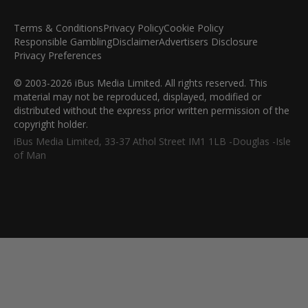
Terms & Conditions
Privacy Policy
Cookie Policy
Responsible Gambling
Disclaimer
Advertisers Disclosure
Privacy Preferences
© 2003-2026 iBus Media Limited. All rights reserved. This
material may not be reproduced, displayed, modified or
distributed without the express prior written permission of the
copyright holder.
iBus Media Limited, 33-37 Athol Street IM1 1LB -Douglas -Isle
of Man