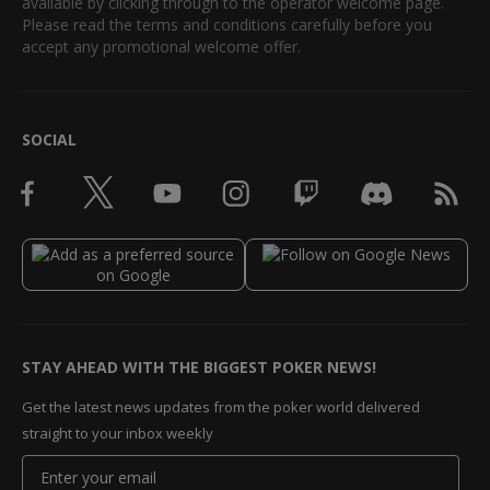
available by clicking through to the operator welcome page.
Please read the terms and conditions carefully before you
accept any promotional welcome offer.
SOCIAL
STAY AHEAD WITH THE BIGGEST POKER NEWS!
Get the latest news updates from the poker world delivered
straight to your inbox weekly