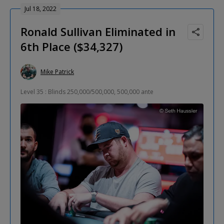
Jul 18, 2022
Ronald Sullivan Eliminated in
6th Place ($34,327)
Mike Patrick
Level 35 : Blinds 250,000/500,000, 500,000 ante