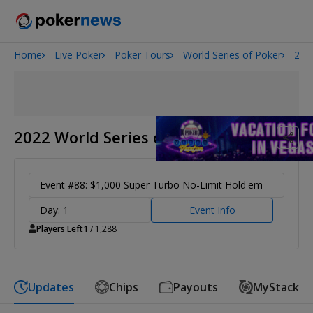
Home
Live Poker
Poker Tours
World Series of Poker
202
Onyx High Roller Series
Potomac Summer Poker Open
San Diego Poker Classic
The Gateway Poker Classic
2022 World Series of Poker
Event #88: $1,000 Super Turbo No-Limit Hold'em
Day: 1
Event Info
Players Left
1
/ 1,288
Updates
Chips
Payouts
MyStack