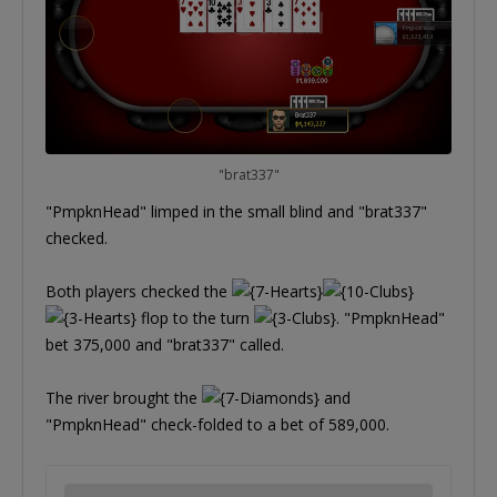
"brat337"
"PmpknHead" limped in the small blind and "brat337"
checked.
Both players checked the
flop to the turn
. "PmpknHead"
bet 375,000 and "brat337" called.
The river brought the
and
"PmpknHead" check-folded to a bet of 589,000.