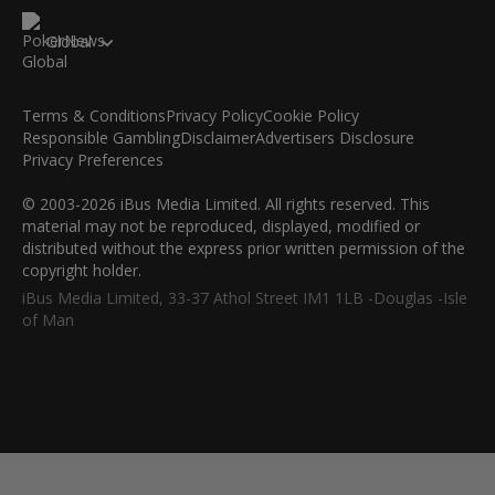
Global
Terms & Conditions
Privacy Policy
Cookie Policy
Responsible Gambling
Disclaimer
Advertisers Disclosure
Privacy Preferences
© 2003-2026 iBus Media Limited. All rights reserved. This
material may not be reproduced, displayed, modified or
distributed without the express prior written permission of the
copyright holder.
iBus Media Limited, 33-37 Athol Street IM1 1LB -Douglas -Isle
of Man