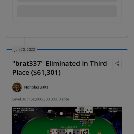
Jun 20, 2022
"brat337" Eliminated in Third
Place ($61,301)
Nicholas Baltz
Level 36 : 150,000/300,000, 0 ante