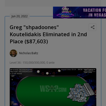
Jun 20, 2022
Greg "shpadoones"
Koutelidakis Eliminated in 2nd
Place ($87,603)
Nicholas Baltz
Level 36 : 150,000/300,000, 0 ante