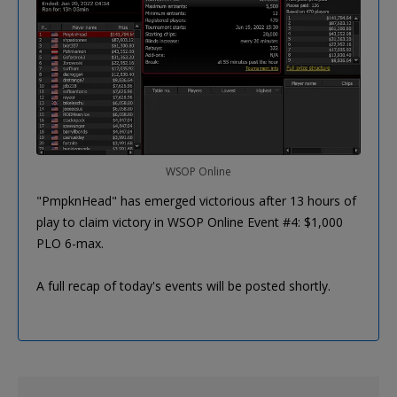
WSOP Online
"PmpknHead" has emerged victorious after 13 hours of
play to claim victory in WSOP Online Event #4: $1,000
PLO 6-max.
A full recap of today's events will be posted shortly.