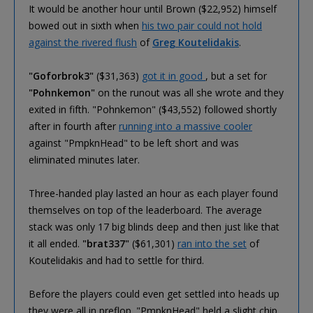
It would be another hour until Brown ($22,952) himself
bowed out in sixth when
his two pair could not hold
against the rivered flush
of
Greg Koutelidakis
.
"Goforbrok3"
($31,363)
got it in good
, but a set for
"Pohnkemon"
on the runout was all she wrote and they
exited in fifth. "Pohnkemon" ($43,552) followed shortly
after in fourth after
running into a massive cooler
against "PmpknHead" to be left short and was
eliminated minutes later.
Three-handed play lasted an hour as each player found
themselves on top of the leaderboard. The average
stack was only 17 big blinds deep and then just like that
it all ended.
"brat337"
($61,301)
ran into the set
of
Koutelidakis and had to settle for third.
Before the players could even get settled into heads up
they were all in preflop. "PmpknHead" held a slight chip