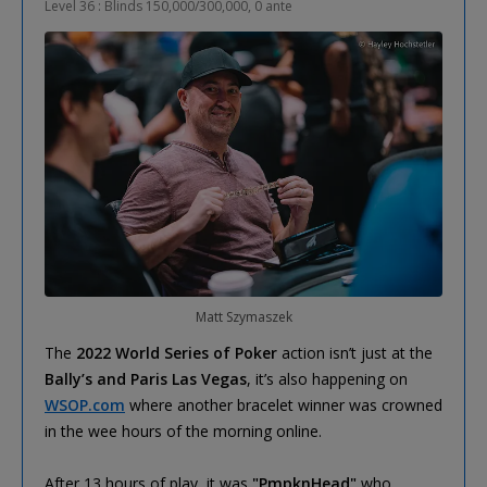
Level 36 : Blinds 150,000/300,000, 0 ante
Matt Szymaszek
The
2022 World Series of Poker
action isn’t just at the
Bally’s and Paris Las Vegas
, it’s also happening on
WSOP.com
where another bracelet winner was crowned
in the wee hours of the morning online.
After 13 hours of play, it was
"PmpknHead"
who