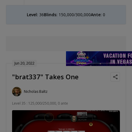
Level:
36
Blinds:
150,000/300,000
Ante:
0
Jun 20, 2022
"brat337" Takes One
Nicholas Baltz
Level 35 : 125,000/250,000, 0 ante