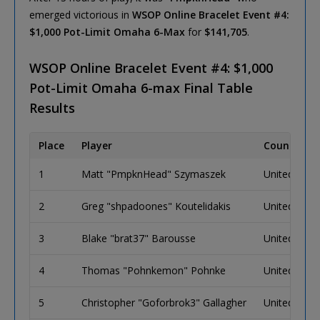
emerged victorious in
WSOP Online Bracelet Event #4:
$1,000 Pot-Limit Omaha 6-Max
for
$141,705
.
WSOP Online Bracelet Event #4: $1,000
Pot-Limit Omaha 6-max Final Table
Results
Place
Player
Country
1
Matt "PmpknHead" Szymaszek
United Stat
2
Greg "shpadoones" Koutelidakis
United Stat
3
Blake "brat37" Barousse
United Stat
4
Thomas "Pohnkemon" Pohnke
United Stat
5
Christopher "Goforbrok3" Gallagher
United Stat