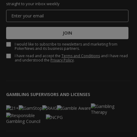
straight to your inbox weekly
JOIN
I would like to subscribe to newsletters and marketing from
PokerNews and its business partners.
I have read and accept the
Terms and Conditions
and I have read
and understood the
Privacy Policy
.
GAMBLING SUPERVISORS AND LICENSES