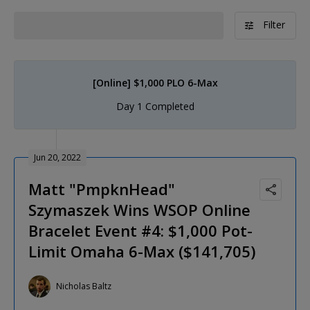
Filter
[Online] $1,000 PLO 6-Max
Day 1 Completed
Jun 20, 2022
Matt "PmpknHead"
Szymaszek Wins WSOP Online
Bracelet Event #4: $1,000 Pot-
Limit Omaha 6-Max ($141,705)
Nicholas Baltz