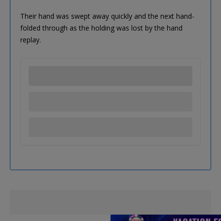
Their hand was swept away quickly and the next hand-
folded through as the holding was lost by the hand
replay.