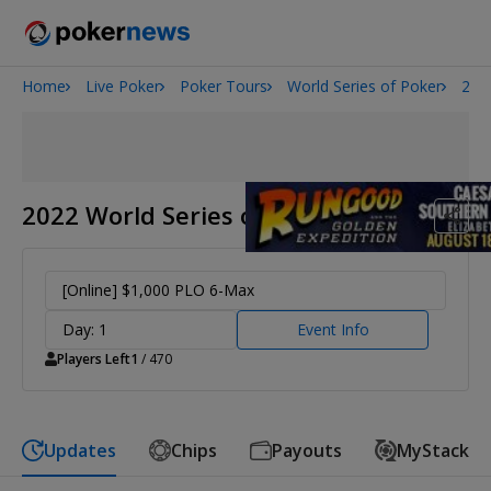
Home
Live Poker
Poker Tours
World Series of Poker
202
Onyx High Roller Series
San Diego Poker Classic
The Gateway Poker Classic
2022 World Series of Poker
[Online] $1,000 PLO 6-Max
Day: 1
Event Info
Players Left
1
/ 470
Updates
Chips
Payouts
MyStack