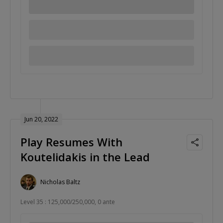
Jun 20, 2022
Play Resumes With
Koutelidakis in the Lead
Nicholas Baltz
Level 35 : 125,000/250,000, 0 ante