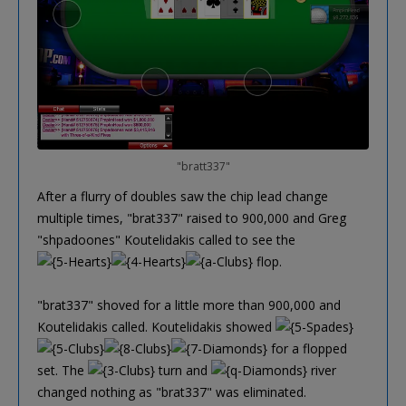
"bratt337"
After a flurry of doubles saw the chip lead change
multiple times, "brat337" raised to 900,000 and Greg
"shpadoones" Koutelidakis called to see the
flop.
"brat337" shoved for a little more than 900,000 and
Koutelidakis called. Koutelidakis showed
for a flopped
set. The
turn and
river
changed nothing as "brat337" was eliminated.