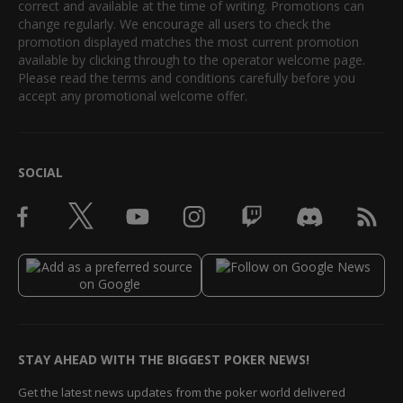
correct and available at the time of writing. Promotions can
change regularly. We encourage all users to check the
promotion displayed matches the most current promotion
available by clicking through to the operator welcome page.
Please read the terms and conditions carefully before you
accept any promotional welcome offer.
SOCIAL
STAY AHEAD WITH THE BIGGEST POKER NEWS!
Get the latest news updates from the poker world delivered