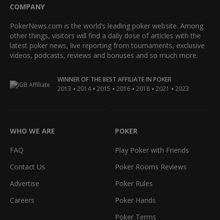
COMPANY
PokerNews.com is the world’s leading poker website. Among
other things, visitors will find a daily dose of articles with the
latest poker news, live reporting from tournaments, exclusive
videos, podcasts, reviews and bonuses and so much more.
WINNER OF THE BEST AFFILIATE IN POKER
•
•
•
•
•
•
2013
2014
2015
2016
2018
2021
2023
WHO WE ARE
POKER
FAQ
Play Poker with Friends
Contact Us
Poker Rooms Reviews
Advertise
Poker Rules
Careers
Poker Hands
Poker Terms