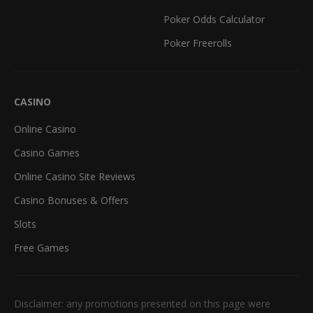
Poker Odds Calculator
Poker Freerolls
CASINO
Online Casino
Casino Games
Online Casino Site Reviews
Casino Bonuses & Offers
Slots
Free Games
Disclaimer: any promotions presented on this page were