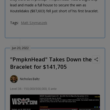
lead and made a full house to secure the win as
Koutelidakis ($87,603) fell just short of his first bracelet.
Tags:
Matt Szymaszek
Jun 20, 2022
"PmpknHead" Takes Down the
Bracelet for $141,705
Nicholas Baltz
Level 36 : 150,000/300,000, 0 ante