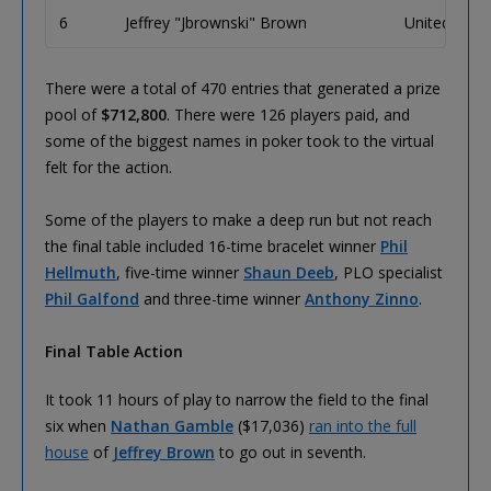
6
Jeffrey "Jbrownski" Brown
United Stat
There were a total of 470 entries that generated a prize
pool of
$712,800
. There were 126 players paid, and
some of the biggest names in poker took to the virtual
felt for the action.
Some of the players to make a deep run but not reach
the final table included 16-time bracelet winner
Phil
Hellmuth
, five-time winner
Shaun Deeb
, PLO specialist
Phil Galfond
and three-time winner
Anthony Zinno
.
Final Table Action
It took 11 hours of play to narrow the field to the final
six when
Nathan Gamble
($17,036)
ran into the full
house
of
Jeffrey Brown
to go out in seventh.