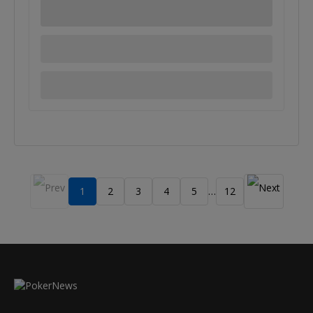
1
2
3
4
5
12
…