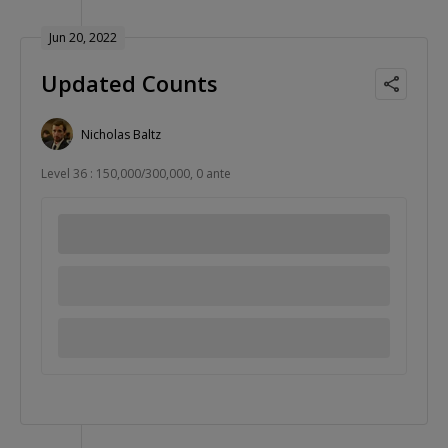
Jun 20, 2022
Updated Counts
Nicholas Baltz
Level 36 : 150,000/300,000, 0 ante