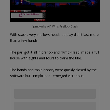
"pmpknhead" Wins Preflop Clash
With stacks very shallow, heads-up play didn't last more
than a few hands.
The pair got it all in preflop and "PmpkHead' made a full
house with eights and fours to claim the title.
The hands and table history were quickly closed by the
software but "PmpkHead" emerged victorious.