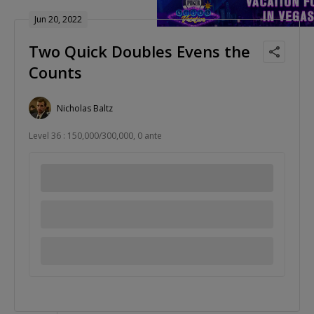
Jun 20, 2022
Two Quick Doubles Evens the
Counts
Nicholas Baltz
Level 36 : 150,000/300,000, 0 ante