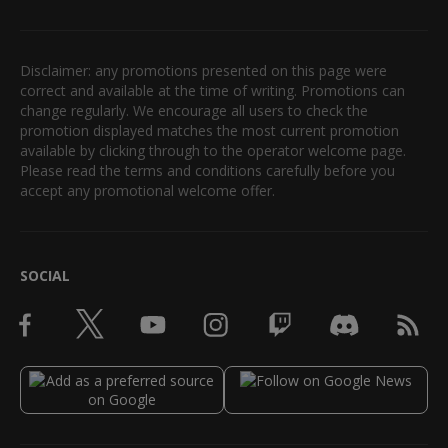
Disclaimer: any promotions presented on this page were
correct and available at the time of writing. Promotions can
change regularly. We encourage all users to check the
promotion displayed matches the most current promotion
available by clicking through to the operator welcome page.
Please read the terms and conditions carefully before you
accept any promotional welcome offer.
SOCIAL