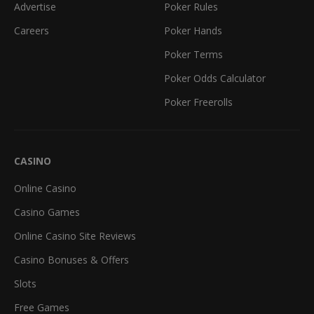
Advertise
Poker Rules
Careers
Poker Hands
Poker Terms
Poker Odds Calculator
Poker Freerolls
CASINO
Online Casino
Casino Games
Online Casino Site Reviews
Casino Bonuses & Offers
Slots
Free Games