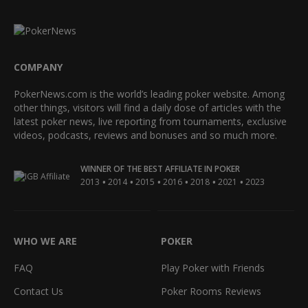
COMPANY
PokerNews.com is the world’s leading poker website. Among
other things, visitors will find a daily dose of articles with the
latest poker news, live reporting from tournaments, exclusive
videos, podcasts, reviews and bonuses and so much more.
WINNER OF THE BEST AFFILIATE IN POKER
•
•
•
•
•
•
2013
2014
2015
2016
2018
2021
2023
WHO WE ARE
POKER
FAQ
Play Poker with Friends
Contact Us
Poker Rooms Reviews