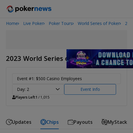
Home
Live Poker
Poker Tours
World Series of Poker
202
Onyx High Roller Series
San Diego Poker Classic
The Gateway Poker Classic
2023 World Series of Poker
Event #1: $500 Casino Employees
Day: 2
Event Info
Players Left
1
/ 1,015
Updates
Chips
Payouts
MyStack