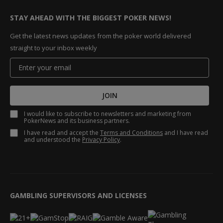
STAY AHEAD WITH THE BIGGEST POKER NEWS!
Get the latest news updates from the poker world delivered
straight to your inbox weekly
JOIN
I would like to subscribe to newsletters and marketing from
PokerNews and its business partners.
I have read and accept the
Terms and Conditions
and I have read
and understood the
Privacy Policy
.
GAMBLING SUPERVISORS AND LICENSES