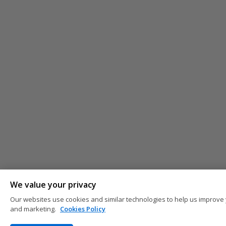
We value your privacy
Our websites use cookies and similar technologies to help us improve 
and marketing.
Cookies Policy