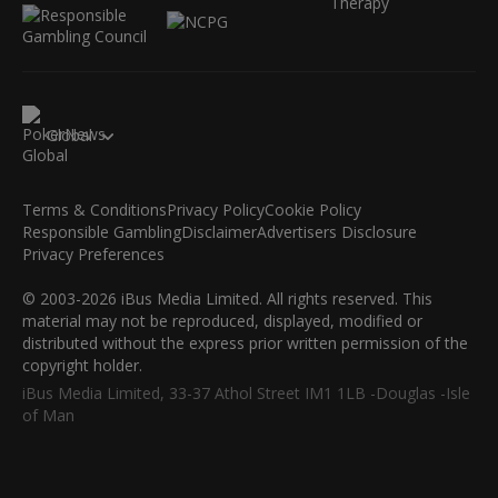
Global
Terms & Conditions
Privacy Policy
Cookie Policy
Responsible Gambling
Disclaimer
Advertisers Disclosure
Privacy Preferences
© 2003-2026 iBus Media Limited. All rights reserved. This
material may not be reproduced, displayed, modified or
distributed without the express prior written permission of the
copyright holder.
iBus Media Limited, 33-37 Athol Street IM1 1LB -Douglas -Isle
of Man