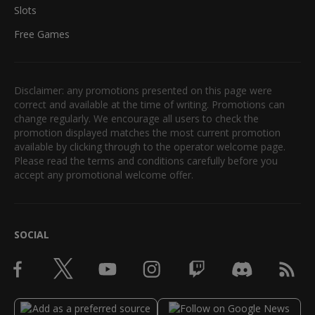
Slots
Free Games
Disclaimer: any promotions presented on this page were
correct and available at the time of writing. Promotions can
change regularly. We encourage all users to check the
promotion displayed matches the most current promotion
available by clicking through to the operator welcome page.
Please read the terms and conditions carefully before you
accept any promotional welcome offer.
SOCIAL