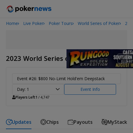
Home
Live Poker
Poker Tours
World Series of Poker
202
Onyx High Roller Series
San Diego Poker Classic
The Gateway Poker Classic
2023 World Series of Poker
Event #26: $800 No-Limit Hold'em Deepstack
Day: 1
Event Info
Players Left
1
/ 4,747
Updates
Chips
Payouts
MyStack