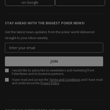
STAY AHEAD WITH THE BIGGEST POKER NEWS!
Get the latest news updates from the poker world delivered
straight to your inbox weekly
JOIN
I would like to subscribe to newsletters and marketing from
PokerNews and its business partners.
I have read and accept the
Terms and Conditions
and I have read
and understood the
Privacy Policy
.