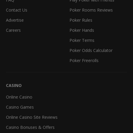
Contact Us
Poker Rooms Reviews
Advertise
Poker Rules
Careers
Poker Hands
Poker Terms
Poker Odds Calculator
Poker Freerolls
CASINO
Online Casino
Casino Games
Online Casino Site Reviews
Casino Bonuses & Offers