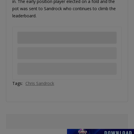
in. The early position player elected on a fold and the
pot was sent to Sandrock who continues to climb the
leaderboard.
Tags:
Chris Sandrock