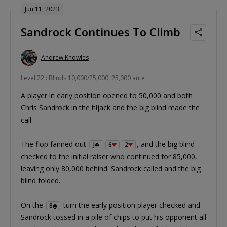
Jun 11, 2023
Sandrock Continues To Climb
Andrew Knowles
Level 22 : Blinds 10,000/25,000, 25,000 ante
A player in early position opened to 50,000 and both
Chris Sandrock in the hijack and the big blind made the
call.
The flop fanned out
, and the big blind
J
6
2
checked to the initial raiser who continued for 85,000,
leaving only 80,000 behind. Sandrock called and the big
blind folded.
On the
turn the early position player checked and
8
Sandrock tossed in a pile of chips to put his opponent all