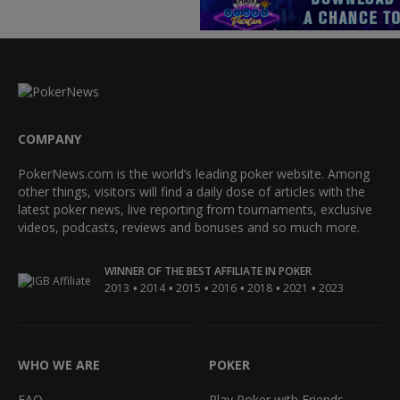
COMPANY
PokerNews.com is the world’s leading poker website. Among
other things, visitors will find a daily dose of articles with the
latest poker news, live reporting from tournaments, exclusive
videos, podcasts, reviews and bonuses and so much more.
WINNER OF THE BEST AFFILIATE IN POKER
•
•
•
•
•
•
2013
2014
2015
2016
2018
2021
2023
WHO WE ARE
POKER
FAQ
Play Poker with Friends