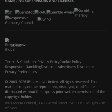
GAMBLING SUPERVISORS AND LICENSES
Global
Terms & Conditions
Privacy Policy
Cookie Policy
Responsible Gambling
Disclaimer
Advertisers Disclosure
Privacy Preferences
© 2003-2026 iBus Media Limited. All rights reserved. This
material may not be reproduced, displayed, modified or
distributed without the express prior written permission of the
copyright holder.
iBus Media Limited, 33-37 Athol Street IM1 1LB -Douglas -Isle
of Man