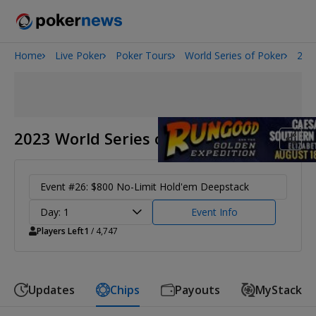
Home
Live Poker
Poker Tours
World Series of Poker
202
Onyx High Roller Series
Potomac Summer Poker Open
The Gateway Poker Classic
NOIR Poker Series
2023 World Series of Poker
Event #26: $800 No-Limit Hold'em Deepstack
Day: 1
Event Info
Players Left
1
/ 4,747
Updates
Chips
Payouts
MyStack