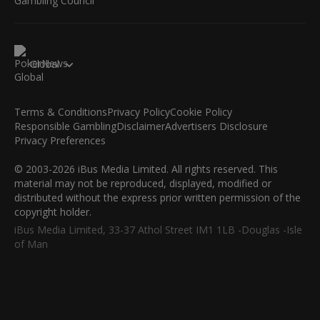
Global
Terms & Conditions
Privacy Policy
Cookie Policy
Responsible Gambling
Disclaimer
Advertisers Disclosure
Privacy Preferences
© 2003-2026 iBus Media Limited. All rights reserved. This
material may not be reproduced, displayed, modified or
distributed without the express prior written permission of the
copyright holder.
iBus Media Limited, 33-37 Athol Street IM1 1LB -Douglas -Isle
of Man