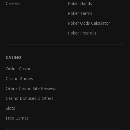
Careers
Poker Hands
Poker Terms
Poker Odds Calculator
Poker Freerolls
CASINO
Online Casino
Casino Games
Online Casino Site Reviews
Casino Bonuses & Offers
Slots
Free Games