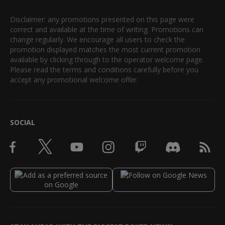
Disclaimer: any promotions presented on this page were
correct and available at the time of writing. Promotions can
change regularly. We encourage all users to check the
promotion displayed matches the most current promotion
available by clicking through to the operator welcome page.
Please read the terms and conditions carefully before you
accept any promotional welcome offer.
SOCIAL