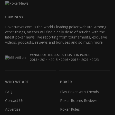
COMPANY
PokerNews.com is the world’s leading poker website. Among
other things, visitors will find a daily dose of articles with the
latest poker news, live reporting from tournaments, exclusive
videos, podcasts, reviews and bonuses and so much more.
WINNER OF THE BEST AFFILIATE IN POKER
•
•
•
•
•
•
2013
2014
2015
2016
2018
2021
2023
WHO WE ARE
POKER
FAQ
Play Poker with Friends
Contact Us
Poker Rooms Reviews
Advertise
Poker Rules