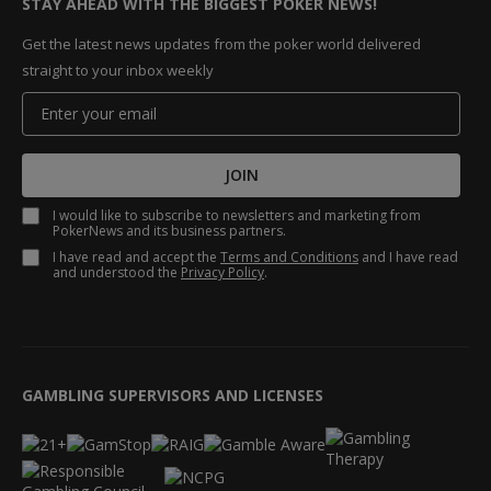
STAY AHEAD WITH THE BIGGEST POKER NEWS!
Get the latest news updates from the poker world delivered
straight to your inbox weekly
JOIN
I would like to subscribe to newsletters and marketing from
PokerNews and its business partners.
I have read and accept the
Terms and Conditions
and I have read
and understood the
Privacy Policy
.
GAMBLING SUPERVISORS AND LICENSES