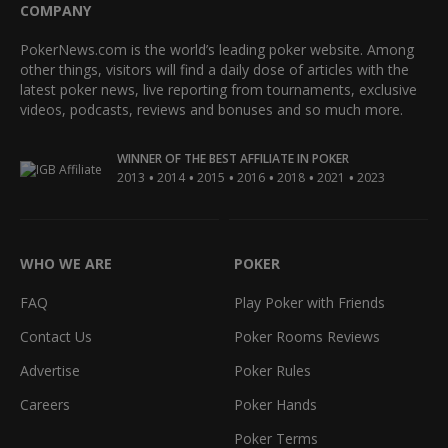
COMPANY
PokerNews.com is the world’s leading poker website. Among
other things, visitors will find a daily dose of articles with the
latest poker news, live reporting from tournaments, exclusive
videos, podcasts, reviews and bonuses and so much more.
WINNER OF THE BEST AFFILIATE IN POKER
•
•
•
•
•
•
2013
2014
2015
2016
2018
2021
2023
WHO WE ARE
POKER
FAQ
Play Poker with Friends
Contact Us
Poker Rooms Reviews
Advertise
Poker Rules
Careers
Poker Hands
Poker Terms