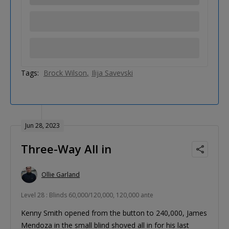
Tags:
Brock Wilson
Ilija Savevski
Jun 28, 2023
Three-Way All in
Ollie Garland
Level 28 : Blinds 60,000/120,000, 120,000 ante
Kenny Smith opened from the button to 240,000, James
Mendoza in the small blind shoved all in for his last