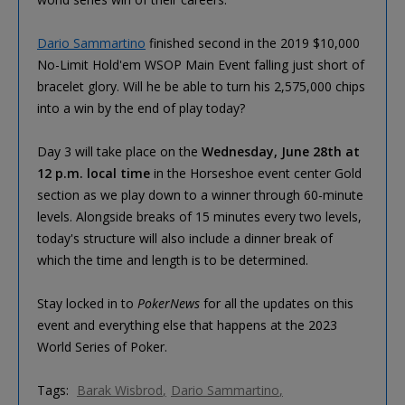
Dario Sammartino
finished second in the 2019 $10,000
No-Limit Hold'em WSOP Main Event falling just short of
bracelet glory. Will he be able to turn his 2,575,000 chips
into a win by the end of play today?
Day 3 will take place on the
Wednesday, June 28th at
12 p.m. local time
in the Horseshoe event center Gold
section as we play down to a winner through 60-minute
levels. Alongside breaks of 15 minutes every two levels,
today's structure will also include a dinner break of
which the time and length is to be determined.
Stay locked in to
PokerNews
for all the updates on this
event and everything else that happens at the 2023
World Series of Poker.
Tags:
Barak Wisbrod
Dario Sammartino