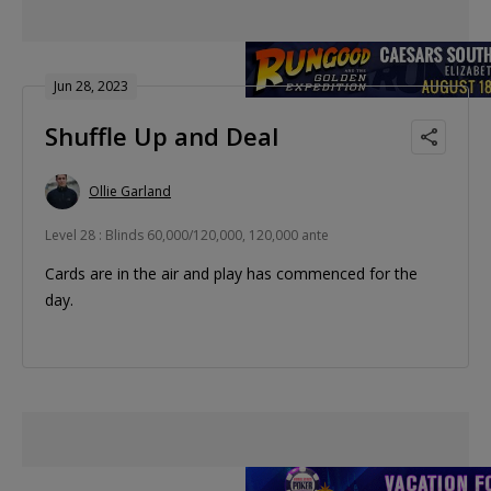
Jun 28, 2023
Shuffle Up and Deal
Ollie Garland
Level 28 : Blinds 60,000/120,000, 120,000 ante
Cards are in the air and play has commenced for the
day.