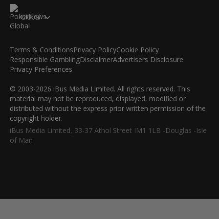
Global
Terms & Conditions
Privacy Policy
Cookie Policy
Responsible Gambling
Disclaimer
Advertisers Disclosure
Privacy Preferences
© 2003-2026 iBus Media Limited. All rights reserved. This
material may not be reproduced, displayed, modified or
distributed without the express prior written permission of the
copyright holder.
iBus Media Limited, 33-37 Athol Street IM1 1LB -Douglas -Isle
of Man