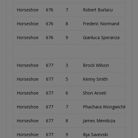
Horseshoe
676
7
Robert Burlacu
Un
Horseshoe
676
8
Frederic Normand
C
Horseshoe
676
9
Gianluca Speranza
It
Horseshoe
677
3
Brock Wilson
Un
Horseshoe
677
5
Kenny Smith
Un
Horseshoe
677
6
Shon Aroeti
Is
Horseshoe
677
7
Phachara Wongwichit
Au
Horseshoe
677
8
James Mendoza
Un
Horseshoe
677
9
Ilija Savevski
Au