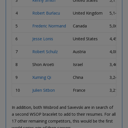
3
Kenny Smith
United States
5,170,000
4
Robert Burlacu
United Kingdom
5,140,000
5
Frederic Normand
Canada
5,060,000
6
Jesse Lonis
United States
4,450,000
7
Robert Schulz
Austria
4,080,000
8
Shon Aroeti
Israel
3,465,000
9
Xuming Qi
China
3,245,000
10
Julien Sitbon
France
3,215,000
In addition, both Wisbrod and Savevski are in search of
a second WSOP bracelet to add to their resumes. For all
17 other remaining competitors, this would be the first
world series win of their careers.