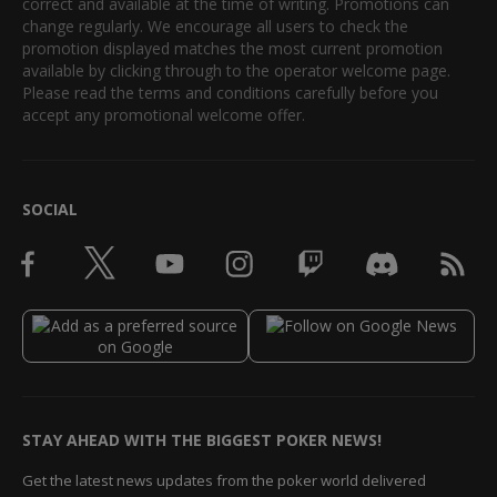
correct and available at the time of writing. Promotions can
change regularly. We encourage all users to check the
promotion displayed matches the most current promotion
available by clicking through to the operator welcome page.
Please read the terms and conditions carefully before you
accept any promotional welcome offer.
SOCIAL
STAY AHEAD WITH THE BIGGEST POKER NEWS!
Get the latest news updates from the poker world delivered