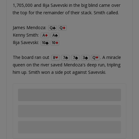
1,705,000 and Ilija Savevski in the big blind came over
the top for the remainder of their stack. Smith called.
James Mendoza:
Q
Q
Kenny Smith:
A
A
Ilija Savevski:
10
10
The board ran out
. A miracle
8
7
7
3
Q
queen on the river saved Mendoza's deep run, tripling
him up. Smith won a side pot against Savevski.