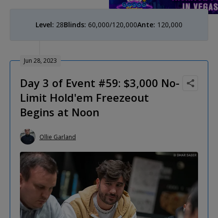
Level:
28
Blinds:
60,000/120,000
Ante:
120,000
Jun 28, 2023
Day 3 of Event #59: $3,000 No-
Limit Hold'em Freezeout
Begins at Noon
Ollie Garland