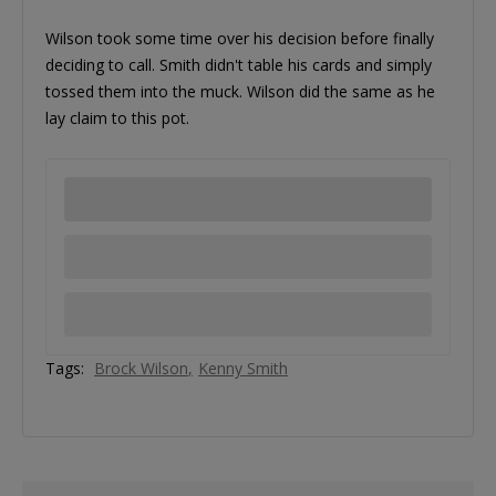
Wilson took some time over his decision before finally
deciding to call. Smith didn't table his cards and simply
tossed them into the muck. Wilson did the same as he
lay claim to this pot.
Tags:
Brock Wilson
Kenny Smith