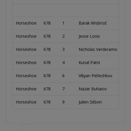
Horseshoe
678
1
Barak Wisbrod
Is
Horseshoe
678
2
Jesse Lonis
Un
Horseshoe
678
3
Nicholas Verderamo
Un
Horseshoe
678
4
Kunal Patni
In
Horseshoe
678
6
Viliyan Petleshkov
Bu
Horseshoe
678
7
Nazar Buhaiov
Uk
Horseshoe
678
9
Julien Sitbon
Fr