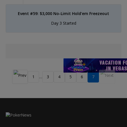
Event #59: $3,000 No-Limit Hold'em Freezeout
Day 3 Started
1
3
4
5
6
7
…