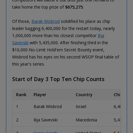
take home the top prize of
$675,275
.
Of those,
Barak Wisbrod
solidified his place as chip
leader bagging 6,400,000 for the restart today, nearly
1,000,000 more than his closest competitor
Ilija
Savevski
with 5,435,000. After finishing third in the
$10,000 No-Limit Hold'em Secret Bounty event,
Wisbrod has his eyes on his second WSOP final table of
this year's series.
Start of Day 3 Top Ten Chip Counts
Rank
Player
Country
Chip Cou
1
Barak Wisbrod
Israel
6,400,000
2
Ilija Savevski
Macedonia
5,435,000