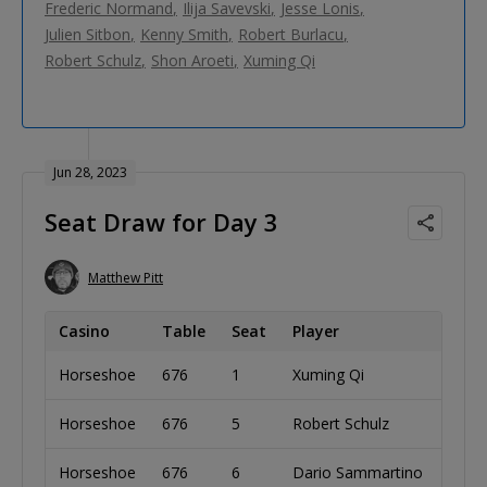
Frederic Normand
Ilija Savevski
Jesse Lonis
Julien Sitbon
Kenny Smith
Robert Burlacu
Robert Schulz
Shon Aroeti
Xuming Qi
Jun 28, 2023
Seat Draw for Day 3
Matthew Pitt
Casino
Table
Seat
Player
C
Horseshoe
676
1
Xuming Qi
Ch
Horseshoe
676
5
Robert Schulz
Au
Horseshoe
676
6
Dario Sammartino
It