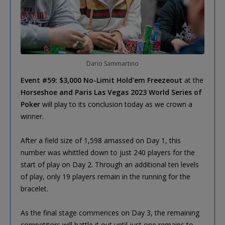
Dario Sammartino
Event #59: $3,000 No-Limit Hold'em Freezeout
at the
Horseshoe and Paris Las Vegas 2023 World Series of
Poker
will play to its conclusion today as we crown a
winner.
After a field size of 1,598 amassed on Day 1, this
number was whittled down to just 240 players for the
start of play on Day 2. Through an additional ten levels
of play, only 19 players remain in the running for the
bracelet.
As the final stage commences on Day 3, the remaining
competitors will battle it out until just one remains to