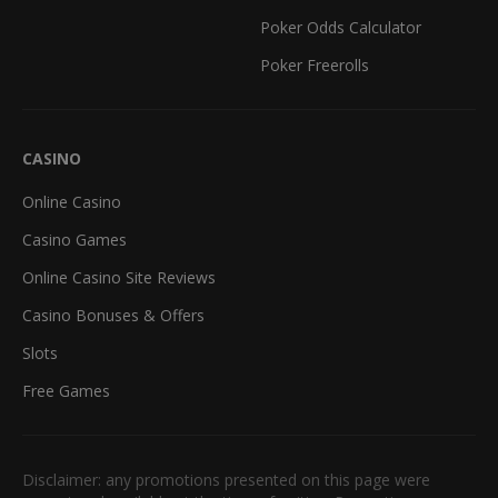
Poker Odds Calculator
Poker Freerolls
CASINO
Online Casino
Casino Games
Online Casino Site Reviews
Casino Bonuses & Offers
Slots
Free Games
Disclaimer: any promotions presented on this page were