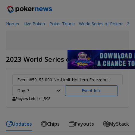
Home
Live Poker
Poker Tours
World Series of Poker
202
2026 World Series of Poker
Potomac Summer Poker Open
NOIR Poker Series
2023 World Series of Poker
Event #59: $3,000 No-Limit Hold'em Freezeout
Day: 3
Event Info
Players Left
1
/ 1,598
Updates
Chips
Payouts
MyStack