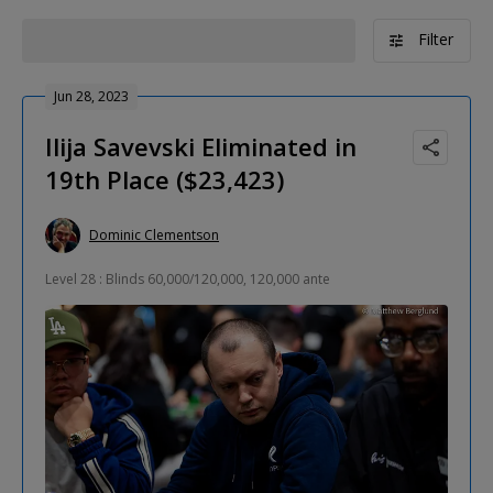
Filter
Jun 28, 2023
Ilija Savevski Eliminated in
19th Place ($23,423)
Dominic Clementson
Level 28 : Blinds 60,000/120,000, 120,000 ante