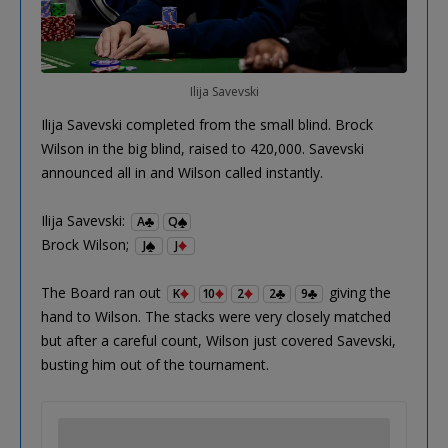
Ilija Savevski
Ilija Savevski completed from the small blind. Brock
Wilson in the big blind, raised to 420,000. Savevski
announced all in and Wilson called instantly.
Ilija Savevski:
A
Q
Brock Wilson;
J
J
The Board ran out
giving the
K
10
2
2
9
hand to Wilson. The stacks were very closely matched
but after a careful count, Wilson just covered Savevski,
busting him out of the tournament.