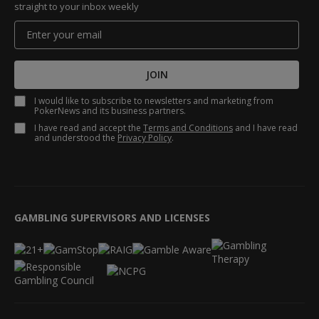
straight to your inbox weekly
JOIN
I would like to subscribe to newsletters and marketing from
PokerNews and its business partners.
I have read and accept the
Terms and Conditions
and I have read
and understood the
Privacy Policy
.
GAMBLING SUPERVISORS AND LICENSES