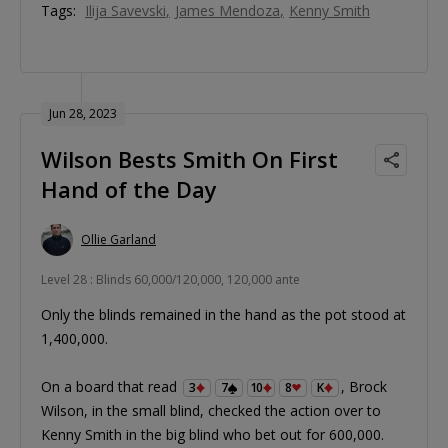
Tags:
Ilija Savevski
James Mendoza
Kenny Smith
Jun 28, 2023
Wilson Bests Smith On First
Hand of the Day
Ollie Garland
Level 28 : Blinds 60,000/120,000, 120,000 ante
Only the blinds remained in the hand as the pot stood at
1,400,000.
On a board that read
, Brock
3
7
10
8
K
Wilson, in the small blind, checked the action over to
Kenny Smith in the big blind who bet out for 600,000.