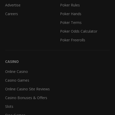
Advertise
Poker Rules
Careers
Poker Hands
Poker Terms
Poker Odds Calculator
Poker Freerolls
CASINO
Online Casino
Casino Games
Online Casino Site Reviews
Casino Bonuses & Offers
Slots