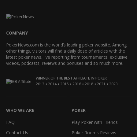
COMPANY
PokerNews.com is the world’s leading poker website. Among
other things, visitors will find a daily dose of articles with the
latest poker news, live reporting from tournaments, exclusive
videos, podcasts, reviews and bonuses and so much more.
WINNER OF THE BEST AFFILIATE IN POKER
•
•
•
•
•
•
2013
2014
2015
2016
2018
2021
2023
WHO WE ARE
POKER
FAQ
Play Poker with Friends
Contact Us
Poker Rooms Reviews