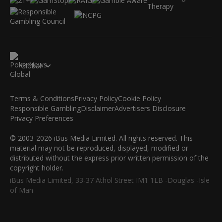
Global
Terms & Conditions
Privacy Policy
Cookie Policy
Responsible Gambling
Disclaimer
Advertisers Disclosure
Privacy Preferences
© 2003-2026 iBus Media Limited. All rights reserved. This
material may not be reproduced, displayed, modified or
distributed without the express prior written permission of the
copyright holder.
iBus Media Limited, 33-37 Athol Street IM1 1LB -Douglas -Isle
of Man