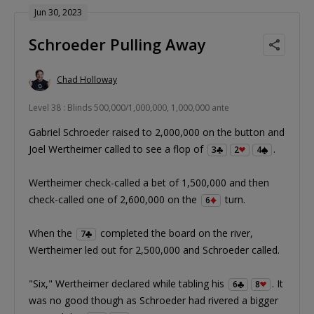
Jun 30, 2023
Schroeder Pulling Away
Chad Holloway
Level 38 : Blinds 500,000/1,000,000, 1,000,000 ante
Gabriel Schroeder raised to 2,000,000 on the button and
Joel Wertheimer called to see a flop of
.
3
2
4
Wertheimer check-called a bet of 1,500,000 and then
check-called one of 2,600,000 on the
turn.
6
When the
completed the board on the river,
7
Wertheimer led out for 2,500,000 and Schroeder called.
"Six," Wertheimer declared while tabling his
. It
6
8
was no good though as Schroeder had rivered a bigger