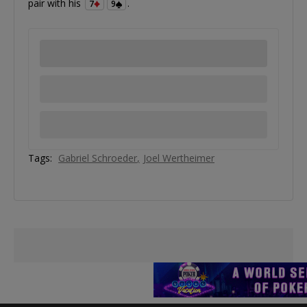
pair with his
.
7
9
Tags:
Gabriel Schroeder
Joel Wertheimer