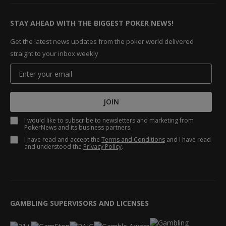
STAY AHEAD WITH THE BIGGEST POKER NEWS!
Get the latest news updates from the poker world delivered
straight to your inbox weekly
JOIN
I would like to subscribe to newsletters and marketing from
PokerNews and its business partners.
I have read and accept the
Terms and Conditions
and I have read
and understood the
Privacy Policy
.
GAMBLING SUPERVISORS AND LICENSES