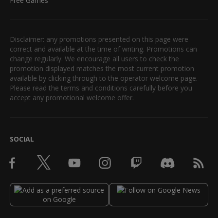
Free Games
Disclaimer: any promotions presented on this page were
correct and available at the time of writing. Promotions can
change regularly. We encourage all users to check the
promotion displayed matches the most current promotion
available by clicking through to the operator welcome page.
Please read the terms and conditions carefully before you
accept any promotional welcome offer.
SOCIAL