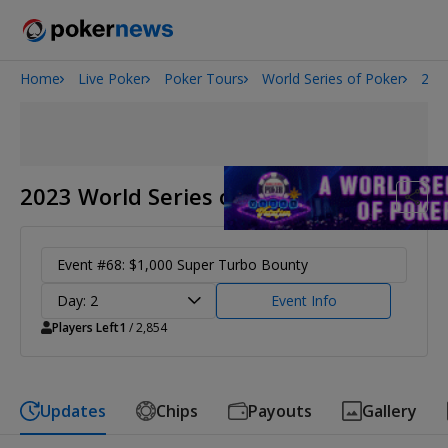
Home
Live Poker
Poker Tours
World Series of Poker
202
2026 World Series of Poker
Potomac Summer Poker Open
The Gateway Poker Classic
NOIR Poker Series
2023 World Series of Poker
Event #68: $1,000 Super Turbo Bounty
Day: 2
Event Info
Players Left
1
/ 2,854
Updates
Chips
Payouts
Gallery