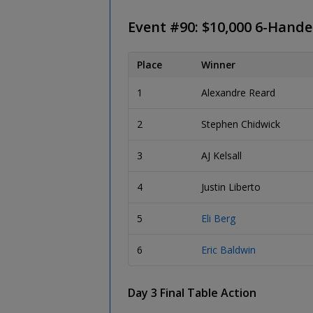
Event #90: $10,000 6-Hand
Place
Winner
1
Alexandre Reard
2
Stephen Chidwick
3
AJ Kelsall
4
Justin Liberto
5
Eli Berg
6
Eric Baldwin
Day 3 Final Table Action