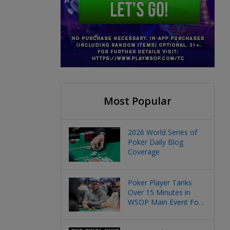
Most Popular
2026 World Series of
Poker Daily Blog
Coverage
Poker Player Tanks
Over 15 Minutes in
WSOP Main Event For
Pay Jump