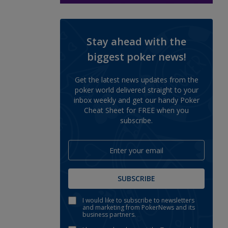
Stay ahead with the
biggest poker news!
Get the latest news updates from the
poker world delivered straight to your
inbox weekly and get our handy Poker
Cheat Sheet for FREE when you
subscribe.
SUBSCRIBE
I would like to subscribe to newsletters
and marketing from PokerNews and its
business partners.