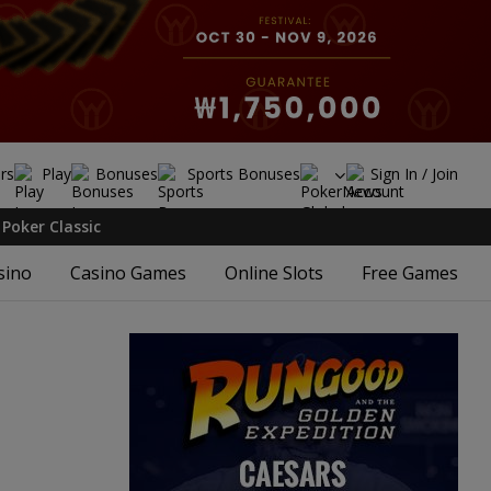
rs
Play
Bonuses
Sports Bonuses
Sign In / Join
Poker Classic
sino
Casino Games
Online Slots
Free Games