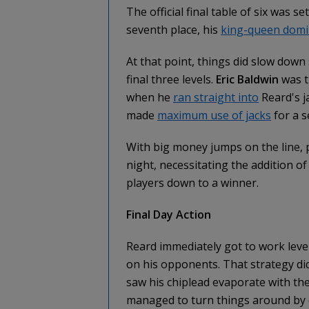
The official final table of six was se
seventh place, his
king-queen domi
At that point, things did slow down 
final three levels.
Eric Baldwin
was th
when he
ran straight into
Reard's j
made
maximum use of jacks
for a s
With big money jumps on the line, 
night, necessitating the addition of
players down to a winner.
Final Day Action
Reard immediately got to work lever
on his opponents. That strategy did
saw his chiplead evaporate with the
managed to turn things around by cl