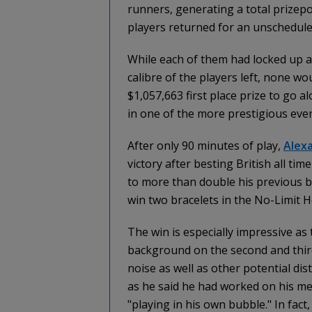
runners, generating a total prizep
players returned for an unscheduled
While each of them had locked up 
calibre of the players left, none w
$1,057,663 first place prize to go 
in one of the more prestigious eve
After only 90 minutes of play,
Alex
victory after besting British all ti
to more than double his previous be
win two bracelets in the No-Limit H
The win is especially impressive as
background on the second and third
noise as well as other potential dis
as he said he had worked on his me
"playing in his own bubble." In fact