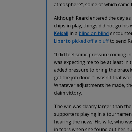
atmosphere", some of which came f
Although Reard entered the day as 
chips in play, things did not go his
Kelsall
in a
blind on blind
encounter 
Liberto
picked off a bluff
to send Re
"I did feel some pressure coming i
was expecting me to be at least in t
added pressure to bring the bracele
get the job done. "I wasn't that wo
Whatever adjustments he made, the
claim victory.
The win was clearly larger than th
supporters playing in a tournament
hearing the news. His wife, who was
in tears when she found out her h