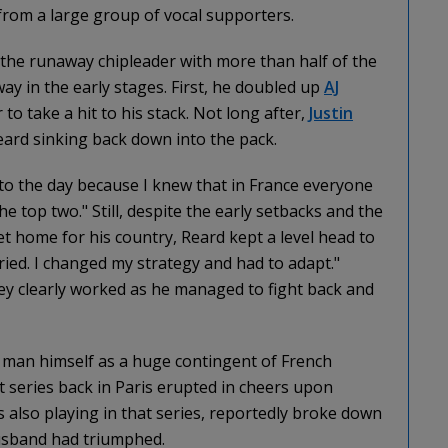
rom a large group of vocal supporters.
the runaway chipleader with more than half of the
 way in the early stages. First, he doubled up
AJ
to take a hit to his stack. Not long after,
Justin
ard sinking back down into the pack.
nto the day because I knew that in France everyone
he top two." Still, despite the early setbacks and the
t home for his country, Reard kept a level head to
rried. I changed my strategy and had to adapt."
y clearly worked as he managed to fight back and
e man himself as a huge contingent of French
 series back in Paris erupted in cheers upon
 also playing in that series, reportedly broke down
usband had triumphed.