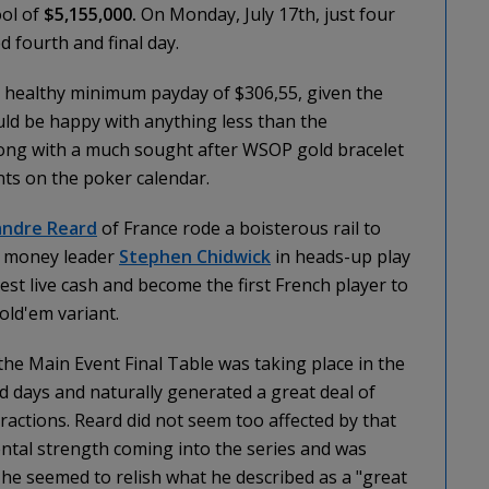
ool of
$5,155,000.
On Monday, July 17th, just four
 fourth and final day.
a healthy minimum payday of $306,55, given the
ould be happy with anything less than the
along with a much sought after WSOP gold bracelet
nts on the poker calendar.
andre Reard
of France rode a boisterous rail to
me money leader
Stephen Chidwick
in heads-up play
st live cash and become the first French player to
old'em variant.
 the Main Event Final Table was taking place in the
 days and naturally generated a great deal of
tractions. Reard did not seem too affected by that
ntal strength coming into the series and was
, he seemed to relish what he described as a "great