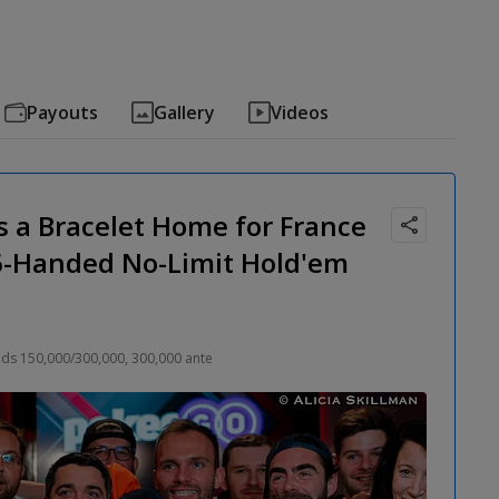
Payouts
Gallery
Videos
s a Bracelet Home for France
 6-Handed No-Limit Hold'em
inds 150,000/300,000, 300,000 ante