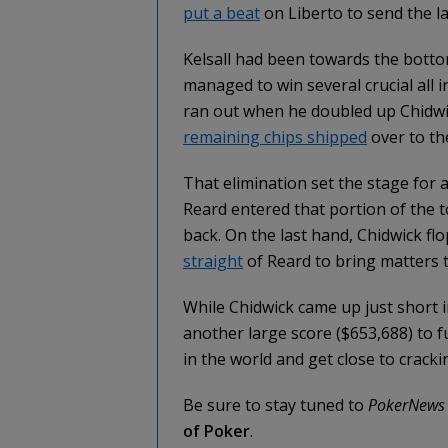
put a beat
on Liberto to send the la
Kelsall had been towards the bottom
managed to win several crucial all in
ran out when he doubled up Chidwic
remaining chips shipped
over to th
That elimination set the stage fo
Reard entered that portion of the 
back. On the last hand, Chidwick fl
straight
of Reard to bring matters t
While Chidwick came up just short i
another large score ($653,688) to f
in the world and get close to cracki
Be sure to stay tuned to
PokerNews
of Poker
.