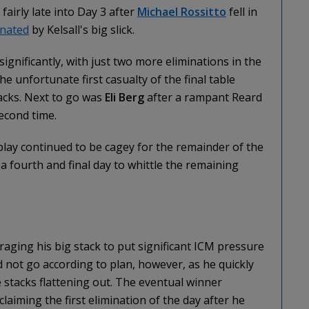
t fairly late into Day 3 after
Michael Rossitto
fell in
nated
by Kelsall's big slick.
significantly, with just two more eliminations in the
e unfortunate first casualty of the final table
acks. Next to go was
Eli Berg
after a rampant Reard
econd time.
play continued to be cagey for the remainder of the
 a fourth and final day to whittle the remaining
aging his big stack to put significant ICM pressure
 not go according to plan, however, as he quickly
 stacks flattening out. The eventual winner
aiming the first elimination of the day after he