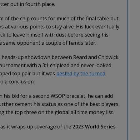
tter out in fourth place.
 of the chip counts for much of the final table but
s at various points to stay alive. His luck eventually
k to leave himself with dust before seeing his
e same opponent a couple of hands later.
r a heads-up showdown between Reard and Chidwick.
tournament with a 3:1 chiplead and never looked
opped top pair but it was
bested by the turned
o a conclusion.
n his bid for a second WSOP bracelet, he can add
urther cement his status as one of the best players
ng the top three on the global all time money list.
as it wraps up coverage of the
2023 World Series