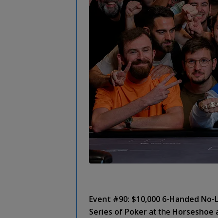
Event #90: $10,000 6-Handed No-
Series of Poker
at the
Horseshoe a