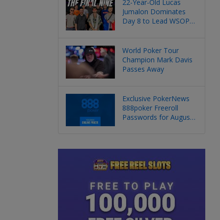
22-Year-Old Lucas
Jumalon Dominates
Day 8 to Lead WSOP
Main Event Final Table
World Poker Tour
Champion Mark Davis
Passes Away
Exclusive PokerNews
888poker Freeroll
Passwords for August
2026