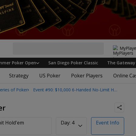
MyPlaye
mmer Poker Open
San Diego Poker Classic
The Gateway 
Strategy
US Poker
Poker Players
Online Ca
eries of Poker
Event #90: $10,000 6-Handed No-Limit Hold'em Championship
er
it Hold'em
Day: 4
Event Info