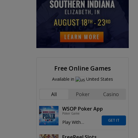
Free Online Games
Available in
United States
All
Poker
Casino
WSOP Poker App
Poker Game
GET IT
Play With
1,000,000 Free
Chips
FreeReel Slots