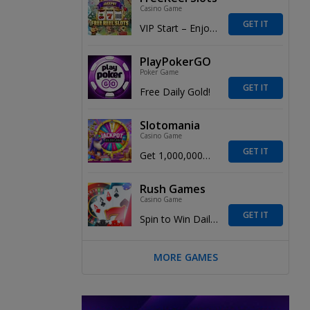
Casino Game
GET IT
VIP Start – Enjoy
100,000 Free
Chips
PlayPokerGO
Poker Game
GET IT
Free Daily Gold!
Slotomania
Casino Game
GET IT
Get 1,000,000
Free Coins
Rush Games
Casino Game
GET IT
Spin to Win Daily
Up to $1,000
Credits
MORE GAMES