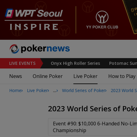
LIVE
EVENTS
Onyx High Roller Series
Potomac Su
News
Online Poker
Live Poker
How to Play
Home
Live Poker
…
World Series of Poker
2023 World S
2023 World Series of Pok
Event #90: $10,000 6-Handed No-Lim
Championship