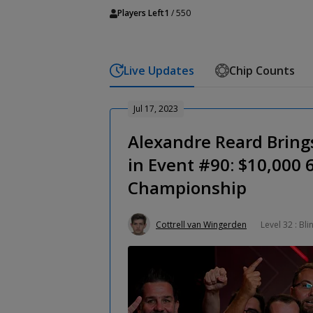
Players Left
1
/ 550
Live Updates
Chip Counts
Jul 17, 2023
Alexandre Reard Bring
in Event #90: $10,000
Championship
Cottrell van Wingerden
Level 32 : Bl