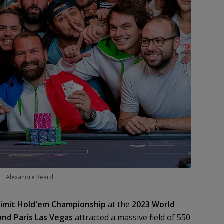
Alexandre Reard
Limit Hold'em Championship
at the
2023 World
nd Paris Las Vegas
attracted a massive field of 550