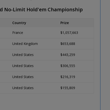
ed No-Limit Hold'em Championship
Country
Prize
France
$1,057,663
United Kingdom
$653,688
United States
$443,259
United States
$306,555
United States
$216,319
United States
$155,809