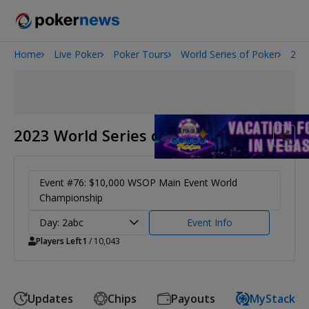
Home
Live Poker
Poker Tours
World Series of Poker
202
2026 World Series of Poker
Potomac Summer Poker Open
NOIR Poker Series
2023 World Series of Poker
Event #76: $10,000 WSOP Main Event World
Championship
Day: 2abc
Event Info
Players Left
1
/ 10,043
Updates
Chips
Payouts
MyStack