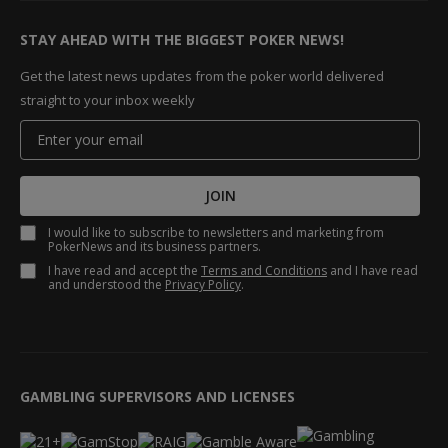
STAY AHEAD WITH THE BIGGEST POKER NEWS!
Get the latest news updates from the poker world delivered
straight to your inbox weekly
JOIN
I would like to subscribe to newsletters and marketing from
PokerNews and its business partners.
I have read and accept the
Terms and Conditions
and I have read
and understood the
Privacy Policy
.
GAMBLING SUPERVISORS AND LICENSES