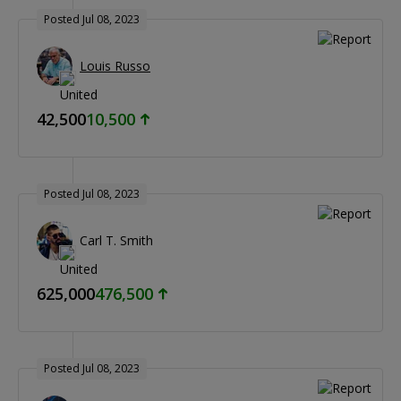
Posted Jul 08, 2023
Louis Russo
42,500
10,500
Posted Jul 08, 2023
Carl T. Smith
625,000
476,500
Posted Jul 08, 2023