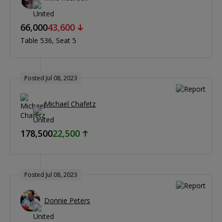
66,000
43,600
Table 536
Seat 5
Posted Jul 08, 2023
Michael Chafetz
178,500
22,500
Posted Jul 08, 2023
Donnie Peters