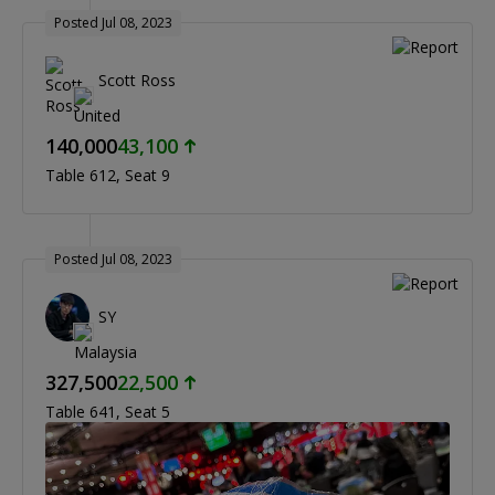
Posted Jul 08, 2023
Scott Ross
140,000
43,100
Table 612
Seat 9
Posted Jul 08, 2023
SY
327,500
22,500
Table 641
Seat 5