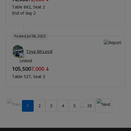
Table 662
Seat 2
End of day 2
Posted Jul 08, 2023
Toya McLeod
105,500
7,000
Table 537
Seat 3
1
2
3
4
5
29
…