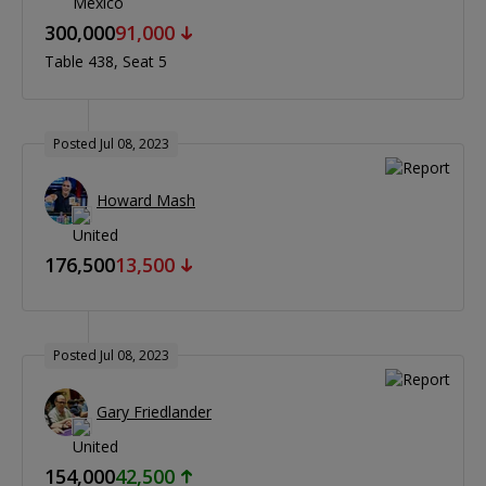
300,000
91,000
Table 438
Seat 5
Posted Jul 08, 2023
Howard Mash
176,500
13,500
Posted Jul 08, 2023
Gary Friedlander
154,000
42,500