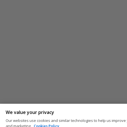
We value your privacy
Our websites use cookies and similar technologies to help us improve 
and marketing.
Cookies Policy