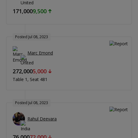
171,000
9,500
Posted Jul 08, 2023
Marc Emond
272,000
5,000
Table 1
Seat 481
Posted Jul 08, 2023
Rahul Deevara
76,000
72,000