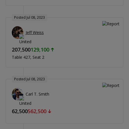
Posted Jul 08, 2023
Jeff Weiss
207,500
129,100
Table 427
Seat 2
Posted Jul 08, 2023
Carl T. Smith
62,500
562,500