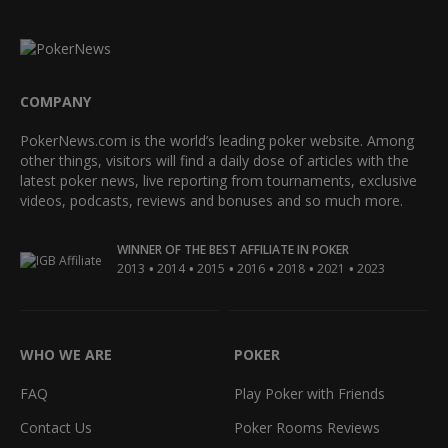
COMPANY
PokerNews.com is the world’s leading poker website. Among
other things, visitors will find a daily dose of articles with the
latest poker news, live reporting from tournaments, exclusive
videos, podcasts, reviews and bonuses and so much more.
WINNER OF THE BEST AFFILIATE IN POKER
•
•
•
•
•
•
2013
2014
2015
2016
2018
2021
2023
WHO WE ARE
POKER
FAQ
Play Poker with Friends
Contact Us
Poker Rooms Reviews