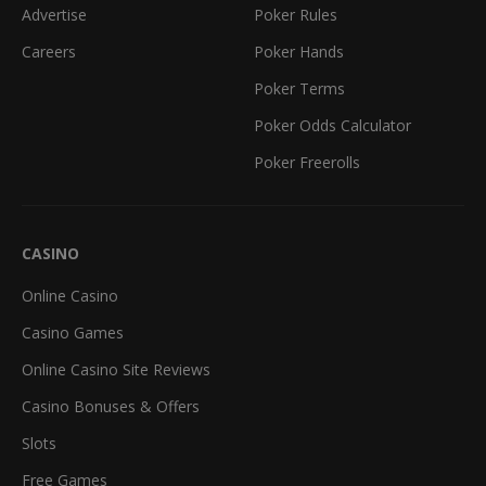
Advertise
Poker Rules
Careers
Poker Hands
Poker Terms
Poker Odds Calculator
Poker Freerolls
CASINO
Online Casino
Casino Games
Online Casino Site Reviews
Casino Bonuses & Offers
Slots
Free Games