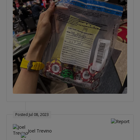
Posted Jul 08, 2023
Joel Trevino