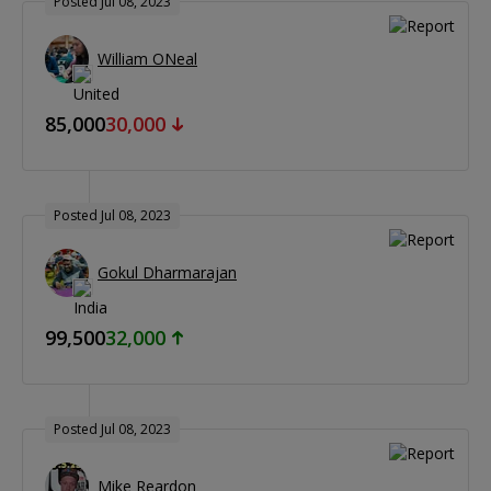
Posted Jul 08, 2023
William ONeal
85,000
30,000
Posted Jul 08, 2023
Gokul Dharmarajan
99,500
32,000
Posted Jul 08, 2023
Mike Reardon