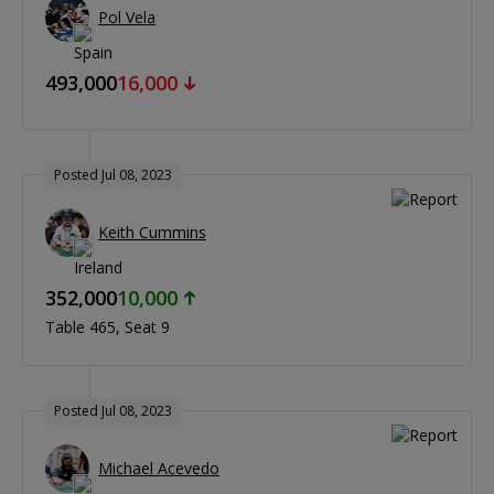
Pol Vela
493,000
16,000
Posted Jul 08, 2023
Keith Cummins
352,000
10,000
Table 465
Seat 9
Posted Jul 08, 2023
Michael Acevedo