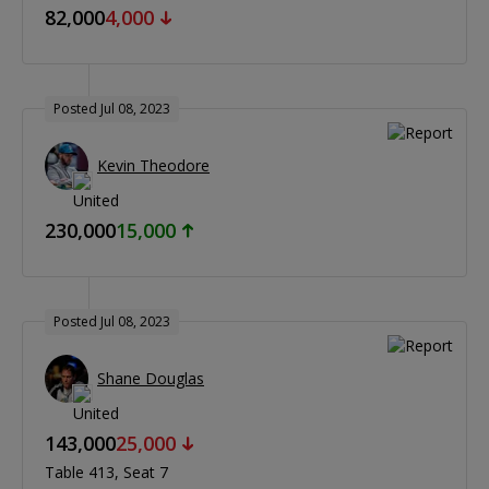
82,000
4,000
Posted Jul 08, 2023
Kevin Theodore
230,000
15,000
Posted Jul 08, 2023
Shane Douglas
143,000
25,000
Table 413
Seat 7