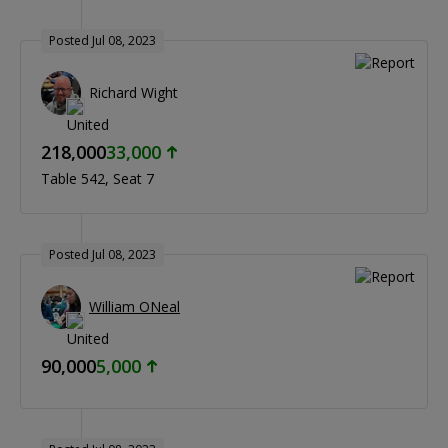
Posted Jul 08, 2023
Richard Wight
218,000
33,000
Table 542
Seat 7
Posted Jul 08, 2023
William ONeal
90,000
5,000