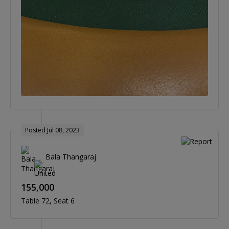
Posted Jul 08, 2023
Bala Thangaraj
155,000
Table 72
Seat 6