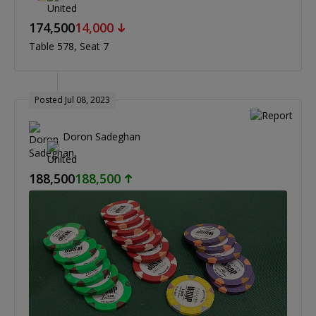
174,500
14,000
Table 578
Seat 7
Posted Jul 08, 2023
Doron Sadeghan
188,500
188,500