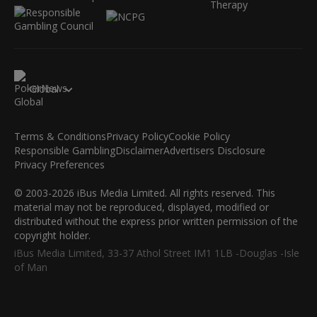
Global
Terms & Conditions
Privacy Policy
Cookie Policy
Responsible Gambling
Disclaimer
Advertisers Disclosure
Privacy Preferences
© 2003-2026 iBus Media Limited. All rights reserved. This
material may not be reproduced, displayed, modified or
distributed without the express prior written permission of the
copyright holder.
iBus Media Limited, 33-37 Athol Street IM1 1LB -Douglas -Isle
of Man