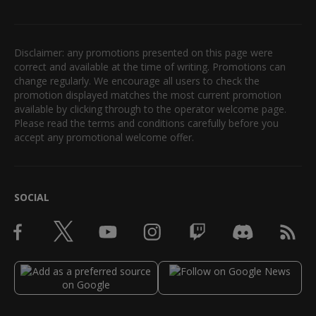
Disclaimer: any promotions presented on this page were
correct and available at the time of writing. Promotions can
change regularly. We encourage all users to check the
promotion displayed matches the most current promotion
available by clicking through to the operator welcome page.
Please read the terms and conditions carefully before you
accept any promotional welcome offer.
SOCIAL