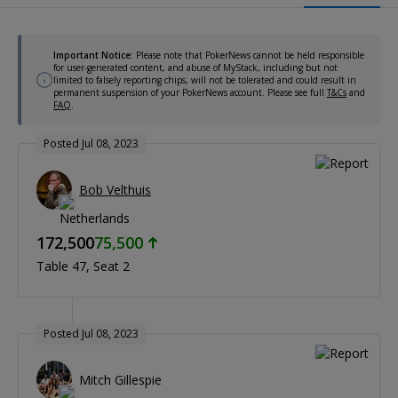
Important Notice:
Please note that PokerNews cannot be held responsible
for user-generated content, and abuse of MyStack, including but not
limited to falsely reporting chips, will not be tolerated and could result in
permanent suspension of your PokerNews account. Please see full
T&Cs
and
FAQ
.
Posted Jul 08, 2023
Bob Velthuis
172,500
75,500
Table 47
Seat 2
Posted Jul 08, 2023
Mitch Gillespie