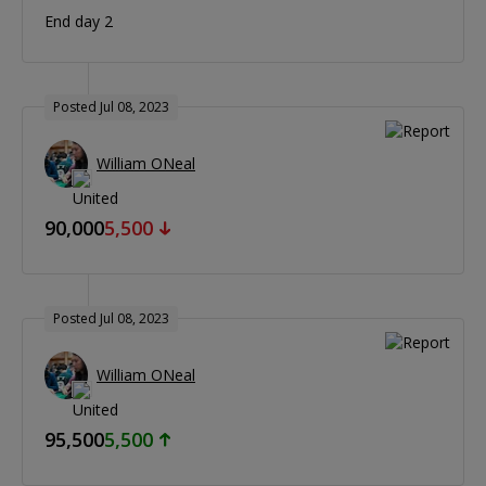
End day 2
Posted Jul 08, 2023
William ONeal
90,000
5,500
Posted Jul 08, 2023
William ONeal
95,500
5,500