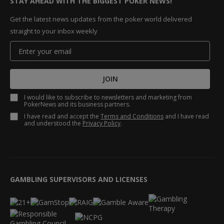
STAY AHEAD WITH THE BIGGEST POKER NEWS!
Get the latest news updates from the poker world delivered
straight to your inbox weekly
JOIN
I would like to subscribe to newsletters and marketing from
PokerNews and its business partners.
I have read and accept the
Terms and Conditions
and I have read
and understood the
Privacy Policy
.
GAMBLING SUPERVISORS AND LICENSES