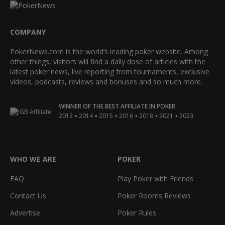
COMPANY
PokerNews.com is the world’s leading poker website. Among
other things, visitors will find a daily dose of articles with the
latest poker news, live reporting from tournaments, exclusive
videos, podcasts, reviews and bonuses and so much more.
WINNER OF THE BEST AFFILIATE IN POKER
•
•
•
•
•
•
2013
2014
2015
2016
2018
2021
2023
WHO WE ARE
POKER
FAQ
Play Poker with Friends
Contact Us
Poker Rooms Reviews
Advertise
Poker Rules