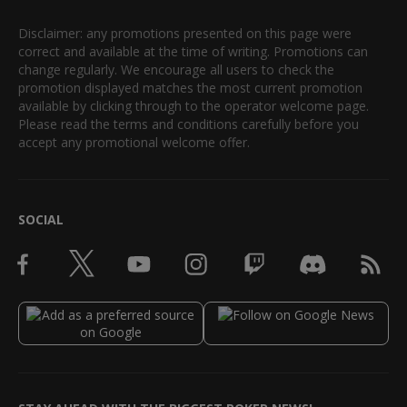
Disclaimer: any promotions presented on this page were
correct and available at the time of writing. Promotions can
change regularly. We encourage all users to check the
promotion displayed matches the most current promotion
available by clicking through to the operator welcome page.
Please read the terms and conditions carefully before you
accept any promotional welcome offer.
SOCIAL