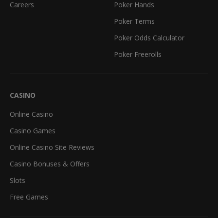
Careers
Poker Hands
Poker Terms
Poker Odds Calculator
Poker Freerolls
CASINO
Online Casino
Casino Games
Online Casino Site Reviews
Casino Bonuses & Offers
Slots
Free Games