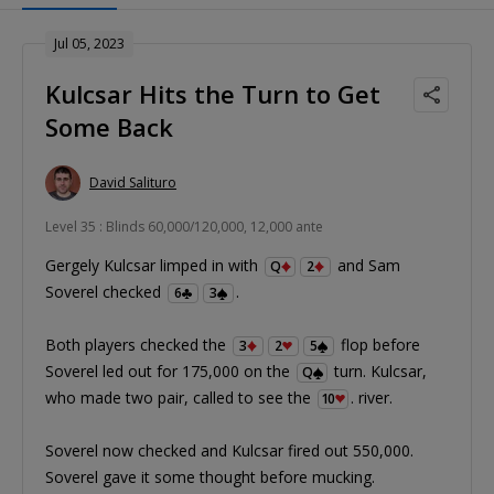
Jul 05, 2023
Kulcsar Hits the Turn to Get
Some Back
David Salituro
Level 35 : Blinds 60,000/120,000, 12,000 ante
Gergely Kulcsar limped in with
and Sam
Q
2
Soverel checked
.
6
3
Both players checked the
flop before
3
2
5
Soverel led out for 175,000 on the
turn. Kulcsar,
Q
who made two pair, called to see the
. river.
10
Soverel now checked and Kulcsar fired out 550,000.
Soverel gave it some thought before mucking.