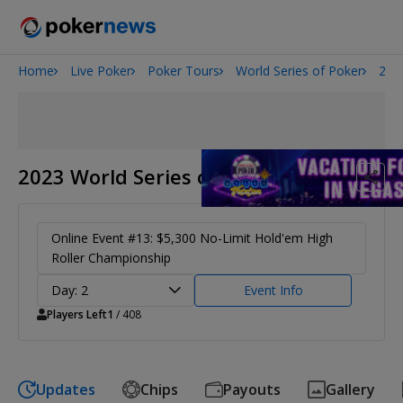
Home
Live Poker
Poker Tours
World Series of Poker
202
Onyx High Roller Series
Potomac Summer Poker Open
San Diego Poker Classic
The Gateway Poker Classic
2023 World Series of Poker
Online Event #13: $5,300 No-Limit Hold'em High
Roller Championship
Day: 2
Event Info
Players Left
1
/ 408
Updates
Chips
Payouts
Gallery