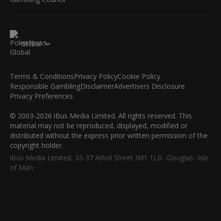
Global
Terms & Conditions
Privacy Policy
Cookie Policy
Responsible Gambling
Disclaimer
Advertisers Disclosure
Privacy Preferences
© 2003-2026 iBus Media Limited. All rights reserved. This
material may not be reproduced, displayed, modified or
distributed without the express prior written permission of the
copyright holder.
iBus Media Limited, 33-37 Athol Street IM1 1LB -Douglas -Isle
of Man