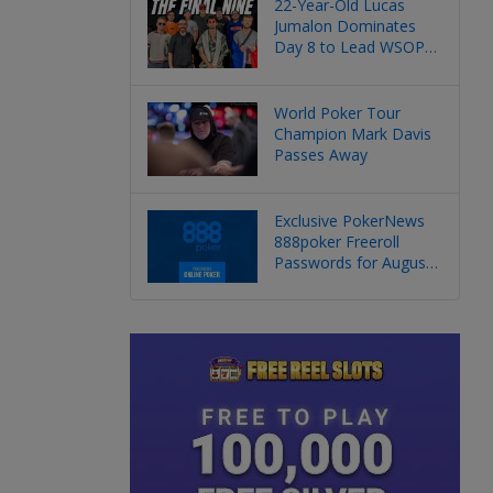
22-Year-Old Lucas
Jumalon Dominates
Day 8 to Lead WSOP
Main Event Final Table
World Poker Tour
Champion Mark Davis
Passes Away
Exclusive PokerNews
888poker Freeroll
Passwords for August
2026