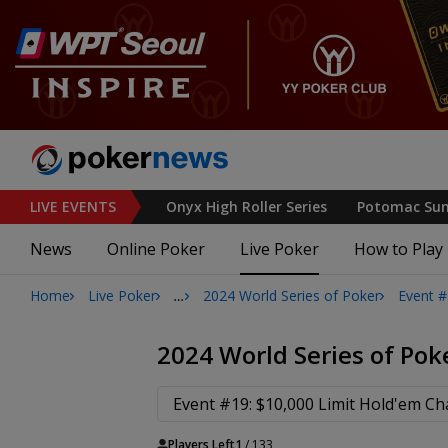
LIVE
EVENTS
Onyx High Roller Series
Potomac Su
News
Online Poker
Live Poker
How to Play
Home
Live Poker
…
2024 World Series of Poker
Event #19:
2024 World Series of Pok
Event #19: $10,000 Limit Hold'em C
Players Left
1
/ 133