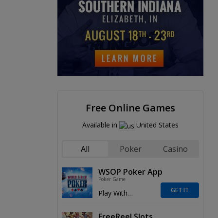
Seat Draw
Free Online Games
Available in
United States
All
Poker
Casino
WSOP Poker App
Poker Game
GET IT
Play With
1,000,000 Free
Chips
FreeReel Slots