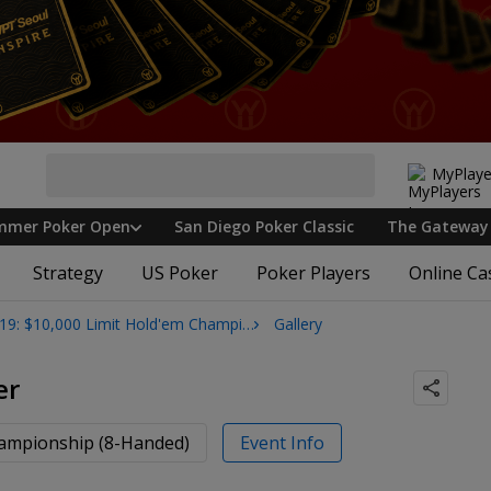
MyPlaye
mmer Poker Open
San Diego Poker Classic
The Gateway 
Strategy
US Poker
Poker Players
Online Ca
 $10,000 Limit Hold'em Championship (8-Handed)
Gallery
er
hampionship (8-Handed)
Event Info