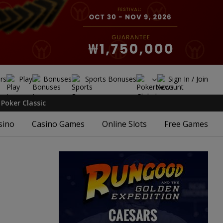
rs
Play
Bonuses
Sports Bonuses
Sign In / Join
Poker Classic
sino
Casino Games
Online Slots
Free Games