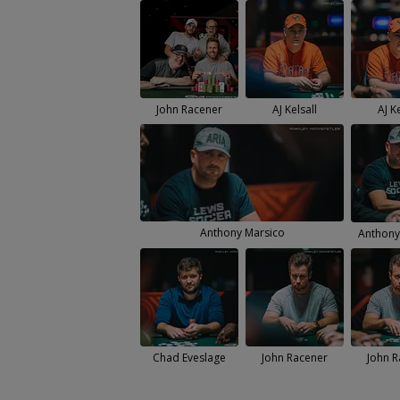
John Racener
AJ Kelsall
AJ Ke
Anthony Marsico
Anthony
Chad Eveslage
John Racener
John R