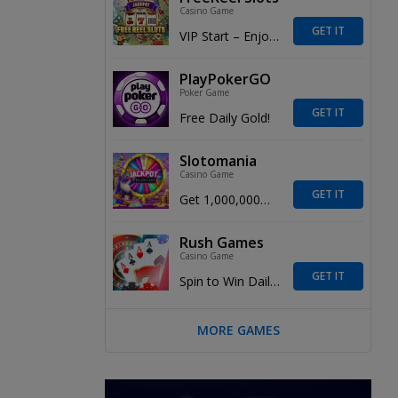
Casino Game
GET IT
VIP Start – Enjoy
100,000 Free
Chips
PlayPokerGO
Poker Game
GET IT
Free Daily Gold!
Slotomania
Casino Game
GET IT
Get 1,000,000
Free Coins
Rush Games
Casino Game
GET IT
Spin to Win Daily
Up to $1,000
Credits
MORE GAMES