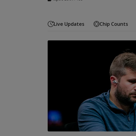
Live Updates
Chip Counts