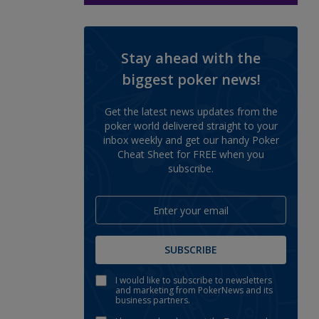
Stay ahead with the
biggest poker news!
Get the latest news updates from the
poker world delivered straight to your
inbox weekly and get our handy Poker
Cheat Sheet for FREE when you
subscribe.
SUBSCRIBE
I would like to subscribe to newsletters
and marketing from PokerNews and its
business partners.