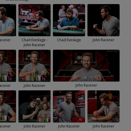
acener
Chad Eveslage -
Chad Eveslage
John Racener
John Racener
John Racener
acener
John Racener
acener
John Racener
John Racener
John Racener