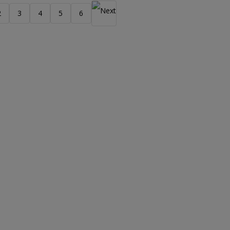
2
3
4
5
6