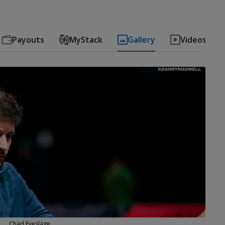
Payouts
MyStack
Gallery
Videos
Chad Eveslage