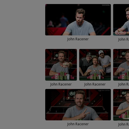
John Racener
John R
John Racener
John Racener
John R
John Racener
John R