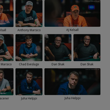
AJ Kelsall
lsall
Anthony Marsico
 Marsico
Chad Eveslage
Dan Shak
Dan Shak
Juha Helppi
acener
Juha Helppi