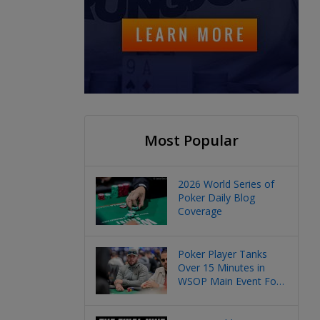
Most Popular
2026 World Series of
Poker Daily Blog
Coverage
Poker Player Tanks
Over 15 Minutes in
WSOP Main Event For
Pay Jump