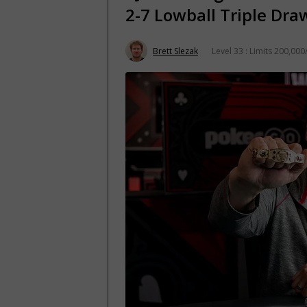
2-7 Lowball Triple Dra
Brett Slezak
Level 33 : Limits 200,000