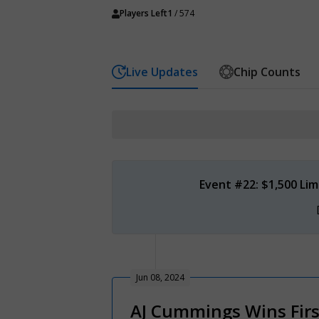
Players Left
1
/ 574
Live Updates
Chip Counts
Event #22: $1,500 Lim
Jun 08, 2024
AJ Cummings Wins First