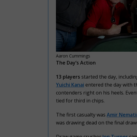
Aaron Cummings
The Day’s Action
13 players
started the day, includi
Yuichi Kanai
entered the day with th
contenders right on his heels. Eve
tied for third in chips.
The first casualty was
Amir Nemati
was drawing dead on the final draw
Draw game crusher
Jon Turner
cam