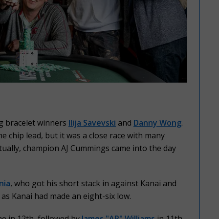
ng bracelet winners
Ilija Savevski
and
Danny Wong
.
e chip lead, but it was a close race with many
ntually, champion AJ Cummings came into the day
nia
, who got his short stack in against Kanai and
 as Kanai had made an eight-six low.
e in 12th, followed by
James "AR" Williams
in 11th