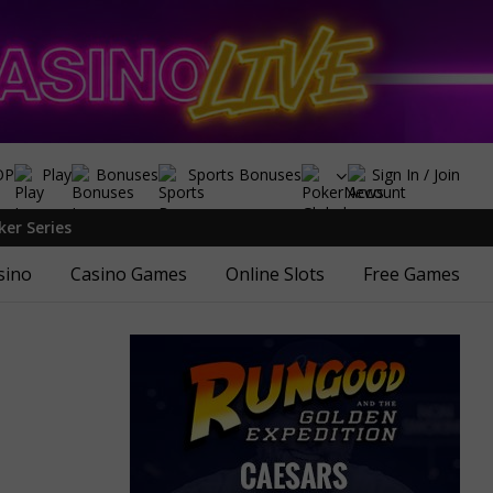
OP
Play
Bonuses
Sports Bonuses
Sign In / Join
er Series
sino
Casino Games
Online Slots
Free Games