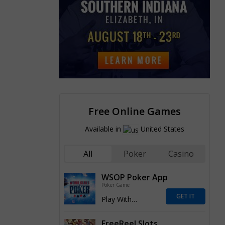
Free Online Games
Available in
United States
All
Poker
Casino
WSOP Poker App
Poker Game
GET IT
Play With
1,000,000 Free
Chips
FreeReel Slots