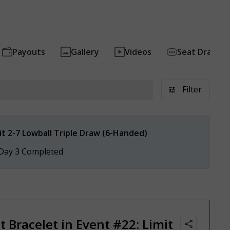
Payouts
Gallery
Videos
Seat Draw
Filter
it 2-7 Lowball Triple Draw (6-Handed)
Day 3 Completed
 Bracelet in Event #22: Limit