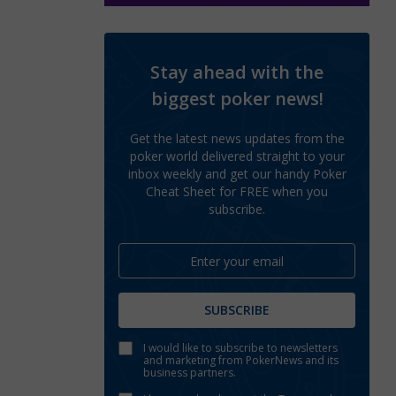
Stay ahead with the
biggest poker news!
Get the latest news updates from the
poker world delivered straight to your
inbox weekly and get our handy Poker
Cheat Sheet for FREE when you
subscribe.
SUBSCRIBE
I would like to subscribe to newsletters
and marketing from PokerNews and its
business partners.