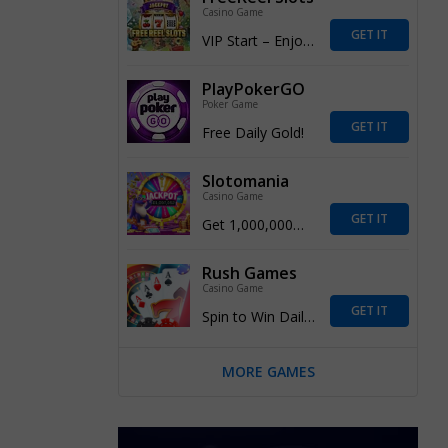
Casino Game
GET IT
VIP Start – Enjoy
100,000 Free
Chips
PlayPokerGO
Poker Game
GET IT
Free Daily Gold!
Slotomania
Casino Game
GET IT
Get 1,000,000
Free Coins
Rush Games
Casino Game
GET IT
Spin to Win Daily
Up to $1,000
Credits
MORE GAMES