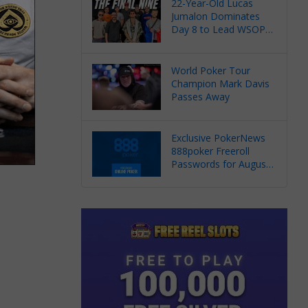
22-Year-Old Lucas
Jumalon Dominates
Day 8 to Lead WSOP
Main Event Final Table
World Poker Tour
Champion Mark Davis
Passes Away
Exclusive PokerNews
888poker Freeroll
Passwords for August
2026