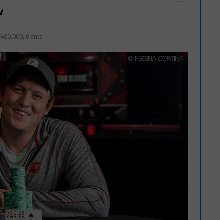
w
/400,000, 0 ante