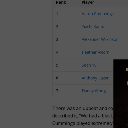
Rank
Player
1
Aaron Cummings
2
Yuichi Kanai
3
Alexander Wilkinson
4
Heather Alcorn
5
Sean Yu
6
Anthony Lazar
7
Danny Wong
There was an upbeat and cordial a
described it, “We had a blast, and I 
Cummings played extremely well thr