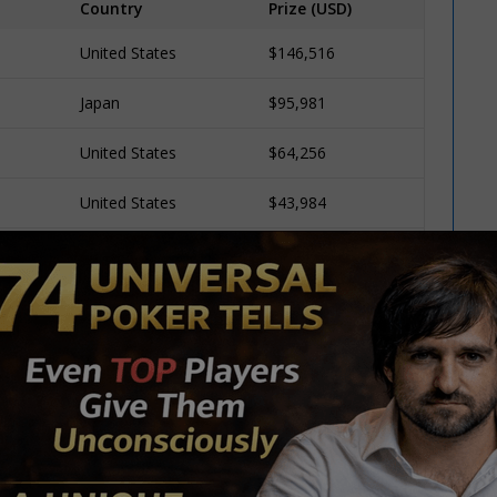
Country
Prize (USD)
United States
$146,516
Japan
$95,981
United States
$64,256
United States
$43,984
United States
$30,800
United States
$22,075
United States
$16,204
tmosphere at the final table. As Cummings
just ran the best.” Aside from running well,
oughout the day, with well-timed bluffs paving the