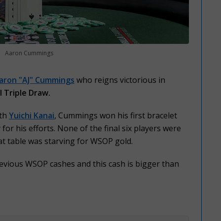
Aaron Cummings
aron "AJ" Cummings
who reigns victorious in
l Triple Draw.
ith
Yuichi Kanai
, Cummings won his first bracelet
for his efforts. None of the final six players were
at table was starving for WSOP gold.
evious WSOP cashes and this cash is bigger than
.