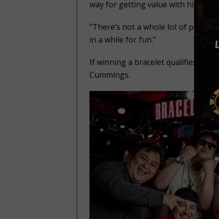
way for getting value with his stro
“There’s not a whole lot of poker [
in a while for fun.”
If winning a bracelet qualifies as f
Cummings.