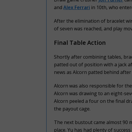
and
Alex Ferrari
in 10th, who enter
After the elimination of bracelet w
of seven was reached, and play move
Final Table Action
Shortly after combining tables, bra
patted out of position with a jack a
news as Alcorn patted behind after
Alcorn was also responsible for th
Alcorn was drawing to an eight-sev
Alcorn peeled a four on the final d
the payout cage.
The next bustout came almost 90 
place. Yu has had plenty of success