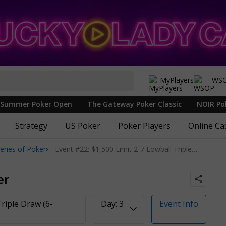
MyPlayers
WS
 Summer Poker Open
The Gateway Poker Classic
NOIR Pok
Strategy
US Poker
Poker Players
Online Ca
eries of Poker
Event #22: $1,500 Limit 2-7 Lowball Triple Draw (6-Handed)
er
Triple Draw (6-
Day: 3
Event Info