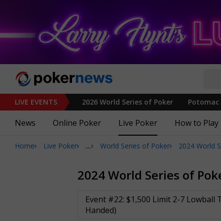
LIVE
EVENTS
2026 World Series of Poker
Potomac
News
Online Poker
Live Poker
How to Play
Home
Live Poker
…
World Series of Poker
2024 World S
2024 World Series of Pok
Event #22: $1,500 Limit 2-7 Lowball 
Handed)