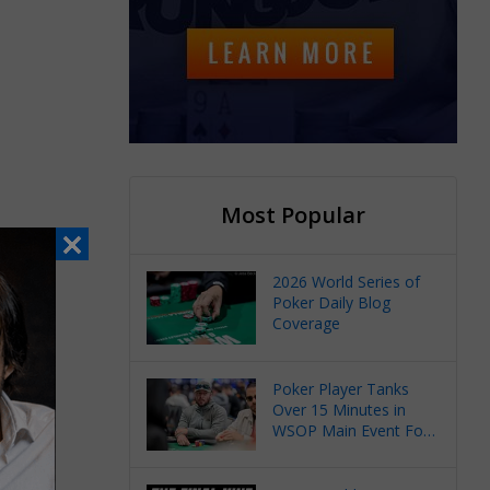
Most Popular
2026 World Series of
Poker Daily Blog
Coverage
Poker Player Tanks
Over 15 Minutes in
WSOP Main Event For
Pay Jump