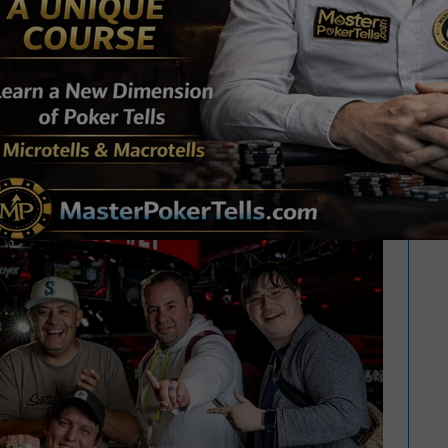
ng hands.
in Montana], so I just sneak down here every once
un, then it was a mission accomplished for