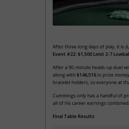
After three long days of play, it is
A
Event #22: $1,500 Limit 2-7 Lowbal
After a 90-minute heads-up duel w
along with
$146,516
in prize money 
bracelet holders, so everyone at th
Cummings only has a handful of pr
all of his career earnings combined
Final Table Results