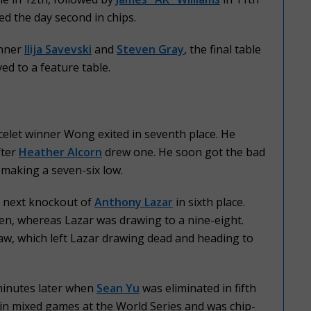
ed the day second in chips.
inner
Ilija Savevski
and
Steven Gray
, the final table
d to a feature table.
celet winner Wong exited in seventh place. He
fter
Heather Alcorn
drew one. He soon got the bad
 making a seven-six low.
e next knockout of
Anthony Lazar
in sixth place.
en, whereas Lazar was drawing to a nine-eight.
raw, which left Lazar drawing dead and heading to
minutes later when
Sean Yu
was eliminated in fifth
 in mixed games at the World Series and was chip-