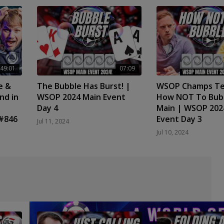
49:01
07:09
e &
The Bubble Has Burst! |
WSOP Champs Tel
nd in
WSOP 2024 Main Event
How NOT To Bub
Day 4
Main | WSOP 202
#846
Event Day 3
Jul 11, 2024
Jul 10, 2024