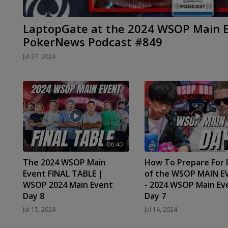
LaptopGate at the 2024 WSOP Main E
PokerNews Podcast #849
Jul 27, 2024
06:40
The 2024 WSOP Main
How To Prepare For 
Event FINAL TABLE |
of the WSOP MAIN E
WSOP 2024 Main Event
- 2024 WSOP Main Ev
Day 8
Day 7
Jul 15, 2024
Jul 14, 2024