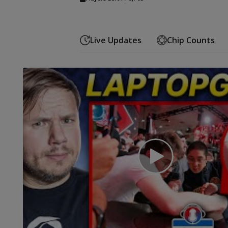
Live Updates
Chip Counts