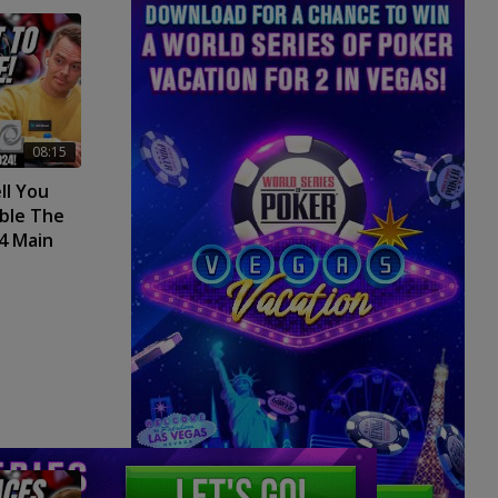
08:15
l You
ble The
4 Main