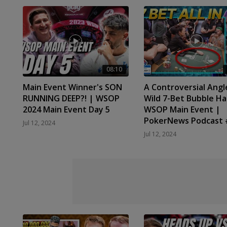
08:10
Main Event Winner's SON
A Controversial Angl
RUNNING DEEP?! | WSOP
Wild 7-Bet Bubble Ha
2024 Main Event Day 5
WSOP Main Event |
PokerNews Podcast 
Jul 12, 2024
Jul 12, 2024