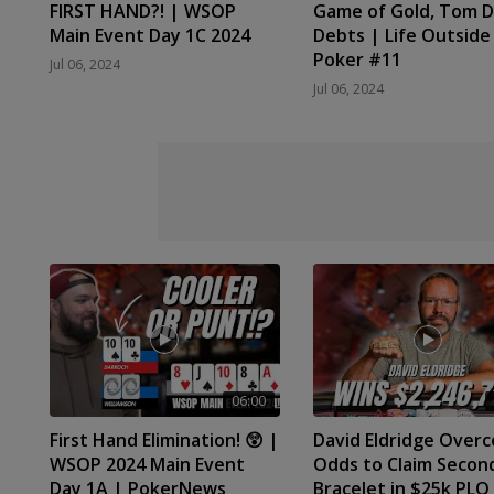
FIRST HAND?! | WSOP
Game of Gold, Tom 
Main Event Day 1C 2024
Debts | Life Outside
Poker #11
Jul 06, 2024
Jul 06, 2024
06:00
First Hand Elimination! 😲 |
David Eldridge Over
WSOP 2024 Main Event
Odds to Claim Secon
Day 1A | PokerNews
Bracelet in $25k PLO