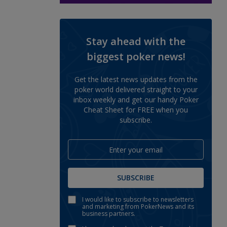
Stay ahead with the
biggest poker news!
Get the latest news updates from the
poker world delivered straight to your
inbox weekly and get our handy Poker
Cheat Sheet for FREE when you
subscribe.
SUBSCRIBE
I would like to subscribe to newsletters
and marketing from PokerNews and its
business partners.