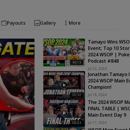
Payouts
Gallery
More
Tamayo Wins WSO
Event; Top 10 Stor
2024 WSOP | Pok
Podcast #848
46:13
Jul 23, 2024
Jonathan Tamayo I
2024 WSOP Main E
Champion!
02:32
Jul 18, 2024
The 2024 WSOP Ma
FINAL TABLE | WS
Main Event Day 9
03:24
Jul 17, 2024