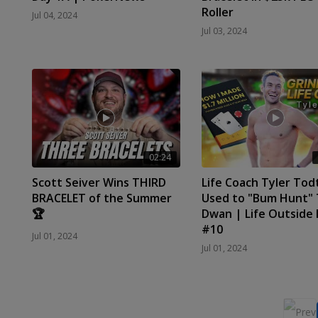
Roller
Jul 04, 2024
Jul 03, 2024
02:24
Scott Seiver Wins THIRD
Life Coach Tyler Tod
BRACELET of the Summer
Used to "Bum Hunt"
🏆
Dwan | Life Outside
#10
Jul 01, 2024
Jul 01, 2024