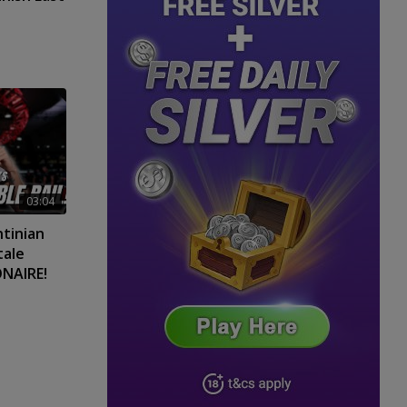
03:04
tinian
tale
ONAIRE!