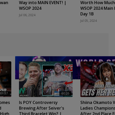
Dwan
Way into MAIN EVENT! |
Worth How Much?
WSOP 2024
WSOP 2024 Main 
Day 1B
Jul 06, 2024
Jul 05, 2024
01:57
60:26
comes
Is POY Controversy
Shiina Okamoto 
d
Brewing After Seiver's
Ladies Champion
 High
Third Bracelet Win? |
After 2nd Place F