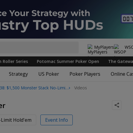
MyPlayers
WS
 Roller Series
Potomac Summer Poker Open
The Gateway
Strategy
US Poker
Poker Players
Online Ca
8: $1,500 Monster Stack No-Limit Hold'em
Videos
er
-Limit Hold'em
Event Info