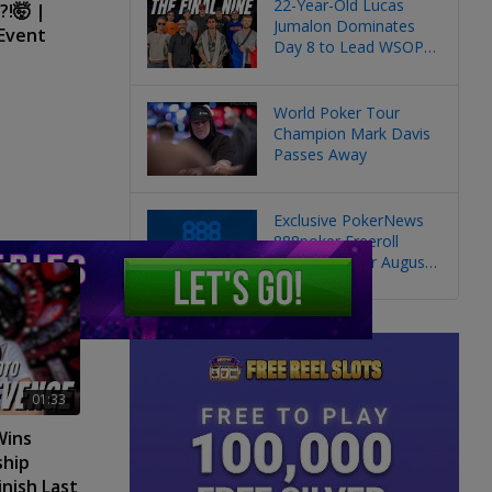
22-Year-Old Lucas
!🤯 |
Jumalon Dominates
Event
Day 8 to Lead WSOP
Main Event Final Table
World Poker Tour
Champion Mark Davis
Passes Away
Exclusive PokerNews
888poker Freeroll
Passwords for August
2026
01:33
Wins
ship
inish Last