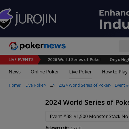
LIVE
EVENTS
2026 World Series of Poker
Onyx High
News
Online Poker
Live Poker
How to Play
Home
Live Poker
…
2024 World Series of Poker
Event #3
2024 World Series of Pok
Event #38: $1,500 Monster Stack No
Players Left
1
/ 8,703