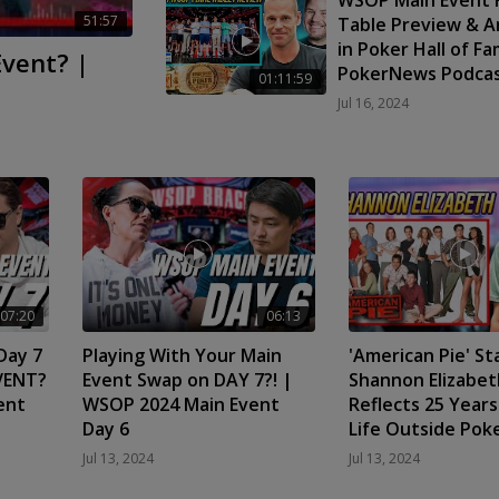
WSOP Main Event F
51:57
Table Preview & A
in Poker Hall of F
vent? |
PokerNews Podcas
01:11:59
Jul 16, 2024
07:20
06:13
Day 7
Playing With Your Main
'American Pie' St
VENT?
Event Swap on DAY 7?! |
Shannon Elizabet
ent
WSOP 2024 Main Event
Reflects 25 Years
Day 6
Life Outside Pok
Jul 13, 2024
Jul 13, 2024