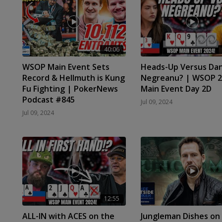
40:06
WSOP Main Event Sets
Heads-Up Versus Dan
Record & Hellmuth is Kung
Negreanu? | WSOP 2
Fu Fighting | PokerNews
Main Event Day 2D
Podcast #845
Jul 09, 2024
Jul 09, 2024
12:55
ALL-IN with ACES on the
Jungleman Dishes on