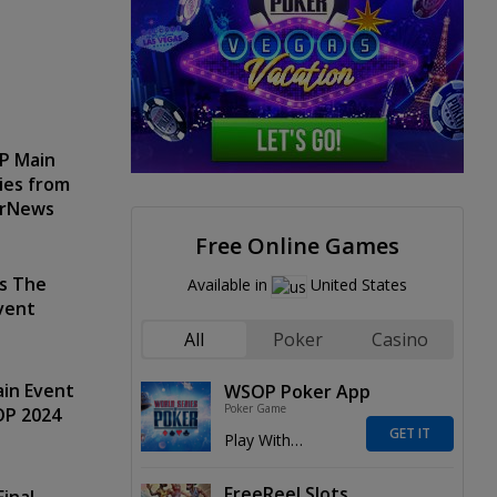
P Main
ies from
erNews
Free Online Games
s The
Available in
United States
vent
All
Poker
Casino
in Event
WSOP Poker App
Poker Game
OP 2024
GET IT
Play With
1,000,000 Free
Chips
FreeReel Slots