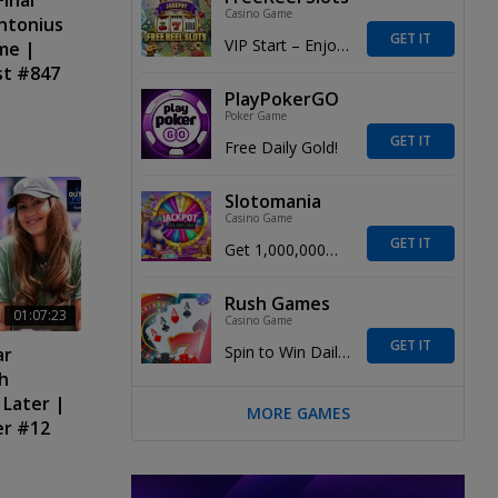
inal
Casino Game
ntonius
GET IT
VIP Start – Enjoy
ame |
100,000 Free
t #847
Chips
PlayPokerGO
Poker Game
GET IT
Free Daily Gold!
Slotomania
Casino Game
GET IT
Get 1,000,000
Free Coins
Rush Games
01:07:23
Casino Game
GET IT
Spin to Win Daily
ar
Up to $1,000
h
Credits
 Later |
MORE GAMES
er #12