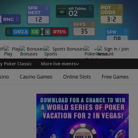
OP
Play
Bonuses
Sports Bonuses
Sign In / Join
 Poker Classic
More live events
sino
Casino Games
Online Slots
Free Games