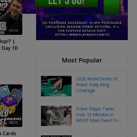
06:58
lop!? |
 Day 1D
Most Popular
2026 World Series of
Poker Daily Blog
Coverage
Poker Player Tanks
Over 15 Minutes in
WSOP Main Event For
08:02
Pay Jump
s Cards