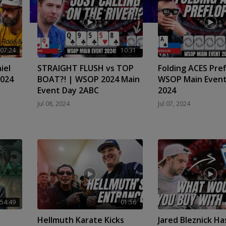
07:24
10:31
iel
STRAIGHT FLUSH vs TOP
Folding ACES Pref
024
BOAT?! | WSOP 2024 Main
WSOP Main Event
Event Day 2ABC
2024
Jul 08, 2024
Jul 07, 2024
54:49
01:56
Hellmuth Karate Kicks
Jared Bleznick Ha