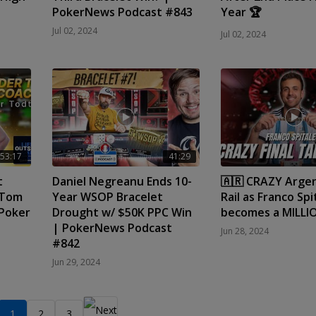
PokerNews Podcast #843
Year 🏆
Jul 02, 2024
Jul 02, 2024
53:17
41:29
t
Daniel Negreanu Ends 10-
🇦🇷 CRAZY Argen
 Tom
Year WSOP Bracelet
Rail as Franco Spi
 Poker
Drought w/ $50K PPC Win
becomes a MILLI
| PokerNews Podcast
Jun 28, 2024
#842
Jun 29, 2024
1
2
3