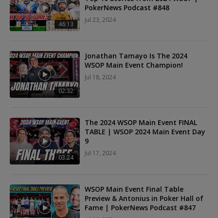
PokerNews Podcast #848
Jul 23, 2024
46:13
Jonathan Tamayo Is The 2024
WSOP Main Event Champion!
Jul 18, 2024
02:32
The 2024 WSOP Main Event FINAL
TABLE | WSOP 2024 Main Event Day
9
Jul 17, 2024
03:24
WSOP Main Event Final Table
Preview & Antonius in Poker Hall of
Fame | PokerNews Podcast #847