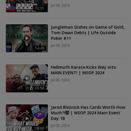
Jul 06, 2024
12:55
Jungleman Dishes on Game of Gold,
Tom Dwan Debts | Life Outside
Poker #11
Jul 06, 2024
54:49
Hellmuth Karate Kicks Way into
MAIN EVENT! | WSOP 2024
Jul 06, 2024
01:56
Jared Bleznick Has Cards Worth How
Much?!🤯 | WSOP 2024 Main Event
Day 1B
Jul 05, 2024
08:02