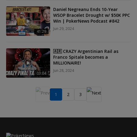
Daniel Negreanu Ends 10-Year
WSOP Bracelet Drought w/ $50K PPC
Win | PokerNews Podcast #842
Jun 29, 2024
41:29
🇦🇷 CRAZY Argentinian Rail as
Franco Spitale becomes a
MILLIONAIRE!
Jun 28, 2024
03:04
1
2
3