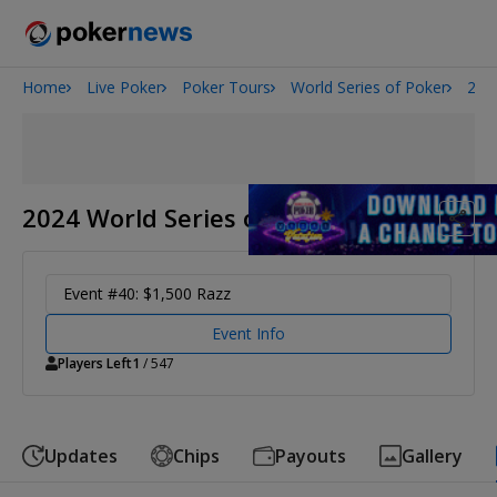
Home
Live Poker
Poker Tours
World Series of Poker
202
2026 World Series of Poker
Potomac Summer Poker Open
The Gateway Poker Classic
NOIR Poker Series
2024 World Series of Poker
Event #40: $1,500 Razz
Event Info
Players Left
1
/ 547
Updates
Chips
Payouts
Gallery