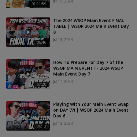
Jul 16, 2024
01:11:59
The 2024 WSOP Main Event FINAL
TABLE | WSOP 2024 Main Event Day
8
Jul 15, 2024
06:40
How To Prepare For Day 7 of the
WSOP MAIN EVENT? - 2024 WSOP
Main Event Day 7
Jul 14, 2024
07:20
Playing With Your Main Event Swap
on DAY 7?! | WSOP 2024 Main Event
Day 6
Jul 13, 2024
06:13