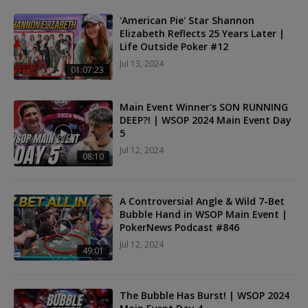
'American Pie' Star Shannon
Elizabeth Reflects 25 Years Later |
Life Outside Poker #12
Jul 13, 2024
01:07:23
Main Event Winner's SON RUNNING
DEEP?! | WSOP 2024 Main Event Day
5
Jul 12, 2024
08:10
A Controversial Angle & Wild 7-Bet
Bubble Hand in WSOP Main Event |
PokerNews Podcast #846
Jul 12, 2024
49:01
The Bubble Has Burst! | WSOP 2024