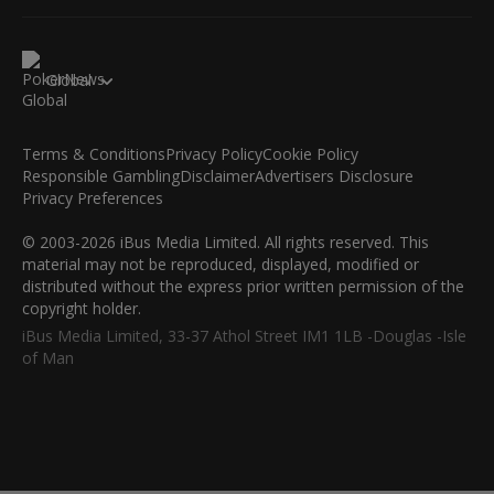
Global
Terms & Conditions
Privacy Policy
Cookie Policy
Responsible Gambling
Disclaimer
Advertisers Disclosure
Privacy Preferences
© 2003-2026 iBus Media Limited. All rights reserved. This
material may not be reproduced, displayed, modified or
distributed without the express prior written permission of the
copyright holder.
iBus Media Limited, 33-37 Athol Street IM1 1LB -Douglas -Isle
of Man