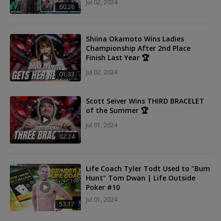
Jul 02, 2024
60:26
Shiina Okamoto Wins Ladies
Championship After 2nd Place
Finish Last Year 🏆
Jul 02, 2024
01:33
Scott Seiver Wins THIRD BRACELET
of the Summer 🏆
Jul 01, 2024
02:24
Life Coach Tyler Todt Used to "Bum
Hunt" Tom Dwan | Life Outside
Poker #10
Jul 01, 2024
53:17