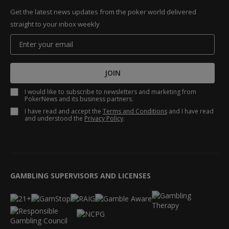
Get the latest news updates from the poker world delivered
straight to your inbox weekly
JOIN
I would like to subscribe to newsletters and marketing from
PokerNews and its business partners.
I have read and accept the
Terms and Conditions
and I have read
and understood the
Privacy Policy
.
GAMBLING SUPERVISORS AND LICENSES