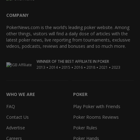
COMPANY
PokerNews.com is the world’s leading poker website. Among
other things, visitors will find a daily dose of articles with the
latest poker news, live reporting from tournaments, exclusive
videos, podcasts, reviews and bonuses and so much more.
WINNER OF THE BEST AFFILIATE IN POKER
•
•
•
•
•
•
2013
2014
2015
2016
2018
2021
2023
WHO WE ARE
POKER
FAQ
Play Poker with Friends
Contact Us
Poker Rooms Reviews
Advertise
Poker Rules
Careers
Poker Hands