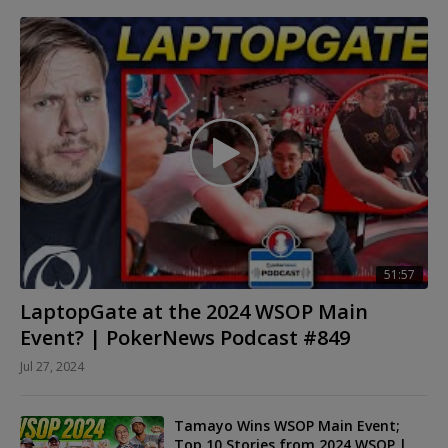
51:57
LaptopGate at the 2024 WSOP Main
Event? | PokerNews Podcast #849
Jul 27, 2024
Tamayo Wins WSOP Main Event;
Top 10 Stories from 2024 WSOP |