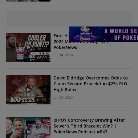
First Hand Elimination! 😲 | WSOP
2024 Main Event Day 1A |
PokerNews
Jul 04, 2024
06:00
David Eldridge Overcomes Odds to
Claim Second Bracelet in $25k PLO
High Roller
Jul 03, 2024
01:57
Is POY Controversy Brewing After
Seiver's Third Bracelet Win? |
PokerNews Podcast #843