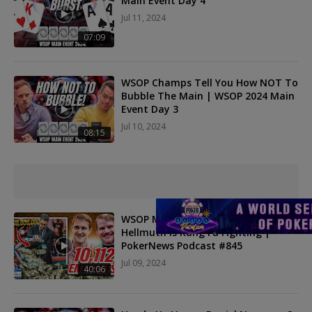
Main Event Day 4
Jul 11, 2024
07:09
WSOP Champs Tell You How NOT To
Bubble The Main | WSOP 2024 Main
Event Day 3
Jul 10, 2024
08:15
WSOP Main Event Sets Record &
Hellmuth is Kung Fu Fighting |
PokerNews Podcast #845
Jul 09, 2024
40:06