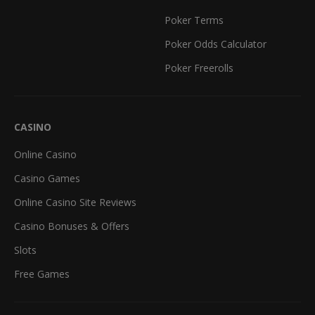
Poker Terms
Poker Odds Calculator
Poker Freerolls
CASINO
Online Casino
Casino Games
Online Casino Site Reviews
Casino Bonuses & Offers
Slots
Free Games