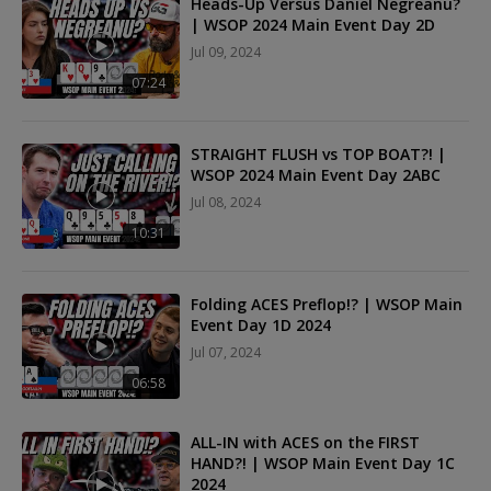
Heads-Up Versus Daniel Negreanu?
| WSOP 2024 Main Event Day 2D
Jul 09, 2024
07:24
STRAIGHT FLUSH vs TOP BOAT?! |
WSOP 2024 Main Event Day 2ABC
Jul 08, 2024
10:31
Folding ACES Preflop!? | WSOP Main
Event Day 1D 2024
Jul 07, 2024
06:58
ALL-IN with ACES on the FIRST
HAND?! | WSOP Main Event Day 1C
2024