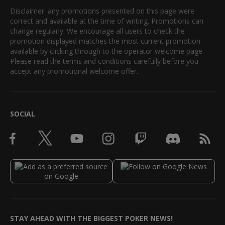
Disclaimer: any promotions presented on this page were
correct and available at the time of writing. Promotions can
change regularly. We encourage all users to check the
promotion displayed matches the most current promotion
available by clicking through to the operator welcome page.
Please read the terms and conditions carefully before you
accept any promotional welcome offer.
SOCIAL
STAY AHEAD WITH THE BIGGEST POKER NEWS!