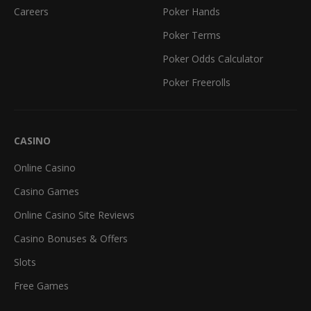
Careers
Poker Hands
Poker Terms
Poker Odds Calculator
Poker Freerolls
CASINO
Online Casino
Casino Games
Online Casino Site Reviews
Casino Bonuses & Offers
Slots
Free Games