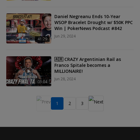
Daniel Negreanu Ends 10-Year
WSOP Bracelet Drought w/ $50K PPC
Win | PokerNews Podcast #842
Jun 29, 2024
41:29
🇦🇷 CRAZY Argentinian Rail as
Franco Spitale becomes a
MILLIONAIRE!
Jun 28, 2024
03:04
1
2
3