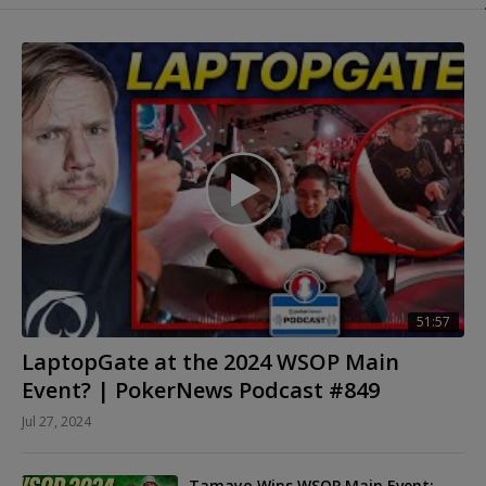
51:57
LaptopGate at the 2024 WSOP Main
Event? | PokerNews Podcast #849
Jul 27, 2024
Tamayo Wins WSOP Main Event;