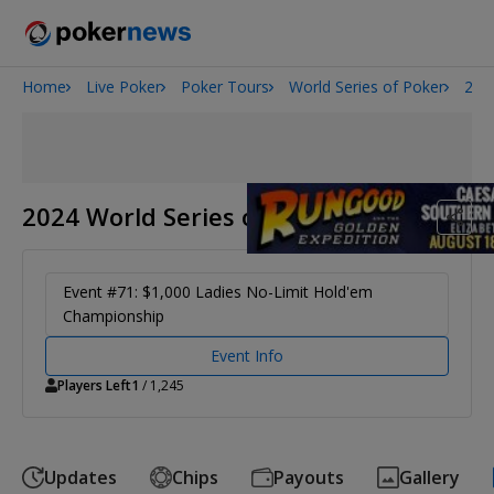
Home
Live Poker
Poker Tours
World Series of Poker
202
2026 World Series of Poker
Onyx High Roller Series
Potomac Summer Poker Open
The Gateway Poker Classic
2024 World Series of Poker
NOIR Poker Series
Event #71: $1,000 Ladies No-Limit Hold'em
Championship
Event Info
Players Left
1
/ 1,245
Updates
Chips
Payouts
Gallery