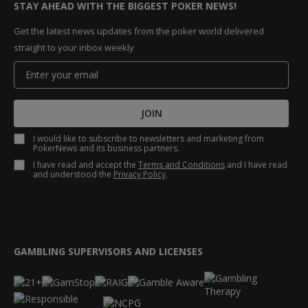
STAY AHEAD WITH THE BIGGEST POKER NEWS!
Get the latest news updates from the poker world delivered
straight to your inbox weekly
JOIN
I would like to subscribe to newsletters and marketing from
PokerNews and its business partners.
I have read and accept the
Terms and Conditions
and I have read
and understood the
Privacy Policy
.
GAMBLING SUPERVISORS AND LICENSES