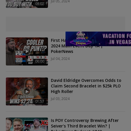
Jul 05, 2024
08:02
First Hand Elimination! 😲 | WSOP
2024 Main Event Day 1A |
PokerNews
Jul 04, 2024
06:00
David Eldridge Overcomes Odds to
Claim Second Bracelet in $25k PLO
High Roller
Jul 03, 2024
01:57
Is POY Controversy Brewing After
Seiver's Third Bracelet Win? |