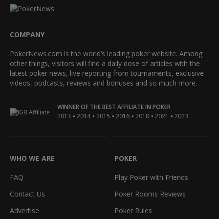
COMPANY
PokerNews.com is the world’s leading poker website. Among
other things, visitors will find a daily dose of articles with the
latest poker news, live reporting from tournaments, exclusive
videos, podcasts, reviews and bonuses and so much more.
WINNER OF THE BEST AFFILIATE IN POKER
•
•
•
•
•
•
2013
2014
2015
2016
2018
2021
2023
WHO WE ARE
POKER
FAQ
Play Poker with Friends
Contact Us
Poker Rooms Reviews
Advertise
Poker Rules