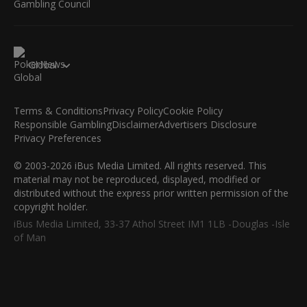
Global
Terms & Conditions
Privacy Policy
Cookie Policy
Responsible Gambling
Disclaimer
Advertisers Disclosure
Privacy Preferences
© 2003-2026 iBus Media Limited. All rights reserved. This
material may not be reproduced, displayed, modified or
distributed without the express prior written permission of the
copyright holder.
iBus Media Limited, 33-37 Athol Street IM1 1LB -Douglas -Isle
of Man