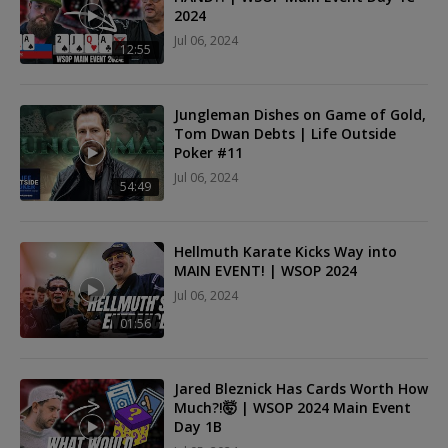
2024
Jul 06, 2024
12:55
Jungleman Dishes on Game of Gold,
Tom Dwan Debts | Life Outside
Poker #11
Jul 06, 2024
54:49
Hellmuth Karate Kicks Way into
MAIN EVENT! | WSOP 2024
Jul 06, 2024
01:56
Jared Bleznick Has Cards Worth How
Much?!🤯 | WSOP 2024 Main Event
Day 1B