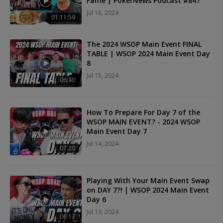
Fame | PokerNews Podcast #847
Jul 16, 2024
01:11:59
The 2024 WSOP Main Event FINAL
TABLE | WSOP 2024 Main Event Day
8
Jul 15, 2024
06:40
How To Prepare For Day 7 of the
WSOP MAIN EVENT? - 2024 WSOP
Main Event Day 7
Jul 14, 2024
07:20
Playing With Your Main Event Swap
on DAY 7?! | WSOP 2024 Main Event
Day 6
Jul 13, 2024
06:13