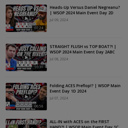
Heads-Up Versus Daniel Negreanu?
| WSOP 2024 Main Event Day 2D
Jul 09, 2024
07:24
STRAIGHT FLUSH vs TOP BOAT?! |
WSOP 2024 Main Event Day 2ABC
Jul 08, 2024
10:31
Folding ACES Preflop!? | WSOP Main
Event Day 1D 2024
Jul 07, 2024
06:58
ALL-IN with ACES on the FIRST
HAND?! | WSOP Main Event Day 1C