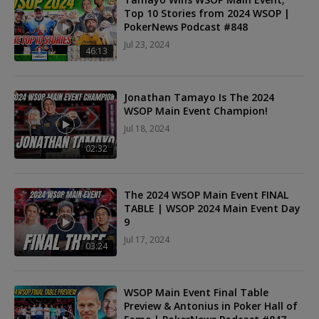
Top 10 Stories from 2024 WSOP |
PokerNews Podcast #848
Jul 23, 2024
46:13
Jonathan Tamayo Is The 2024
WSOP Main Event Champion!
Jul 18, 2024
02:32
The 2024 WSOP Main Event FINAL
TABLE | WSOP 2024 Main Event Day
9
Jul 17, 2024
03:24
WSOP Main Event Final Table
Preview & Antonius in Poker Hall of