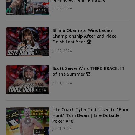
PokerNews Podcast #843
Jul 02, 2024
60:26
Shiina Okamoto Wins Ladies
Championship After 2nd Place
Finish Last Year 🏆
Jul 02, 2024
01:33
Scott Seiver Wins THIRD BRACELET
of the Summer 🏆
Jul 01, 2024
02:24
Life Coach Tyler Todt Used to "Bum
Hunt" Tom Dwan | Life Outside
Poker #10
Jul 01, 2024
53:17