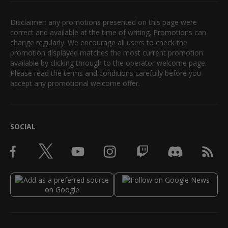
Disclaimer: any promotions presented on this page were
correct and available at the time of writing. Promotions can
change regularly. We encourage all users to check the
promotion displayed matches the most current promotion
available by clicking through to the operator welcome page.
Please read the terms and conditions carefully before you
accept any promotional welcome offer.
SOCIAL