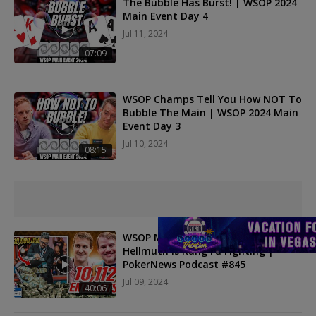
The Bubble Has Burst! | WSOP 2024
Main Event Day 4
Jul 11, 2024
07:09
WSOP Champs Tell You How NOT To
Bubble The Main | WSOP 2024 Main
Event Day 3
Jul 10, 2024
08:15
WSOP Main Event Sets Record &
Hellmuth is Kung Fu Fighting |
PokerNews Podcast #845
Jul 09, 2024
40:06