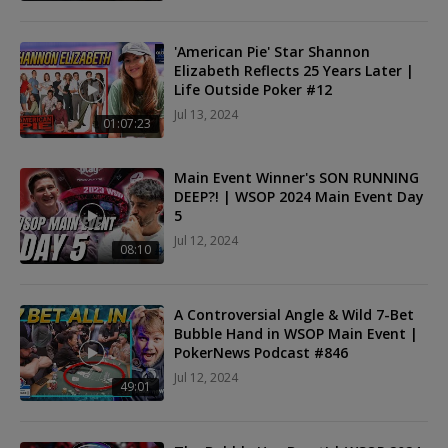
'American Pie' Star Shannon
Elizabeth Reflects 25 Years Later |
Life Outside Poker #12
Jul 13, 2024
01:07:23
Main Event Winner's SON RUNNING
DEEP?! | WSOP 2024 Main Event Day
5
Jul 12, 2024
08:10
A Controversial Angle & Wild 7-Bet
Bubble Hand in WSOP Main Event |
PokerNews Podcast #846
Jul 12, 2024
49:01