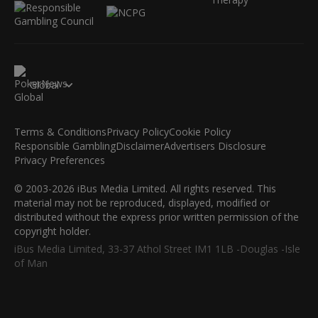
Global
Terms & Conditions
Privacy Policy
Cookie Policy
Responsible Gambling
Disclaimer
Advertisers Disclosure
Privacy Preferences
© 2003-2026 iBus Media Limited. All rights reserved. This
material may not be reproduced, displayed, modified or
distributed without the express prior written permission of the
copyright holder.
iBus Media Limited, 33-37 Athol Street IM1 1LB -Douglas -Isle
of Man