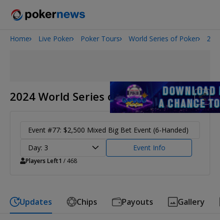
Home
Live Poker
Poker Tours
World Series of Poker
202
Onyx High Roller Series
Potomac Summer Poker Open
San Diego Poker Classic
The Gateway Poker Classic
2024 World Series of Poker
Event #77: $2,500 Mixed Big Bet Event (6-Handed)
Day: 3
Event Info
Players Left
1
/ 468
Updates
Chips
Payouts
Gallery