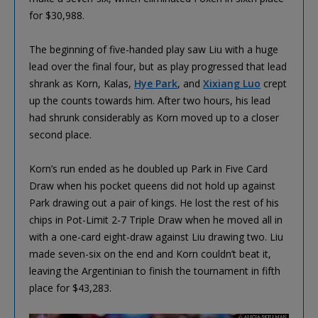
for $30,988.
The beginning of five-handed play saw Liu with a huge
lead over the final four, but as play progressed that lead
shrank as Korn, Kalas,
Hye Park
, and
Xixiang Luo
crept
up the counts towards him. After two hours, his lead
had shrunk considerably as Korn moved up to a closer
second place.
Korn’s run ended as he doubled up Park in Five Card
Draw when his pocket queens did not hold up against
Park drawing out a pair of kings. He lost the rest of his
chips in Pot-Limit 2-7 Triple Draw when he moved all in
with a one-card eight-draw against Liu drawing two. Liu
made seven-six on the end and Korn couldn’t beat it,
leaving the Argentinian to finish the tournament in fifth
place for $43,283.