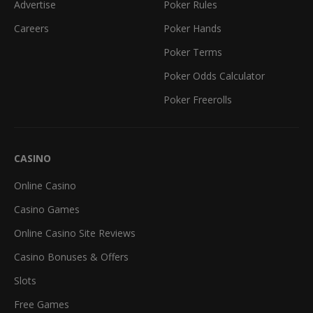
Advertise
Poker Rules
Careers
Poker Hands
Poker Terms
Poker Odds Calculator
Poker Freerolls
CASINO
Online Casino
Casino Games
Online Casino Site Reviews
Casino Bonuses & Offers
Slots
Free Games