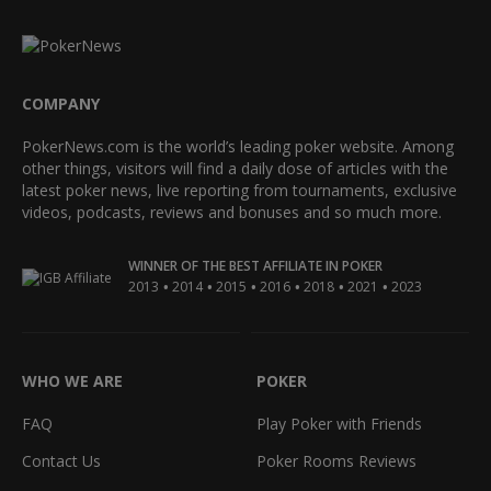
COMPANY
PokerNews.com is the world’s leading poker website. Among
other things, visitors will find a daily dose of articles with the
latest poker news, live reporting from tournaments, exclusive
videos, podcasts, reviews and bonuses and so much more.
WINNER OF THE BEST AFFILIATE IN POKER
•
•
•
•
•
•
2013
2014
2015
2016
2018
2021
2023
WHO WE ARE
POKER
FAQ
Play Poker with Friends
Contact Us
Poker Rooms Reviews