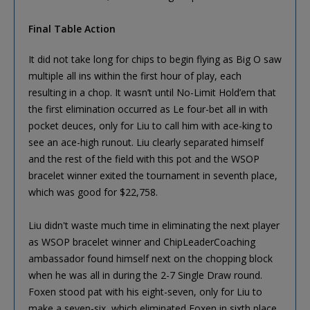
Final Table Action
It did not take long for chips to begin flying as Big O saw
multiple all ins within the first hour of play, each
resulting in a chop. It wasn’t until No-Limit Hold’em that
the first elimination occurred as Le four-bet all in with
pocket deuces, only for Liu to call him with ace-king to
see an ace-high runout. Liu clearly separated himself
and the rest of the field with this pot and the WSOP
bracelet winner exited the tournament in seventh place,
which was good for $22,758.
Liu didn't waste much time in eliminating the next player
as WSOP bracelet winner and ChipLeaderCoaching
ambassador found himself next on the chopping block
when he was all in during the 2-7 Single Draw round.
Foxen stood pat with his eight-seven, only for Liu to
make a seven-six, which eliminated Foxen in sixth place