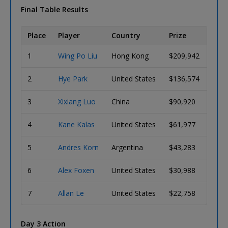
Final Table Results
Place
Player
Country
Prize
1
Wing Po Liu
Hong Kong
$209,942
2
Hye Park
United States
$136,574
3
Xixiang Luo
China
$90,920
4
Kane Kalas
United States
$61,977
5
Andres Korn
Argentina
$43,283
6
Alex Foxen
United States
$30,988
7
Allan Le
United States
$22,758
Day 3 Action