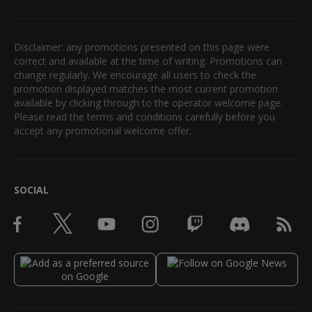
Disclaimer: any promotions presented on this page were
correct and available at the time of writing. Promotions can
change regularly. We encourage all users to check the
promotion displayed matches the most current promotion
available by clicking through to the operator welcome page.
Please read the terms and conditions carefully before you
accept any promotional welcome offer.
SOCIAL