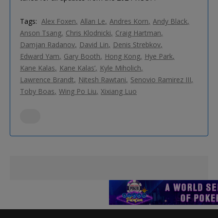
Tags:
Alex Foxen
Allan Le
Andres Korn
Andy Black
Anson Tsang
Chris Klodnicki
Craig Hartman
Damjan Radanov
David Lin
Denis Strebkov
Edward Yam
Gary Booth
Hong Kong
Hye Park
Kane Kalas
Kane Kalas’
Kyle Miholich
Lawrence Brandt
Nitesh Rawtani
Senovio Ramirez III
Toby Boas
Wing Po Liu
Xixiang Luo