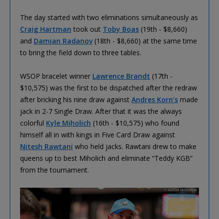
The day started with two eliminations simultaneously as
Craig Hartman
took out
Toby Boas
(19th - $8,660)
and
Damjan Radanov
(18th - $8,660) at the same time
to bring the field down to three tables.
WSOP bracelet winner
Lawrence Brandt
(17th -
$10,575) was the first to be dispatched after the redraw
after bricking his nine draw against
Andres Korn’s
made
jack in 2-7 Single Draw. After that it was the always
colorful
Kyle Miholich
(16th - $10,575) who found
himself all in with kings in Five Card Draw against
Nitesh Rawtani
who held jacks. Rawtani drew to make
queens up to best Miholich and eliminate “Teddy KGB”
from the tournament.