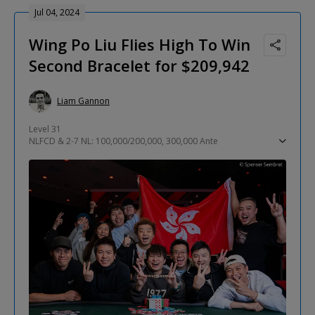
Jul 04, 2024
Wing Po Liu Flies High To Win
Second Bracelet for $209,942
Liam Gannon
Level 31
NLFCD & 2-7 NL: 100,000/200,000, 300,000 Ante
PLO – PLO 8 – Big O - PLTD: 80,000/160,000, 160,000 Ante
No-Limit Hold’em: 80,000/160,000, 240,000 Ante