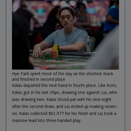
Hye Park spent most of the day as the shortest stack
and finished in second place
Kalas departed the next hand in fourth place. Like Korn,
Kalas got in his last chips, drawing one against Liu, who
was drawing two. Kalas stood pat with his nine-eight
after the second draw, and Liu ended up making seven-
six. Kalas collected $61,977 for his finish and Liu took a
massive lead into three-handed play.