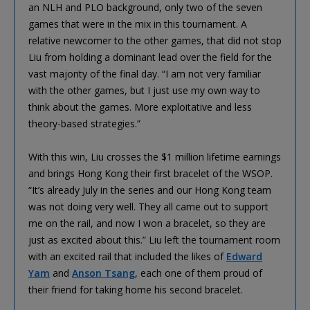
an NLH and PLO background, only two of the seven
games that were in the mix in this tournament. A
relative newcomer to the other games, that did not stop
Liu from holding a dominant lead over the field for the
vast majority of the final day. “I am not very familiar
with the other games, but I just use my own way to
think about the games. More exploitative and less
theory-based strategies.”
With this win, Liu crosses the $1 million lifetime earnings
and brings Hong Kong their first bracelet of the WSOP.
“It’s already July in the series and our Hong Kong team
was not doing very well. They all came out to support
me on the rail, and now I won a bracelet, so they are
just as excited about this.” Liu left the tournament room
with an excited rail that included the likes of
Edward
Yam
and
Anson Tsang
, each one of them proud of
their friend for taking home his second bracelet.