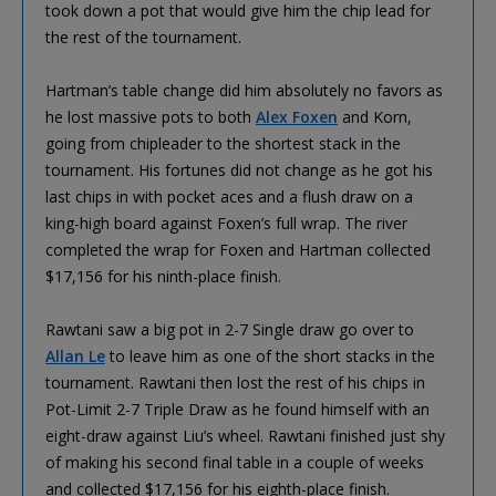
took down a pot that would give him the chip lead for
the rest of the tournament.
Hartman’s table change did him absolutely no favors as
he lost massive pots to both
Alex Foxen
and Korn,
going from chipleader to the shortest stack in the
tournament. His fortunes did not change as he got his
last chips in with pocket aces and a flush draw on a
king-high board against Foxen’s full wrap. The river
completed the wrap for Foxen and Hartman collected
$17,156 for his ninth-place finish.
Rawtani saw a big pot in 2-7 Single draw go over to
Allan Le
to leave him as one of the short stacks in the
tournament. Rawtani then lost the rest of his chips in
Pot-Limit 2-7 Triple Draw as he found himself with an
eight-draw against Liu’s wheel. Rawtani finished just shy
of making his second final table in a couple of weeks
and collected $17,156 for his eighth-place finish.