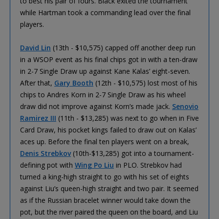
to best his pair of fours. Black exited the tournament
while Hartman took a commanding lead over the final
players.
David Lin
(13th - $10,575) capped off another deep run
in a WSOP event as his final chips got in with a ten-draw
in 2-7 Single Draw up against Kane Kalas’ eight-seven.
After that,
Gary Booth
(12th - $10,575) lost most of his
chips to Andres Korn in 2-7 Single Draw as his wheel
draw did not improve against Korn’s made jack.
Senovio
Ramirez III
(11th - $13,285) was next to go when in Five
Card Draw, his pocket kings failed to draw out on Kalas’
aces up. Before the final ten players went on a break,
Denis Strebkov
(10th-$13,285) got into a tournament-
defining pot with
Wing Po Liu
in PLO. Strebkov had
turned a king-high straight to go with his set of eights
against Liu’s queen-high straight and two pair. It seemed
as if the Russian bracelet winner would take down the
pot, but the river paired the queen on the board, and Liu