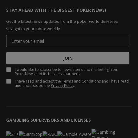
STAY AHEAD WITH THE BIGGEST POKER NEWS!
Get the latest news updates from the poker world delivered
straight to your inbox weekly
JOIN
I would like to subscribe to newsletters and marketing from
PokerNews and its business partners.
I have read and accept the
Terms and Conditions
and I have read
and understood the
Privacy Policy
.
GAMBLING SUPERVISORS AND LICENSES