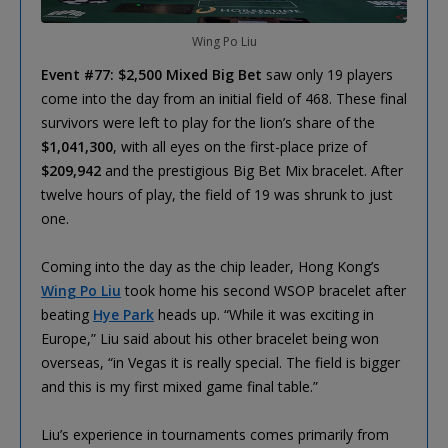
Wing Po Liu
Event #77: $2,500 Mixed Big Bet
saw only 19 players
come into the day from an initial field of 468. These final
survivors were left to play for the lion’s share of the
$1,041,300
, with all eyes on the first-place prize of
$209,942
and the prestigious Big Bet Mix bracelet. After
twelve hours of play, the field of 19 was shrunk to just
one.
Coming into the day as the chip leader, Hong Kong’s
Wing Po Liu
took home his second WSOP bracelet after
beating
Hye Park
heads up. “While it was exciting in
Europe,” Liu said about his other bracelet being won
overseas, “in Vegas it is really special. The field is bigger
and this is my first mixed game final table.”
Liu’s experience in tournaments comes primarily from