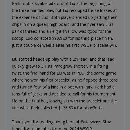
Park took a sizable bite out of Liu at the beginning of
the three-handed play, but Liu recouped those losses at
the expense of Luo. Both players ended up getting their
chips in on a queen-high board, and the river saw Liu’s
pair of threes and an eight-five low was good for the
scoop. Luo collected $90,920 for his third-place finish,
just a couple of weeks after his first WSOP bracelet win.
Liu started heads-up play with a 2:1 lead, and that lead
quickly grew to 3:1 as Park grew shorter. In a fitting
twist, the final hand for Liu was in PLO, the same game
where he won his first bracelet, as he flopped three tens
and turned four of a kind in a pot with Park. Park had a
tens full of jacks and decided to call for his tournament
life on the final bet, leaving Liu with the bracelet and the
title while Park collected $136,574 for his efforts.
Thank you for reading along here at
PokerNews
. Stay
tuned for all updates from the 2024 WSOP.