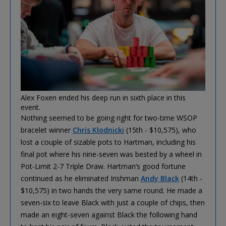
Alex Foxen ended his deep run in sixth place in this
event.
Nothing seemed to be going right for two-time WSOP
bracelet winner
Chris Klodnicki
(15th - $10,575), who
lost a couple of sizable pots to Hartman, including his
final pot where his nine-seven was bested by a wheel in
Pot-Limit 2-7 Triple Draw. Hartman’s good fortune
continued as he eliminated Irishman
Andy Black
(14th -
$10,575) in two hands the very same round. He made a
seven-six to leave Black with just a couple of chips, then
made an eight-seven against Black the following hand