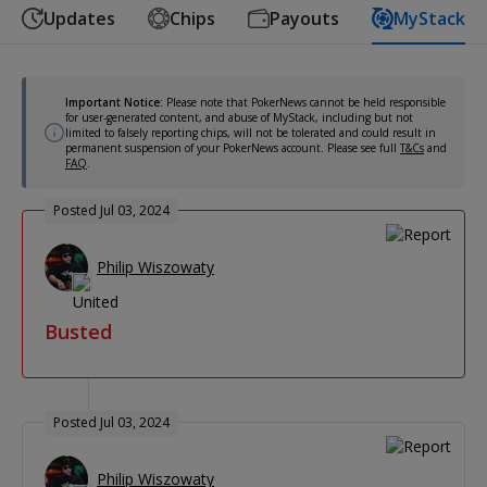
Updates
Chips
Payouts
MyStack
Important Notice:
Please note that PokerNews cannot be held responsible
for user-generated content, and abuse of MyStack, including but not
limited to falsely reporting chips, will not be tolerated and could result in
permanent suspension of your PokerNews account. Please see full
T&Cs
and
FAQ
.
Posted Jul 03, 2024
Philip Wiszowaty
Busted
Posted Jul 03, 2024
Philip Wiszowaty