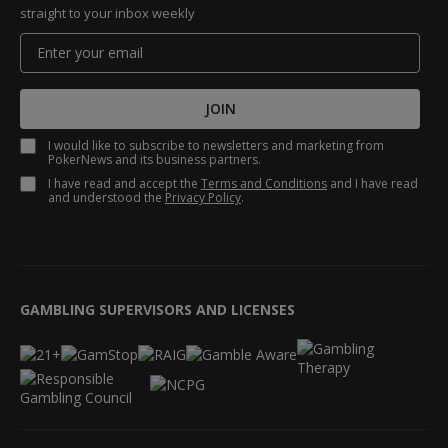
straight to your inbox weekly
JOIN
I would like to subscribe to newsletters and marketing from
PokerNews and its business partners.
I have read and accept the
Terms and Conditions
and I have read
and understood the
Privacy Policy
.
GAMBLING SUPERVISORS AND LICENSES