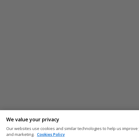
We value your privacy
Our websites use cookies and similar technologies to help us improve 
and marketing.
Cookies Policy