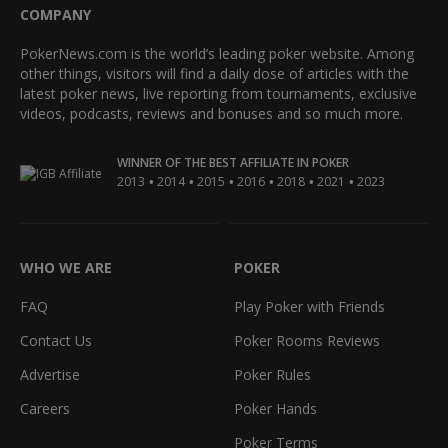
COMPANY
PokerNews.com is the world’s leading poker website. Among
other things, visitors will find a daily dose of articles with the
latest poker news, live reporting from tournaments, exclusive
videos, podcasts, reviews and bonuses and so much more.
WINNER OF THE BEST AFFILIATE IN POKER
•
•
•
•
•
•
2013
2014
2015
2016
2018
2021
2023
WHO WE ARE
POKER
FAQ
Play Poker with Friends
Contact Us
Poker Rooms Reviews
Advertise
Poker Rules
Careers
Poker Hands
Poker Terms