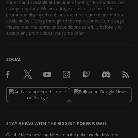
correct and available at the time of writing. Promotions can
change regularly. We encourage all users to check the
promotion displayed matches the most current promotion
available by clicking through to the operator welcome page.
Please read the terms and conditions carefully before you
accept any promotional welcome offer.
SOCIAL
STAY AHEAD WITH THE BIGGEST POKER NEWS!
Get the latest news updates from the poker world delivered