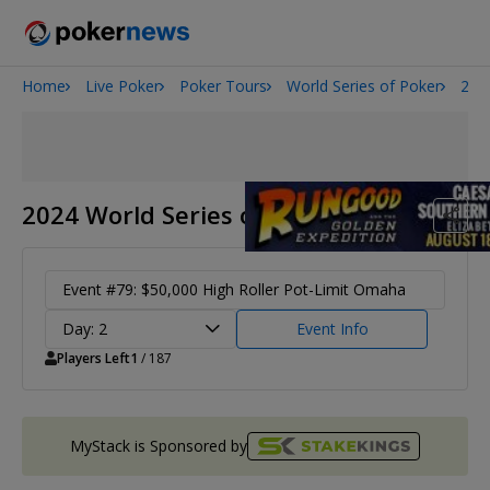
Home
Live Poker
Poker Tours
World Series of Poker
202
Onyx High Roller Series
San Diego Poker Classic
The Gateway Poker Classic
2024 World Series of Poker
Event #79: $50,000 High Roller Pot-Limit Omaha
Day: 2
Event Info
Players Left
1
/ 187
MyStack is Sponsored by