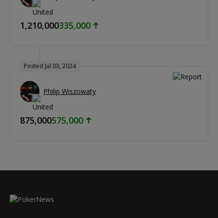
1,210,000
335,000
Posted Jul 03, 2024
Philip Wiszowaty
875,000
575,000