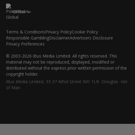
Global
Terms & Conditions
Privacy Policy
Cookie Policy
Responsible Gambling
Disclaimer
Advertisers Disclosure
Privacy Preferences
© 2003-2026 iBus Media Limited. All rights reserved. This
material may not be reproduced, displayed, modified or
distributed without the express prior written permission of the
copyright holder.
iBus Media Limited, 33-37 Athol Street IM1 1LB -Douglas -Isle
of Man