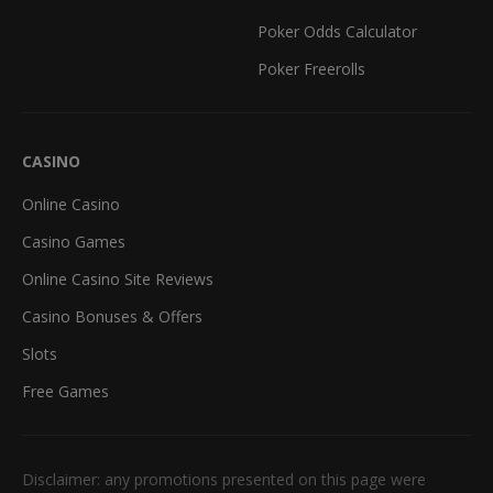
Poker Odds Calculator
Poker Freerolls
CASINO
Online Casino
Casino Games
Online Casino Site Reviews
Casino Bonuses & Offers
Slots
Free Games
Disclaimer: any promotions presented on this page were