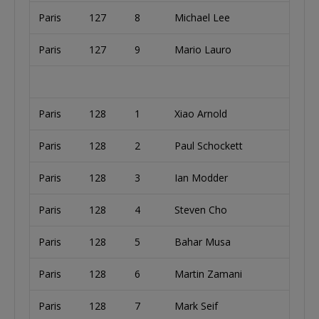
Paris
127
8
Michael Lee
Paris
127
9
Mario Lauro
Paris
128
1
Xiao Arnold
Paris
128
2
Paul Schockett
Paris
128
3
Ian Modder
Paris
128
4
Steven Cho
Paris
128
5
Bahar Musa
Paris
128
6
Martin Zamani
Paris
128
7
Mark Seif