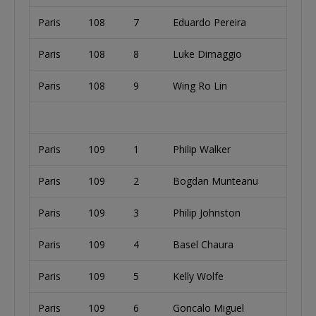
Paris
108
7
Eduardo Pereira
Paris
108
8
Luke Dimaggio
Paris
108
9
Wing Ro Lin
Paris
109
1
Philip Walker
Paris
109
2
Bogdan Munteanu
Paris
109
3
Philip Johnston
Paris
109
4
Basel Chaura
Paris
109
5
Kelly Wolfe
Paris
109
6
Goncalo Miguel