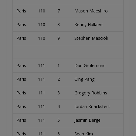
Paris
110
7
Mason Maeshiro
Paris
110
8
Kenny Hallaert
Paris
110
9
Stephen Mascioli
Paris
111
1
Dan Grolemund
Paris
111
2
Ging Pang
Paris
111
3
Gregory Robbins
Paris
111
4
Jordan Knackstedt
Paris
111
5
Jasmin Berge
Paris
111
6
Sean Kim