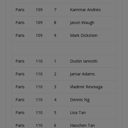
Paris
109
7
Kammar Andries
Paris
109
8
Jason Waugh
Paris
109
9
Mark Dickstein
Paris
110
1
Dustin Iannotti
Paris
110
2
Jamar Adams
Paris
110
3
Vladimir Revniaga
Paris
110
4
Dennis Ng
Paris
110
5
Lisa Tan
Paris
110
6
Haochen Tan