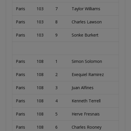
Paris
103
7
Taylor Williams
Paris
103
8
Charles Lawson
Paris
103
9
Sonke Burkert
Paris
108
1
Simon Solomon
Paris
108
2
Exequiel Ramirez
Paris
108
3
Juan Alfines
Paris
108
4
Kenneth Terrell
Paris
108
5
Herve Fresnais
Paris
108
6
Charles Rooney