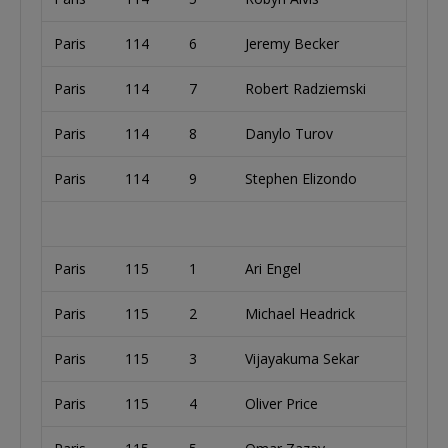
Paris
114
6
Jeremy Becker
Paris
114
7
Robert Radziemski
Paris
114
8
Danylo Turov
Paris
114
9
Stephen Elizondo
Paris
115
1
Ari Engel
Paris
115
2
Michael Headrick
Paris
115
3
Vijayakuma Sekar
Paris
115
4
Oliver Price