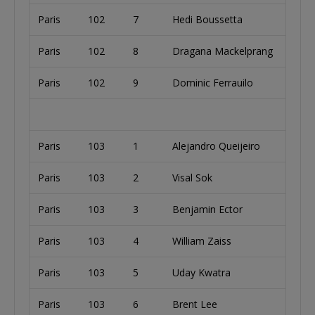
Paris
102
7
Hedi Boussetta
Paris
102
8
Dragana Mackelprang
Paris
102
9
Dominic Ferrauilo
Paris
103
1
Alejandro Queijeiro
Paris
103
2
Visal Sok
Paris
103
3
Benjamin Ector
Paris
103
4
William Zaiss
Paris
103
5
Uday Kwatra
Paris
103
6
Brent Lee