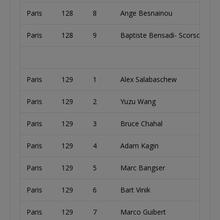
Paris
128
8
Ange Besnainou
Paris
128
9
Baptiste Bensadi- Scorsone
Paris
129
1
Alex Salabaschew
Paris
129
2
Yuzu Wang
Paris
129
3
Bruce Chahal
Paris
129
4
Adam Kagin
Paris
129
5
Marc Bangser
Paris
129
6
Bart Vinik
Paris
129
7
Marco Guibert