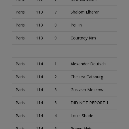
Paris
113
7
Shalom Elharar
Paris
113
8
Pei Jin
Paris
113
9
Courtney Kim
Paris
114
1
Alexander Deutsch
Paris
114
2
Chelsea Catsburg
Paris
114
3
Gustavo Moscow
Paris
114
3
DID NOT REPORT 1
Paris
114
4
Louis Shade
Paris
114
5
Robyn Alvis