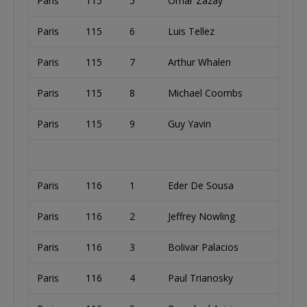
Paris
115
5
Omar Zazay
Paris
115
6
Luis Tellez
Paris
115
7
Arthur Whalen
Paris
115
8
Michael Coombs
Paris
115
9
Guy Yavin
Paris
116
1
Eder De Sousa
Paris
116
2
Jeffrey Nowling
Paris
116
3
Bolivar Palacios
Paris
116
4
Paul Trianosky