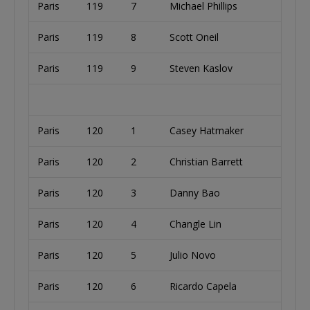
Paris
119
7
Michael Phillips
Paris
119
8
Scott Oneil
Paris
119
9
Steven Kaslov
Paris
120
1
Casey Hatmaker
Paris
120
2
Christian Barrett
Paris
120
3
Danny Bao
Paris
120
4
Changle Lin
Paris
120
5
Julio Novo
Paris
120
6
Ricardo Capela