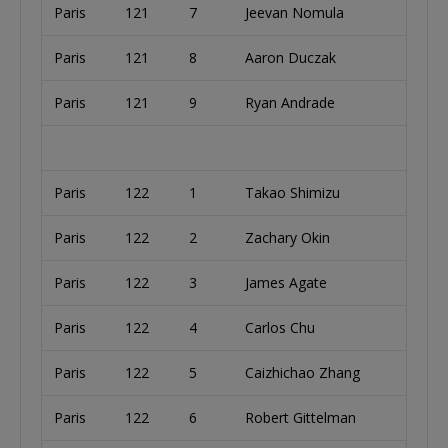
Paris
121
7
Jeevan Nomula
Paris
121
8
Aaron Duczak
Paris
121
9
Ryan Andrade
Paris
122
1
Takao Shimizu
Paris
122
2
Zachary Okin
Paris
122
3
James Agate
Paris
122
4
Carlos Chu
Paris
122
5
Caizhichao Zhang
Paris
122
6
Robert Gittelman