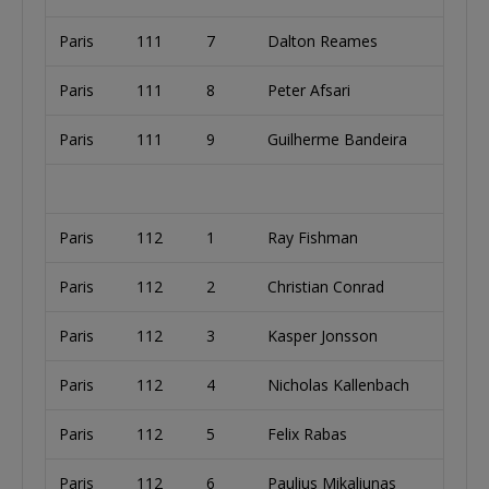
Paris
111
7
Dalton Reames
Paris
111
8
Peter Afsari
Paris
111
9
Guilherme Bandeira
Paris
112
1
Ray Fishman
Paris
112
2
Christian Conrad
Paris
112
3
Kasper Jonsson
Paris
112
4
Nicholas Kallenbach
Paris
112
5
Felix Rabas
Paris
112
6
Paulius Mikaliunas