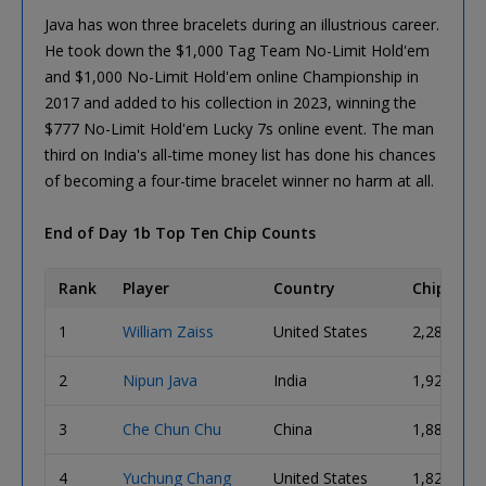
Java has won three bracelets during an illustrious career.
He took down the $1,000 Tag Team No-Limit Hold'em
and $1,000 No-Limit Hold'em online Championship in
2017 and added to his collection in 2023, winning the
$777 No-Limit Hold'em Lucky 7s online event. The man
third on India's all-time money list has done his chances
of becoming a four-time bracelet winner no harm at all.
End of Day 1b Top Ten Chip Counts
Rank
Player
Country
Chips
1
William Zaiss
United States
2,280,000
2
Nipun Java
India
1,925,000
3
Che Chun Chu
China
1,880,000
4
Yuchung Chang
United States
1,825,000