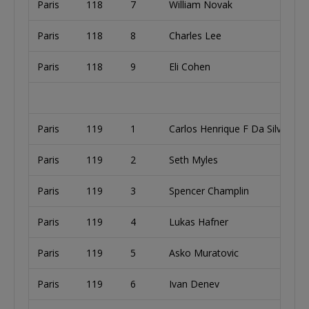
Paris
118
7
William Novak
Paris
118
8
Charles Lee
Paris
118
9
Eli Cohen
Paris
119
1
Carlos Henrique F Da Silva
Paris
119
2
Seth Myles
Paris
119
3
Spencer Champlin
Paris
119
4
Lukas Hafner
Paris
119
5
Asko Muratovic
Paris
119
6
Ivan Denev