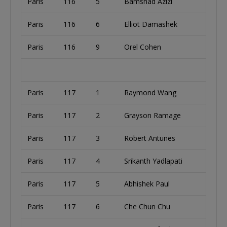
Paris
116
5
Bamshad Azizi
Paris
116
6
Elliot Damashek
Paris
116
9
Orel Cohen
Paris
117
1
Raymond Wang
Paris
117
2
Grayson Ramage
Paris
117
3
Robert Antunes
Paris
117
4
Srikanth Yadlapati
Paris
117
5
Abhishek Paul
Paris
117
6
Che Chun Chu