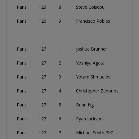
Paris
126
8
Steve Coiscou
Paris
126
9
Francisco Robles
Paris
127
1
Joshua Brunner
Paris
127
2
Yoshiya Agata
Paris
127
3
Yotam Shmuelov
Paris
127
4
Christopher Zenonos
Paris
127
5
Brian Ng
Paris
127
6
Ryan Jackson
Paris
127
7
Michael Smith (SK)