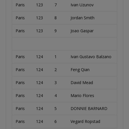
Paris
123
7
Ivan Uzunov
Paris
123
8
Jordan Smith
Paris
123
9
Joao Gaspar
Paris
124
1
Ivan Gustavo Balzano
Paris
124
2
Feng Qian
Paris
124
3
David Mead
Paris
124
4
Mario Flores
Paris
124
5
DONNIE BARNARD
Paris
124
6
Vegard Ropstad