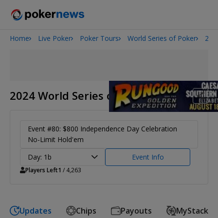
Home
Live Poker
Poker Tours
World Series of Poker
202
Onyx High Roller Series
San Diego Poker Classic
The Gateway Poker Classic
2024 World Series of Poker
Event #80: $800 Independence Day Celebration
No-Limit Hold'em
Day: 1b
Event Info
Players Left
1
/ 4,263
Updates
Chips
Payouts
MyStack