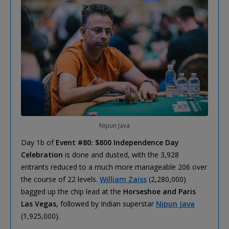
Nipun Java
Day 1b of
Event #80: $800 Independence Day
Celebration
is done and dusted, with the 3,928
entrants reduced to a much more manageable 206 over
the course of 22 levels.
William Zaiss
(2,280,000)
bagged up the chip lead at the
Horseshoe and Paris
Las Vegas
, followed by Indian superstar
Nipun Java
(1,925,000).