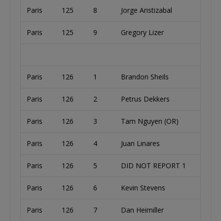
Paris
125
8
Jorge Aristizabal
Paris
125
9
Gregory Lizer
Paris
126
1
Brandon Sheils
Paris
126
2
Petrus Dekkers
Paris
126
3
Tam Nguyen (OR)
Paris
126
4
Juan Linares
Paris
126
5
DID NOT REPORT 1
Paris
126
6
Kevin Stevens
Paris
126
7
Dan Heimiller