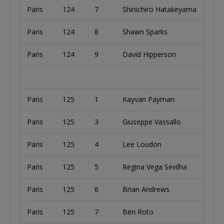
Paris
124
7
Shinichiro Hatakeyama
Paris
124
8
Shawn Sparks
Paris
124
9
David Hipperson
Paris
125
1
Kayvan Payman
Paris
125
3
Giuseppe Vassallo
Paris
125
4
Lee Loudon
Paris
125
5
Regina Vega Sevilha
Paris
125
6
Brian Andrews
Paris
125
7
Ben Roto