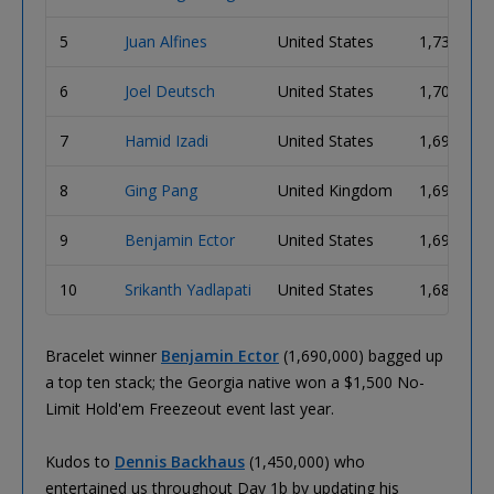
5
Juan Alfines
United States
1,730,000
6
Joel Deutsch
United States
1,700,000
7
Hamid Izadi
United States
1,695,000
8
Ging Pang
United Kingdom
1,695,000
9
Benjamin Ector
United States
1,690,000
10
Srikanth Yadlapati
United States
1,680,000
Bracelet winner
Benjamin Ector
(1,690,000) bagged up
a top ten stack; the Georgia native won a $1,500 No-
Limit Hold'em Freezeout event last year.
Kudos to
Dennis Backhaus
(1,450,000) who
entertained us throughout Day 1b by updating his