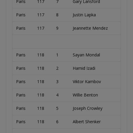
Paris
117
7
Gary Lansford
Paris
117
8
Justin Lapka
Paris
117
9
Jeannette Mendez
Paris
118
1
Sayan Mondal
Paris
118
2
Hamid Izadi
Paris
118
3
Viktor Kambov
Paris
118
4
Willie Benton
Paris
118
5
Joseph Crowley
Paris
118
6
Albert Shenker