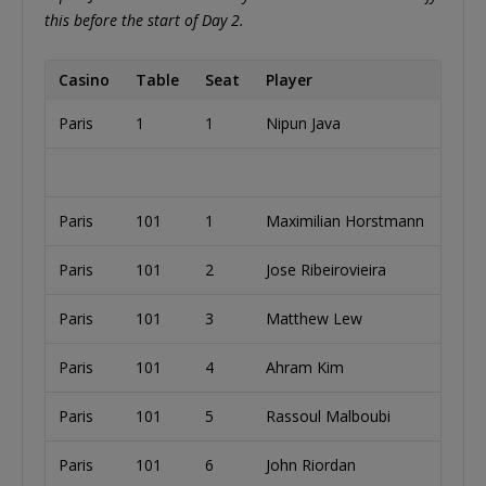
this before the start of Day 2.
Casino
Table
Seat
Player
Paris
1
1
Nipun Java
Paris
101
1
Maximilian Horstmann
Paris
101
2
Jose Ribeirovieira
Paris
101
3
Matthew Lew
Paris
101
4
Ahram Kim
Paris
101
5
Rassoul Malboubi
Paris
101
6
John Riordan