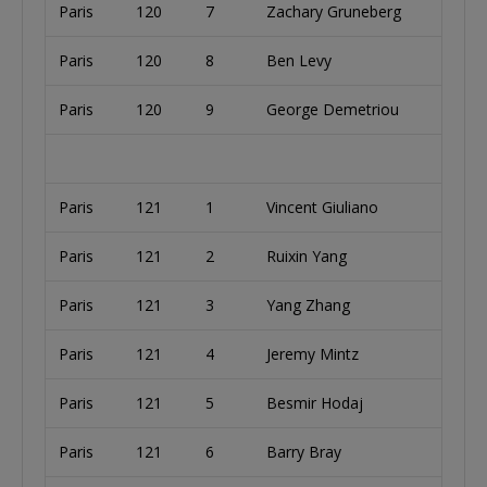
Paris
120
7
Zachary Gruneberg
Paris
120
8
Ben Levy
Paris
120
9
George Demetriou
Paris
121
1
Vincent Giuliano
Paris
121
2
Ruixin Yang
Paris
121
3
Yang Zhang
Paris
121
4
Jeremy Mintz
Paris
121
5
Besmir Hodaj
Paris
121
6
Barry Bray