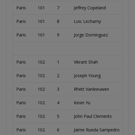
Paris
101
7
Jeffrey Copeland
Paris
101
8
Loic Lecharny
Paris
101
9
Jorge Dominguez
Paris
102
1
Vikrant Shah
Paris
102
2
Joseph Young
Paris
102
3
Rhett Vanleeuwen
Paris
102
4
Kevin Yu
Paris
102
5
John Paul Clements
Paris
102
6
Jaime Rueda Sampedro