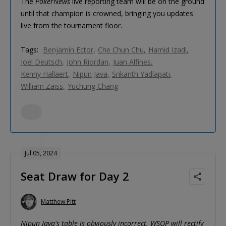
The
PokerNews
live reporting team will be on the ground
until that champion is crowned, bringing you updates
live from the tournament floor.
Tags:
Benjamin Ector
Che Chun Chu
Hamid Izadi
Joel Deutsch
John Riordan
Juan Alfines
Kenny Hallaert
Nipun Java
Srikanth Yadlapati
William Zaiss
Yuchung Chang
Jul 05, 2024
Seat Draw for Day 2
Matthew Pitt
Nipun Java's table is obviously incorrect. WSOP will rectify