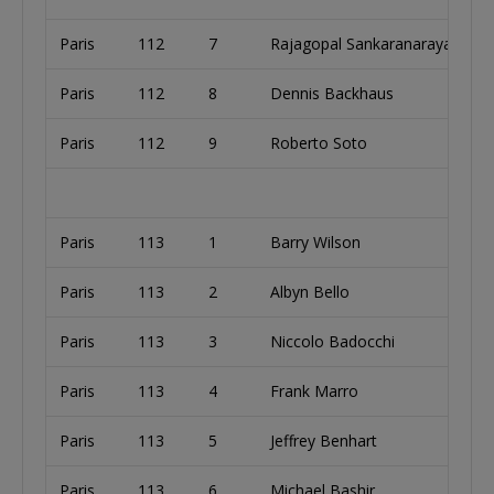
Paris
112
7
Rajagopal Sankaranarayanan
Paris
112
8
Dennis Backhaus
Paris
112
9
Roberto Soto
Paris
113
1
Barry Wilson
Paris
113
2
Albyn Bello
Paris
113
3
Niccolo Badocchi
Paris
113
4
Frank Marro
Paris
113
5
Jeffrey Benhart
Paris
113
6
Michael Bashir