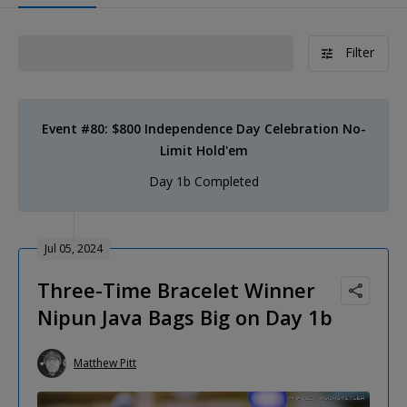
Filter
Event #80: $800 Independence Day Celebration No-
Limit Hold'em
Day 1b Completed
Jul 05, 2024
Three-Time Bracelet Winner
Nipun Java Bags Big on Day 1b
Matthew Pitt