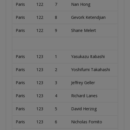
Paris
122
7
Nan Hong
Paris
122
8
Gevork Ketendjian
Paris
122
9
Shane Melert
Paris
123
1
Yasukazu Itabashi
Paris
123
2
Yoshifumi Takahashi
Paris
123
3
Jeffrey Geller
Paris
123
4
Richard Lanes
Paris
123
5
David Herzog
Paris
123
6
Nicholas Fornito