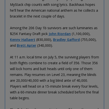
MyStack chip counts with song lyrics. Backhaus hopes
he'll hear the American national anthem as he collects a
bracelet in the next couple of days.
Among the 206 Day 1b survivors are such luminaries as
$25K Fantasy Draft pick
John Riordan
(1,100,000),
Kenny Hallaert
(830,000),
Bradley Gafford
(755,000),
and
Brett Apter
(340,000).
At 11 a.m. local time on July 5, the surviving players from
both flights combine to create a field of 356. Those 356
will lock horns and butt heads until only one of them
remains. Play resumes on Level 23, meaning the blinds
are 20,000/40,000 with a big blind ante of 40,000.
Players will head on a 15-minute break every four levels,
with a 60-minute dinner break scheduled before the final
table begins.