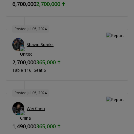
6,700,000
2,700,000
Posted Jul 05, 2024
Shawn Sparks
2,700,000
365,000
Table 116
Seat 6
Posted Jul 05, 2024
Wei Chen
1,490,000
365,000