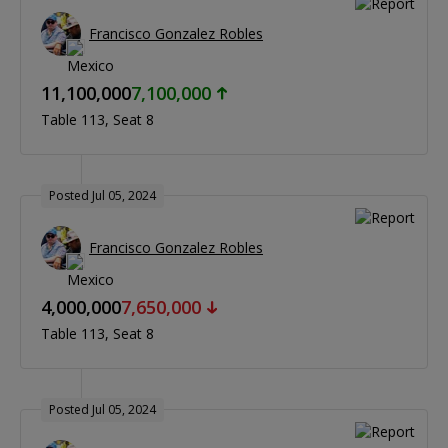
Francisco Gonzalez Robles
11,100,000
7,100,000
Table 113
Seat 8
Posted Jul 05, 2024
Francisco Gonzalez Robles
4,000,000
7,650,000
Table 113
Seat 8
Posted Jul 05, 2024