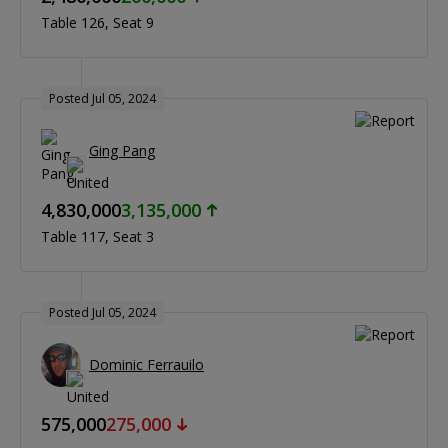
Table 126
Seat 9
Posted Jul 05, 2024
Ging Pang
4,830,000
3,135,000
Table 117
Seat 3
Posted Jul 05, 2024
Dominic Ferrauilo
575,000
275,000