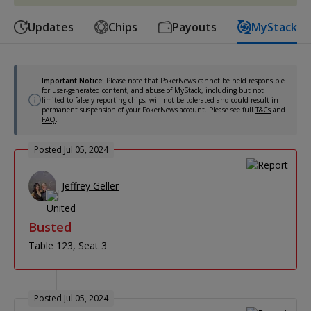
Updates
Chips
Payouts
MyStack
Important Notice:
Please note that PokerNews cannot be held responsible
for user-generated content, and abuse of MyStack, including but not
limited to falsely reporting chips, will not be tolerated and could result in
permanent suspension of your PokerNews account. Please see full
T&Cs
and
FAQ
.
Posted Jul 05, 2024
Jeffrey Geller
Busted
Table 123
Seat 3
Posted Jul 05, 2024