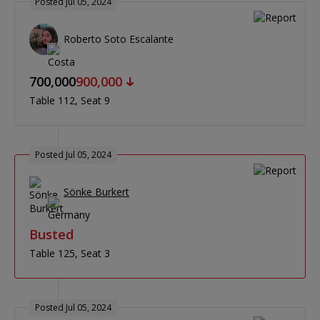
Posted Jul 05, 2024
Roberto Soto Escalante
700,000
900,000
Table 112
Seat 9
Posted Jul 05, 2024
Sönke Burkert
Busted
Table 125
Seat 3
Posted Jul 05, 2024