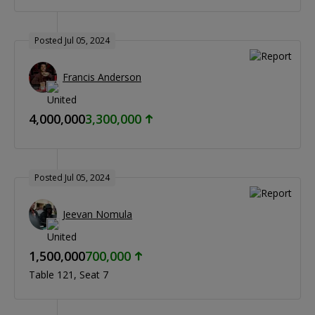
Posted Jul 05, 2024
Francis Anderson
4,000,000
3,300,000
Posted Jul 05, 2024
Jeevan Nomula
1,500,000
700,000
Table 121
Seat 7