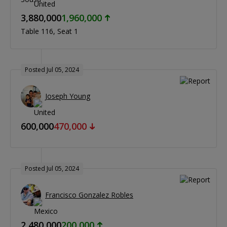
3,880,000
1,960,000
Table 116
Seat 1
Posted Jul 05, 2024
Joseph Young
600,000
470,000
Posted Jul 05, 2024
Francisco Gonzalez Robles
2,480,000
200,000