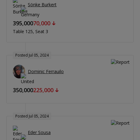
Sönke Burkert
395,000
70,000
Table 125
Seat 3
Posted Jul 05, 2024
Dominic Ferrauilo
350,000
225,000
Posted Jul 05, 2024
Eder Sousa