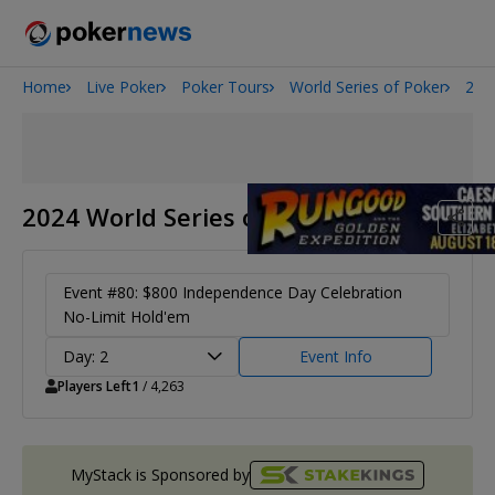
Home
Live Poker
Poker Tours
World Series of Poker
202
2026 World Series of Poker
Onyx High Roller Series
Potomac Summer Poker Open
The Gateway Poker Classic
2024 World Series of Poker
NOIR Poker Series
Event #80: $800 Independence Day Celebration
No-Limit Hold'em
Day: 2
Event Info
Players Left
1
/ 4,263
MyStack is Sponsored by