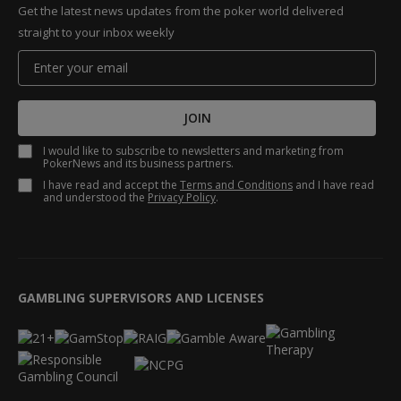
Get the latest news updates from the poker world delivered
straight to your inbox weekly
JOIN
I would like to subscribe to newsletters and marketing from
PokerNews and its business partners.
I have read and accept the
Terms and Conditions
and I have read
and understood the
Privacy Policy
.
GAMBLING SUPERVISORS AND LICENSES