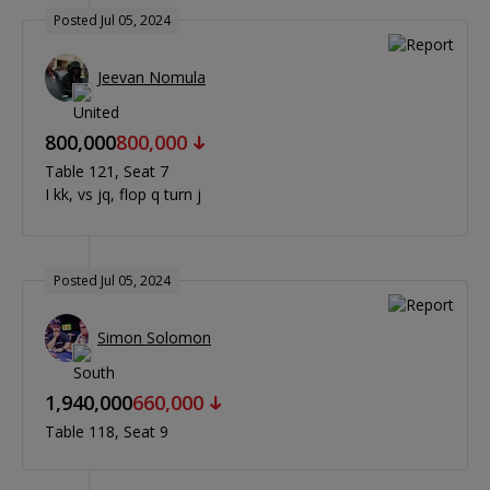
Posted Jul 05, 2024
Jeevan Nomula
800,000
800,000
Table 121
Seat 7
I kk, vs jq, flop q turn j
Posted Jul 05, 2024
Simon Solomon
1,940,000
660,000
Table 118
Seat 9