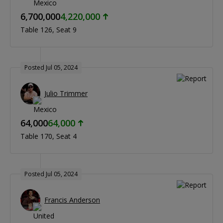
6,700,000
4,220,000
Table 126
Seat 9
Posted Jul 05, 2024
Julio Trimmer
64,000
64,000
Table 170
Seat 4
Posted Jul 05, 2024
Francis Anderson