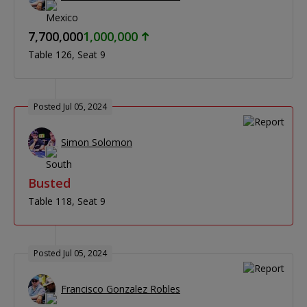
7,700,000
1,000,000
Table 126
Seat 9
Posted Jul 05, 2024
Simon Solomon
Busted
Table 118
Seat 9
Posted Jul 05, 2024
Francisco Gonzalez Robles