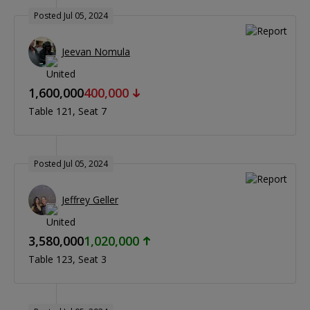
Posted Jul 05, 2024
Jeevan Nomula
1,600,000
400,000
Table 121
Seat 7
Posted Jul 05, 2024
Jeffrey Geller
3,580,000
1,020,000
Table 123
Seat 3