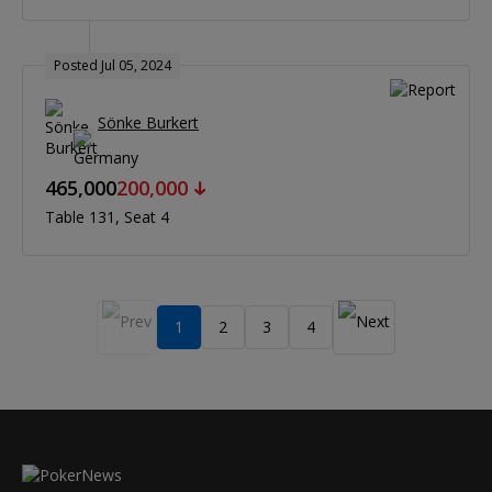
Posted Jul 05, 2024
Sönke Burkert
465,000
200,000
Table 131
Seat 4
1
2
3
4