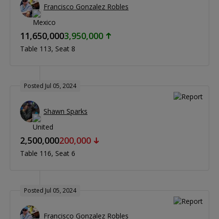
Francisco Gonzalez Robles
11,650,000
3,950,000
Table 113
Seat 8
Posted Jul 05, 2024
Shawn Sparks
2,500,000
200,000
Table 116
Seat 6
Posted Jul 05, 2024
Francisco Gonzalez Robles