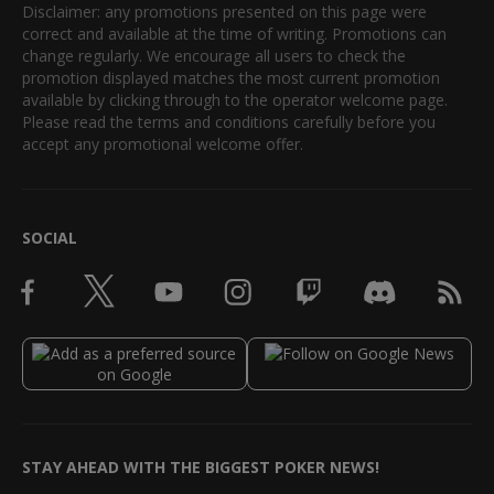
Disclaimer: any promotions presented on this page were
correct and available at the time of writing. Promotions can
change regularly. We encourage all users to check the
promotion displayed matches the most current promotion
available by clicking through to the operator welcome page.
Please read the terms and conditions carefully before you
accept any promotional welcome offer.
SOCIAL
STAY AHEAD WITH THE BIGGEST POKER NEWS!