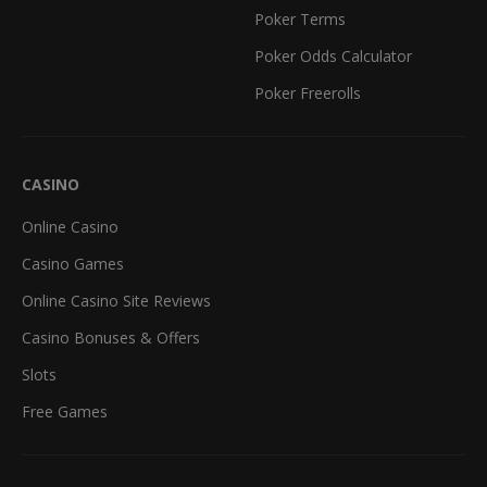
Poker Terms
Poker Odds Calculator
Poker Freerolls
CASINO
Online Casino
Casino Games
Online Casino Site Reviews
Casino Bonuses & Offers
Slots
Free Games