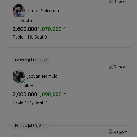
Simon Solomon
2,600,000
1,070,000
Table 118
Seat 9
Posted Jul 05, 2024
Jeevan Nomula
2,000,000
1,090,000
Table 121
Seat 7
Posted Jul 05, 2024