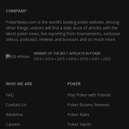
COMPANY
PokerNews.com is the world’s leading poker website. Among
other things, visitors will find a daily dose of articles with the
latest poker news, live reporting from tournaments, exclusive
videos, podcasts, reviews and bonuses and so much more.
WINNER OF THE BEST AFFILIATE IN POKER
•
•
•
•
•
•
2013
2014
2015
2016
2018
2021
2023
WHO WE ARE
POKER
FAQ
Play Poker with Friends
Contact Us
Poker Rooms Reviews
Advertise
Poker Rules
Careers
Poker Hands