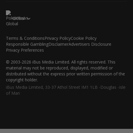
Global
Terms & Conditions
Privacy Policy
Cookie Policy
Responsible Gambling
Disclaimer
Advertisers Disclosure
Privacy Preferences
© 2003-2026 iBus Media Limited. All rights reserved. This
material may not be reproduced, displayed, modified or
distributed without the express prior written permission of the
copyright holder.
iBus Media Limited, 33-37 Athol Street IM1 1LB -Douglas -Isle
of Man