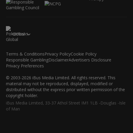
Global
Terms & Conditions
Privacy Policy
Cookie Policy
Responsible Gambling
Disclaimer
Advertisers Disclosure
Privacy Preferences
© 2003-2026 iBus Media Limited. All rights reserved. This
material may not be reproduced, displayed, modified or
distributed without the express prior written permission of the
copyright holder.
iBus Media Limited, 33-37 Athol Street IM1 1LB -Douglas -Isle
of Man