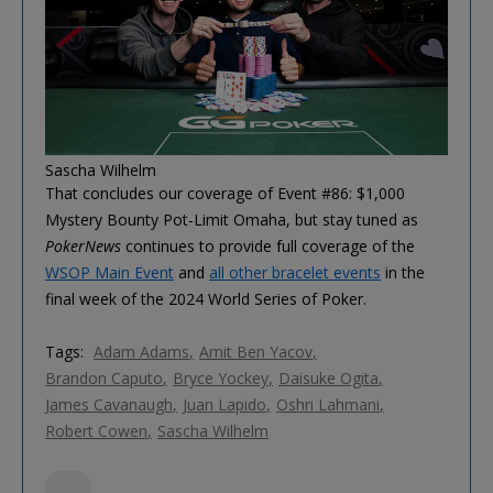
Sascha Wilhelm
That concludes our coverage of Event #86: $1,000
Mystery Bounty Pot-Limit Omaha, but stay tuned as
PokerNews
continues to provide full coverage of the
WSOP Main Event
and
all other bracelet events
in the
final week of the 2024 World Series of Poker.
Tags:
Adam Adams
Amit Ben Yacov
Brandon Caputo
Bryce Yockey
Daisuke Ogita
James Cavanaugh
Juan Lapido
Oshri Lahmani
Robert Cowen
Sascha Wilhelm