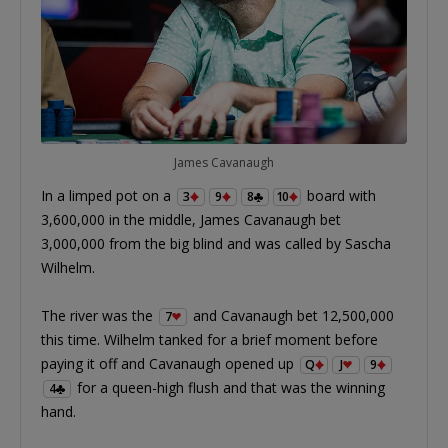
James Cavanaugh
In a limped pot on a
board with
3
9
8
10
3,600,000 in the middle, James Cavanaugh bet
3,000,000 from the big blind and was called by Sascha
Wilhelm.
The river was the
and Cavanaugh bet 12,500,000
7
this time. Wilhelm tanked for a brief moment before
paying it off and Cavanaugh opened up
Q
J
9
for a queen-high flush and that was the winning
4
hand.