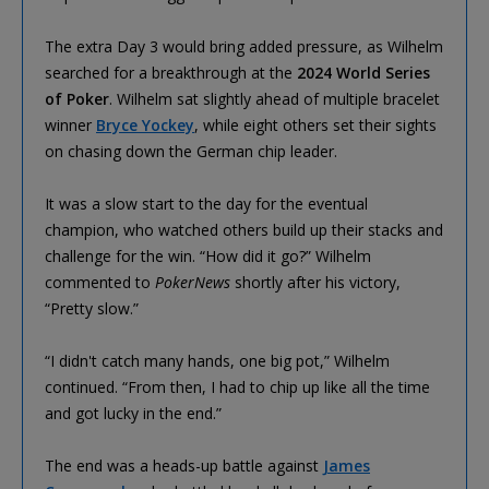
The extra Day 3 would bring added pressure, as Wilhelm
searched for a breakthrough at the
2024 World Series
of Poker
. Wilhelm sat slightly ahead of multiple bracelet
winner
Bryce Yockey
, while eight others set their sights
on chasing down the German chip leader.
It was a slow start to the day for the eventual
champion, who watched others build up their stacks and
challenge for the win. “How did it go?” Wilhelm
commented to
PokerNews
shortly after his victory,
“Pretty slow.”
“I didn't catch many hands, one big pot,” Wilhelm
continued. “From then, I had to chip up like all the time
and got lucky in the end.”
The end was a heads-up battle against
James