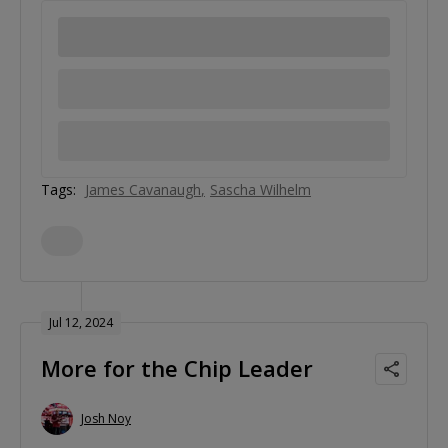
Tags:
James Cavanaugh
Sascha Wilhelm
Jul 12, 2024
More for the Chip Leader
Josh Noy