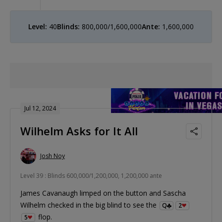
Level:
40
Blinds:
800,000/1,600,000
Ante:
1,600,000
Jul 12, 2024
Wilhelm Asks for It All
Josh Noy
Level 39 : Blinds 600,000/1,200,000, 1,200,000 ante
James Cavanaugh limped on the button and Sascha
Wilhelm checked in the big blind to see the
Q
2
flop.
5