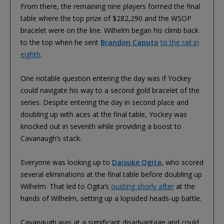
From there, the remaining nine players formed the final
table where the top prize of $282,290 and the WSOP
bracelet were on the line. Wilhelm began his climb back
to the top when he sent
Brandon Caputo
to the rail in
eighth
.
One notable question entering the day was if Yockey
could navigate his way to a second gold bracelet of the
series. Despite entering the day in second place and
doubling up with aces at the final table, Yockey was
knocked out in seventh while providing a boost to
Cavanaugh’s stack.
Everyone was looking up to
Daisuke Ogita
, who scored
several eliminations at the final table before doubling up
Wilhelm. That led to Ogita’s
ousting shorly after
at the
hands of Wilhelm, setting up a lopsided heads-up battle.
Cavanaugh was at a significant disadvantage and could