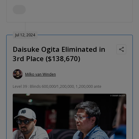
Jul 12, 2024
Daisuke Ogita Eliminated in
3rd Place ($138,670)
Milko van Winden
Level 39 : Blinds 600,000/1,200,000, 1,200,000 ante