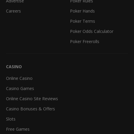
Advertise
Poker Rules
Careers
Poker Hands
Poker Terms
Poker Odds Calculator
Poker Freerolls
CASINO
Online Casino
Casino Games
Online Casino Site Reviews
Casino Bonuses & Offers
Slots
Free Games