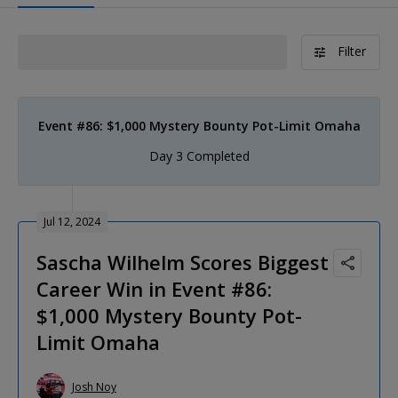
Filter
Event #86: $1,000 Mystery Bounty Pot-Limit Omaha
Day 3 Completed
Jul 12, 2024
Sascha Wilhelm Scores Biggest
Career Win in Event #86:
$1,000 Mystery Bounty Pot-
Limit Omaha
Josh Noy