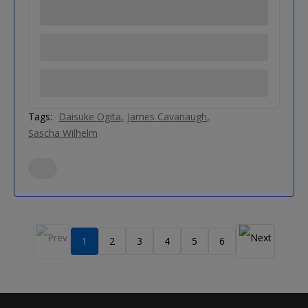
Tags:
Daisuke Ogita
James Cavanaugh
Sascha Wilhelm
1
2
3
4
5
6