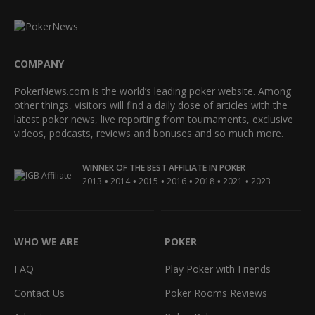
COMPANY
PokerNews.com is the world’s leading poker website. Among
other things, visitors will find a daily dose of articles with the
latest poker news, live reporting from tournaments, exclusive
videos, podcasts, reviews and bonuses and so much more.
WINNER OF THE BEST AFFILIATE IN POKER
•
•
•
•
•
•
2013
2014
2015
2016
2018
2021
2023
WHO WE ARE
POKER
FAQ
Play Poker with Friends
Contact Us
Poker Rooms Reviews