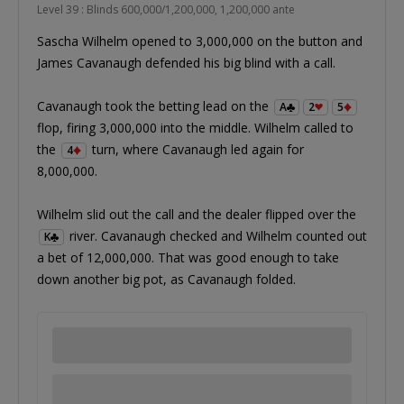
Level 39 : Blinds 600,000/1,200,000, 1,200,000 ante
Sascha Wilhelm opened to 3,000,000 on the button and
James Cavanaugh defended his big blind with a call.
Cavanaugh took the betting lead on the
A
2
5
flop, firing 3,000,000 into the middle. Wilhelm called to
the
turn, where Cavanaugh led again for
4
8,000,000.
Wilhelm slid out the call and the dealer flipped over the
river. Cavanaugh checked and Wilhelm counted out
K
a bet of 12,000,000. That was good enough to take
down another big pot, as Cavanaugh folded.