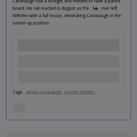
Cavanaugh had a straight and needed to fade a paired
board. His rail reacted in disgust as the
river left
9
Wilhelm with a full house, eliminating Cavanaugh in the
runner-up position.
Tags:
James Cavanaugh
Sascha Wilhelm