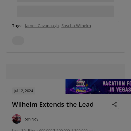
Tags:
James Cavanaugh
Sascha Wilhelm
Jul 12, 2024
Wilhelm Extends the Lead
Josh Noy
Level 39 : Blinds 600,000/1,200,000, 1,200,000 ante