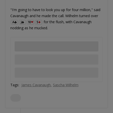
"I'm going to have to look you up for four million," said
Cavanaugh and he made the call. Wilhelm turned over
for the flush, with Cavanaugh
A
J
10
5
nodding as he mucked.
Tags:
James Cavanaugh
Sascha Wilhelm