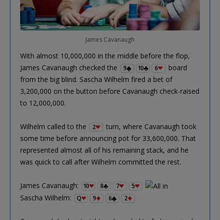
James Cavanaugh
With almost 10,000,000 in the middle before the flop,
James Cavanaugh checked the
board
9
10
6
from the big blind. Sascha Wilhelm fired a bet of
3,200,000 on the button before Cavanaugh check-raised
to 12,000,000.
Wilhelm called to the
turn, where Cavanaugh took
2
some time before announcing pot for 33,600,000. That
represented almost all of his remaining stack, and he
was quick to call after Wilhelm committed the rest.
James Cavanaugh:
10
8
7
5
Sascha Wilhelm:
Q
9
6
2