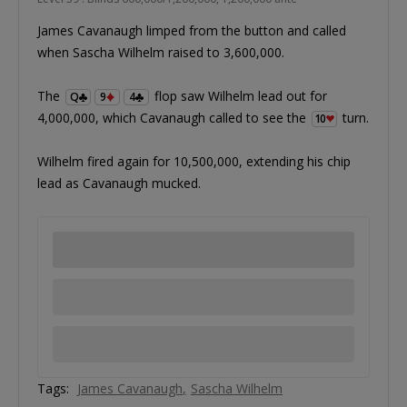
James Cavanaugh limped from the button and called
when Sascha Wilhelm raised to 3,600,000.
The
flop saw Wilhelm lead out for
Q
9
4
4,000,000, which Cavanaugh called to see the
turn.
10
Wilhelm fired again for 10,500,000, extending his chip
lead as Cavanaugh mucked.
Tags:
James Cavanaugh
Sascha Wilhelm