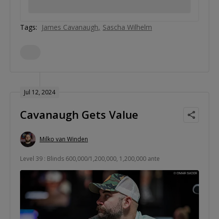
Tags:
James Cavanaugh
Sascha Wilhelm
Jul 12, 2024
Cavanaugh Gets Value
Milko van Winden
Level 39 : Blinds 600,000/1,200,000, 1,200,000 ante