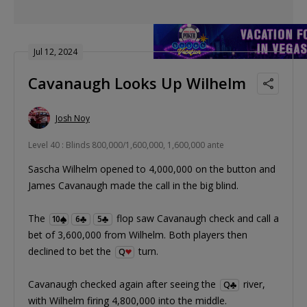
Jul 12, 2024
Cavanaugh Looks Up Wilhelm
Josh Noy
Level 40 : Blinds 800,000/1,600,000, 1,600,000 ante
Sascha Wilhelm opened to 4,000,000 on the button and
James Cavanaugh made the call in the big blind.
The
flop saw Cavanaugh check and call a
10
6
5
bet of 3,600,000 from Wilhelm. Both players then
declined to bet the
turn.
Q
Cavanaugh checked again after seeing the
river,
Q
with Wilhelm firing 4,800,000 into the middle.