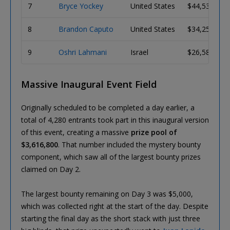
7
Bryce Yockey
United States
$44,530
8
Brandon Caputo
United States
$34,250
9
Oshri Lahmani
Israel
$26,584
Massive Inaugural Event Field
Originally scheduled to be completed a day earlier, a
total of 4,280 entrants took part in this inaugural version
of this event, creating a massive
prize pool of
$3,616,800
. That number included the mystery bounty
component, which saw all of the largest bounty prizes
claimed on Day 2.
The largest bounty remaining on Day 3 was $5,000,
which was collected right at the start of the day. Despite
starting the final day as the short stack with just three