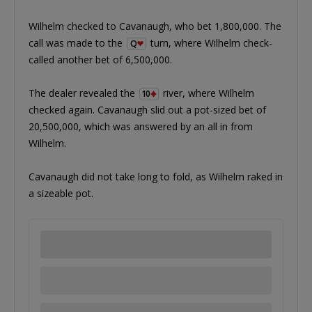
Wilhelm checked to Cavanaugh, who bet 1,800,000. The
call was made to the
turn, where Wilhelm check-
Q
called another bet of 6,500,000.
The dealer revealed the
river, where Wilhelm
10
checked again. Cavanaugh slid out a pot-sized bet of
20,500,000, which was answered by an all in from
Wilhelm.
Cavanaugh did not take long to fold, as Wilhelm raked in
a sizeable pot.