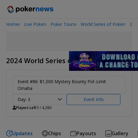
Home
Live Poker
Poker Tours
World Series of Poker
202
Onyx High Roller Series
San Diego Poker Classic
The Gateway Poker Classic
2024 World Series of Poker
Event #86: $1,000 Mystery Bounty Pot-Limit
Omaha
Day: 3
Event Info
Players Left
1
/ 4,280
Updates
Chips
Payouts
Gallery