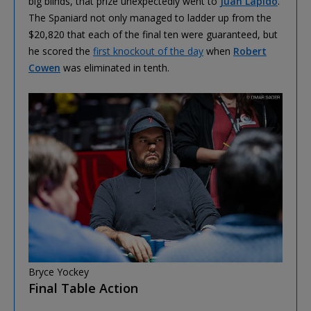
big blinds, that prize unexpectedly went to
Juan Lapido
.
The Spaniard not only managed to ladder up from the
$20,820 that each of the final ten were guaranteed, but
he scored the
first knockout of the day
when
Robert
Cowen
was eliminated in tenth.
Bryce Yockey
Final Table Action