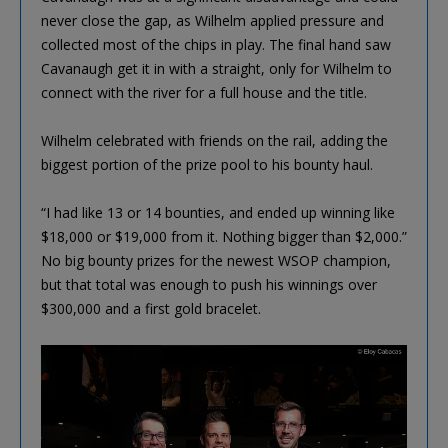
never close the gap, as Wilhelm applied pressure and
collected most of the chips in play. The final hand saw
Cavanaugh get it in with a straight, only for Wilhelm to
connect with the river for a full house and the title.
Wilhelm celebrated with friends on the rail, adding the
biggest portion of the prize pool to his bounty haul.
“I had like 13 or 14 bounties, and ended up winning like
$18,000 or $19,000 from it. Nothing bigger than $2,000.”
No big bounty prizes for the newest WSOP champion,
but that total was enough to push his winnings over
$300,000 and a first gold bracelet.