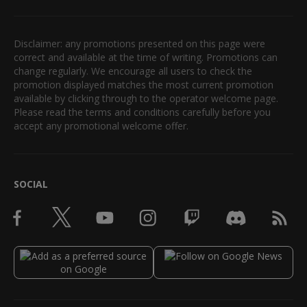
Disclaimer: any promotions presented on this page were
correct and available at the time of writing. Promotions can
change regularly. We encourage all users to check the
promotion displayed matches the most current promotion
available by clicking through to the operator welcome page.
Please read the terms and conditions carefully before you
accept any promotional welcome offer.
SOCIAL