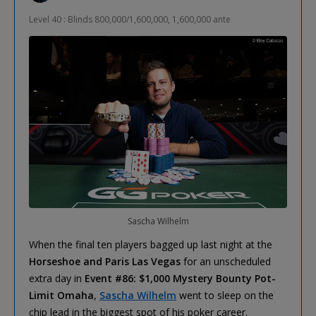
Level 40 : Blinds 800,000/1,600,000, 1,600,000 ante
Sascha Wilhelm
When the final ten players bagged up last night at the
Horseshoe and Paris Las Vegas
for an unscheduled
extra day in
Event #86: $1,000 Mystery Bounty Pot-
Limit Omaha
,
Sascha Wilhelm
went to sleep on the
chip lead in the biggest spot of his poker career.