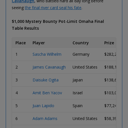
Cavanaugh
, who battled hard all day long before
seeing
the final river card seal his fate
.
$1,000 Mystery Bounty Pot-Limit Omaha Final
Table Results
Place
Player
Country
Prize
1
Sascha Wilhelm
Germany
$282,290
2
James Cavanaugh
United States
$188,190
3
Daisuke Ogita
Japan
$138,670
4
Amit Ben Yacov
Israel
$103,050
5
Juan Lapido
Spain
$77,240
6
Adam Adams
United States
$58,390