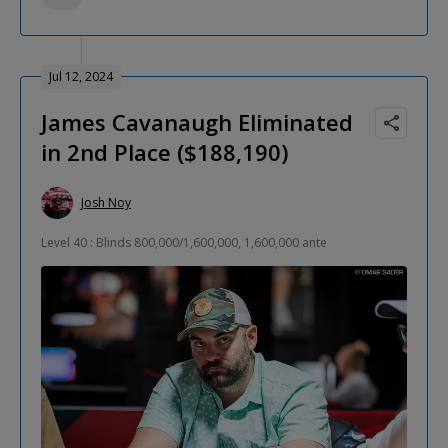
Jul 12, 2024
James Cavanaugh Eliminated
in 2nd Place ($188,190)
Josh Noy
Level 40 : Blinds 800,000/1,600,000, 1,600,000 ante