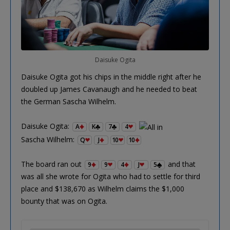
Daisuke Ogita
Daisuke Ogita got his chips in the middle right after he
doubled up James Cavanaugh and he needed to beat
the German Sascha Wilhelm.
Daisuke Ogita:
A
K
7
4
Sascha Wilhelm:
Q
J
10
10
The board ran out
and that
9
9
4
J
5
was all she wrote for Ogita who had to settle for third
place and $138,670 as Wilhelm claims the $1,000
bounty that was on Ogita.