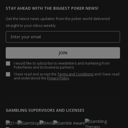
STAY AHEAD WITH THE BIGGEST POKER NEWS!
Get the latest news updates from the poker world delivered
straight to your inbox weekly
JOIN
I would like to subscribe to newsletters and marketing from
PokerNews and its business partners.
I have read and accept the
Terms and Conditions
and I have read
and understood the
Privacy Policy
.
GAMBLING SUPERVISORS AND LICENSES