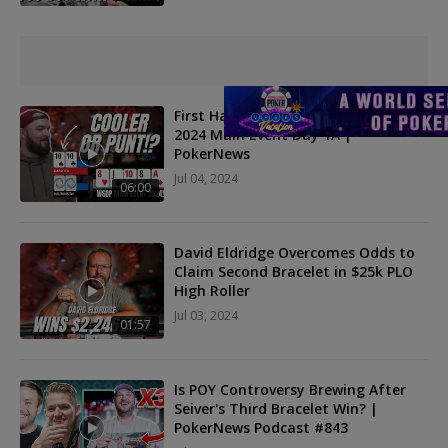
First Hand Elimination! 😲 | WSOP
2024 Main Event Day 1A |
PokerNews
Jul 04, 2024
06:00
David Eldridge Overcomes Odds to
Claim Second Bracelet in $25k PLO
High Roller
Jul 03, 2024
01:57
Is POY Controversy Brewing After
Seiver's Third Bracelet Win? |
PokerNews Podcast #843