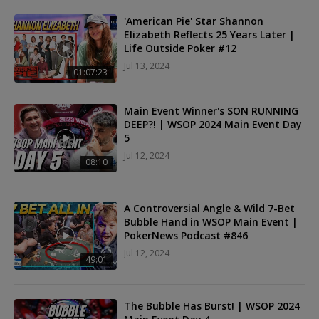
'American Pie' Star Shannon
Elizabeth Reflects 25 Years Later |
Life Outside Poker #12
Jul 13, 2024
01:07:23
Main Event Winner's SON RUNNING
DEEP?! | WSOP 2024 Main Event Day
5
Jul 12, 2024
08:10
A Controversial Angle & Wild 7-Bet
Bubble Hand in WSOP Main Event |
PokerNews Podcast #846
Jul 12, 2024
49:01
The Bubble Has Burst! | WSOP 2024