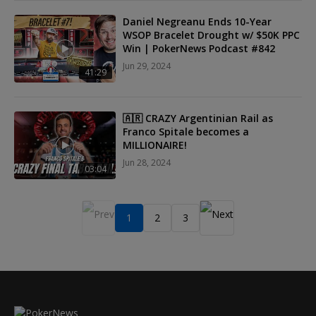
Daniel Negreanu Ends 10-Year
WSOP Bracelet Drought w/ $50K PPC
Win | PokerNews Podcast #842
Jun 29, 2024
41:29
🇦🇷 CRAZY Argentinian Rail as
Franco Spitale becomes a
MILLIONAIRE!
Jun 28, 2024
03:04
1
2
3