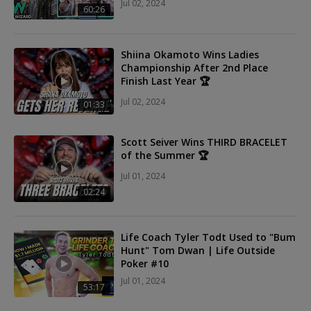
Jul 02, 2024
60:26
Shiina Okamoto Wins Ladies
Championship After 2nd Place
Finish Last Year 🏆
Jul 02, 2024
01:33
Scott Seiver Wins THIRD BRACELET
of the Summer 🏆
Jul 01, 2024
02:24
Life Coach Tyler Todt Used to "Bum
Hunt" Tom Dwan | Life Outside
Poker #10
Jul 01, 2024
53:17