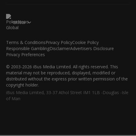
Global
Terms & Conditions
Privacy Policy
Cookie Policy
Responsible Gambling
Disclaimer
Advertisers Disclosure
Privacy Preferences
© 2003-2026 iBus Media Limited. All rights reserved. This
material may not be reproduced, displayed, modified or
distributed without the express prior written permission of the
copyright holder.
iBus Media Limited, 33-37 Athol Street IM1 1LB -Douglas -Isle
of Man