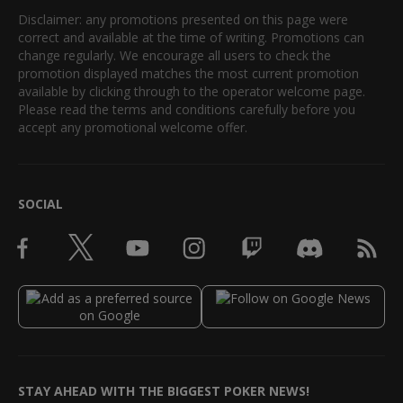
Disclaimer: any promotions presented on this page were
correct and available at the time of writing. Promotions can
change regularly. We encourage all users to check the
promotion displayed matches the most current promotion
available by clicking through to the operator welcome page.
Please read the terms and conditions carefully before you
accept any promotional welcome offer.
SOCIAL
STAY AHEAD WITH THE BIGGEST POKER NEWS!