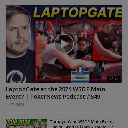
51:57
LaptopGate at the 2024 WSOP Main
Event? | PokerNews Podcast #849
Jul 27, 2024
Tamayo Wins WSOP Main Event;
Top 10 Stories from 2024 WSOP |