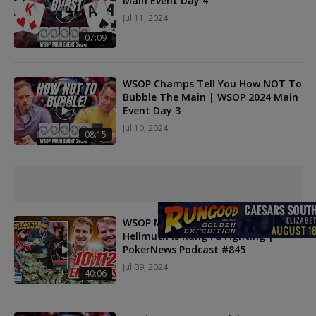
Main Event Day 4
Jul 11, 2024
07:09
WSOP Champs Tell You How NOT To
Bubble The Main | WSOP 2024 Main
Event Day 3
Jul 10, 2024
08:15
WSOP Main Event Sets Record &
Hellmuth is Kung Fu Fighting |
PokerNews Podcast #845
Jul 09, 2024
40:06