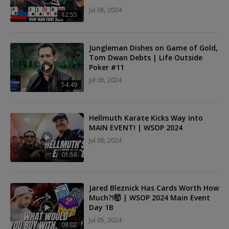
Jul 06, 2024
12:55
Jungleman Dishes on Game of Gold,
Tom Dwan Debts | Life Outside
Poker #11
Jul 06, 2024
54:49
Hellmuth Karate Kicks Way into
MAIN EVENT! | WSOP 2024
Jul 06, 2024
01:56
Jared Bleznick Has Cards Worth How
Much?!🤯 | WSOP 2024 Main Event
Day 1B
Jul 05, 2024
08:02