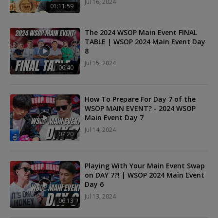
Jul 16, 2024
01:11:59
The 2024 WSOP Main Event FINAL
TABLE | WSOP 2024 Main Event Day
8
Jul 15, 2024
06:40
How To Prepare For Day 7 of the
WSOP MAIN EVENT? - 2024 WSOP
Main Event Day 7
Jul 14, 2024
07:20
Playing With Your Main Event Swap
on DAY 7?! | WSOP 2024 Main Event
Day 6
Jul 13, 2024
06:13