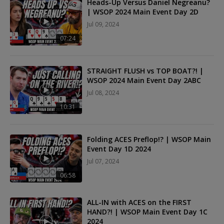
Heads-Up Versus Daniel Negreanu?
| WSOP 2024 Main Event Day 2D
Jul 09, 2024
07:24
STRAIGHT FLUSH vs TOP BOAT?! |
WSOP 2024 Main Event Day 2ABC
Jul 08, 2024
10:31
Folding ACES Preflop!? | WSOP Main
Event Day 1D 2024
Jul 07, 2024
06:58
ALL-IN with ACES on the FIRST
HAND?! | WSOP Main Event Day 1C
2024