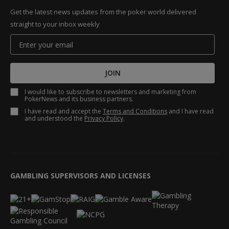
Get the latest news updates from the poker world delivered
straight to your inbox weekly
JOIN
I would like to subscribe to newsletters and marketing from
PokerNews and its business partners.
I have read and accept the
Terms and Conditions
and I have read
and understood the
Privacy Policy
.
GAMBLING SUPERVISORS AND LICENSES