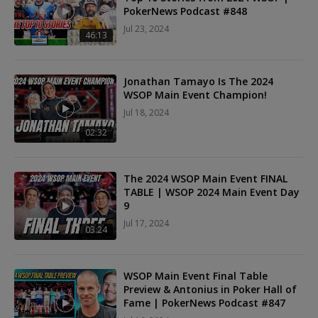
PokerNews Podcast #848
Jul 23, 2024
46:13
Jonathan Tamayo Is The 2024
WSOP Main Event Champion!
Jul 18, 2024
02:32
The 2024 WSOP Main Event FINAL
TABLE | WSOP 2024 Main Event Day
9
Jul 17, 2024
03:24
WSOP Main Event Final Table
Preview & Antonius in Poker Hall of
Fame | PokerNews Podcast #847