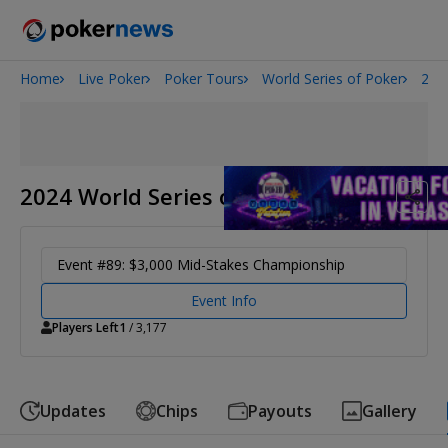
Home
Live Poker
Poker Tours
World Series of Poker
202
Onyx High Roller Series
San Diego Poker Classic
The Gateway Poker Classic
2024 World Series of Poker
Event #89: $3,000 Mid-Stakes Championship
Event Info
Players Left
1
/ 3,177
Updates
Chips
Payouts
Gallery