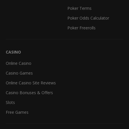
Poker Terms
Poker Odds Calculator
Poker Freerolls
CASINO
Online Casino
Casino Games
Online Casino Site Reviews
Casino Bonuses & Offers
Slots
Free Games