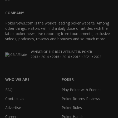
COMPANY
PokerNews.com is the world’s leading poker website. Among
other things, visitors will find a daily dose of articles with the
latest poker news, live reporting from tournaments, exclusive
videos, podcasts, reviews and bonuses and so much more.
WINNER OF THE BEST AFFILIATE IN POKER
•
•
•
•
•
•
2013
2014
2015
2016
2018
2021
2023
WHO WE ARE
POKER
FAQ
Play Poker with Friends
Contact Us
Poker Rooms Reviews
Advertise
Poker Rules
Careers
Poker Hands