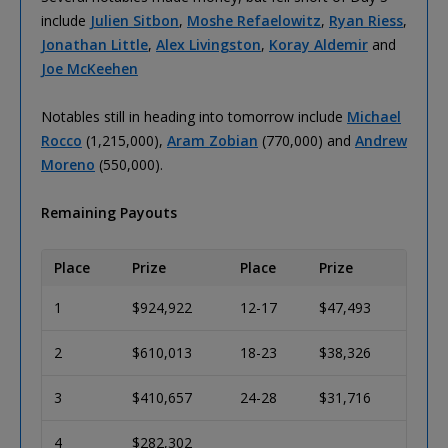
include
Julien Sitbon
,
Moshe Refaelowitz
,
Ryan Riess
,
Jonathan Little
,
Alex Livingston
,
Koray Aldemir
and
Joe McKeehen
Notables still in heading into tomorrow include
Michael
Rocco
(1,215,000),
Aram Zobian
(770,000) and
Andrew
Moreno
(550,000).
Remaining Payouts
Place
Prize
Place
Prize
1
$924,922
12-17
$47,493
2
$610,013
18-23
$38,326
3
$410,657
24-28
$31,716
4
$282,302