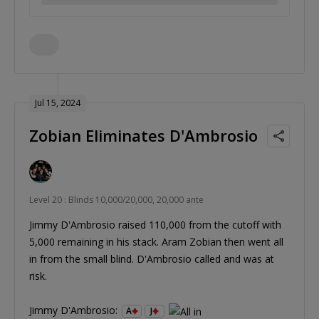
Jul 15, 2024
Zobian Eliminates D'Ambrosio
Level 20 : Blinds 10,000/20,000, 20,000 ante
Jimmy D'Ambrosio raised 110,000 from the cutoff with
5,000 remaining in his stack. Aram Zobian then went all
in from the small blind. D'Ambrosio called and was at
risk.
Jimmy D'Ambrosio:
A
J