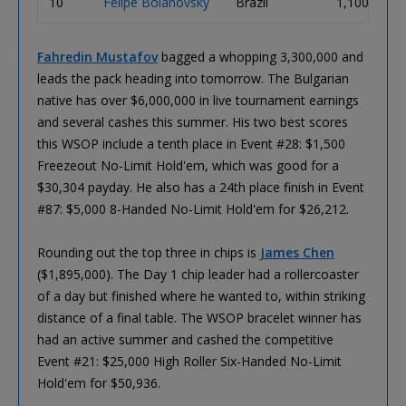
10
Felipe Boianovsky
Brazil
1,100,000
Fahredin Mustafov
bagged a whopping 3,300,000 and
leads the pack heading into tomorrow. The Bulgarian
native has over $6,000,000 in live tournament earnings
and several cashes this summer. His two best scores
this WSOP include a tenth place in Event #28: $1,500
Freezeout No-Limit Hold'em, which was good for a
$30,304 payday. He also has a 24th place finish in Event
#87: $5,000 8-Handed No-Limit Hold'em for $26,212.
Rounding out the top three in chips is
James Chen
($1,895,000). The Day 1 chip leader had a rollercoaster
of a day but finished where he wanted to, within striking
distance of a final table. The WSOP bracelet winner has
had an active summer and cashed the competitive
Event #21: $25,000 High Roller Six-Handed No-Limit
Hold'em for $50,936.