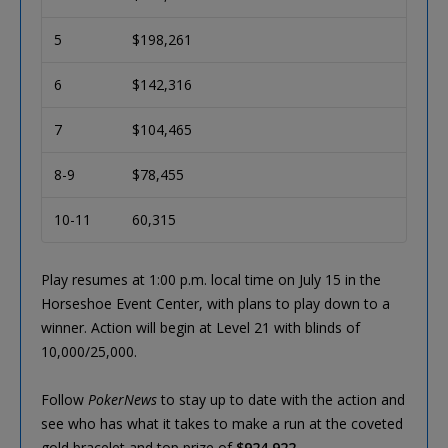
5
$198,261
6
$142,316
7
$104,465
8-9
$78,455
10-11
60,315
Play resumes at 1:00 p.m. local time on July 15 in the
Horseshoe Event Center, with plans to play down to a
winner. Action will begin at Level 21 with blinds of
10,000/25,000.
Follow
PokerNews
to stay up to date with the action and
see who has what it takes to make a run at the coveted
gold bracelet and top prize of
$924,922
.