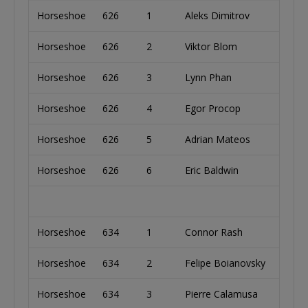
Horseshoe
626
1
Aleks Dimitrov
Bulg
Horseshoe
626
2
Viktor Blom
Swe
Horseshoe
626
3
Lynn Phan
Cana
Horseshoe
626
4
Egor Procop
Rom
Horseshoe
626
5
Adrian Mateos
Spai
Horseshoe
626
6
Eric Baldwin
Unit
Horseshoe
634
1
Connor Rash
Unit
Horseshoe
634
2
Felipe Boianovsky
Unit
Horseshoe
634
3
Pierre Calamusa
Fran