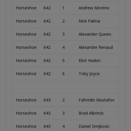
Horseshoe
642
1
Andrew Moreno
Unit
Horseshoe
642
2
Nick Palma
Unit
Horseshoe
642
3
Alexander Queen
Unit
Horseshoe
642
4
Alexandre Renaud
Cana
Horseshoe
642
5
Eliot Hudon
Cana
Horseshoe
642
6
Toby Joyce
Irela
Horseshoe
643
2
Fahredin Mustafov
Bulg
Horseshoe
643
3
Brad Albrinck
Unit
Horseshoe
643
4
Daniel Smijkovic
Ger