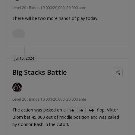
Level 20 : Blinds 10,000/20,000, 20,000 ante
There will be two more hands of play today.
Jul 15, 2024
Big Stacks Battle
Level 20 : Blinds 10,000/20,000, 20,000 ante
The action was picked on a
flop, Viktor
9
J
A
Blom bet 45,000 out of middle position and was called
by Connor Rash in the cutoff.