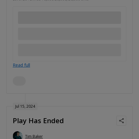
Read full
Jul 15, 2024
Play Has Ended
Tim Baker