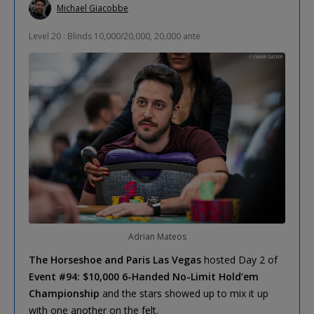
Michael Giacobbe
Level 20 : Blinds 10,000/20,000, 20,000 ante
Adrian Mateos
The Horseshoe and Paris Las Vegas
hosted Day 2 of
Event #94: $10,000 6-Handed No-Limit Hold’em
Championship
and the stars showed up to mix it up
with one another on the felt.