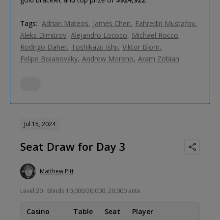
Tags:
Adrian Mateos
James Chen
Fahredin Mustafov
Aleks Dimitrov
Alejandro Lococo
Michael Rocco
Rodrigo Daher
Toshikazu Ishii
Viktor Blom
Felipe Boianovsky
Andrew Moreno
Aram Zobian
Jul 15, 2024
Seat Draw for Day 3
Matthew Pitt
Level 20 : Blinds 10,000/20,000, 20,000 ante
Casino
Table
Seat
Player
Coun