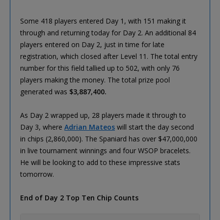
Some 418 players entered Day 1, with 151 making it
through and returning today for Day 2. An additional 84
players entered on Day 2, just in time for late
registration, which closed after Level 11. The total entry
number for this field tallied up to 502, with only 76
players making the money. The total prize pool
generated was
$3,887,400.
As Day 2 wrapped up, 28 players made it through to
Day 3, where
Adrian Mateos
will start the day second
in chips (2,860,000). The Spaniard has over $47,000,000
in live tournament winnings and four WSOP bracelets.
He will be looking to add to these impressive stats
tomorrow.
End of Day 2 Top Ten Chip Counts