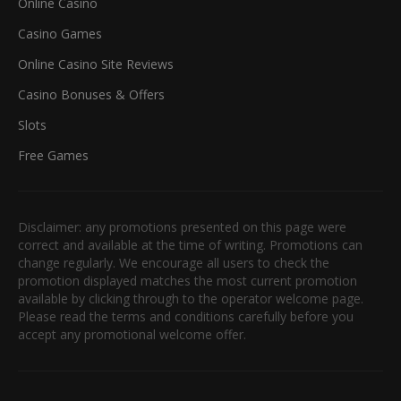
Online Casino
Casino Games
Online Casino Site Reviews
Casino Bonuses & Offers
Slots
Free Games
Disclaimer: any promotions presented on this page were
correct and available at the time of writing. Promotions can
change regularly. We encourage all users to check the
promotion displayed matches the most current promotion
available by clicking through to the operator welcome page.
Please read the terms and conditions carefully before you
accept any promotional welcome offer.