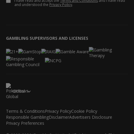
I have read and accept the
Terms and Conditions
and I have read
and understood the
Privacy Policy
.
GAMBLING SUPERVISORS AND LICENSES
Global
Terms & Conditions
Privacy Policy
Cookie Policy
Responsible Gambling
Disclaimer
Advertisers Disclosure
Privacy Preferences