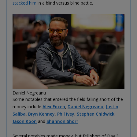
stacked him
in a blind versus blind battle.
Daniel Negreanu
Some notables that entered the field falling short of the
money include
Alex Foxen
,
Daniel Negreanu
,
Justin
Saliba
,
Bryn Kenney
,
Phil Ivey
,
Stephen Chidwick
,
Jason Koon
and
Shannon Shorr
Several notables made money, but fell short of Day 3