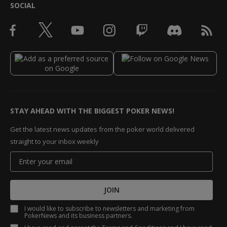
SOCIAL
STAY AHEAD WITH THE BIGGEST POKER NEWS!
Get the latest news updates from the poker world delivered
straight to your inbox weekly
JOIN
I would like to subscribe to newsletters and marketing from
PokerNews and its business partners.