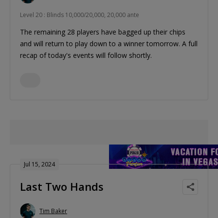
Level 20 : Blinds 10,000/20,000, 20,000 ante
The remaining 28 players have bagged up their chips
and will return to play down to a winner tomorrow. A full
recap of today's events will follow shortly.
Jul 15, 2024
Last Two Hands
Tim Baker