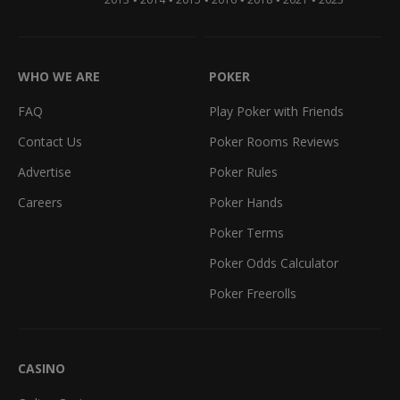
WHO WE ARE
POKER
FAQ
Play Poker with Friends
Contact Us
Poker Rooms Reviews
Advertise
Poker Rules
Careers
Poker Hands
Poker Terms
Poker Odds Calculator
Poker Freerolls
CASINO