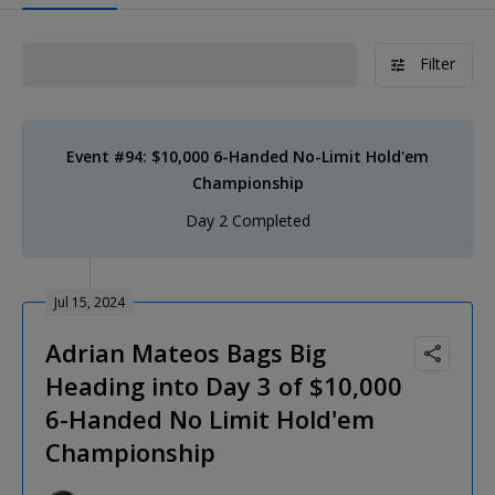
Filter
Event #94: $10,000 6-Handed No-Limit Hold'em
Championship
Day 2 Completed
Jul 15, 2024
Adrian Mateos Bags Big
Heading into Day 3 of $10,000
6-Handed No Limit Hold'em
Championship