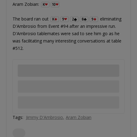
Aram Zobian:
K
10
The board ran out
eliminating
K
9
2
8
9
D'Ambrosio from Event #94 after an impressive run.
D'Ambrosio tablemates were sad to see him go as he
was facilitating many interesting conversations at table
#512.
Tags:
Jimmy D'Ambrosio
Aram Zobian