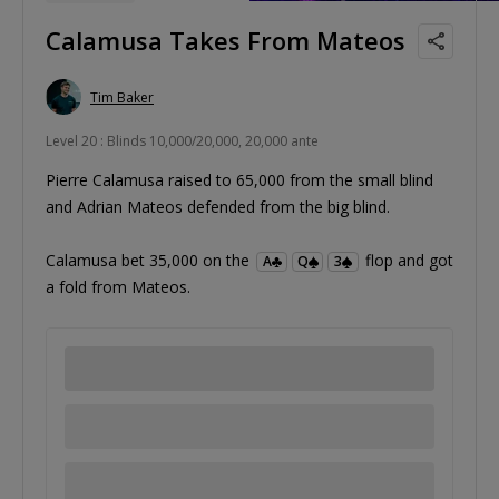
Calamusa Takes From Mateos
Tim Baker
Level 20 : Blinds 10,000/20,000, 20,000 ante
Pierre Calamusa raised to 65,000 from the small blind
and Adrian Mateos defended from the big blind.
Calamusa bet 35,000 on the
flop and got
A
Q
3
a fold from Mateos.