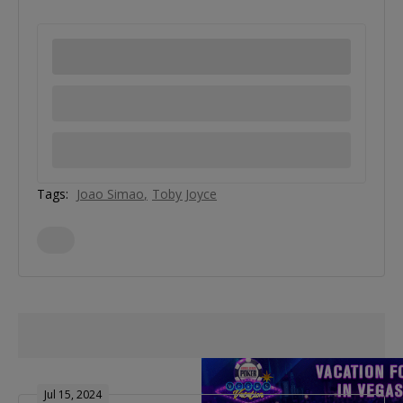
Tags:
Joao Simao
Toby Joyce
Jul 15, 2024