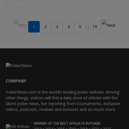
1
2
3
4
5
19
…
COMPANY
PokerNews.com is the world’s leading poker website. Among
other things, visitors will find a daily dose of articles with the
latest poker news, live reporting from tournaments, exclusive
videos, podcasts, reviews and bonuses and so much more.
WINNER OF THE BEST AFFILIATE IN POKER
•
•
•
•
•
•
2013
2014
2015
2016
2018
2021
2023