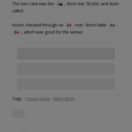
The turn card was the
, Blom bet 70,000, and Rash
A
called.
Action checked through on
river. Blom table
6
A
, which was good for the winner.
8
Tags:
Connor Rash
Viktor Blom