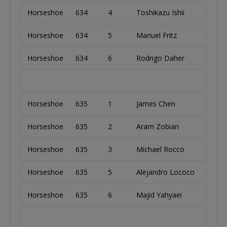
Horseshoe
634
4
Toshikazu Ishii
Japa
Horseshoe
634
5
Manuel Fritz
Austr
Horseshoe
634
6
Rodrigo Daher
Brazi
Horseshoe
635
1
James Chen
Taiw
Horseshoe
635
2
Aram Zobian
Unit
Horseshoe
635
3
Michael Rocco
Unit
Horseshoe
635
5
Alejandro Lococo
Arge
Horseshoe
635
6
Majid Yahyaei
Unit