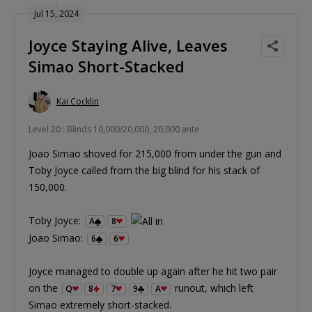
Jul 15, 2024
Joyce Staying Alive, Leaves
Simao Short-Stacked
Kai Cocklin
Level 20 : Blinds 10,000/20,000, 20,000 ante
Joao Simao shoved for 215,000 from under the gun and
Toby Joyce called from the big blind for his stack of
150,000.
Toby Joyce:
A
8
Joao Simao:
6
6
Joyce managed to double up again after he hit two pair
on the
runout, which left
Q
8
7
9
A
Simao extremely short-stacked.