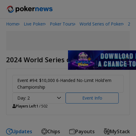
Home
Live Poker
Poker Tours
World Series of Poker
202
Onyx High Roller Series
San Diego Poker Classic
The Gateway Poker Classic
2024 World Series of Poker
Event #94: $10,000 6-Handed No-Limit Hold'em
Championship
Day: 2
Event Info
Players Left
1
/ 502
Updates
Chips
Payouts
MyStack