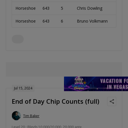
Horseshoe
643
5
Chris Dowling
Irela
Horseshoe
643
6
Bruno Volkmann
Brazi
Jul 15, 2024
End of Day Chip Counts (full)
Tim Baker
Level 20 : Blinds 10,000/20,000, 20,000 ante