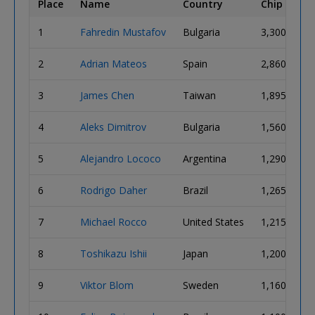
Place
Name
Country
Chip Coun
1
Fahredin Mustafov
Bulgaria
3,300,000
2
Adrian Mateos
Spain
2,860,000
3
James Chen
Taiwan
1,895,000
4
Aleks Dimitrov
Bulgaria
1,560,000
5
Alejandro Lococo
Argentina
1,290,000
6
Rodrigo Daher
Brazil
1,265,000
7
Michael Rocco
United States
1,215,000
8
Toshikazu Ishii
Japan
1,200,000
9
Viktor Blom
Sweden
1,160,000