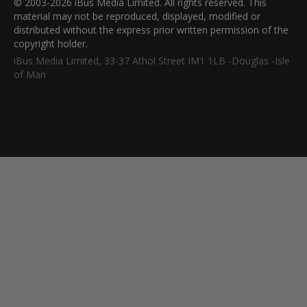
© 2003-2026 iBus Media Limited. All rights reserved. This
material may not be reproduced, displayed, modified or
distributed without the express prior written permission of the
copyright holder.
iBus Media Limited, 33-37 Athol Street IM1 1LB -Douglas -Isle
of Man