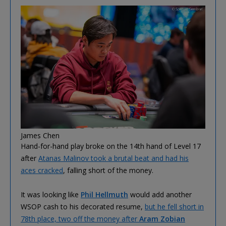
James Chen
Hand-for-hand play broke on the 14th hand of Level 17
after
Atanas Malinov took a brutal beat and had his
aces cracked
, falling short of the money.
It was looking like
Phil Hellmuth
would add another
WSOP cash to his decorated resume,
but he fell short in
78th place, two off the money after
Aram Zobian