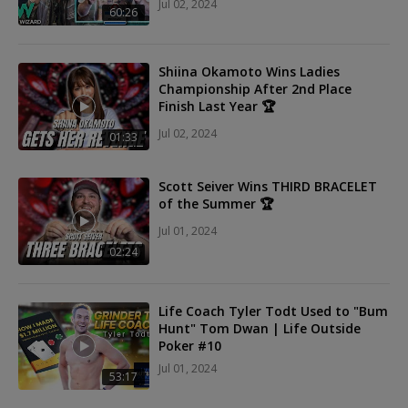
Jul 02, 2024
60:26
Shiina Okamoto Wins Ladies
Championship After 2nd Place
Finish Last Year 🏆
Jul 02, 2024
01:33
Scott Seiver Wins THIRD BRACELET
of the Summer 🏆
Jul 01, 2024
02:24
Life Coach Tyler Todt Used to "Bum
Hunt" Tom Dwan | Life Outside
Poker #10
Jul 01, 2024
53:17