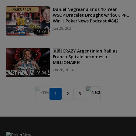
Daniel Negreanu Ends 10-Year
WSOP Bracelet Drought w/ $50K PPC
Win | PokerNews Podcast #842
Jun 29, 2024
41:29
🇦🇷 CRAZY Argentinian Rail as
Franco Spitale becomes a
MILLIONAIRE!
Jun 28, 2024
03:04
1
2
3