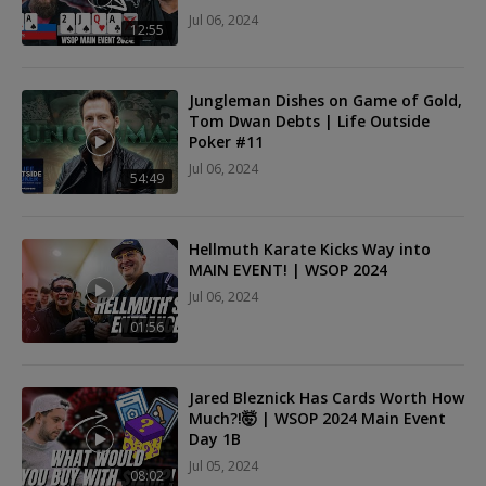
Jul 06, 2024
12:55
Jungleman Dishes on Game of Gold,
Tom Dwan Debts | Life Outside
Poker #11
Jul 06, 2024
54:49
Hellmuth Karate Kicks Way into
MAIN EVENT! | WSOP 2024
Jul 06, 2024
01:56
Jared Bleznick Has Cards Worth How
Much?!🤯 | WSOP 2024 Main Event
Day 1B
Jul 05, 2024
08:02