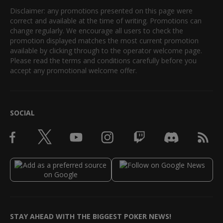
Disclaimer: any promotions presented on this page were
correct and available at the time of writing. Promotions can
change regularly. We encourage all users to check the
promotion displayed matches the most current promotion
available by clicking through to the operator welcome page.
Please read the terms and conditions carefully before you
accept any promotional welcome offer.
SOCIAL
STAY AHEAD WITH THE BIGGEST POKER NEWS!