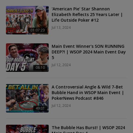
'American Pie' Star Shannon
Elizabeth Reflects 25 Years Later |
Life Outside Poker #12
Jul 13, 2024
01:07:23
Main Event Winner's SON RUNNING
DEEP?! | WSOP 2024 Main Event Day
5
Jul 12, 2024
08:10
A Controversial Angle & Wild 7-Bet
Bubble Hand in WSOP Main Event |
PokerNews Podcast #846
Jul 12, 2024
49:01
The Bubble Has Burst! | WSOP 2024