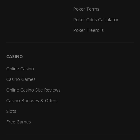
Poker Terms
Poker Odds Calculator
Poker Freerolls
CASINO
Online Casino
Casino Games
Online Casino Site Reviews
Casino Bonuses & Offers
Slots
Free Games