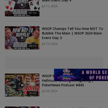
Main Event Day 4
Jul 11, 2024
07:09
WSOP Champs Tell You How NOT To
Bubble The Main | WSOP 2024 Main
Event Day 3
Jul 10, 2024
08:15
WSOP Main Event Sets Record &
Hellmuth is Kung Fu Fighting |
PokerNews Podcast #845
Jul 09, 2024
40:06