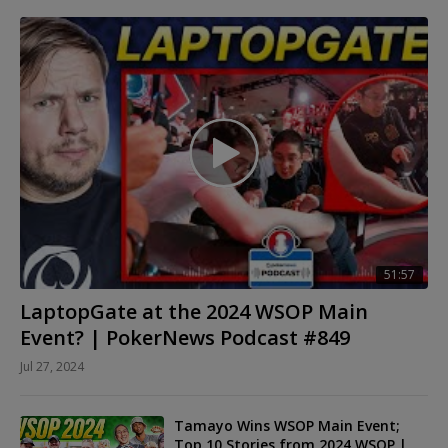
51:57
LaptopGate at the 2024 WSOP Main
Event? | PokerNews Podcast #849
Jul 27, 2024
Tamayo Wins WSOP Main Event;
Top 10 Stories from 2024 WSOP |