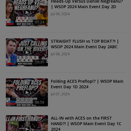
Heads-Up Versus Daniel Negreanu?
| WSOP 2024 Main Event Day 2D
Jul 09, 2024
07:24
STRAIGHT FLUSH vs TOP BOAT?! |
WSOP 2024 Main Event Day 2ABC
Jul 08, 2024
10:31
Folding ACES Preflop!? | WSOP Main
Event Day 1D 2024
Jul 07, 2024
06:58
ALL-IN with ACES on the FIRST
HAND?! | WSOP Main Event Day 1C
2024