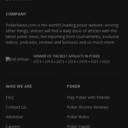
COMPANY
PokerNews.com is the world’s leading poker website. Among
other things, visitors will find a daily dose of articles with the
latest poker news, live reporting from tournaments, exclusive
videos, podcasts, reviews and bonuses and so much more.
WINNER OF THE BEST AFFILIATE IN POKER
•
•
•
•
•
•
2013
2014
2015
2016
2018
2021
2023
WHO WE ARE
POKER
FAQ
Play Poker with Friends
Contact Us
Poker Rooms Reviews
Advertise
Poker Rules
Careers
Poker Hands