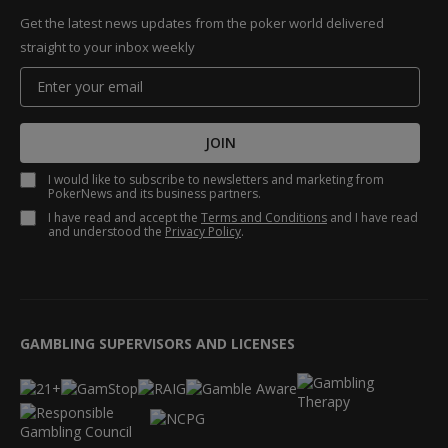
Get the latest news updates from the poker world delivered
straight to your inbox weekly
JOIN
I would like to subscribe to newsletters and marketing from
PokerNews and its business partners.
I have read and accept the
Terms and Conditions
and I have read
and understood the
Privacy Policy
.
GAMBLING SUPERVISORS AND LICENSES