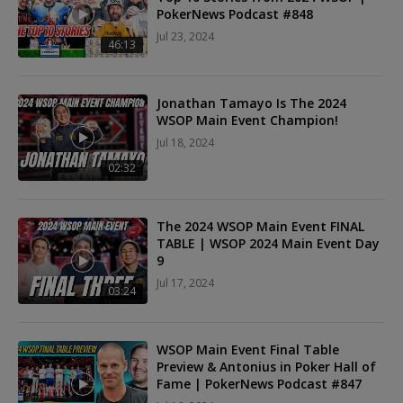
PokerNews Podcast #848
Jul 23, 2024
46:13
Jonathan Tamayo Is The 2024
WSOP Main Event Champion!
Jul 18, 2024
02:32
The 2024 WSOP Main Event FINAL
TABLE | WSOP 2024 Main Event Day
9
Jul 17, 2024
03:24
WSOP Main Event Final Table
Preview & Antonius in Poker Hall of
Fame | PokerNews Podcast #847