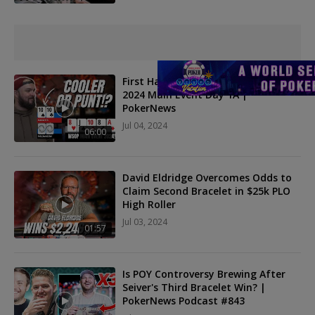
First Hand Elimination! 😲 | WSOP
2024 Main Event Day 1A |
PokerNews
Jul 04, 2024
06:00
David Eldridge Overcomes Odds to
Claim Second Bracelet in $25k PLO
High Roller
Jul 03, 2024
01:57
Is POY Controversy Brewing After
Seiver's Third Bracelet Win? |
PokerNews Podcast #843