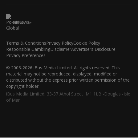
Global
Terms & Conditions
Privacy Policy
Cookie Policy
Responsible Gambling
Disclaimer
Advertisers Disclosure
Privacy Preferences
© 2003-2026 iBus Media Limited. All rights reserved. This
material may not be reproduced, displayed, modified or
distributed without the express prior written permission of the
copyright holder.
iBus Media Limited, 33-37 Athol Street IM1 1LB -Douglas -Isle
of Man