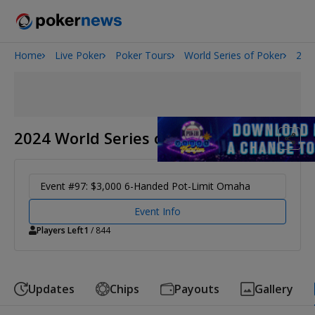
Home
Live Poker
Poker Tours
World Series of Poker
202
2026 World Series of Poker
Potomac Summer Poker Open
The Gateway Poker Classic
NOIR Poker Series
2024 World Series of Poker
Event #97: $3,000 6-Handed Pot-Limit Omaha
Event Info
Players Left
1
/ 844
Updates
Chips
Payouts
Gallery