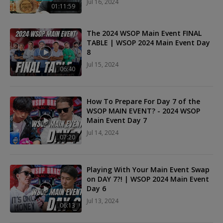
Jul 16, 2024
01:11:59
The 2024 WSOP Main Event FINAL
TABLE | WSOP 2024 Main Event Day
8
Jul 15, 2024
06:40
How To Prepare For Day 7 of the
WSOP MAIN EVENT? - 2024 WSOP
Main Event Day 7
Jul 14, 2024
07:20
Playing With Your Main Event Swap
on DAY 7?! | WSOP 2024 Main Event
Day 6
Jul 13, 2024
06:13