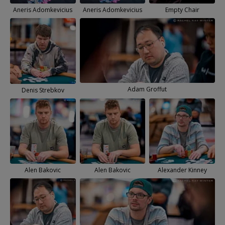
Aneris Adomkevicius
Aneris Adomkevicius
Empty Chair
Adam Groffut
Denis Strebkov
Alen Bakovic
Alen Bakovic
Alexander Kinney