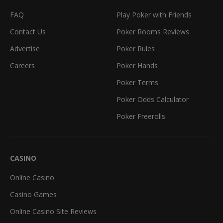
FAQ
Play Poker with Friends
Contact Us
Poker Rooms Reviews
Advertise
Poker Rules
Careers
Poker Hands
Poker Terms
Poker Odds Calculator
Poker Freerolls
CASINO
Online Casino
Casino Games
Online Casino Site Reviews