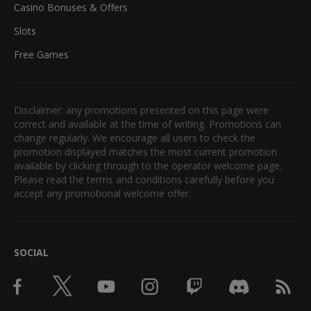
Casino Bonuses & Offers
Slots
Free Games
Disclaimer: any promotions presented on this page were
correct and available at the time of writing. Promotions can
change regularly. We encourage all users to check the
promotion displayed matches the most current promotion
available by clicking through to the operator welcome page.
Please read the terms and conditions carefully before you
accept any promotional welcome offer.
SOCIAL