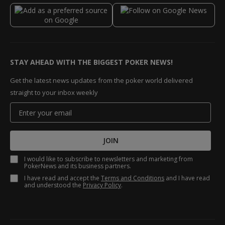
STAY AHEAD WITH THE BIGGEST POKER NEWS!
Get the latest news updates from the poker world delivered
straight to your inbox weekly
JOIN
I would like to subscribe to newsletters and marketing from
PokerNews and its business partners.
I have read and accept the
Terms and Conditions
and I have read
and understood the
Privacy Policy
.