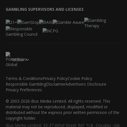
GAMBLING SUPERVISORS AND LICENSES
Global
Terms & Conditions
Privacy Policy
Cookie Policy
Responsible Gambling
Disclaimer
Advertisers Disclosure
Privacy Preferences
© 2003-2026 iBus Media Limited. All rights reserved. This
material may not be reproduced, displayed, modified or
distributed without the express prior written permission of the
copyright holder.
iBus Media Limited, 33-37 Athol Street IM1 1LB -Douglas -Isle