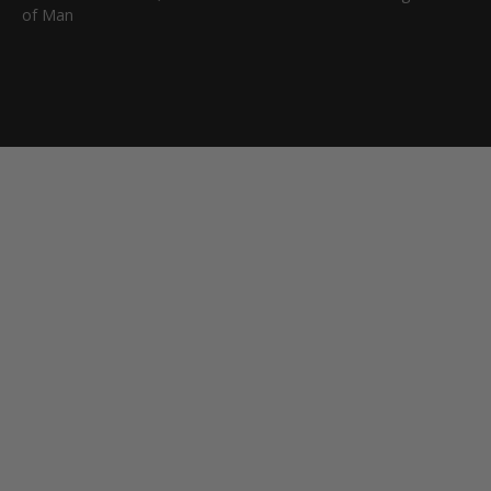
of Man