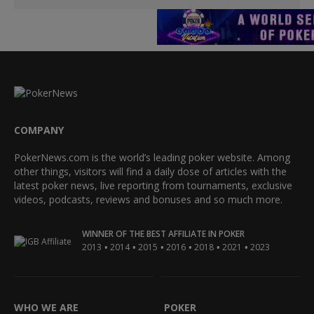
COMPANY
PokerNews.com is the world’s leading poker website. Among
other things, visitors will find a daily dose of articles with the
latest poker news, live reporting from tournaments, exclusive
videos, podcasts, reviews and bonuses and so much more.
WINNER OF THE BEST AFFILIATE IN POKER
•
•
•
•
•
•
2013
2014
2015
2016
2018
2021
2023
WHO WE ARE
POKER