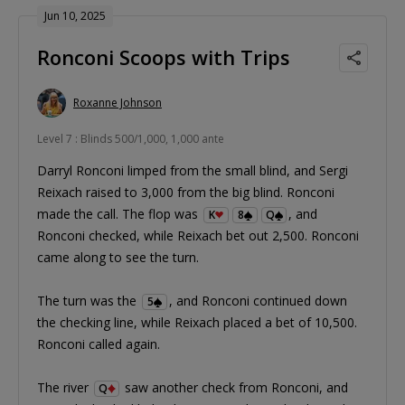
Jun 10, 2025
Ronconi Scoops with Trips
Roxanne Johnson
Level 7 : Blinds 500/1,000, 1,000 ante
Darryl Ronconi limped from the small blind, and Sergi
Reixach raised to 3,000 from the big blind. Ronconi
made the call. The flop was
, and
K
8
Q
Ronconi checked, while Reixach bet out 2,500. Ronconi
came along to see the turn.
The turn was the
, and Ronconi continued down
5
the checking line, while Reixach placed a bet of 10,500.
Ronconi called again.
The river
saw another check from Ronconi, and
Q