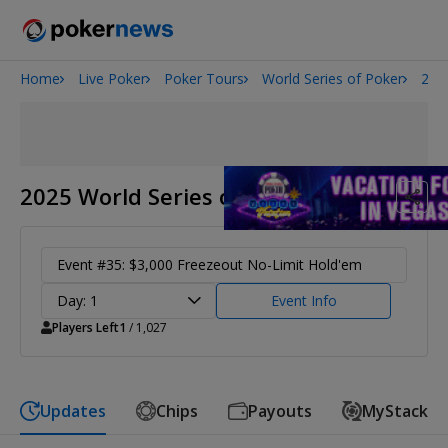
Home
Live Poker
Poker Tours
World Series of Poker
202
Onyx High Roller Series
San Diego Poker Classic
The Gateway Poker Classic
2025 World Series of Poker
Event #35: $3,000 Freezeout No-Limit Hold'em
Day: 1
Event Info
Players Left
1
/ 1,027
Updates
Chips
Payouts
MyStack