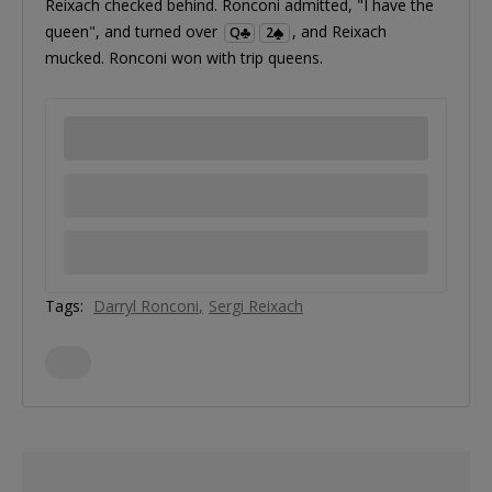
Reixach checked behind. Ronconi admitted, "I have the
queen", and turned over
, and Reixach
Q
2
mucked. Ronconi won with trip queens.
Tags:
Darryl Ronconi
Sergi Reixach