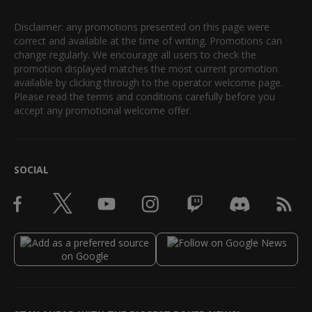
Disclaimer: any promotions presented on this page were
correct and available at the time of writing. Promotions can
change regularly. We encourage all users to check the
promotion displayed matches the most current promotion
available by clicking through to the operator welcome page.
Please read the terms and conditions carefully before you
accept any promotional welcome offer.
SOCIAL