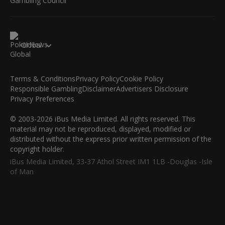
Global
Terms & Conditions
Privacy Policy
Cookie Policy
Responsible Gambling
Disclaimer
Advertisers Disclosure
Privacy Preferences
© 2003-2026 iBus Media Limited. All rights reserved. This
material may not be reproduced, displayed, modified or
distributed without the express prior written permission of the
copyright holder.
iBus Media Limited, 33-37 Athol Street IM1 1LB -Douglas -Isle
of Man