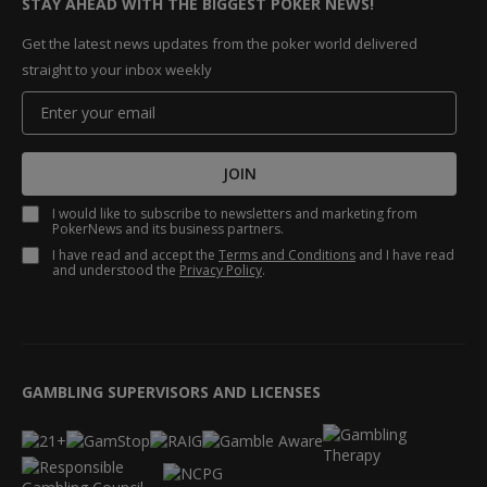
STAY AHEAD WITH THE BIGGEST POKER NEWS!
Get the latest news updates from the poker world delivered
straight to your inbox weekly
JOIN
I would like to subscribe to newsletters and marketing from
PokerNews and its business partners.
I have read and accept the
Terms and Conditions
and I have read
and understood the
Privacy Policy
.
GAMBLING SUPERVISORS AND LICENSES