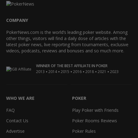
COMPANY
PokerNews.com is the world’s leading poker website. Among
other things, visitors will find a daily dose of articles with the
latest poker news, live reporting from tournaments, exclusive
videos, podcasts, reviews and bonuses and so much more.
WINNER OF THE BEST AFFILIATE IN POKER
•
•
•
•
•
•
2013
2014
2015
2016
2018
2021
2023
WHO WE ARE
POKER
FAQ
Play Poker with Friends
Contact Us
Poker Rooms Reviews
Advertise
Poker Rules