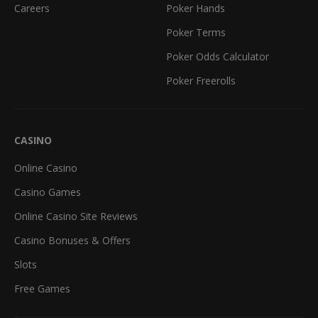
Careers
Poker Hands
Poker Terms
Poker Odds Calculator
Poker Freerolls
CASINO
Online Casino
Casino Games
Online Casino Site Reviews
Casino Bonuses & Offers
Slots
Free Games