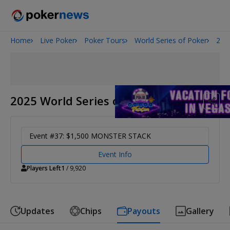
Home
Live Poker
Poker Tours
World Series of Poker
202
2026 World Series of Poker
Potomac Summer Poker Open
The Gateway Poker Classic
NOIR Poker Series
2025 World Series of Poker
Event #37: $1,500 MONSTER STACK
Event Info
Players Left
1
/ 9,920
Updates
Chips
Payouts
Gallery