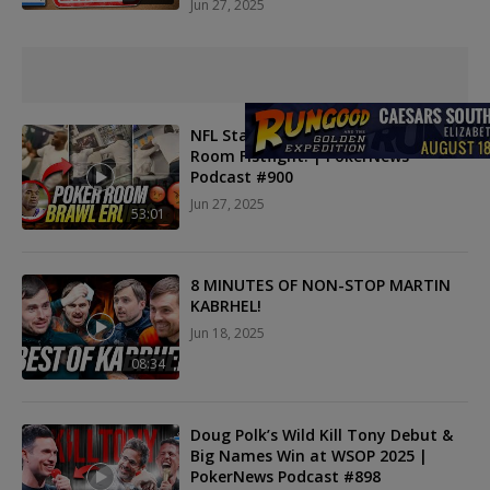
Jun 27, 2025
NFL Star Involved in Texas Poker
Room Fistfight! | PokerNews
Podcast #900
Jun 27, 2025
53:01
8 MINUTES OF NON-STOP MARTIN
KABRHEL!
Jun 18, 2025
08:34
Doug Polk’s Wild Kill Tony Debut &
Big Names Win at WSOP 2025 |
PokerNews Podcast #898