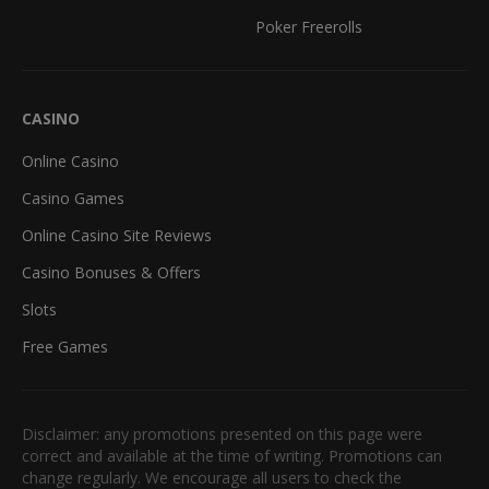
Poker Freerolls
CASINO
Online Casino
Casino Games
Online Casino Site Reviews
Casino Bonuses & Offers
Slots
Free Games
Disclaimer: any promotions presented on this page were
correct and available at the time of writing. Promotions can
change regularly. We encourage all users to check the