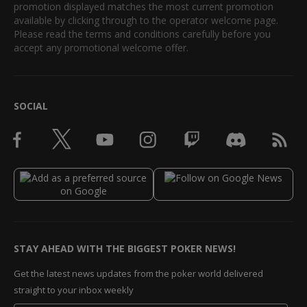
promotion displayed matches the most current promotion
available by clicking through to the operator welcome page.
Please read the terms and conditions carefully before you
accept any promotional welcome offer.
SOCIAL
STAY AHEAD WITH THE BIGGEST POKER NEWS!
Get the latest news updates from the poker world delivered
straight to your inbox weekly