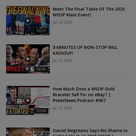
Meet The Final Table Of The 2025
WSOP Main Event!
Jul 14, 2025
06:50
8 MINUTES OF NON-STOP WILL
KASSOUF!
Jul 14, 2025
08:05
How Much Does a WSOP Gold
Bracelet Sell for on eBay? |
PokerNews Podcast #907
Jul 13, 2025
50:09
Daniel Negreanu Says No Shame in