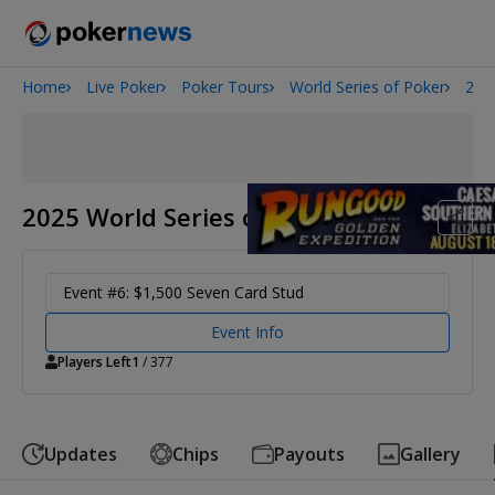
Home
Live Poker
Poker Tours
World Series of Poker
202
Onyx High Roller Series
San Diego Poker Classic
The Gateway Poker Classic
2025 World Series of Poker
Event #6: $1,500 Seven Card Stud
Event Info
Players Left
1
/ 377
Updates
Chips
Payouts
Gallery