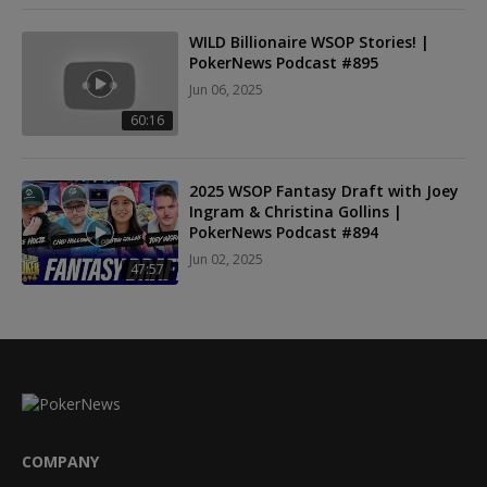
WILD Billionaire WSOP Stories! |
PokerNews Podcast #895
Jun 06, 2025
60:16
2025 WSOP Fantasy Draft with Joey
Ingram & Christina Gollins |
PokerNews Podcast #894
Jun 02, 2025
47:57
COMPANY