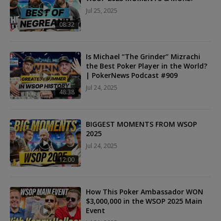
Jul 25, 2025
08:32
Is Michael “The Grinder” Mizrachi
the Best Poker Player in the World?
| PokerNews Podcast #909
Jul 24, 2025
48:38
BIGGEST MOMENTS FROM WSOP
2025
Jul 24, 2025
12:00
How This Poker Ambassador WON
$3,000,000 in the WSOP 2025 Main
Event