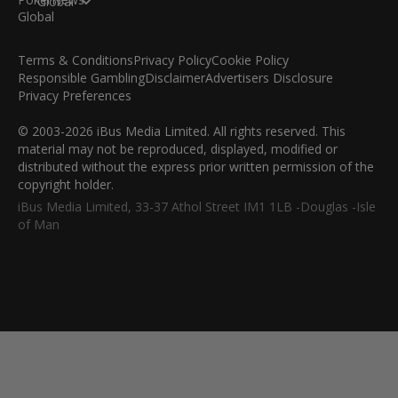
Global
Terms & Conditions
Privacy Policy
Cookie Policy
Responsible Gambling
Disclaimer
Advertisers Disclosure
Privacy Preferences
© 2003-2026 iBus Media Limited. All rights reserved. This
material may not be reproduced, displayed, modified or
distributed without the express prior written permission of the
copyright holder.
iBus Media Limited, 33-37 Athol Street IM1 1LB -Douglas -Isle
of Man