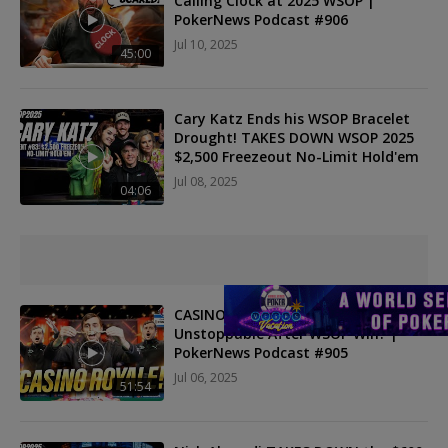
Calling Clock at 2025 WSOP |
PokerNews Podcast #906
Jul 10, 2025
45:00
Cary Katz Ends his WSOP Bracelet
Drought! TAKES DOWN WSOP 2025
$2,500 Freezeout No-Limit Hold'em
Jul 08, 2025
04:06
CASINO ROYALE! Is Martin Kabrhel
Unstoppable After WSOP Win? |
PokerNews Podcast #905
Jul 06, 2025
51:54