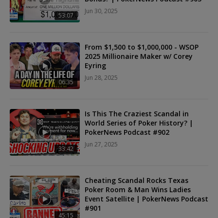
Jun 30, 2025
53:07
From $1,500 to $1,000,000 - WSOP
2025 Millionaire Maker w/ Corey
Eyring
Jun 28, 2025
06:35
Is This The Craziest Scandal in
World Series of Poker History? |
PokerNews Podcast #902
Jun 27, 2025
33:42
Cheating Scandal Rocks Texas
Poker Room & Man Wins Ladies
Event Satellite | PokerNews Podcast
#901
45:15