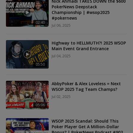
Nick Ahmadi TAKES DOWN the $600
PokerNews Deepstack
Championship | #wsop2025
#pokernews
02:40
Jul 06, 2025
Highway to HELLMUTH?! 2025 WSOP
Main Event Grand Entrance
Jul 04, 2025
05:50
AbbyPoker & Alex Loveless = Next
WSOP 2025 Tag Team Champs?
Jul 02, 2025
05:06
WSOP 2025 Scandal: Should This
Poker Player Get A Million-Dollar
Bonus? | PokerNews Podcast #903