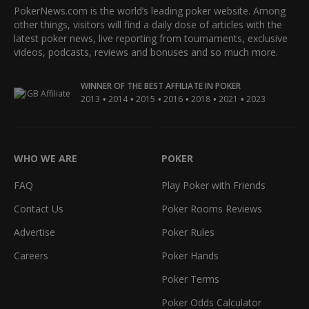
PokerNews.com is the world’s leading poker website. Among
other things, visitors will find a daily dose of articles with the
latest poker news, live reporting from tournaments, exclusive
videos, podcasts, reviews and bonuses and so much more.
WINNER OF THE BEST AFFILIATE IN POKER
•
•
•
•
•
•
2013
2014
2015
2016
2018
2021
2023
WHO WE ARE
POKER
FAQ
Play Poker with Friends
Contact Us
Poker Rooms Reviews
Advertise
Poker Rules
Careers
Poker Hands
Poker Terms
Poker Odds Calculator