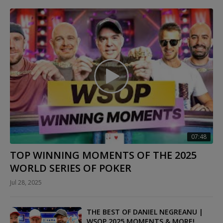
07:48
TOP WINNING MOMENTS OF THE 2025
WORLD SERIES OF POKER
Jul 28, 2025
THE BEST OF DANIEL NEGREANU |
WSOP 2025 MOMENTS & MORE!