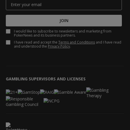
JOIN
I would like to subscribe to newsletters and marketing from
PokerNews and its business partners.
I have read and accept the
Terms and Conditions
and I have read
and understood the
Privacy Policy
.
GAMBLING SUPERVISORS AND LICENSES