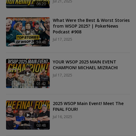
Jul 21, 2025
06:20
What Were the Best & Worst Stories
from WSOP 2025? | PokerNews
Podcast #908
Jul 17, 2025
59:48
YOUR WSOP 2025 MAIN EVENT
CHAMPION! MICHAEL MIZRACHI
Jul 17, 2025
01:42
2025 WSOP Main Event! Meet The
FINAL FOUR!
Jul 16, 2025
03:48