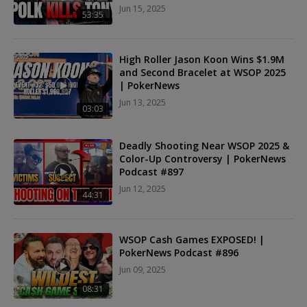
Jun 15, 2025
53:35
High Roller Jason Koon Wins $1.9M
and Second Bracelet at WSOP 2025
| PokerNews
Jun 13, 2025
03:03
Deadly Shooting Near WSOP 2025 &
Color-Up Controversy | PokerNews
Podcast #897
Jun 12, 2025
44:31
WSOP Cash Games EXPOSED! |
PokerNews Podcast #896
Jun 09, 2025
08:31