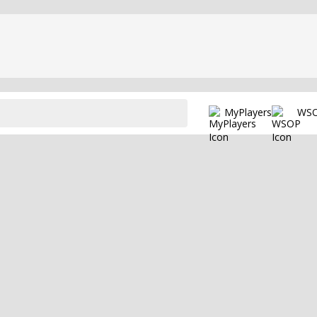
MyPlayers
WS