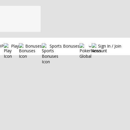
OP
Play
Bonuses
Sports Bonuses
Sign In / Join