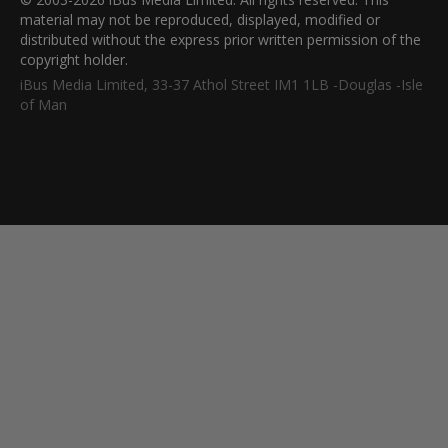
material may not be reproduced, displayed, modified or
distributed without the express prior written permission of the
copyright holder.
iBus Media Limited, 33-37 Athol Street IM1 1LB -Douglas -Isle
of Man