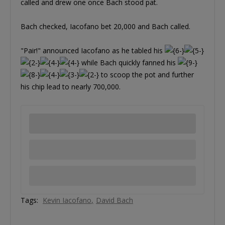
called and drew one once Bach stood pat.
Bach checked, Iacofano bet 20,000 and Bach called.
"Pair!" announced Iacofano as he tabled his
while Bach quickly fanned his
to scoop the pot and further
his chip lead to nearly 700,000.
Tags:
Kevin Iacofano
David Bach