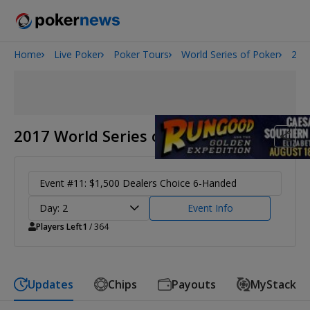
Home
Live Poker
Poker Tours
World Series of Poker
201
Onyx High Roller Series
San Diego Poker Classic
The Gateway Poker Classic
2017 World Series of Poker
Event #11: $1,500 Dealers Choice 6-Handed
Day: 2
Event Info
Players Left
1
/ 364
Updates
Chips
Payouts
MyStack