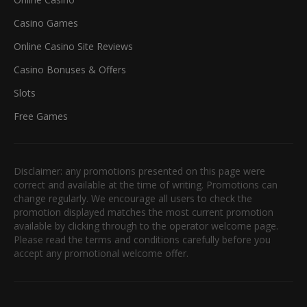
Casino Games
Online Casino Site Reviews
Casino Bonuses & Offers
Slots
Free Games
Disclaimer: any promotions presented on this page were
correct and available at the time of writing. Promotions can
change regularly. We encourage all users to check the
promotion displayed matches the most current promotion
available by clicking through to the operator welcome page.
Please read the terms and conditions carefully before you
accept any promotional welcome offer.