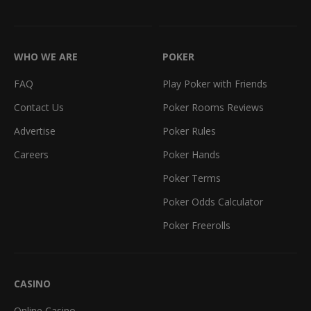
WHO WE ARE
POKER
FAQ
Play Poker with Friends
Contact Us
Poker Rooms Reviews
Advertise
Poker Rules
Careers
Poker Hands
Poker Terms
Poker Odds Calculator
Poker Freerolls
CASINO
Online Casino