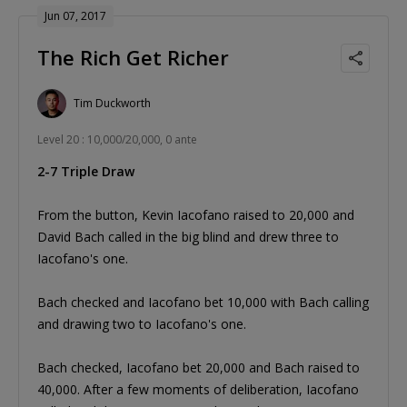
Jun 07, 2017
The Rich Get Richer
Tim Duckworth
Level 20 : 10,000/20,000, 0 ante
2-7 Triple Draw
From the button, Kevin Iacofano raised to 20,000 and
David Bach called in the big blind and drew three to
Iacofano's one.
Bach checked and Iacofano bet 10,000 with Bach calling
and drawing two to Iacofano's one.
Bach checked, Iacofano bet 20,000 and Bach raised to
40,000. After a few moments of deliberation, Iacofano