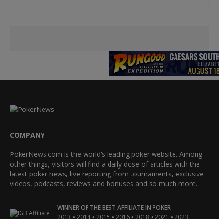
COMPANY
PokerNews.com is the world’s leading poker website. Among
other things, visitors will find a daily dose of articles with the
latest poker news, live reporting from tournaments, exclusive
videos, podcasts, reviews and bonuses and so much more.
WINNER OF THE BEST AFFILIATE IN POKER
•
•
•
•
•
•
2013
2014
2015
2016
2018
2021
2023