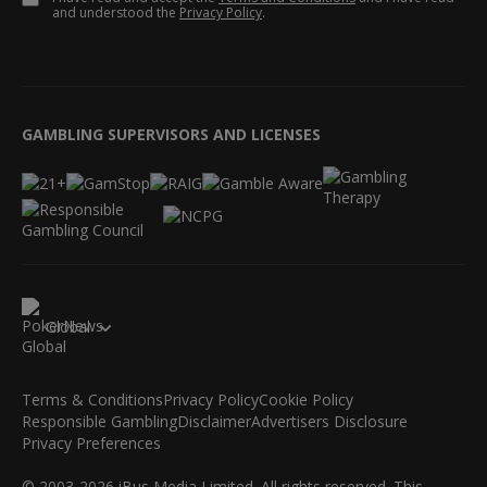
and understood the
Privacy Policy
.
GAMBLING SUPERVISORS AND LICENSES
Global
Terms & Conditions
Privacy Policy
Cookie Policy
Responsible Gambling
Disclaimer
Advertisers Disclosure
Privacy Preferences
© 2003-2026 iBus Media Limited. All rights reserved. This