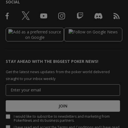
SOCIAL
STAY AHEAD WITH THE BIGGEST POKER NEWS!
Get the latest news updates from the poker world delivered
straight to your inbox weekly
JOIN
I would like to subscribe to newsletters and marketing from
PokerNews and its business partners.
I have read and accept the
Terms and Conditions
and I have read