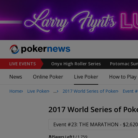
LIVE
EVENTS
Onyx High Roller Series
Potomac Su
News
Online Poker
Live Poker
How to Play
Home
Live Poker
…
2017 World Series of Poker
Event #23
2017 World Series of Pok
Event #23: THE MARATHON - $2,620
Players Left
1
/ 1,759