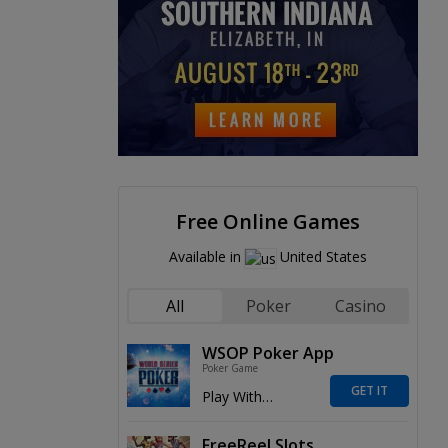
Free Online Games
Available in
United States
All
Poker
Casino
WSOP Poker App
Poker Game
GET IT
Play With
1,000,000 Free
Chips
FreeReel Slots