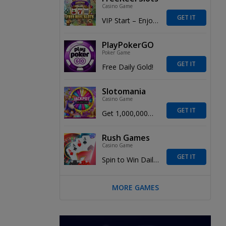
Casino Game
GET IT
VIP Start – Enjoy
100,000 Free
Chips
PlayPokerGO
Poker Game
GET IT
Free Daily Gold!
Slotomania
Casino Game
GET IT
Get 1,000,000
Free Coins
Rush Games
Casino Game
GET IT
Spin to Win Daily
Up to $1,000
Credits
MORE GAMES