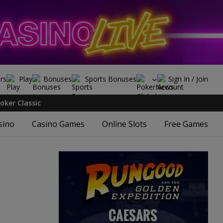
rs
Play
Bonuses
Sports Bonuses
Sign In / Join
ker Classic
sino
Casino Games
Online Slots
Free Games