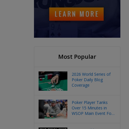
Most Popular
2026 World Series of
Poker Daily Blog
Coverage
Poker Player Tanks
Over 15 Minutes in
WSOP Main Event For
Pay Jump