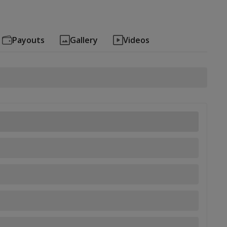
Payouts
Gallery
Videos