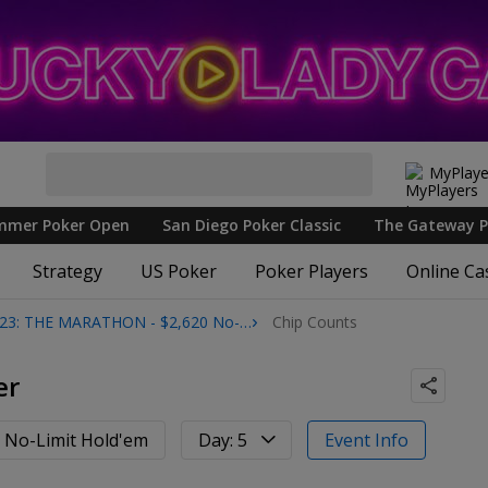
MyPlaye
mmer Poker Open
San Diego Poker Classic
The Gateway Po
Strategy
US Poker
Poker Players
Online Ca
: THE MARATHON - $2,620 No-Limit Hold'em
Chip Counts
er
 No-Limit Hold'em
Day: 5
Event Info