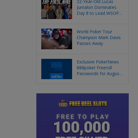
22-Year-Old Lucas
Jumalon Dominates
Day 8 to Lead WSOP
Main Event Final Table
World Poker Tour
Champion Mark Davis
Passes Away
Exclusive PokerNews
888poker Freeroll
Passwords for August
2026