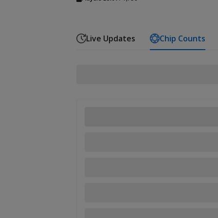
Live Updates
Chip Counts