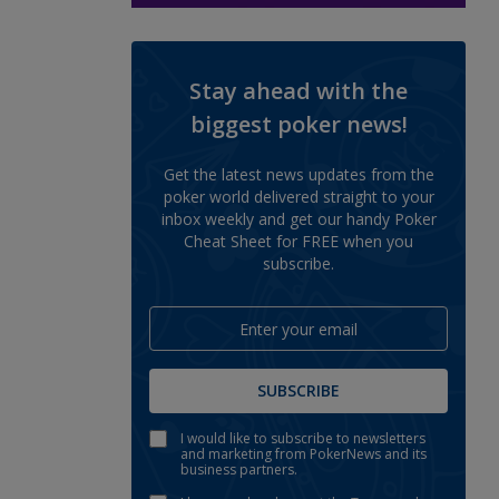
Stay ahead with the
biggest poker news!
Get the latest news updates from the
poker world delivered straight to your
inbox weekly and get our handy Poker
Cheat Sheet for FREE when you
subscribe.
SUBSCRIBE
I would like to subscribe to newsletters
and marketing from PokerNews and its
business partners.