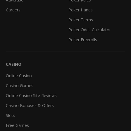
Careers
Poker Hands
Poker Terms
Poker Odds Calculator
Poker Freerolls
CASINO
Online Casino
Casino Games
Online Casino Site Reviews
Casino Bonuses & Offers
Slots
Free Games