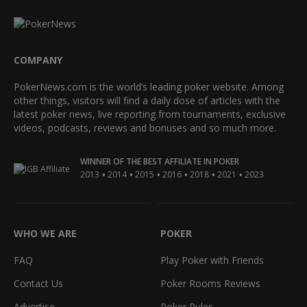
COMPANY
PokerNews.com is the world’s leading poker website. Among
other things, visitors will find a daily dose of articles with the
latest poker news, live reporting from tournaments, exclusive
videos, podcasts, reviews and bonuses and so much more.
WINNER OF THE BEST AFFILIATE IN POKER
•
•
•
•
•
•
2013
2014
2015
2016
2018
2021
2023
WHO WE ARE
POKER
FAQ
Play Poker with Friends
Contact Us
Poker Rooms Reviews
Advertise
Poker Rules