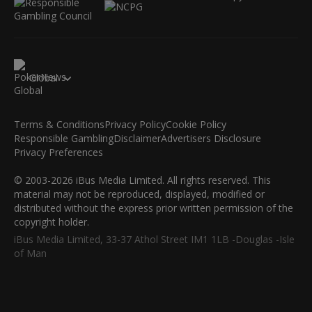
Global
Terms & Conditions
Privacy Policy
Cookie Policy
Responsible Gambling
Disclaimer
Advertisers Disclosure
Privacy Preferences
© 2003-2026 iBus Media Limited. All rights reserved. This
material may not be reproduced, displayed, modified or
distributed without the express prior written permission of the
copyright holder.
iBus Media Limited, 33-37 Athol Street IM1 1LB -Douglas -Isle
of Man