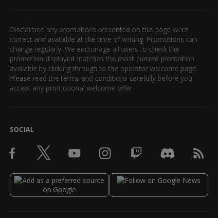
Disclaimer: any promotions presented on this page were
correct and available at the time of writing. Promotions can
change regularly. We encourage all users to check the
promotion displayed matches the most current promotion
available by clicking through to the operator welcome page.
Please read the terms and conditions carefully before you
accept any promotional welcome offer.
SOCIAL