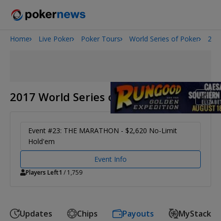
Home
Live Poker
Poker Tours
World Series of Poker
201
2026 World Series of Poker
Potomac Summer Poker Open
NOIR Poker Series
2017 World Series of Poker
Event #23: THE MARATHON - $2,620 No-Limit
Hold'em
Event Info
Players Left
1
/ 1,759
Updates
Chips
Payouts
MyStack