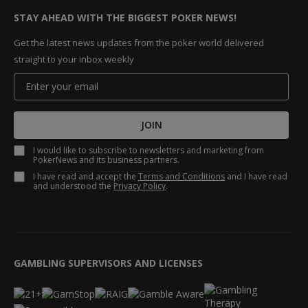
STAY AHEAD WITH THE BIGGEST POKER NEWS!
Get the latest news updates from the poker world delivered
straight to your inbox weekly
JOIN
I would like to subscribe to newsletters and marketing from
PokerNews and its business partners.
I have read and accept the
Terms and Conditions
and I have read
and understood the
Privacy Policy
.
GAMBLING SUPERVISORS AND LICENSES