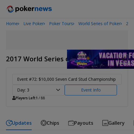
Home
Live Poker
Poker Tours
World Series of Poker
201
2026 World Series of Poker
Onyx High Roller Series
Potomac Summer Poker Open
The Gateway Poker Classic
2017 World Series of Poker
NOIR Poker Series
Event #72: $10,000 Seven Card Stud Championship
Day: 3
Event Info
Players Left
1
/ 88
Updates
Chips
Payouts
Gallery