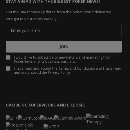
STAY AHEAD WITH THE BIGGEST POKER NEWS!
Get the latest news updates from the poker world delivered
straight to your inbox weekly
JOIN
I would like to subscribe to newsletters and marketing from
PokerNews and its business partners.
I have read and accept the
Terms and Conditions
and I have read
and understood the
Privacy Policy
.
GAMBLING SUPERVISORS AND LICENSES