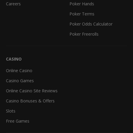
Careers
Poker Hands
Poker Terms
Poker Odds Calculator
Poker Freerolls
CASINO
Online Casino
Casino Games
Online Casino Site Reviews
Casino Bonuses & Offers
Slots
Free Games