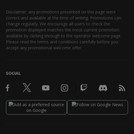
Disclaimer: any promotions presented on this page were
correct and available at the time of writing. Promotions can
change regularly. We encourage all users to check the
promotion displayed matches the most current promotion
available by clicking through to the operator welcome page.
Please read the terms and conditions carefully before you
accept any promotional welcome offer.
SOCIAL