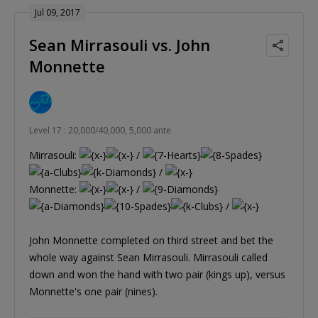
Jul 09, 2017
Sean Mirrasouli vs. John
Monnette
Level 17 : 20,000/40,000, 5,000 ante
Mirrasouli:
/
/
Monnette:
/
/
John Monnette completed on third street and bet the
whole way against Sean Mirrasouli. Mirrasouli called
down and won the hand with two pair (kings up), versus
Monnette's one pair (nines).