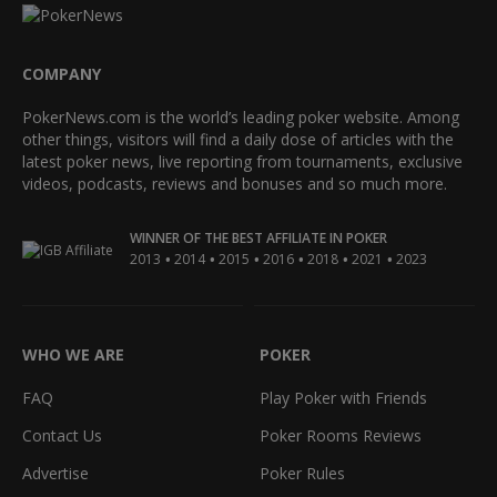
COMPANY
PokerNews.com is the world’s leading poker website. Among
other things, visitors will find a daily dose of articles with the
latest poker news, live reporting from tournaments, exclusive
videos, podcasts, reviews and bonuses and so much more.
WINNER OF THE BEST AFFILIATE IN POKER
•
•
•
•
•
•
2013
2014
2015
2016
2018
2021
2023
WHO WE ARE
POKER
FAQ
Play Poker with Friends
Contact Us
Poker Rooms Reviews
Advertise
Poker Rules