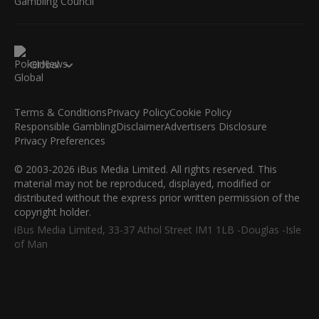
Global
Terms & Conditions
Privacy Policy
Cookie Policy
Responsible Gambling
Disclaimer
Advertisers Disclosure
Privacy Preferences
© 2003-2026 iBus Media Limited. All rights reserved. This
material may not be reproduced, displayed, modified or
distributed without the express prior written permission of the
copyright holder.
iBus Media Limited, 33-37 Athol Street IM1 1LB -Douglas -Isle
of Man