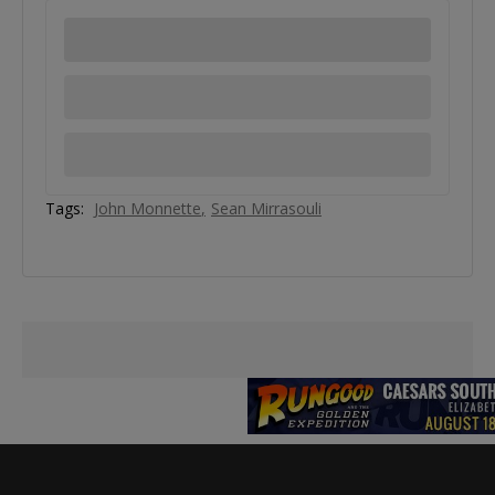
Tags:
John Monnette
Sean Mirrasouli