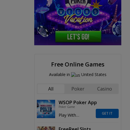
Free Online Games
Available in
United States
All
Poker
Casino
WSOP Poker App
Poker Game
GET IT
Play With
1,000,000 Free
Chips
FreeReel Slots