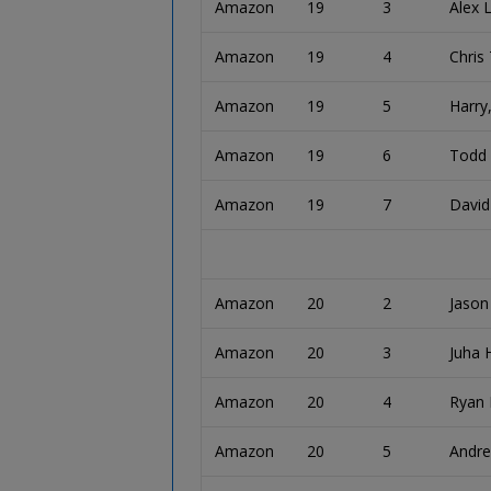
Amazon
19
3
Alex 
Amazon
19
4
Chris
Amazon
19
5
Harry
Amazon
19
6
Todd
Amazon
19
7
David
Amazon
20
2
Jason
Amazon
20
3
Juha 
Amazon
20
4
Ryan 
Amazon
20
5
Andre