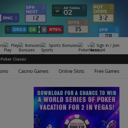
rs
Play
Bonuses
Sports Bonuses
Sign In / Join
Poker Classic
sino
Casino Games
Online Slots
Free Games