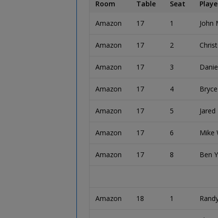
Room
Table
Seat
Playe
Amazon
17
1
John 
Amazon
17
2
Chris
Amazon
17
3
Danie
Amazon
17
4
Bryce
Amazon
17
5
Jared
Amazon
17
6
Mike 
Amazon
17
8
Ben 
Amazon
18
1
Randy