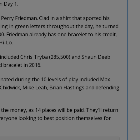
n Day 1.
Perry Friedman. Clad in a shirt that sported his
ling in green letters throughout the day, he turned
00. Friedman already has one bracelet to his credit,
Hi-Lo.
 included Chris Tryba (285,500) and Shaun Deeb
 bracelet in 2016.
nated during the 10 levels of play included Max
Chidwick, Mike Leah, Brian Hastings and defending
to the money, as 14 places will be paid. They'll return
everyone looking to best position themselves for