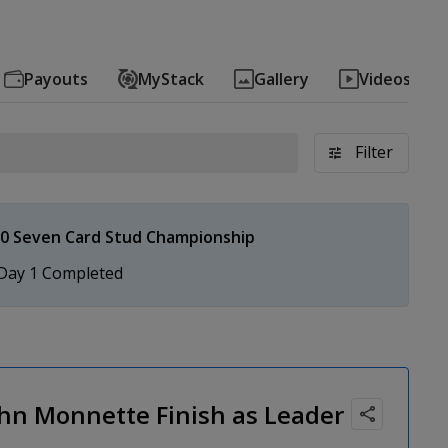
Payouts
MyStack
Gallery
Videos
Filter
00 Seven Card Stud Championship
Day 1 Completed
ohn Monnette Finish as Leader