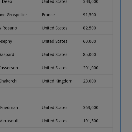
n Deeb
United States
343,000
and Grospellier
France
91,500
ey Rosario
United States
82,500
Josephy
United States
60,000
Gaspard
United States
85,000
Wasserson
United States
201,000
 Shakerchi
United Kingdom
23,000
 Friedman
United States
363,000
Mirrasouli
United States
191,500