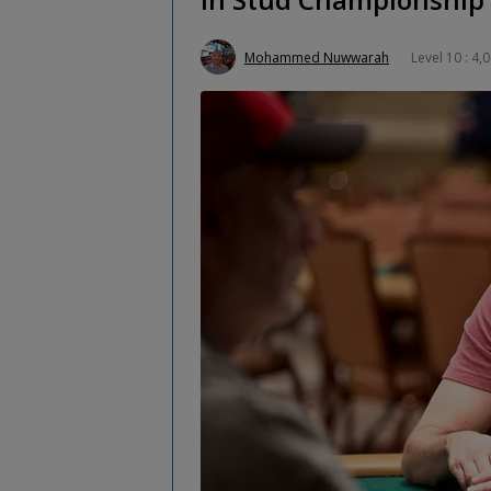
Mohammed Nuwwarah
Level 10 : 4,