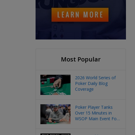
Most Popular
2026 World Series of
Poker Daily Blog
Coverage
Poker Player Tanks
Over 15 Minutes in
WSOP Main Event For
Pay Jump