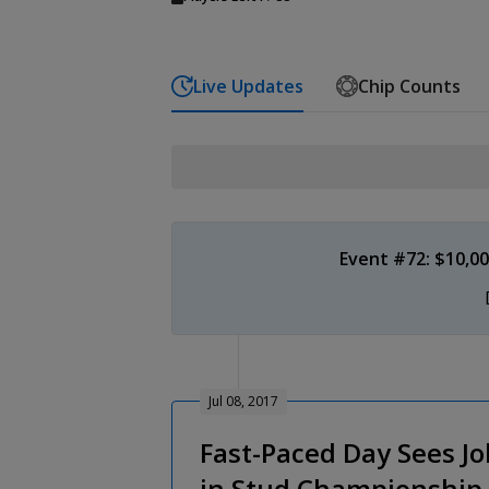
Live Updates
Chip Counts
Event #72: $10,0
Jul 08, 2017
Fast-Paced Day Sees J
in Stud Championship