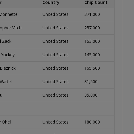
r
Country
Chip Count
Monnette
United States
371,000
topher Vitch
United States
257,000
l Zack
United States
163,000
 Yockey
United States
145,000
 Bleznick
United States
165,500
Wattel
United States
81,500
Yu
United States
35,000
 Ohel
United States
180,000