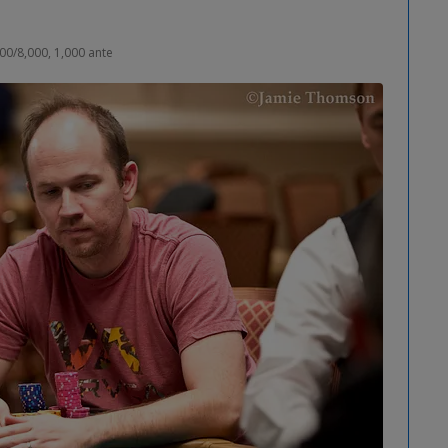
000/8,000, 1,000 ante