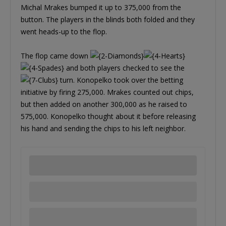
Michal Mrakes bumped it up to 375,000 from the
button. The players in the blinds both folded and they
went heads-up to the flop.
The flop came down
and both players checked to see the
turn. Konopelko took over the betting
initiative by firing 275,000. Mrakes counted out chips,
but then added on another 300,000 as he raised to
575,000. Konopelko thought about it before releasing
his hand and sending the chips to his left neighbor.