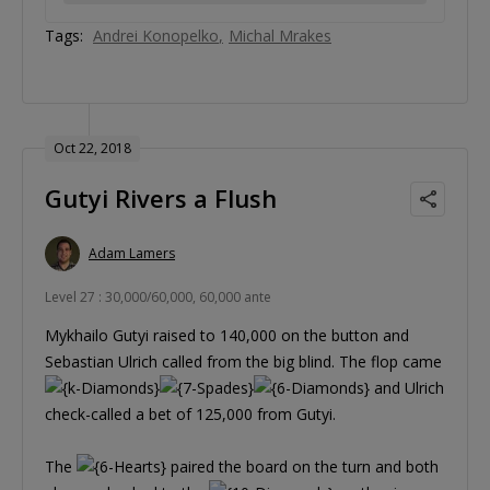
Tags:
Andrei Konopelko
Michal Mrakes
Oct 22, 2018
Gutyi Rivers a Flush
Adam Lamers
Level 27 : 30,000/60,000, 60,000 ante
Mykhailo Gutyi raised to 140,000 on the button and
Sebastian Ulrich called from the big blind. The flop came
and Ulrich
check-called a bet of 125,000 from Gutyi.
The
paired the board on the turn and both