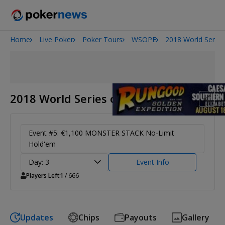
Home
Live Poker
Poker Tours
WSOPE
2018 World Series
2026 World Series of Poker
Potomac Summer Poker Open
The Gateway Poker Classic
NOIR Poker Series
2018 World Series of Poker Europe
Event #5: €1,100 MONSTER STACK No-Limit
Hold'em
Day: 3
Event Info
Players Left
1
/ 666
Updates
Chips
Payouts
Gallery