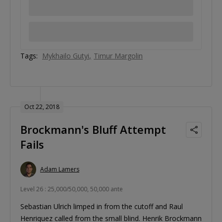
Tags:
Mykhailo Gutyi
Timur Margolin
Oct 22, 2018
Brockmann's Bluff Attempt
Fails
Adam Lamers
Level 26 : 25,000/50,000, 50,000 ante
Sebastian Ulrich limped in from the cutoff and Raul
Henriquez called from the small blind. Henrik Brockmann