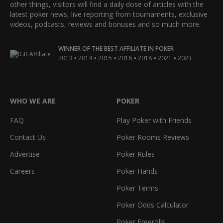
other things, visitors will find a daily dose of articles with the
latest poker news, live reporting from tournaments, exclusive
videos, podcasts, reviews and bonuses and so much more.
WINNER OF THE BEST AFFILIATE IN POKER
•
•
•
•
•
•
2013
2014
2015
2016
2018
2021
2023
WHO WE ARE
POKER
FAQ
Play Poker with Friends
Contact Us
Poker Rooms Reviews
Advertise
Poker Rules
Careers
Poker Hands
Poker Terms
Poker Odds Calculator
Poker Freerolls