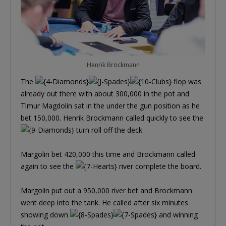
Henrik Brockmann
The
flop was
already out there with about 300,000 in the pot and
Timur Magdolin sat in the under the gun position as he
bet 150,000. Henrik Brockmann called quickly to see the
turn roll off the deck.
Margolin bet 420,000 this time and Brockmann called
again to see the
river complete the board.
Margolin put out a 950,000 river bet and Brockmann
went deep into the tank. He called after six minutes
showing down
and winning