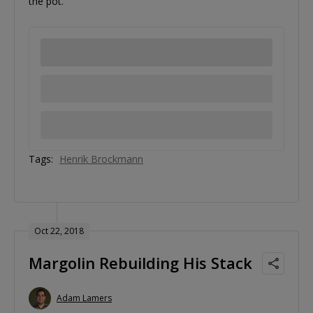
the pot.
Tags:
Henrik Brockmann
Oct 22, 2018
Margolin Rebuilding His Stack
Adam Lamers