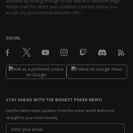
available by clicking through to the operator welcome page.
Please read the terms and conditions carefully before you
accept any promotional welcome offer.
SOCIAL
STAY AHEAD WITH THE BIGGEST POKER NEWS!
Get the latest news updates from the poker world delivered
straight to your inbox weekly