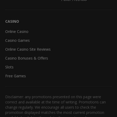
CASINO
Online Casino
Casino Games
Online Casino Site Reviews
Casino Bonuses & Offers
Slots
Free Games
Disclaimer: any promotions presented on this page were
correct and available at the time of writing. Promotions can
change regularly. We encourage all users to check the
promotion displayed matches the most current promotion