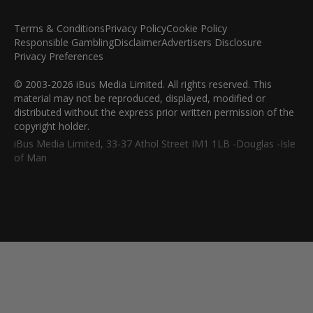
Terms & Conditions
Privacy Policy
Cookie Policy
Responsible Gambling
Disclaimer
Advertisers Disclosure
Privacy Preferences
© 2003-2026 iBus Media Limited. All rights reserved. This
material may not be reproduced, displayed, modified or
distributed without the express prior written permission of the
copyright holder.
iBus Media Limited, 33-37 Athol Street IM1 1LB -Douglas -Isle
of Man