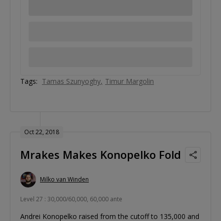
Tags:
Tamas Szunyoghy
Timur Margolin
Oct 22, 2018
Mrakes Makes Konopelko Fold
Milko van Winden
Level 27 : 30,000/60,000, 60,000 ante
Andrei Konopelko raised from the cutoff to 135,000 and