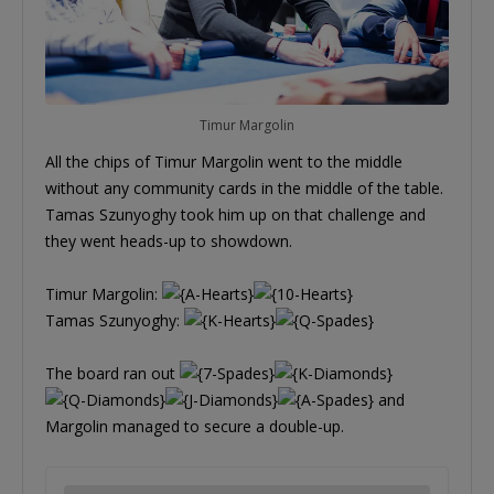
Timur Margolin
All the chips of Timur Margolin went to the middle
without any community cards in the middle of the table.
Tamas Szunyoghy took him up on that challenge and
they went heads-up to showdown.
Timur Margolin:
Tamas Szunyoghy:
The board ran out
and
Margolin managed to secure a double-up.