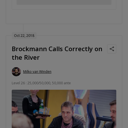
Oct 22, 2018
Brockmann Calls Correctly on
the River
Milko van Winden
Level 26 : 25,000/50,000, 50,000 ante