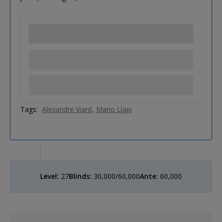
Tags:
Alexandre Viard
Mario Llapi
Level:
27
Blinds:
30,000/60,000
Ante:
60,000