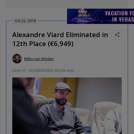
Oct 22, 2018
Alexandre Viard Eliminated in
12th Place (€6,949)
Milko van Winden
Level 27 : 30,000/60,000, 60,000 ante