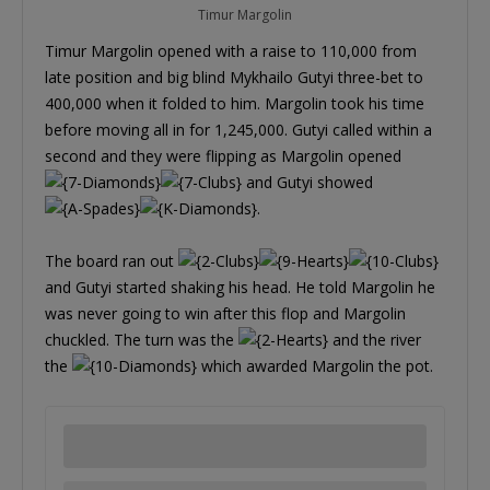
Timur Margolin
Timur Margolin opened with a raise to 110,000 from
late position and big blind Mykhailo Gutyi three-bet to
400,000 when it folded to him. Margolin took his time
before moving all in for 1,245,000. Gutyi called within a
second and they were flipping as Margolin opened
and Gutyi showed
.
The board ran out
and Gutyi started shaking his head. He told Margolin he
was never going to win after this flop and Margolin
chuckled. The turn was the
and the river
the
which awarded Margolin the pot.