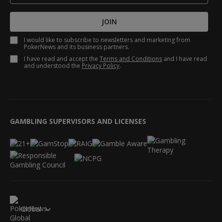
JOIN
I would like to subscribe to newsletters and marketing from
PokerNews and its business partners.
I have read and accept the
Terms and Conditions
and I have read
and understood the
Privacy Policy
.
GAMBLING SUPERVISORS AND LICENSES
Global