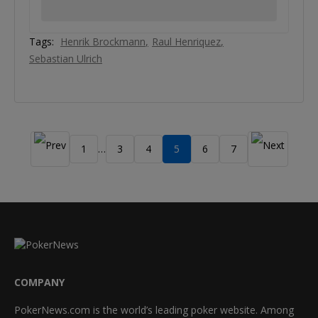
Tags:
Henrik Brockmann
Raul Henriquez
Sebastian Ulrich
1
3
4
5
6
7
…
COMPANY
PokerNews.com is the world’s leading poker website. Among