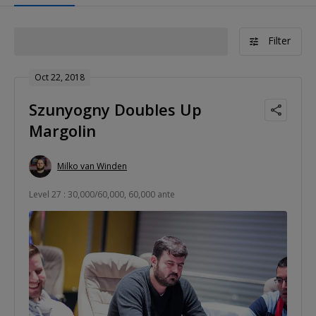
Filter
Oct 22, 2018
Szunyogny Doubles Up
Margolin
Milko van Winden
Level 27 : 30,000/60,000, 60,000 ante