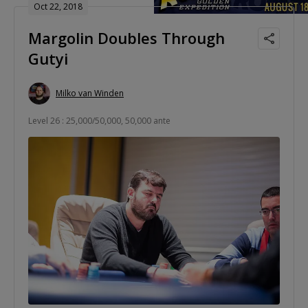
Oct 22, 2018
Margolin Doubles Through
Gutyi
Milko van Winden
Level 26 : 25,000/50,000, 50,000 ante