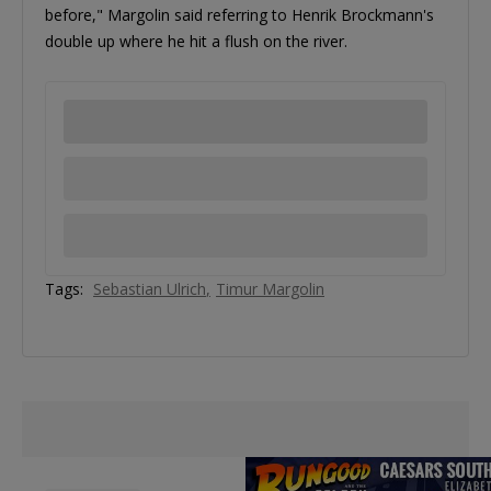
before," Margolin said referring to Henrik Brockmann's
double up where he hit a flush on the river.
Tags:
Sebastian Ulrich
Timur Margolin