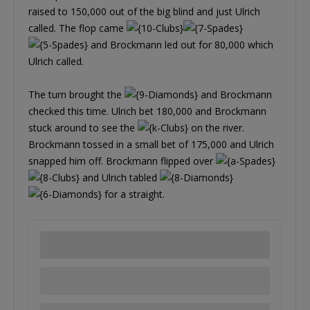
raised to 150,000 out of the big blind and just Ulrich
called. The flop came
and Brockmann led out for 80,000 which
Ulrich called.
The turn brought the
and Brockmann
checked this time. Ulrich bet 180,000 and Brockmann
stuck around to see the
on the river.
Brockmann tossed in a small bet of 175,000 and Ulrich
snapped him off. Brockmann flipped over
and Ulrich tabled
for a straight.