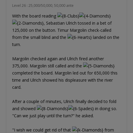
Level 26 : 25,000/50,000, 50,000 ante
With the board reading
, Sebastian Ulrich tossed in a bet of
125,000 on the button. Timur Margolin check-called
from the small blind and the
landed on the
turn.
Margolin checked again and Ulrich fired another
375,000. Margolin still called and the
completed the board. Margolin led out for 650,000 this
time and Ulrich showed his displeasure with the river
card.
After a couple of minutes, Ulrich finally decided to fold
and showed
in doing so.
"Can we just play until the turn?" he asked.
"I wish we could get rid of that
from