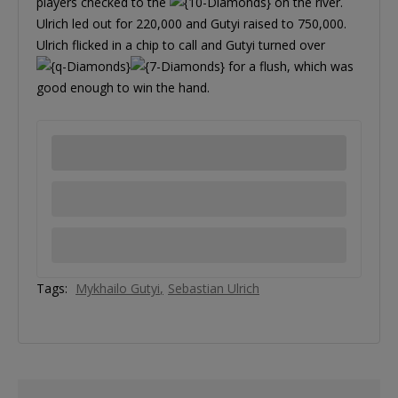
players checked to the
on the river.
Ulrich led out for 220,000 and Gutyi raised to 750,000.
Ulrich flicked in a chip to call and Gutyi turned over
for a flush, which was
good enough to win the hand.
Tags:
Mykhailo Gutyi
Sebastian Ulrich