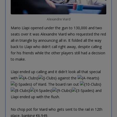
Alexandre Viard
Mario Llapi opened under the gun to 130,000 and two
seats over it was Alexandre Viard who requested the red
all-in triangle by announcing all in. It folded all the way
back to Llapi who didn't call right away, despite calling
for his friends while the other players still had a decision
to make.
Llapi ended up calling and it didn't look all that special
with
against the
of Viard. The board ran out
and
Llapi ended up with the flush.
No chop pot for Viard who gets sent to the rail in 12th
place, banking €6,949.