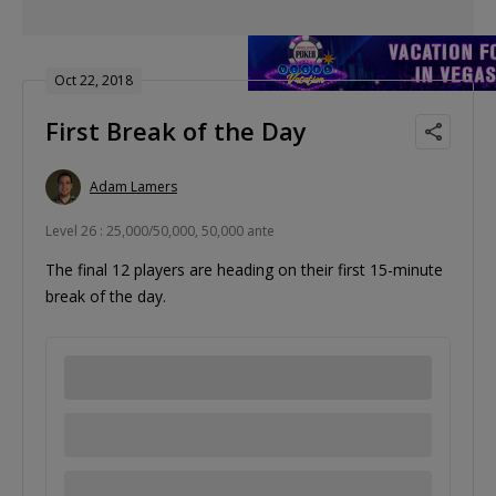
Oct 22, 2018
First Break of the Day
Adam Lamers
Level 26 : 25,000/50,000, 50,000 ante
The final 12 players are heading on their first 15-minute
break of the day.