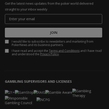
Get the latest news updates from the poker world delivered
straight to your inbox weekly
JOIN
I would like to subscribe to newsletters and marketing from
PokerNews and its business partners.
I have read and accept the
Terms and Conditions
and I have read
and understood the
Privacy Policy
.
GAMBLING SUPERVISORS AND LICENSES