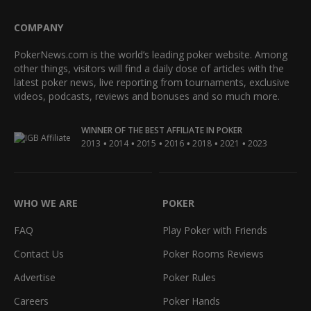
COMPANY
PokerNews.com is the world’s leading poker website. Among
other things, visitors will find a daily dose of articles with the
latest poker news, live reporting from tournaments, exclusive
videos, podcasts, reviews and bonuses and so much more.
WINNER OF THE BEST AFFILIATE IN POKER
•
•
•
•
•
•
2013
2014
2015
2016
2018
2021
2023
WHO WE ARE
POKER
FAQ
Play Poker with Friends
Contact Us
Poker Rooms Reviews
Advertise
Poker Rules
Careers
Poker Hands