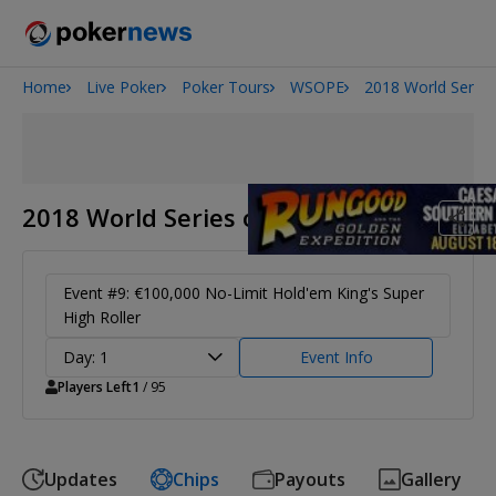
Home
Live Poker
Poker Tours
WSOPE
2018 World Series
Onyx High Roller Series
San Diego Poker Classic
The Gateway Poker Classic
2018 World Series of Poker Europe
Event #9: €100,000 No-Limit Hold'em King's Super
High Roller
Day: 1
Event Info
Players Left
1
/ 95
Updates
Chips
Payouts
Gallery