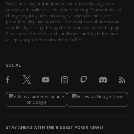
Disclaimer: any promotions presented on this page were
correct and available at the time of writing. Promotions can
change regularly. We encourage all users to check the
promotion displayed matches the most current promotion
available by clicking through to the operator welcome page.
Please read the terms and conditions carefully before you
accept any promotional welcome offer.
SOCIAL
STAY AHEAD WITH THE BIGGEST POKER NEWS!