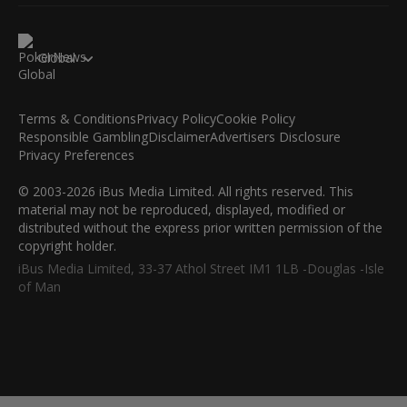
Global
Terms & Conditions
Privacy Policy
Cookie Policy
Responsible Gambling
Disclaimer
Advertisers Disclosure
Privacy Preferences
© 2003-2026 iBus Media Limited. All rights reserved. This
material may not be reproduced, displayed, modified or
distributed without the express prior written permission of the
copyright holder.
iBus Media Limited, 33-37 Athol Street IM1 1LB -Douglas -Isle
of Man