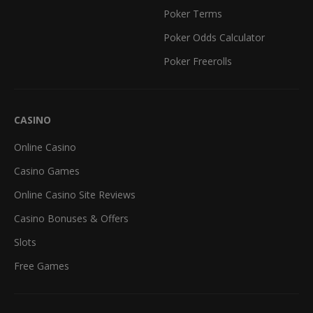
Poker Terms
Poker Odds Calculator
Poker Freerolls
CASINO
Online Casino
Casino Games
Online Casino Site Reviews
Casino Bonuses & Offers
Slots
Free Games