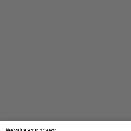
We value your privacy