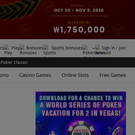
rs
Play
Bonuses
Sports Bonuses
Sign In / Join
Poker Classic
sino
Casino Games
Online Slots
Free Games