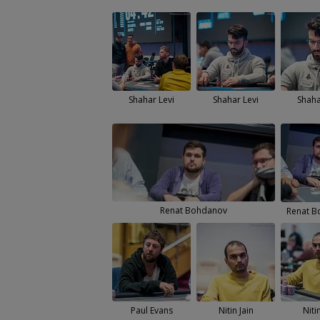
Shahar Levi
Shahar Levi
Shaha
Renat Bohdanov
Renat B
Paul Evans
Nitin Jain
Nitin