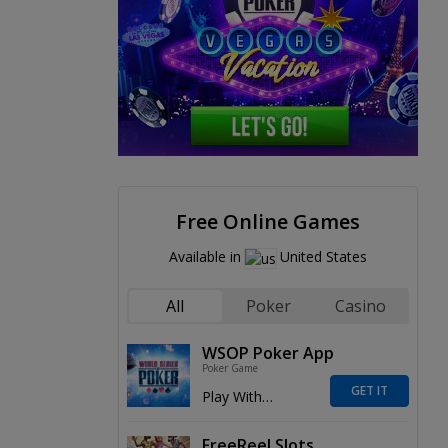
Free Online Games
Available in
United States
All
Poker
Casino
WSOP Poker App
Poker Game
GET IT
Play With
1,000,000 Free
Chips
FreeReel Slots