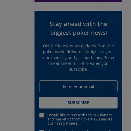
Stay ahead with the
biggest poker news!
Get the latest news updates from the
poker world delivered straight to your
inbox weekly and get our handy Poker
Cheat Sheet for FREE when you
subscribe.
SUBSCRIBE
I would like to subscribe to newsletters
and marketing from PokerNews and its
business partners.