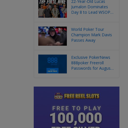
22-Year-Old Lucas
Jumalon Dominates
Day 8 to Lead WSOP
Main Event Final Table
World Poker Tour
Champion Mark Davis
Passes Away
Exclusive PokerNews
888poker Freeroll
Passwords for August
2026