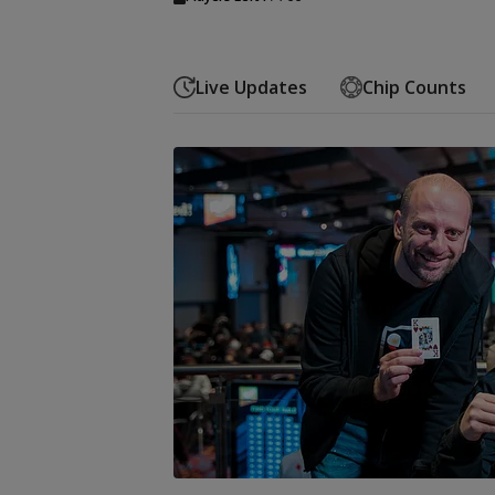
Live Updates
Chip Counts