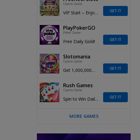
Casino Game
GET IT
VIP Start – Enjoy
100,000 Free
Chips
PlayPokerGO
Poker Game
GET IT
Free Daily Gold!
Slotomania
Casino Game
GET IT
Get 1,000,000
Free Coins
Rush Games
Casino Game
GET IT
Spin to Win Daily
Up to $1,000
Credits
MORE GAMES