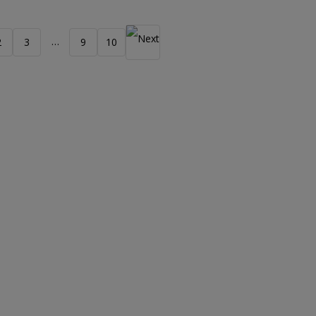
…
2
3
9
10