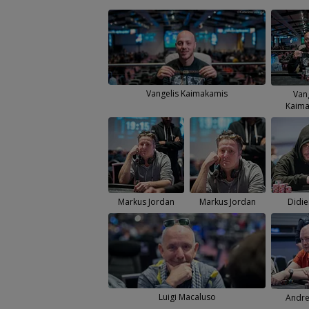
Vangelis Kaimakamis
Vang
Kaima
Markus Jordan
Markus Jordan
Didie
Luigi Macaluso
Andre