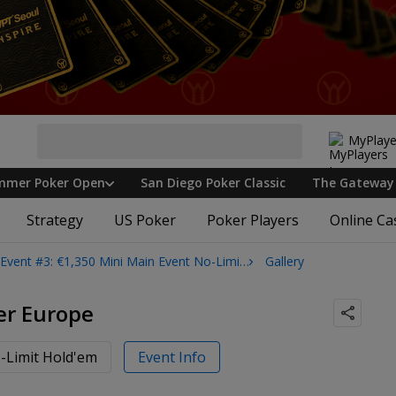
MyPlaye
mmer Poker Open
San Diego Poker Classic
The Gateway 
Strategy
US Poker
Poker Players
Online Ca
Event #3: €1,350 Mini Main Event No-Limit Hold'em
Gallery
er Europe
-Limit Hold'em
Event Info