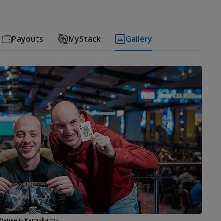
Payouts
MyStack
Gallery
Vangelis Kaimakamis