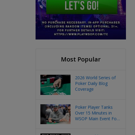
Most Popular
2026 World Series of
Poker Daily Blog
Coverage
Poker Player Tanks
Over 15 Minutes in
WSOP Main Event For
Pay Jump