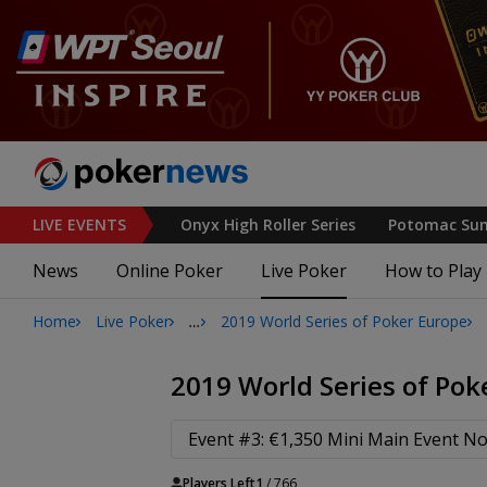
LIVE
EVENTS
Onyx High Roller Series
Potomac Su
News
Online Poker
Live Poker
How to Play
Home
Live Poker
…
2019 World Series of Poker Europe
2019 World Series of Pok
Event #3: €1,350 Mini Main Event No
Players Left
1
/ 766