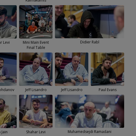
Kaimakamis
Didier Rabl
r Levi
Mini Main Event
Final Table
ohdanov
Jeff Lisandro
Jeff Lisandro
Paul Evans
Muhamedsejdi Ramadani
 Jain
Shahar Levi