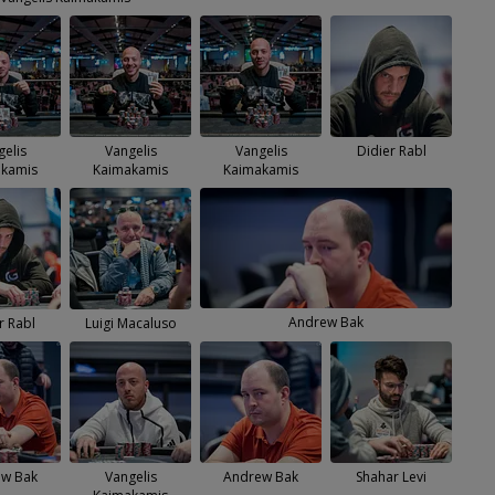
elis
Vangelis
Vangelis
Didier Rabl
kamis
Kaimakamis
Kaimakamis
Andrew Bak
r Rabl
Luigi Macaluso
w Bak
Vangelis
Andrew Bak
Shahar Levi