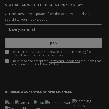
STAY AHEAD WITH THE BIGGEST POKER NEWS!
Get the latest news updates from the poker world delivered
straight to your inbox weekly
JOIN
I would like to subscribe to newsletters and marketing from
PokerNews and its business partners.
I have read and accept the
Terms and Conditions
and I have read
and understood the
Privacy Policy
.
GAMBLING SUPERVISORS AND LICENSES