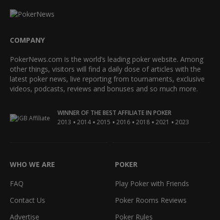
COMPANY
PokerNews.com is the world’s leading poker website. Among
other things, visitors will find a daily dose of articles with the
latest poker news, live reporting from tournaments, exclusive
videos, podcasts, reviews and bonuses and so much more.
WINNER OF THE BEST AFFILIATE IN POKER
•
•
•
•
•
•
2013
2014
2015
2016
2018
2021
2023
WHO WE ARE
POKER
FAQ
Play Poker with Friends
Contact Us
Poker Rooms Reviews
Advertise
Poker Rules