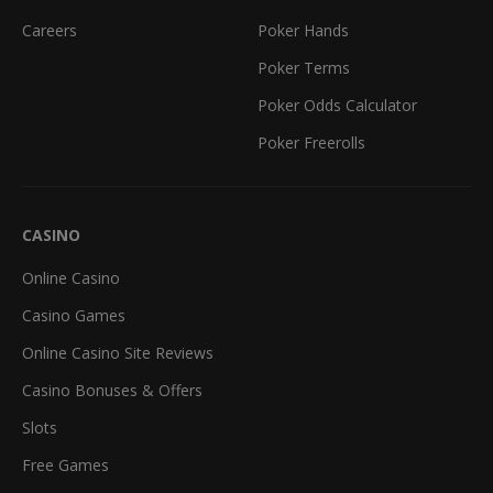
Careers
Poker Hands
Poker Terms
Poker Odds Calculator
Poker Freerolls
CASINO
Online Casino
Casino Games
Online Casino Site Reviews
Casino Bonuses & Offers
Slots
Free Games