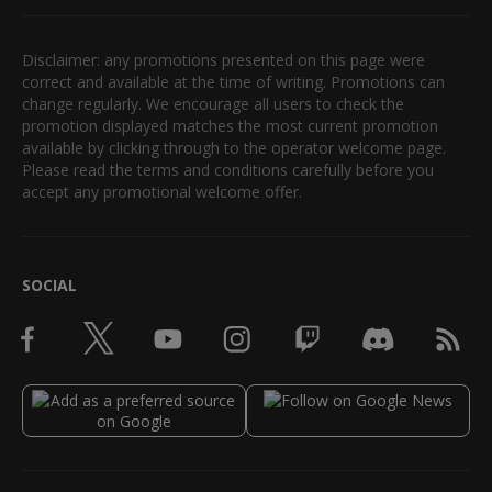
Disclaimer: any promotions presented on this page were
correct and available at the time of writing. Promotions can
change regularly. We encourage all users to check the
promotion displayed matches the most current promotion
available by clicking through to the operator welcome page.
Please read the terms and conditions carefully before you
accept any promotional welcome offer.
SOCIAL