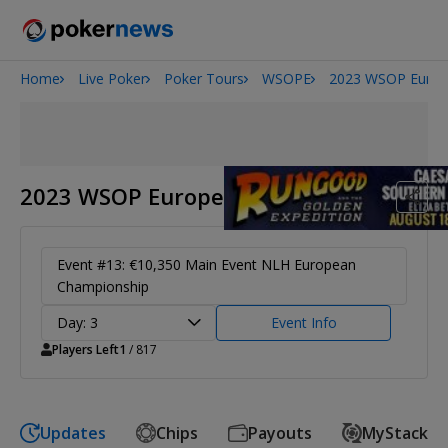
Home
Live Poker
Poker Tours
WSOPE
2023 WSOP Euro
San Diego Poker Classic
The Gateway Poker Classic
2023 WSOP Europe
Event #13: €10,350 Main Event NLH European
Championship
Day: 3
Event Info
Players Left
1
/ 817
Updates
Chips
Payouts
MyStack