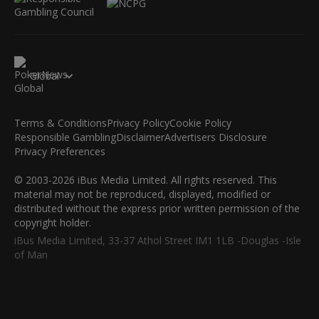
Global
Terms & Conditions
Privacy Policy
Cookie Policy
Responsible Gambling
Disclaimer
Advertisers Disclosure
Privacy Preferences
© 2003-2026 iBus Media Limited. All rights reserved. This
material may not be reproduced, displayed, modified or
distributed without the express prior written permission of the
copyright holder.
iBus Media Limited, 33-37 Athol Street IM1 1LB -Douglas -Isle
of Man