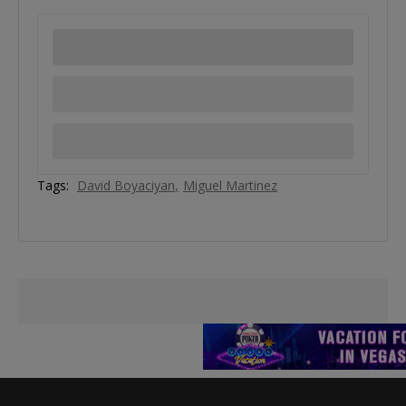
Tags:
David Boyaciyan
Miguel Martinez