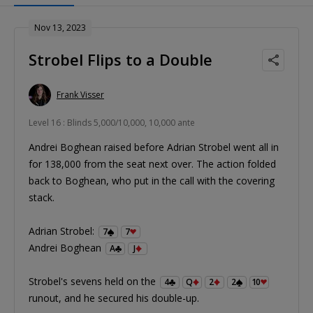
Nov 13, 2023
Strobel Flips to a Double
Frank Visser
Level 16 : Blinds 5,000/10,000, 10,000 ante
Andrei Boghean raised before Adrian Strobel went all in
for 138,000 from the seat next over. The action folded
back to Boghean, who put in the call with the covering
stack.
Adrian Strobel:
7
7
Andrei Boghean
A
J
Strobel's sevens held on the
4
Q
2
2
10
runout, and he secured his double-up.