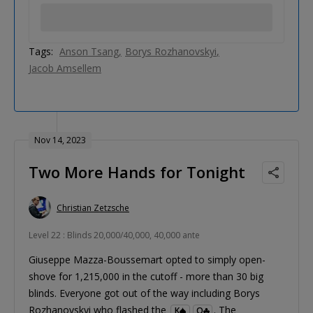
Tags:
Anson Tsang
Borys Rozhanovskyi
Jacob Amsellem
Nov 14, 2023
Two More Hands for Tonight
Christian Zetzsche
Level 22 : Blinds 20,000/40,000, 40,000 ante
Giuseppe Mazza-Boussemart opted to simply open-
shove for 1,215,000 in the cutoff - more than 30 big
blinds. Everyone got out of the way including Borys
Rozhanovskyi who flashed the
. The
K
Q