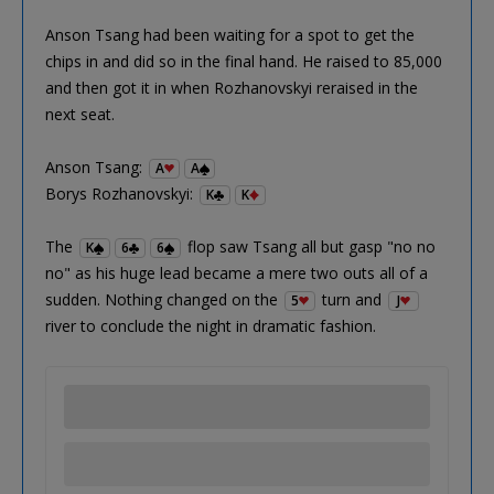
Anson Tsang had been waiting for a spot to get the
chips in and did so in the final hand. He raised to 85,000
and then got it in when Rozhanovskyi reraised in the
next seat.
Anson Tsang:
A
A
Borys Rozhanovskyi:
K
K
The
flop saw Tsang all but gasp "no no
K
6
6
no" as his huge lead became a mere two outs all of a
sudden. Nothing changed on the
turn and
5
J
river to conclude the night in dramatic fashion.