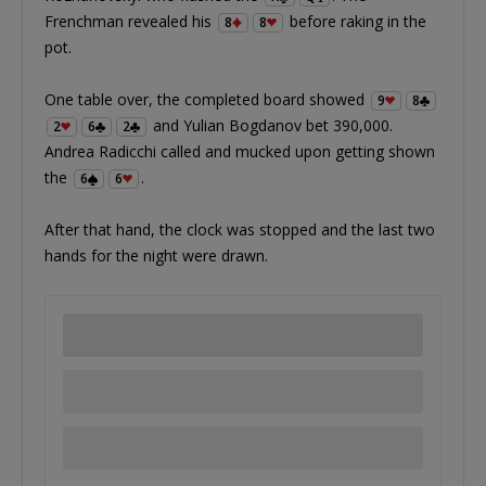
Frenchman revealed his
before raking in the
8
8
pot.
One table over, the completed board showed
9
8
and Yulian Bogdanov bet 390,000.
2
6
2
Andrea Radicchi called and mucked upon getting shown
the
.
6
6
After that hand, the clock was stopped and the last two
hands for the night were drawn.