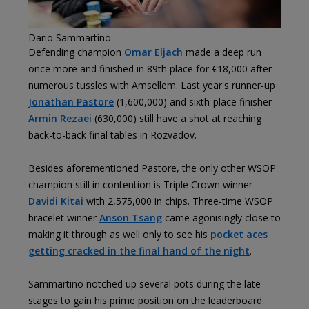
Dario Sammartino
Defending champion
Omar Eljach
made a deep run
once more and finished in 89th place for €18,000 after
numerous tussles with Amsellem. Last year's runner-up
Jonathan Pastore
(1,600,000) and sixth-place finisher
Armin Rezaei
(630,000) still have a shot at reaching
back-to-back final tables in Rozvadov.
Besides aforementioned Pastore, the only other WSOP
champion still in contention is Triple Crown winner
Davidi Kitai
with 2,575,000 in chips. Three-time WSOP
bracelet winner
Anson Tsang
came agonisingly close to
making it through as well only to see his
pocket aces
getting cracked in the final hand of the night
.
Sammartino notched up several pots during the late
stages to gain his prime position on the leaderboard.