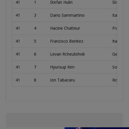
41
1
Stefan Hulin
Slovakia
41
3
Dario Sammartino
Italy
41
4
Hacine Chatteur
France
41
5
Francisco Benitez
Italy
41
6
Levan Rcheulishvili
Georgia
41
7
Hyunsup Kim
South K
41
8
Ion Tabacaru
Romania