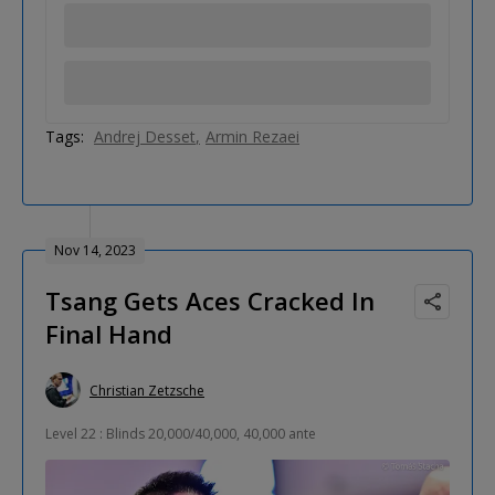
Tags:
Andrej Desset
Armin Rezaei
Nov 14, 2023
Tsang Gets Aces Cracked In
Final Hand
Christian Zetzsche
Level 22 : Blinds 20,000/40,000, 40,000 ante