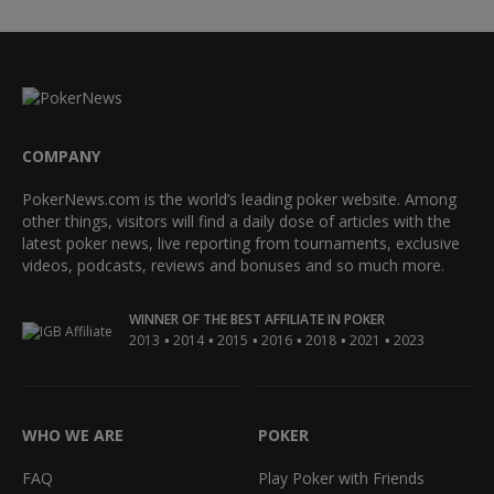
COMPANY
PokerNews.com is the world’s leading poker website. Among
other things, visitors will find a daily dose of articles with the
latest poker news, live reporting from tournaments, exclusive
videos, podcasts, reviews and bonuses and so much more.
WINNER OF THE BEST AFFILIATE IN POKER
•
•
•
•
•
•
2013
2014
2015
2016
2018
2021
2023
WHO WE ARE
POKER
FAQ
Play Poker with Friends