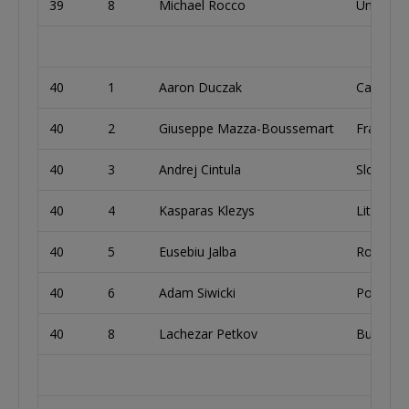
39
8
Michael Rocco
United S
40
1
Aaron Duczak
Canada
40
2
Giuseppe Mazza-Boussemart
France
40
3
Andrej Cintula
Slovakia
40
4
Kasparas Klezys
Lithuani
40
5
Eusebiu Jalba
Romania
40
6
Adam Siwicki
Poland
40
8
Lachezar Petkov
Bulgaria