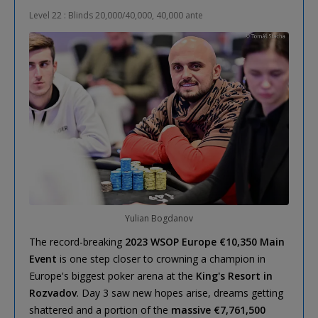
Level 22 : Blinds 20,000/40,000, 40,000 ante
Yulian Bogdanov
The record-breaking
2023 WSOP Europe €10,350 Main
Event
is one step closer to crowning a champion in
Europe's biggest poker arena at the
King's Resort in
Rozvadov
. Day 3 saw new hopes arise, dreams getting
shattered and a portion of the
massive €7,761,500