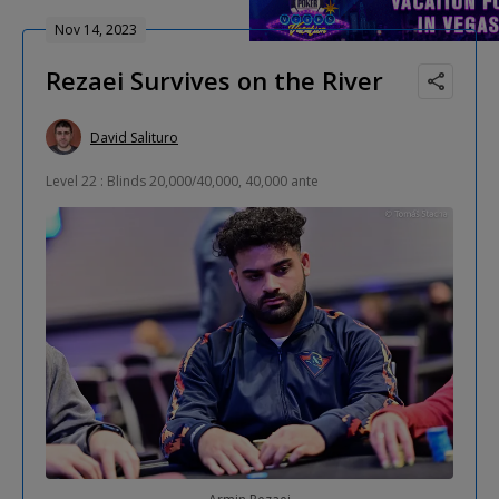
Nov 14, 2023
Rezaei Survives on the River
David Salituro
Level 22 : Blinds 20,000/40,000, 40,000 ante