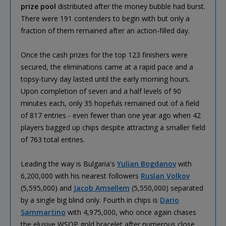
prize pool
distributed after the money bubble had burst.
There were 191 contenders to begin with but only a
fraction of them remained after an action-filled day.
Once the cash prizes for the top 123 finishers were
secured, the eliminations came at a rapid pace and a
topsy-turvy day lasted until the early morning hours.
Upon completion of seven and a half levels of 90
minutes each, only 35 hopefuls remained out of a field
of 817 entries - even fewer than one year ago when 42
players bagged up chips despite attracting a smaller field
of 763 total entries.
Leading the way is Bulgaria's
Yulian Bogdanov
with
6,200,000 with his nearest followers
Ruslan Volkov
(5,595,000) and
Jacob Amsellem
(5,550,000) separated
by a single big blind only. Fourth in chips is
Dario
Sammartino
with 4,975,000, who once again chases
the elusive WSOP gold bracelet after numerous close