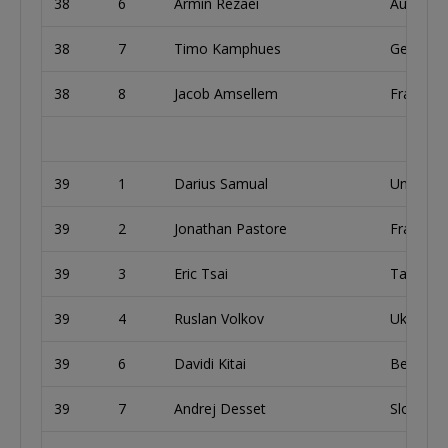
38
6
Armin Rezaei
Austria
38
7
Timo Kamphues
German
38
8
Jacob Amsellem
France
39
1
Darius Samual
United 
39
2
Jonathan Pastore
France
39
3
Eric Tsai
Taiwan
39
4
Ruslan Volkov
Ukraine
39
6
Davidi Kitai
Belgium
39
7
Andrej Desset
Slovakia