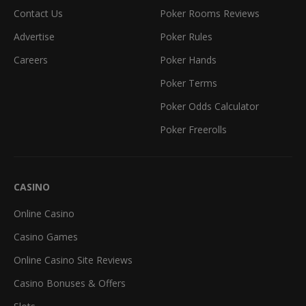
Contact Us
Poker Rooms Reviews
Advertise
Poker Rules
Careers
Poker Hands
Poker Terms
Poker Odds Calculator
Poker Freerolls
CASINO
Online Casino
Casino Games
Online Casino Site Reviews
Casino Bonuses & Offers