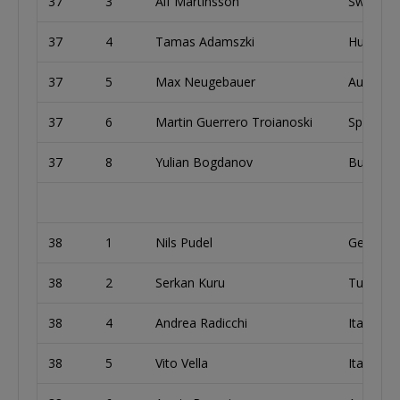
37
3
Alf Martinsson
Sweden
37
4
Tamas Adamszki
Hungary
37
5
Max Neugebauer
Austria
37
6
Martin Guerrero Troianoski
Spain
37
8
Yulian Bogdanov
Bulgaria
38
1
Nils Pudel
German
38
2
Serkan Kuru
Turkey
38
4
Andrea Radicchi
Italy
38
5
Vito Vella
Italy