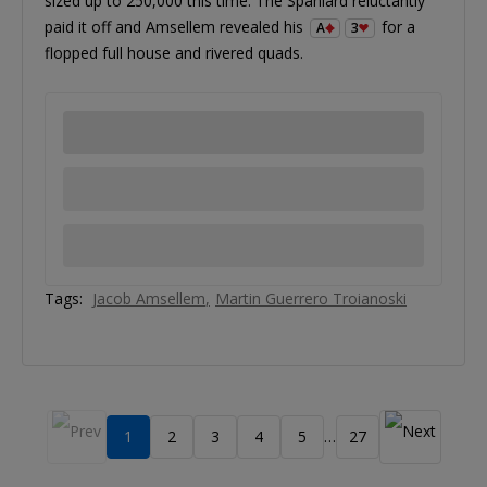
sized up to 250,000 this time. The Spaniard reluctantly
paid it off and Amsellem revealed his
for a
A
3
flopped full house and rivered quads.
Tags:
Jacob Amsellem
Martin Guerrero Troianoski
1
2
3
4
5
27
…