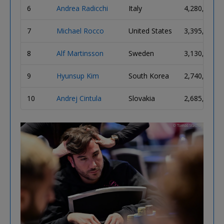
6
Andrea Radicchi
Italy
4,280,000
7
Michael Rocco
United States
3,395,000
8
Alf Martinsson
Sweden
3,130,000
9
Hyunsup Kim
South Korea
2,740,000
10
Andrej Cintula
Slovakia
2,685,000