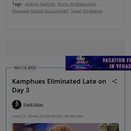
Tags:
Andrea Radicchi
Borys Rozhanovskyi
Giuseppe Mazza-Boussemart
Yulian Bogdanov
Nov 14, 2023
Kamphues Eliminated Late on
Day 3
Frank Visser
Level 22 : Blinds 20,000/40,000, 40,000 ante