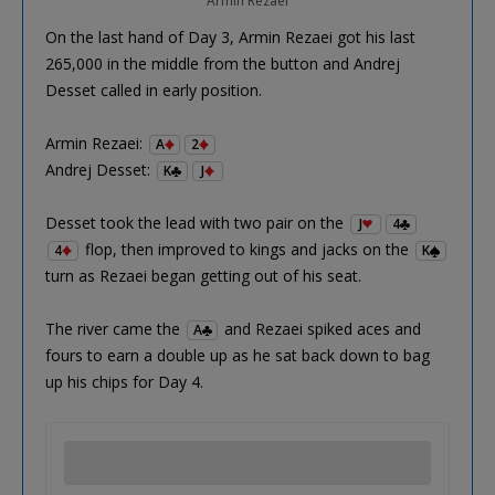
Armin Rezaei
On the last hand of Day 3, Armin Rezaei got his last
265,000 in the middle from the button and Andrej
Desset called in early position.
Armin Rezaei:
A
2
Andrej Desset:
K
J
Desset took the lead with two pair on the
J
4
flop, then improved to kings and jacks on the
4
K
turn as Rezaei began getting out of his seat.
The river came the
and Rezaei spiked aces and
A
fours to earn a double up as he sat back down to bag
up his chips for Day 4.