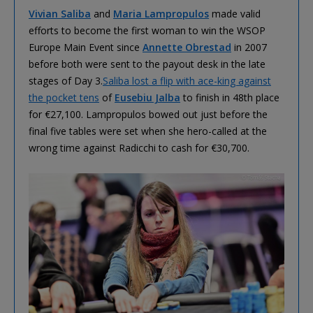
Vivian Saliba
and
Maria Lampropulos
made valid
efforts to become the first woman to win the WSOP
Europe Main Event since
Annette Obrestad
in 2007
before both were sent to the payout desk in the late
stages of Day 3.
Saliba lost a flip with ace-king against
the pocket tens
of
Eusebiu Jalba
to finish in 48th place
for €27,100. Lampropulos bowed out just before the
final five tables were set when she hero-called at the
wrong time against Radicchi to cash for €30,700.