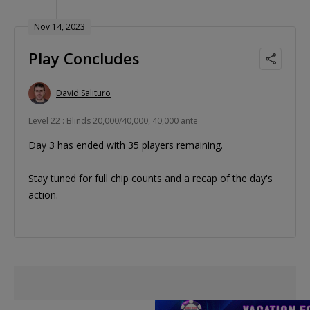
Nov 14, 2023
Play Concludes
David Salituro
Level 22 : Blinds 20,000/40,000, 40,000 ante
Day 3 has ended with 35 players remaining.
Stay tuned for full chip counts and a recap of the day's
action.