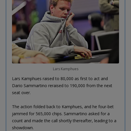
Lars Kamphues
Lars Kamphues raised to 80,000 as first to act and
Dario Sammartino reraised to 190,000 from the next
seat over.
The action folded back to Kamphues, and he four-bet
jammed for 565,000 chips. Sammartino asked for a
count and made the call shortly thereafter, leading to a
showdown.