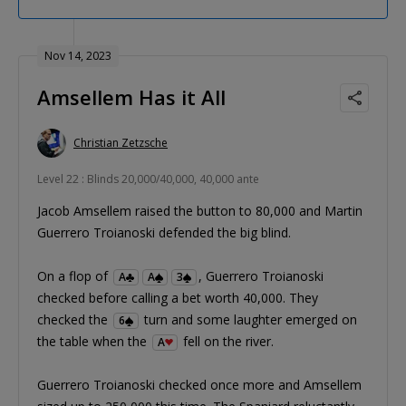
Nov 14, 2023
Amsellem Has it All
Christian Zetzsche
Level 22 : Blinds 20,000/40,000, 40,000 ante
Jacob Amsellem raised the button to 80,000 and Martin
Guerrero Troianoski defended the big blind.
On a flop of
, Guerrero Troianoski
A
A
3
checked before calling a bet worth 40,000. They
checked the
turn and some laughter emerged on
6
the table when the
fell on the river.
A
Guerrero Troianoski checked once more and Amsellem