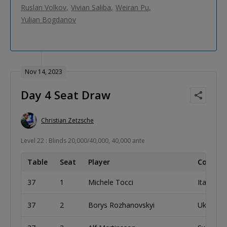
Ruslan Volkov
Vivian Saliba
Weiran Pu
Yulian Bogdanov
Nov 14, 2023
Day 4 Seat Draw
Christian Zetzsche
Level 22 : Blinds 20,000/40,000, 40,000 ante
Table
Seat
Player
Country
37
1
Michele Tocci
Italy
37
2
Borys Rozhanovskyi
Ukraine