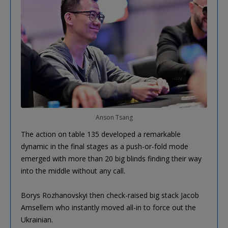
Anson Tsang
The action on table 135 developed a remarkable
dynamic in the final stages as a push-or-fold mode
emerged with more than 20 big blinds finding their way
into the middle without any call.
Borys Rozhanovskyi then check-raised big stack Jacob
Amsellem who instantly moved all-in to force out the
Ukrainian.