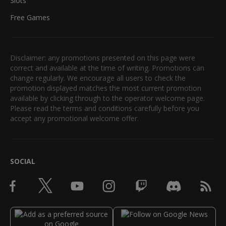
Slots
Free Games
Disclaimer: any promotions presented on this page were
correct and available at the time of writing. Promotions can
change regularly. We encourage all users to check the
promotion displayed matches the most current promotion
available by clicking through to the operator welcome page.
Please read the terms and conditions carefully before you
accept any promotional welcome offer.
SOCIAL