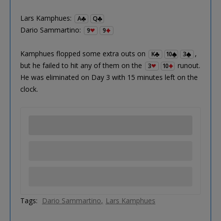
Lars Kamphues:
A
Q
Dario Sammartino:
9
9
Kamphues flopped some extra outs on
,
K
10
3
but he failed to hit any of them on the
runout.
3
10
He was eliminated on Day 3 with 15 minutes left on the
clock.
Tags:
Dario Sammartino
Lars Kamphues