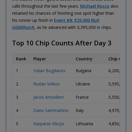
calls throughout the last few years.
Michael Rocco
also
retained his chances of finishing one spot higher than
his runner-up finish in
Event #8: €25,000 NLH
GGMillion€
, as he advanced with 3,395,000 in chips.
Top 10 Chip Counts After Day 3
Rank
Player
Country
Chip Count
1
Yulian Bogdanov
Bulgaria
6,200,000
2
Ruslan Volkov
Ukraine
5,595,000
3
Jacob Amsellem
France
5,550,000
4
Dario Sammartino
Italy
4,975,000
5
Kasparas Klezys
Lithuania
4,850,000