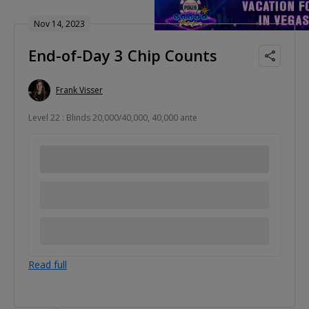
Nov 14, 2023
End-of-Day 3 Chip Counts
Frank Visser
Level 22 : Blinds 20,000/40,000, 40,000 ante
Read full