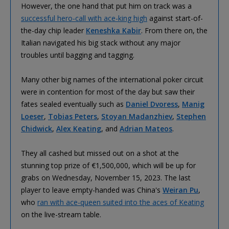
However, the one hand that put him on track was a
successful hero-call with ace-king high
against start-of-
the-day chip leader
Keneshka Kabir
. From there on, the
Italian navigated his big stack without any major
troubles until bagging and tagging.
Many other big names of the international poker circuit
were in contention for most of the day but saw their
fates sealed eventually such as
Daniel Dvoress
,
Manig
Loeser
,
Tobias Peters
,
Stoyan Madanzhiev
,
Stephen
Chidwick
,
Alex Keating
, and
Adrian Mateos
.
They all cashed but missed out on a shot at the
stunning top prize of €1,500,000, which will be up for
grabs on Wednesday, November 15, 2023. The last
player to leave empty-handed was China's
Weiran Pu
,
who
ran with ace-queen suited into the aces of Keating
on the live-stream table.