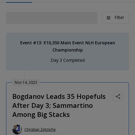
Filter
Event #13: €10,350 Main Event NLH European
Championship
Day 3 Completed
Nov 14, 2023
Bogdanov Leads 35 Hopefuls
After Day 3; Sammartino
Among Big Stacks
Christian Zetzsche