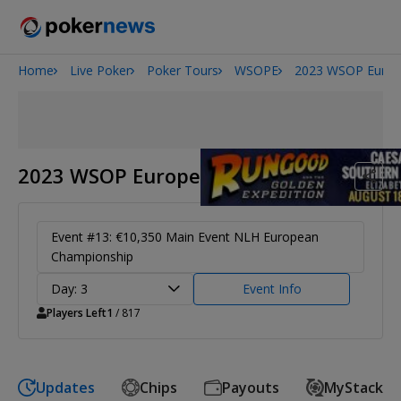
Home
Live Poker
Poker Tours
WSOPE
2023 WSOP Euro
Onyx High Roller Series
San Diego Poker Classic
The Gateway Poker Classic
2023 WSOP Europe
Event #13: €10,350 Main Event NLH European
Championship
Day: 3
Event Info
Players Left
1
/ 817
Updates
Chips
Payouts
MyStack