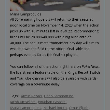
Maria Lampropulos
All 35 remaining hopefuls will return to their seats at
noon local time on November 14, 2023 when the action
picks up with 45 minutes left in level 22. Recommencing
blinds will be 20,000-40,000 with a big blind ante of
40,000. The penultimate tournament day day will aim to
whittle down the field to the official final table and
perhaps even as far as the final six players.
You can follow all of the action right here on
PokerNews
,
the live-stream feature table on the King's Resort Twitch
and YouTube channels will also be available with cards-
coverage on a 60-minute delay.
Tags:
Armin Rezaei
Dario Sammartino
Jacob Amsellem
Jonathan Pastore
Maria Lampropulos
Michael Rocco
Omar Eljach