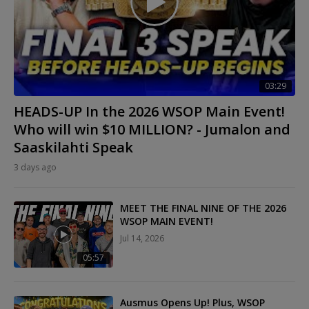
03:29
HEADS-UP In the 2026 WSOP Main Event!
Who will win $10 MILLION? - Jumalon and
Saaskilahti Speak
3 days ago
MEET THE FINAL NINE OF THE 2026
WSOP MAIN EVENT!
Jul 14, 2026
05:57
Ausmus Opens Up! Plus, WSOP