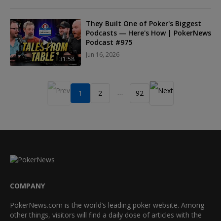
They Built One of Poker's Biggest
Podcasts — Here's How | PokerNews
Podcast #975
Jun 16, 2026
31:58
…
1
2
92
COMPANY
PokerNews.com is the world’s leading poker website. Among
other things, visitors will find a daily dose of articles with the