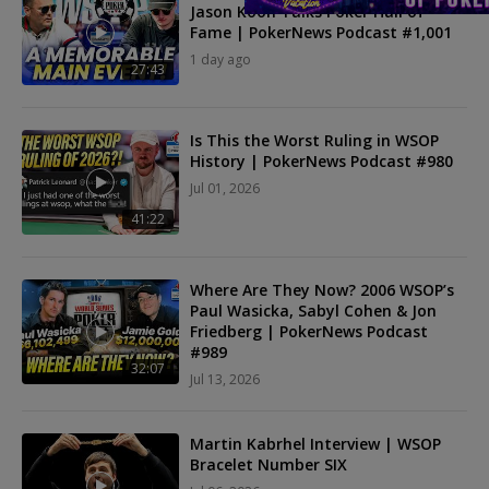
Jason Koon Talks Poker Hall of
Fame | PokerNews Podcast #1,001
1 day ago
27:43
Is This the Worst Ruling in WSOP
History | PokerNews Podcast #980
Jul 01, 2026
41:22
Where Are They Now? 2006 WSOP’s
Paul Wasicka, Sabyl Cohen & Jon
Friedberg | PokerNews Podcast
#989
32:07
Jul 13, 2026
Martin Kabrhel Interview | WSOP
Bracelet Number SIX