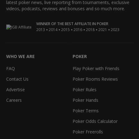
latest poker news, live reporting from tournaments, exclusive
videos, podcasts, reviews and bonuses and so much more.
WINNER OF THE BEST AFFILIATE IN POKER
•
•
•
•
•
•
2013
2014
2015
2016
2018
2021
2023
WHO WE ARE
POKER
FAQ
Play Poker with Friends
Contact Us
Poker Rooms Reviews
Advertise
Poker Rules
Careers
Poker Hands
Poker Terms
Poker Odds Calculator
Poker Freerolls