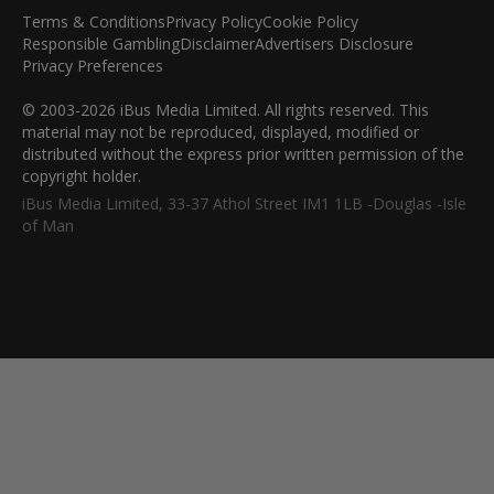
Terms & Conditions
Privacy Policy
Cookie Policy
Responsible Gambling
Disclaimer
Advertisers Disclosure
Privacy Preferences
© 2003-2026 iBus Media Limited. All rights reserved. This
material may not be reproduced, displayed, modified or
distributed without the express prior written permission of the
copyright holder.
iBus Media Limited, 33-37 Athol Street IM1 1LB -Douglas -Isle
of Man