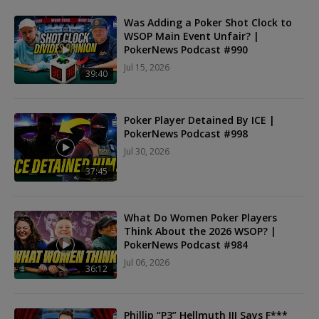
Was Adding a Poker Shot Clock to
WSOP Main Event Unfair? |
PokerNews Podcast #990
Jul 15, 2026
39:40
Poker Player Detained By ICE |
PokerNews Podcast #998
Jul 30, 2026
37:45
What Do Women Poker Players
Think About the 2026 WSOP? |
PokerNews Podcast #984
Jul 06, 2026
36:12
Phillip “P3” Hellmuth III Says F***