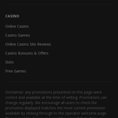
CASINO
Online Casino
Casino Games
Online Casino Site Reviews
Casino Bonuses & Offers
Slots
Free Games
Disclaimer: any promotions presented on this page were
correct and available at the time of writing. Promotions can
change regularly. We encourage all users to check the
promotion displayed matches the most current promotion
available by clicking through to the operator welcome page.