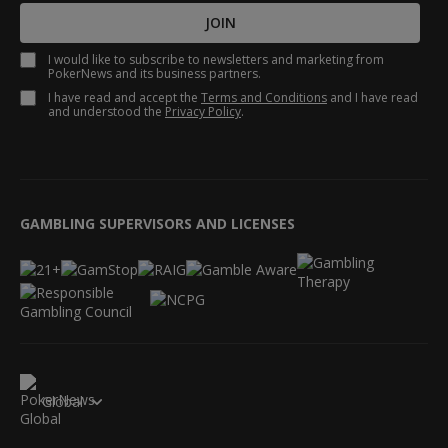
JOIN
I would like to subscribe to newsletters and marketing from
PokerNews and its business partners.
I have read and accept the
Terms and Conditions
and I have read
and understood the
Privacy Policy
.
GAMBLING SUPERVISORS AND LICENSES
Global