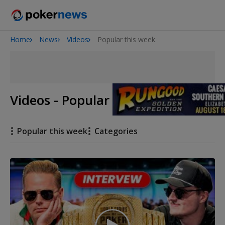
Home
News
Videos
Popular this week
Onyx High Roller Series
San Diego Poker Classic
The Gateway Poker Classic
Videos - Popular this week
Popular this week
Categories