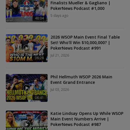
Finalists Mueller & Gagliano |
PokerNews Podcast #1,000
5 days ago
48:04
2026 WSOP Main Event Final Table
Set! Who’ll Win $10,000,000? |
PokerNews Podcast #991
Jul 21, 2026
36:28
Phil Hellmuth WSOP 2026 Main
Event Grand Entrance
Jul 03, 2026
06:41
Katie Lindsay Opens Up While WSOP
Main Event Numbers Arrive |
PokerNews Podcast #987