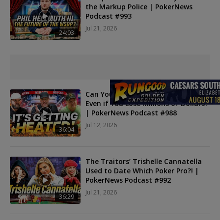
the Markup Police | PokerNews
Podcast #993
Jul 21, 2026
24:03
Can You Be “Player of the Year”
Even if You Lose Millions of Dollars?
| PokerNews Podcast #988
Jul 12, 2026
36:04
The Traitors’ Trishelle Cannatella
Used to Date Which Poker Pro?! |
PokerNews Podcast #992
Jul 21, 2026
36:29