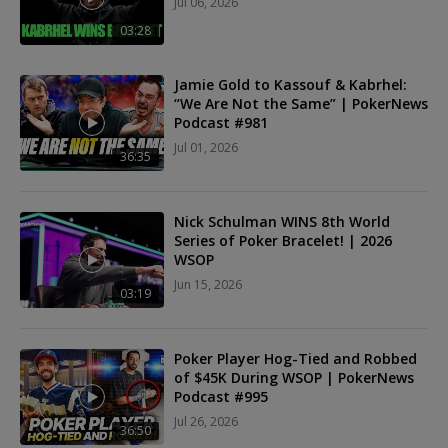
Jul 06, 2026
03:28
Jamie Gold to Kassouf & Kabrhel:
“We Are Not the Same” | PokerNews
Podcast #981
Jul 01, 2026
36:35
Nick Schulman WINS 8th World
Series of Poker Bracelet! | 2026
WSOP
Jun 15, 2026
03:19
Poker Player Hog-Tied and Robbed
of $45K During WSOP | PokerNews
Podcast #995
Jul 26, 2026
36:50