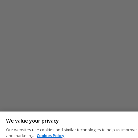
We value your privacy
Our websites use cookies and similar technologies to help us improve 
and marketing.
Cookies Policy