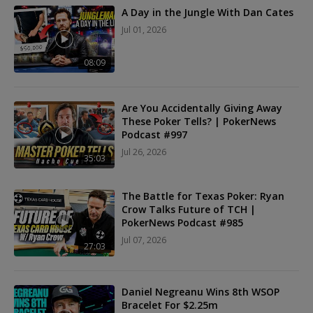
A Day in the Jungle With Dan Cates
Jul 01, 2026
08:09
Are You Accidentally Giving Away
These Poker Tells? | PokerNews
Podcast #997
Jul 26, 2026
35:03
The Battle for Texas Poker: Ryan
Crow Talks Future of TCH |
PokerNews Podcast #985
Jul 07, 2026
27:03
Daniel Negreanu Wins 8th WSOP
Bracelet For $2.25m