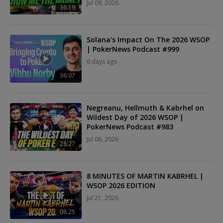
Jul 09, 2026
36:19
Solana's Impact On The 2026 WSOP
| PokerNews Podcast #999
6 days ago
36:07
Negreanu, Hellmuth & Kabrhel on
Wildest Day of 2026 WSOP |
PokerNews Podcast #983
Jul 06, 2026
28:27
8 MINUTES OF MARTIN KABRHEL |
WSOP 2026 EDITION
Jul 21, 2026
08:25