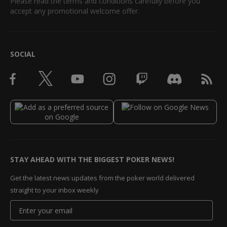
Please read the terms and conditions carefully before you
accept any promotional welcome offer.
SOCIAL
STAY AHEAD WITH THE BIGGEST POKER NEWS!
Get the latest news updates from the poker world delivered
straight to your inbox weekly