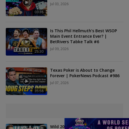
Jul 03, 2026
03:38
Is This Phil Hellmuth’s Best WSOP
Main Event Entrance Ever? |
BetRivers Tabke Talk #6
Jul 09, 2026
25:30
Texas Poker is About to Change
Forever | PokerNews Podcast #986
Jul 07, 2026
35:58
Wild 2026 WSOP Main Event Ride!